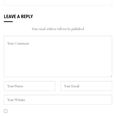
LEAVE A REPLY
Your email address will not be published.