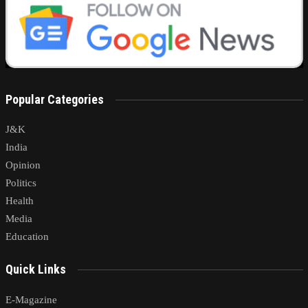
Popular Categories
J&K
India
Opinion
Politics
Health
Media
Education
Quick Links
E-Magazine