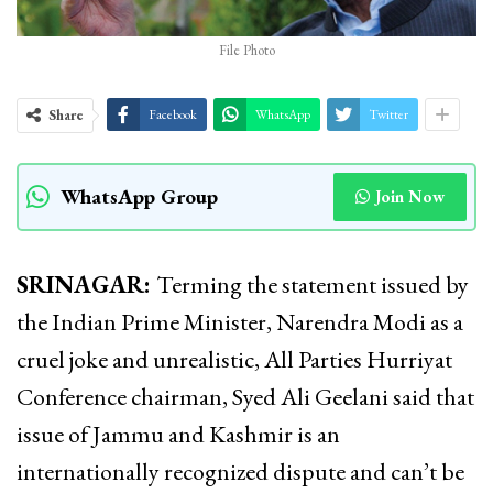
File Photo
Share
Facebook
WhatsApp
Twitter
WhatsApp Group
Join Now
SRINAGAR:
Terming the statement issued by
the Indian Prime Minister, Narendra Modi as a
cruel joke and unrealistic, All Parties Hurriyat
Conference chairman, Syed Ali Geelani said that
issue of Jammu and Kashmir is an
internationally recognized dispute and can’t be