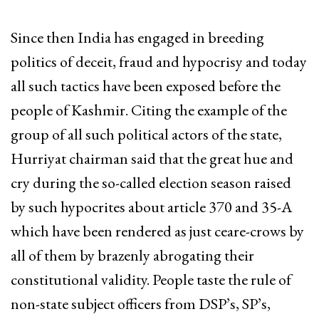
Since then India has engaged in breeding
politics of deceit, fraud and hypocrisy and today
all such tactics have been exposed before the
people of Kashmir. Citing the example of the
group of all such political actors of the state,
Hurriyat chairman said that the great hue and
cry during the so-called election season raised
by such hypocrites about article 370 and 35-A
which have been rendered as just ceare-crows by
all of them by brazenly abrogating their
constitutional validity. People taste the rule of
non-state subject officers from DSP’s, SP’s,