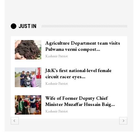
JUST IN
Agriculture Department team visits
To
Pulwama vermi compost…
ki
Kashmir Patriot
Kas
J&K’s first national-level female
Un
circuit racer eyes…
Ch
Kashmir Patriot
Kas
Wife of Former Deputy Chief
3 
Minister Muzaffar Hussain Baig…
hi
Kashmir Patriot
Kas