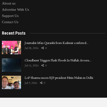
About us
Advertise With Us
Support Us
Contact Us
Recent Posts
Journalist Irfan Quraishi from Kashmir conferred…
Jul 28, 2026
0
Cloudburst Triggers Flash Floods In Nallah Avoora…
Jul 11, 2026
0
LoP Sharma meets BJP president Nitin Nabin in Delhi
Jul 9, 2026
0