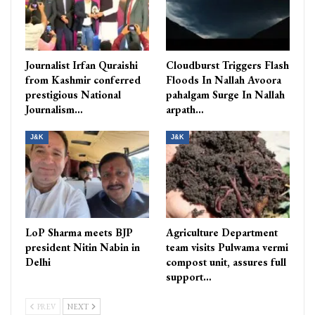
Journalist Irfan Quraishi
Cloudburst Triggers Flash
from Kashmir conferred
Floods In Nallah Avoora
prestigious National
pahalgam Surge In Nallah
Journalism…
arpath…
J&K
J&K
LoP Sharma meets BJP
Agriculture Department
president Nitin Nabin in
team visits Pulwama vermi
Delhi
compost unit, assures full
support…
PREV
NEXT