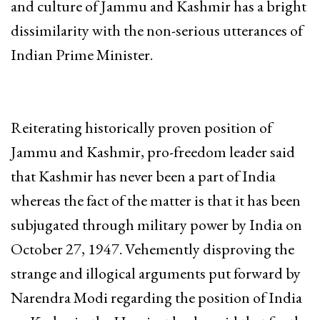
and culture of Jammu and Kashmir has a bright
dissimilarity with the non-serious utterances of
Indian Prime Minister.
Reiterating historically proven position of
Jammu and Kashmir, pro-freedom leader said
that Kashmir has never been a part of India
whereas the fact of the matter is that it has been
subjugated through military power by India on
October 27, 1947. Vehemently disproving the
strange and illogical arguments put forward by
Narendra Modi regarding the position of India