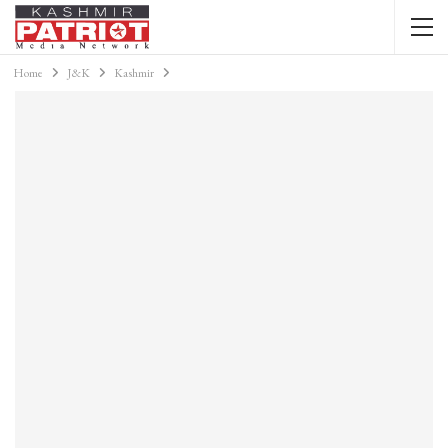
Home
J&K
Kashmir