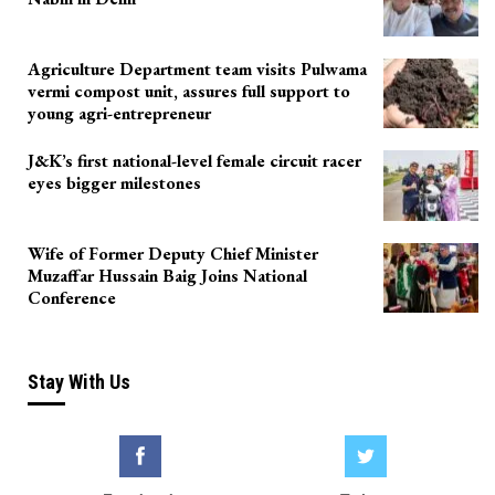
Agriculture Department team visits Pulwama
vermi compost unit, assures full support to
young agri-entrepreneur
J&K’s first national-level female circuit racer
eyes bigger milestones
Wife of Former Deputy Chief Minister
Muzaffar Hussain Baig Joins National
Conference
Stay With Us