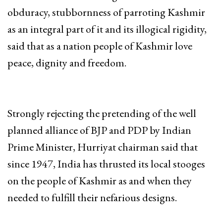
obduracy, stubbornness of parroting Kashmir
as an integral part of it and its illogical rigidity,
said that as a nation people of Kashmir love
peace, dignity and freedom.
Strongly rejecting the pretending of the well
planned alliance of BJP and PDP by Indian
Prime Minister, Hurriyat chairman said that
since 1947, India has thrusted its local stooges
on the people of Kashmir as and when they
needed to fulfill their nefarious designs.