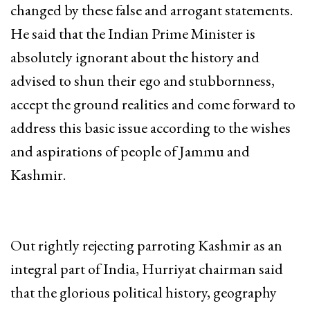
changed by these false and arrogant statements.
He said that the Indian Prime Minister is
absolutely ignorant about the history and
advised to shun their ego and stubbornness,
accept the ground realities and come forward to
address this basic issue according to the wishes
and aspirations of people of Jammu and
Kashmir.
Out rightly rejecting parroting Kashmir as an
integral part of India, Hurriyat chairman said
that the glorious political history, geography