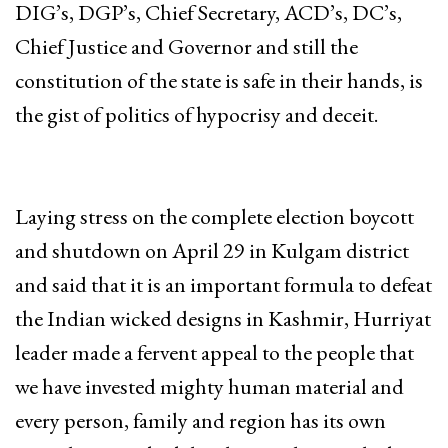
DIG’s, DGP’s, Chief Secretary, ACD’s, DC’s,
Chief Justice and Governor and still the
constitution of the state is safe in their hands, is
the gist of politics of hypocrisy and deceit.
Laying stress on the complete election boycott
and shutdown on April 29 in Kulgam district
and said that it is an important formula to defeat
the Indian wicked designs in Kashmir, Hurriyat
leader made a fervent appeal to the people that
we have invested mighty human material and
every person, family and region has its own