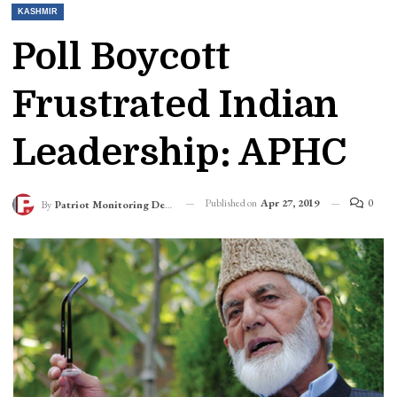
KASHMIR
Poll Boycott
Frustrated Indian
Leadership: APHC
Published on
Apr 27, 2019
0
By
Patriot Monitoring Desk