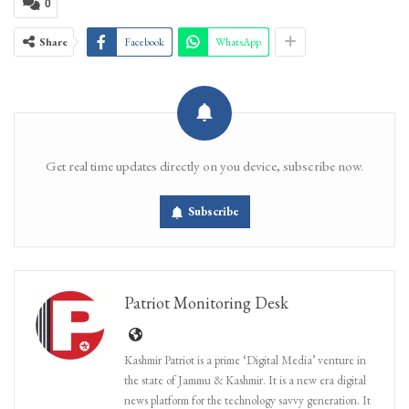
0
Share
Facebook
WhatsApp
Get real time updates directly on you device, subscribe now.
Subscribe
Patriot Monitoring Desk
Kashmir Patriot is a prime ‘Digital Media’ venture in
the state of Jammu & Kashmir. It is a new era digital
news platform for the technology savvy generation. It