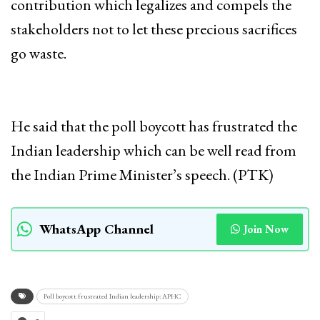
contribution which legalizes and compels the
stakeholders not to let these precious sacrifices
go waste.
He said that the poll boycott has frustrated the
Indian leadership which can be well read from
the Indian Prime Minister’s speech. (PTK)
WhatsApp Channel
Join Now
Poll boycott frustrated Indian leadership: APHC