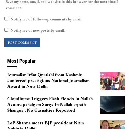
Save my name, email, and website in this browser for the next time I
comment.
Notify me of follow-up comments by email.
Notify me of new posts by email.
Most Popular
Journalist Irfan Quraishi from Kashmir
conferred prestigious National Journalism
Award in New Delhi
Cloudburst Triggers Flash Floods In Nallah
Avoora pahalgam Surge In Nallah arpath
Shangus ; No Casualties Reported
LoP Sharma meets BJP president Nitin
Nabin in Delhi