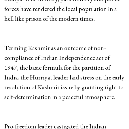
forces have rendered the local population in a
hell like prison of the modern times.
Terming Kashmir as an outcome of non-
compliance of Indian Independence act of
1947, the basic formula for the partition of
India, the Hurriyat leader laid stress on the early
resolution of Kashmir issue by granting right to
self-determination in a peaceful atmosphere.
Pro-freedom leader castigated the Indian