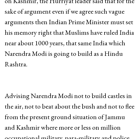
on Kashmir, the Hurriyat leader said that for the
sake of argument even if we agree such vague
arguments then Indian Prime Minister must set
his memory right that Muslims have ruled India
near about 1000 years, that same India which
Narendra Modi is going to build as a Hindu
Rashtra.
Advising Narendra Modi not to build castles in
the air, not to beat about the bush and not to flee
from the present ground situation of Jammu
and Kashmir where more or less on million
occupational military, para-military and police