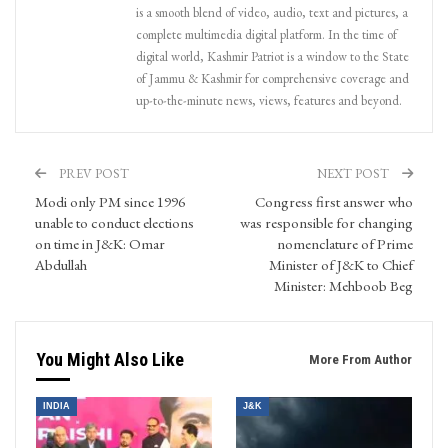
is a smooth blend of video, audio, text and pictures, a
complete multimedia digital platform. In the time of
digital world, Kashmir Patriot is a window to the State
of Jammu & Kashmir for comprehensive coverage and
up-to-the-minute news, views, features and beyond.
PREV POST
NEXT POST
Modi only PM since 1996
Congress first answer who
unable to conduct elections
was responsible for changing
on time in J&K: Omar
nomenclature of Prime
Abdullah
Minister of J&K to Chief
Minister: Mehboob Beg
You Might Also Like
More From Author
INDIA
J&K