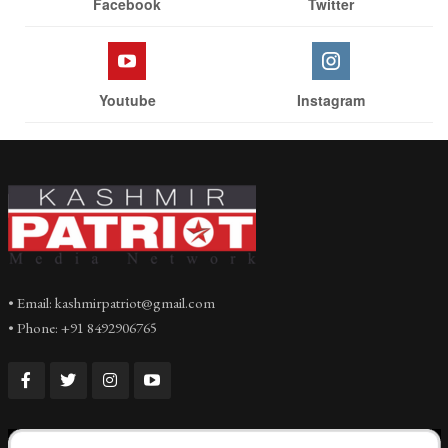
Facebook
Twitter
Youtube
Instagram
• Email: kashmirpatriot@gmail.com
• Phone: +91 8492906765