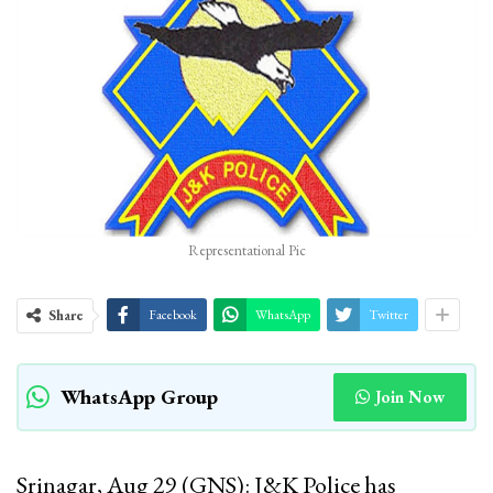
Representational Pic
Share
Facebook
WhatsApp
Twitter
WhatsApp Group
Join Now
Srinagar, Aug 29 (GNS): J&K Police has