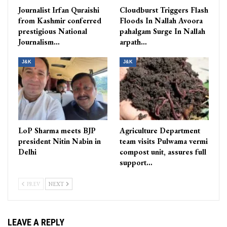
Journalist Irfan Quraishi
Cloudburst Triggers Flash
from Kashmir conferred
Floods In Nallah Avoora
prestigious National
pahalgam Surge In Nallah
Journalism…
arpath…
J&K
J&K
LoP Sharma meets BJP
Agriculture Department
president Nitin Nabin in
team visits Pulwama vermi
Delhi
compost unit, assures full
support…
PREV
NEXT
LEAVE A REPLY