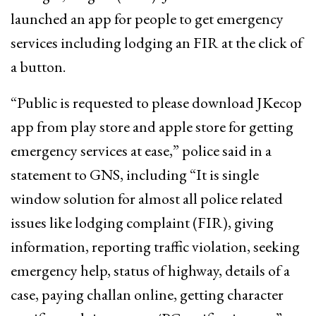
launched an app for people to get emergency
services including lodging an FIR at the click of
a button.
“Public is requested to please download JKecop
app from play store and apple store for getting
emergency services at ease,” police said in a
statement to GNS, including “It is single
window solution for almost all police related
issues like lodging complaint (FIR), giving
information, reporting traffic violation, seeking
emergency help, status of highway, details of a
case, paying challan online, getting character