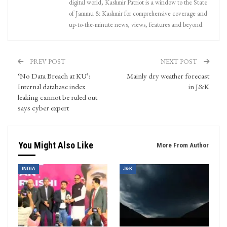
digital world, Kashmir Patriot is a window to the State
of Jammu & Kashmir for comprehensive coverage and
up-to-the-minute news, views, features and beyond.
PREV POST
NEXT POST
‘No Data Breach at KU’:
Mainly dry weather forecast
Internal database index
in J&K
leaking cannot be ruled out
says cyber expert
You Might Also Like
More From Author
INDIA
J&K