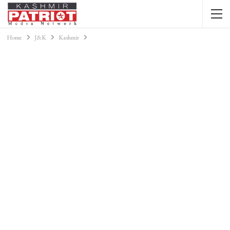
Home
J&K
Kashmir