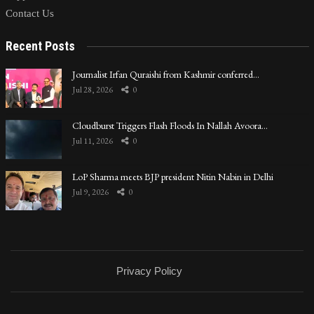
Contact Us
Recent Posts
Journalist Irfan Quraishi from Kashmir conferred…
Jul 28, 2026
0
Cloudburst Triggers Flash Floods In Nallah Avoora…
Jul 11, 2026
0
LoP Sharma meets BJP president Nitin Nabin in Delhi
Jul 9, 2026
0
Privacy Policy