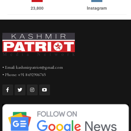
23,800
Instagram
• Email: kashmirpatriot@gmail.com
• Phone: +91 8492906765