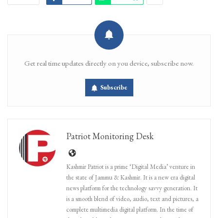
Get real time updates directly on you device, subscribe now.
Subscribe
Patriot Monitoring Desk
Kashmir Patriot is a prime ‘Digital Media’ venture in
the state of Jammu & Kashmir. It is a new era digital
news platform for the technology savvy generation. It
is a smooth blend of video, audio, text and pictures, a
complete multimedia digital platform. In the time of