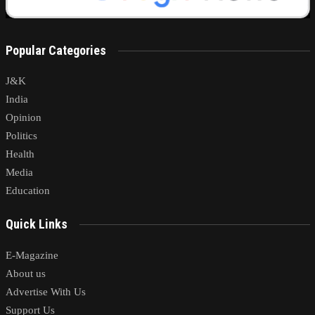
Popular Categories
J&K
India
Opinion
Politics
Health
Media
Education
Quick Links
E-Magazine
About us
Advertise With Us
Support Us