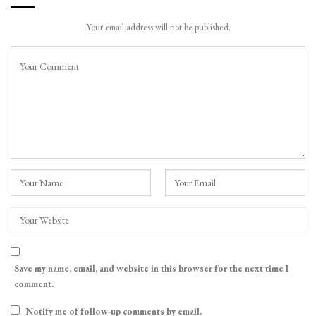
Your email address will not be published.
Save my name, email, and website in this browser for the next time I
comment.
Notify me of follow-up comments by email.