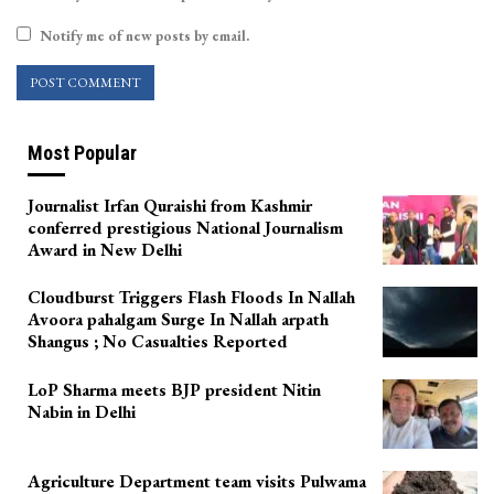
Notify me of new posts by email.
Most Popular
Journalist Irfan Quraishi from Kashmir
conferred prestigious National Journalism
Award in New Delhi
Cloudburst Triggers Flash Floods In Nallah
Avoora pahalgam Surge In Nallah arpath
Shangus ; No Casualties Reported
LoP Sharma meets BJP president Nitin
Nabin in Delhi
Agriculture Department team visits Pulwama