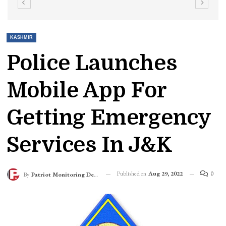
KASHMIR
Police Launches
Mobile App For
Getting Emergency
Services In J&K
Published on
Aug 29, 2022
0
By
Patriot Monitoring Desk