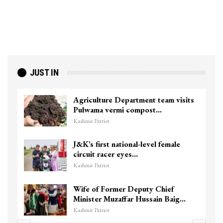
JUST IN
Agriculture Department team visits
Pulwama vermi compost…
Kashmir Patriot
J&K’s first national-level female
circuit racer eyes…
Kashmir Patriot
Wife of Former Deputy Chief
Minister Muzaffar Hussain Baig…
Kashmir Patriot