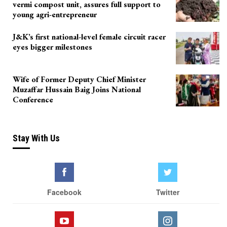
vermi compost unit, assures full support to
young agri-entrepreneur
J&K’s first national-level female circuit racer
eyes bigger milestones
Wife of Former Deputy Chief Minister
Muzaffar Hussain Baig Joins National
Conference
Stay With Us
Facebook
Twitter