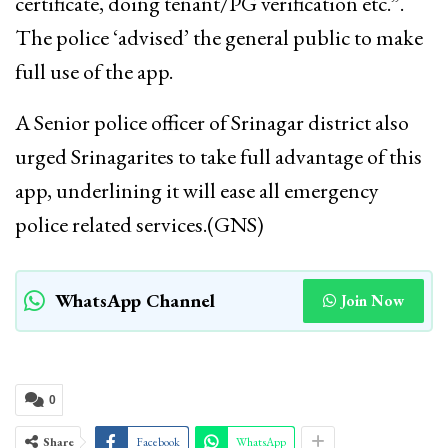
certificate, doing tenant/PG verification etc.”.
The police ‘advised’ the general public to make
full use of the app.
A Senior police officer of Srinagar district also
urged Srinagarites to take full advantage of this
app, underlining it will ease all emergency
police related services.(GNS)
WhatsApp Channel
Join Now
0
Share
Facebook
WhatsApp