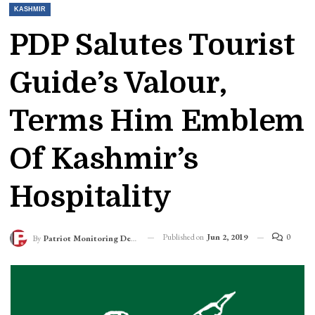
KASHMIR
PDP Salutes Tourist
Guide’s Valour,
Terms Him Emblem
Of Kashmir’s
Hospitality
Published on
Jun 2, 2019
0
By
Patriot Monitoring Desk