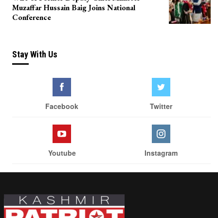
Muzaffar Hussain Baig Joins National
Conference
Stay With Us
Facebook
Twitter
Youtube
Instagram