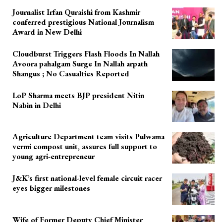
Journalist Irfan Quraishi from Kashmir
conferred prestigious National Journalism
Award in New Delhi
Cloudburst Triggers Flash Floods In Nallah
Avoora pahalgam Surge In Nallah arpath
Shangus ; No Casualties Reported
LoP Sharma meets BJP president Nitin
Nabin in Delhi
Agriculture Department team visits Pulwama
vermi compost unit, assures full support to
young agri-entrepreneur
J&K’s first national-level female circuit racer
eyes bigger milestones
Wife of Former Deputy Chief Minister