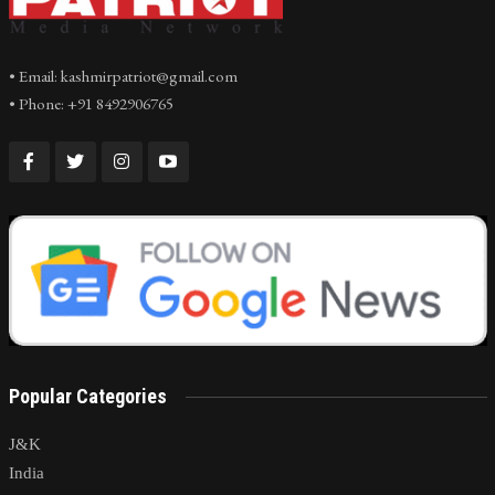
• Email: kashmirpatriot@gmail.com
• Phone: +91 8492906765
Popular Categories
J&K
India