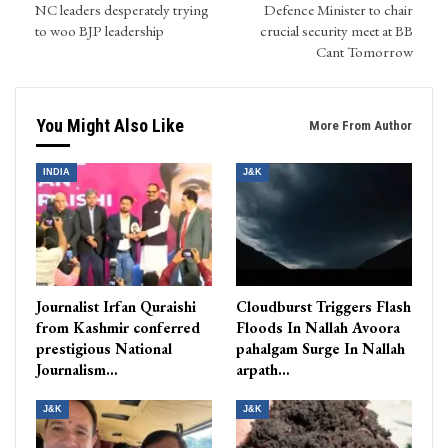
NC leaders desperately trying
Defence Minister to chair
to woo BJP leadership
crucial security meet at BB
Cant Tomorrow
You Might Also Like
More From Author
INDIA
J&K
Journalist Irfan Quraishi
Cloudburst Triggers Flash
from Kashmir conferred
Floods In Nallah Avoora
prestigious National
pahalgam Surge In Nallah
Journalism…
arpath…
J&K
J&K