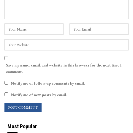
Save my name, email, and website in this browser for the next time I
comment.
Notify me of follow-up comments by email.
Notify me of new posts by email.
Most Popular