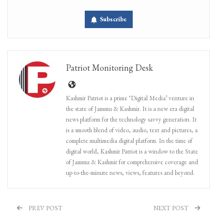
Subscribe
Patriot Monitoring Desk
Kashmir Patriot is a prime ‘Digital Media’ venture in
the state of Jammu & Kashmir. It is a new era digital
news platform for the technology savvy generation. It
is a smooth blend of video, audio, text and pictures, a
complete multimedia digital platform. In the time of
digital world, Kashmir Patriot is a window to the State
of Jammu & Kashmir for comprehensive coverage and
up-to-the-minute news, views, features and beyond.
PREV POST
NEXT POST