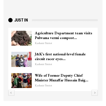
JUST IN
Agriculture Department team visits
Pulwama vermi compost…
Kashmir Patriot
J&K’s first national-level female
circuit racer eyes…
Kashmir Patriot
Wife of Former Deputy Chief
Minister Muzaffar Hussain Baig…
Kashmir Patriot