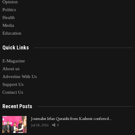
Opinion
Politics
Health
Media
Education
Quick Links
E-Magazine
About us
Advertise With Us
Support Us
Contact Us
Recent Posts
Journalist Irfan Quraishi from Kashmir conferred…
Jul 28, 2026
0