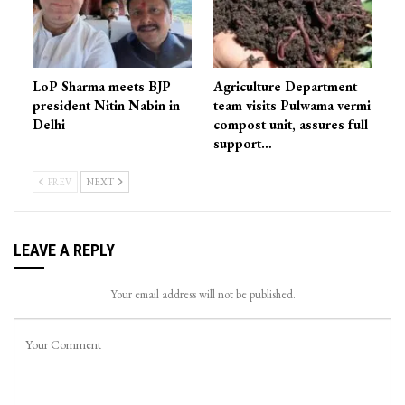
LoP Sharma meets BJP
Agriculture Department
president Nitin Nabin in
team visits Pulwama vermi
Delhi
compost unit, assures full
support…
PREV
NEXT
LEAVE A REPLY
Your email address will not be published.