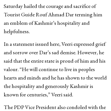
Saturday hailed the courage and sacrifice of
Tourist Guide Rouf Ahmad Dar terming him
an emblem of Kashmir’s hospitality and
helpfulness.
In a statement issued here, Veeri expressed grief
and sorrow over Dar’s sad demise. However, he
said that the entire state is proud of him and his
valour. “He will continue to live in peoples
hearts and minds and he has shown to the world
the hospitality and generously Kashmir is
known for centuries,” Veeri said.
The PDP Vice President also condoled with the