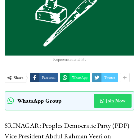
Representational Pic
Share
Facebook
WhatsApp
Twitter
WhatsApp Group
Join Now
SRINAGAR: Peoples Democratic Party (PDP)
Vice President Abdul Rahman Veeri on