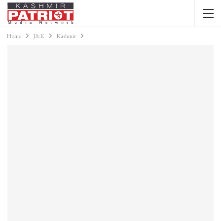
Home
J&K
Kashmir