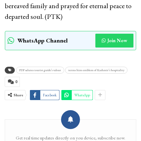
bereaved family and prayed for eternal peace to
departed soul. (PTK)
WhatsApp Channel
Join Now
PDP salutes tourist guide’s valour
terms him emblem of Kashmir’s hospitality
0
Share
Facebook
WhatsApp
Get real time updates directly on you device, subscribe now.