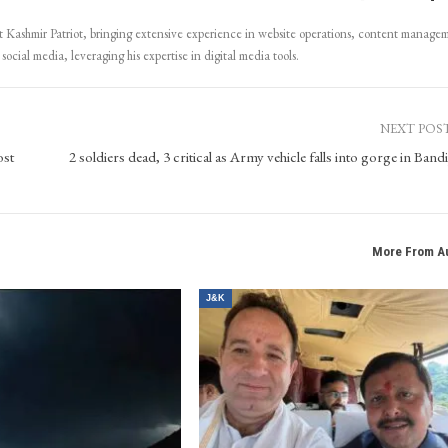
Kashmir Patriot, bringing extensive experience in website operations, content manage
ocial media, leveraging his expertise in digital media tools.
NEXT POS
ost
2 soldiers dead, 3 critical as Army vehicle falls into gorge in Band
More From A
J&K