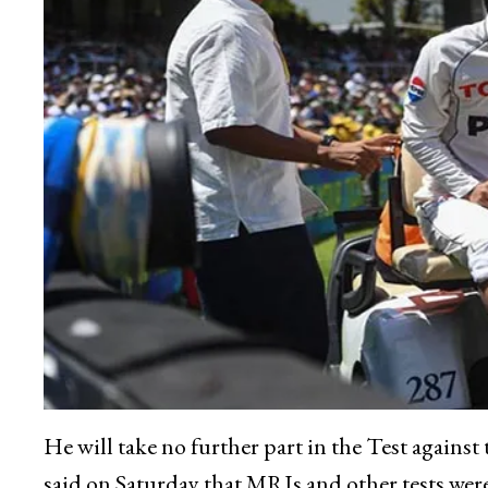
He will take no further part in the Test agains
said on Saturday that MRIs and other tests wer