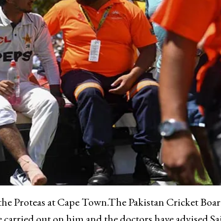
t the Proteas at Cape Town.The Pakistan Cricket Boa
e carried out on him and the doctors have advised Sa