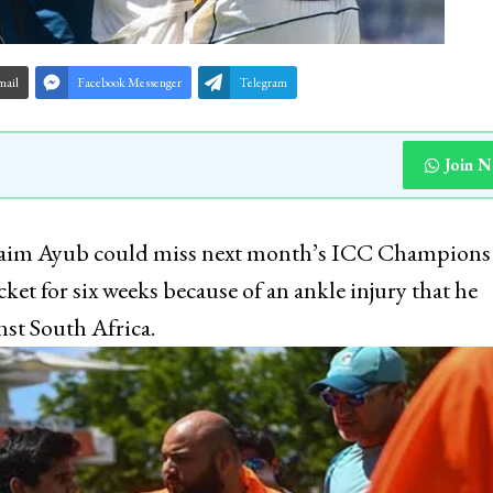
mail
Facebook Messenger
Telegram
Join 
, Saim Ayub could miss next month’s ICC Champions
ket for six weeks because of an ankle injury that he
st South Africa.