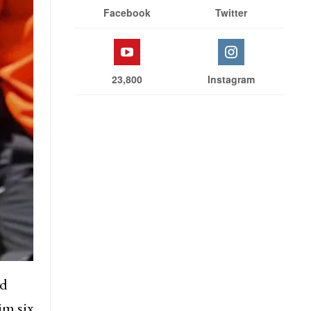
Facebook
Twitter
23,800
Instagram
rd
im six