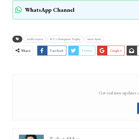
WhatsApp Channel
Ankle injury
ICC Champions Trophy
Saim Ayub
Share
Facebook
Twitter
Google+
Get real time updates 