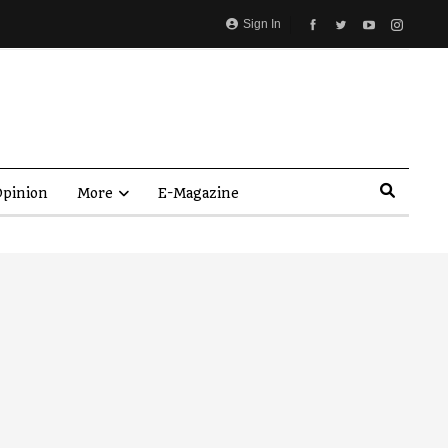
Sign In
pinion
More
E-Magazine