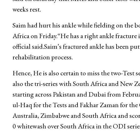
weeks rest.
Saim had hurt his ankle while fielding on the b
Africa on Friday.“He has a right ankle fracture i
official said.Saim’s fractured ankle has been p
rehabilitation process.
Hence, He is also certain to miss the two-Test s
also the tri-series with South Africa and New
starting across Pakistan and Dubai from Febru
ul-Haq for the Tests and Fakhar Zaman for the 
Australia, Zimbabwe and South Africa and scor
0 whitewash over South Africa in the ODI seri