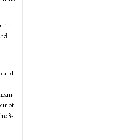
South
ard
th and
 Imam-
our of
he 3-