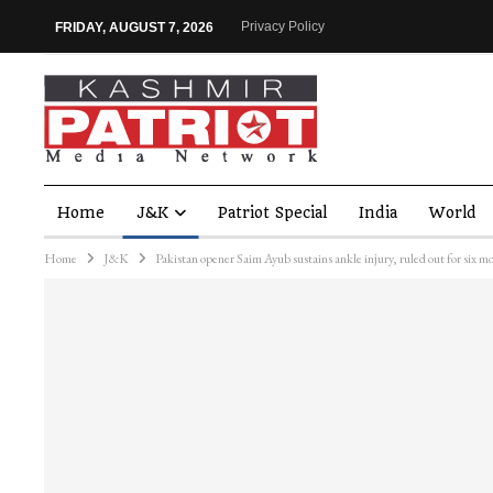
Privacy Policy
FRIDAY, AUGUST 7, 2026
Home
J&K
Patriot Special
India
World
Home
J&K
Pakistan opener Saim Ayub sustains ankle injury, ruled out for six m