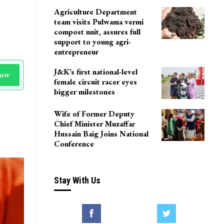
Agriculture Department
team visits Pulwama vermi
compost unit, assures full
support to young agri-
entrepreneur
J&K’s first national-level
Now
female circuit racer eyes
bigger milestones
Wife of Former Deputy
Chief Minister Muzaffar
Hussain Baig Joins National
Conference
Stay With Us