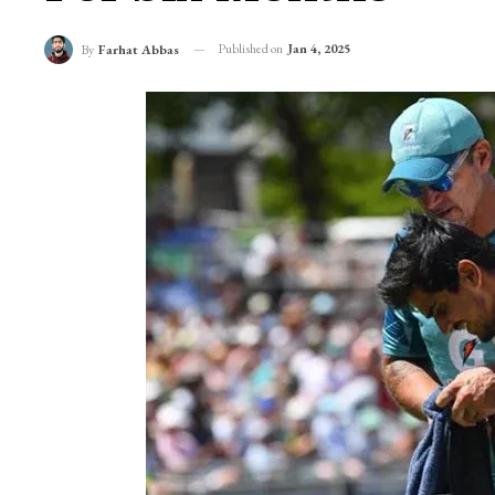
Published on
Jan 4, 2025
By
Farhat Abbas