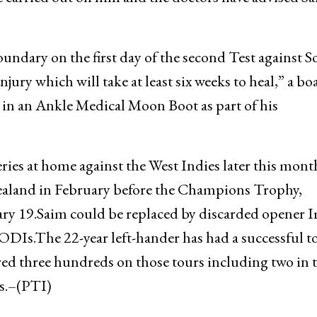
oundary on the first day of the second Test against 
njury which will take at least six weeks to heal,” a bo
ut in an Ankle Medical Moon Boot as part of his
eries at home against the West Indies later this mon
 Zealand in February before the Champions Trophy,
ary 19.Saim could be replaced by discarded opener
ODIs.The 22-year left-hander has had a successful t
ed three hundreds on those tours including two in t
es.–(PTI)