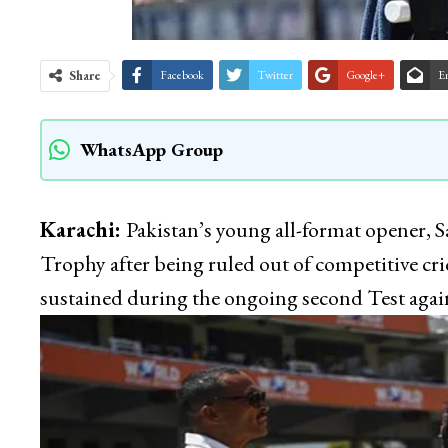
Share
Facebook
Twitter
Google+
E
WhatsApp Group
Karachi:
Pakistan’s young all-format opener
Trophy after being ruled out of competitive cric
sustained during the ongoing second Test again