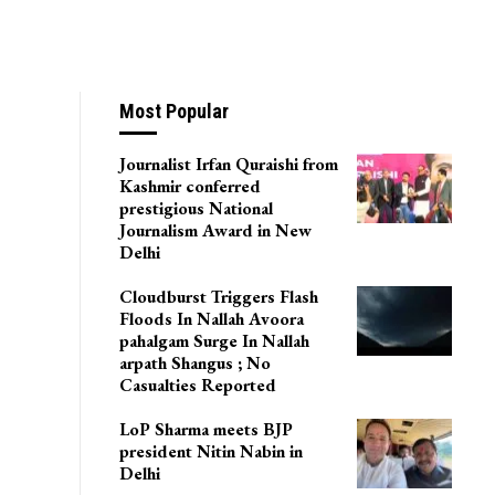
Most Popular
Journalist Irfan Quraishi from
Kashmir conferred
prestigious National
Journalism Award in New
Delhi
Cloudburst Triggers Flash
Floods In Nallah Avoora
pahalgam Surge In Nallah
arpath Shangus ; No
Casualties Reported
LoP Sharma meets BJP
president Nitin Nabin in
Delhi