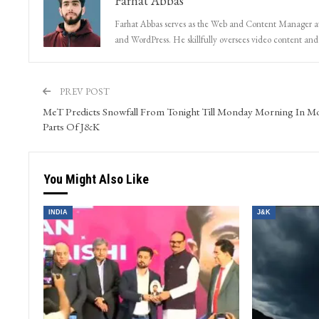
Farhat Abbas
Farhat Abbas serves as the Web and Content Manager at 
and WordPress. He skillfully oversees video content and s
PREV POST
MeT Predicts Snowfall From Tonight Till Monday Morning In M
Parts Of J&K
You Might Also Like
INDIA
J&K