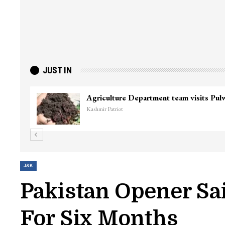
JUST IN
Agriculture Department team visits Pu
Kashmir Patriot
J&K
Pakistan Opener Sa
For Six Months