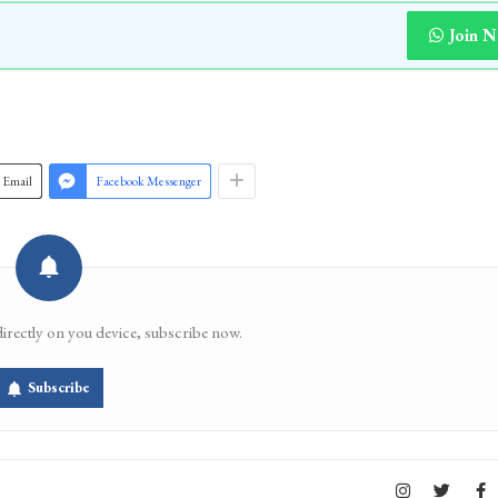
Join 
Email
Facebook Messenger
directly on you device, subscribe now.
Subscribe