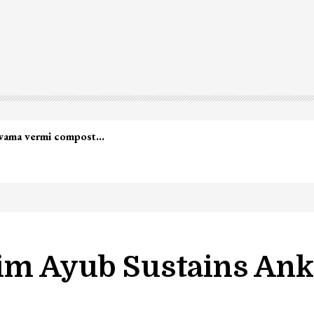
lwama vermi compost…
im Ayub Sustains Ankl