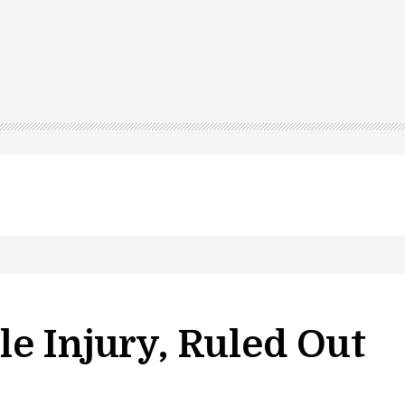
e Injury, Ruled Out