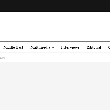
Middle East
Multimedia
Interviews
Editorial
O
onths