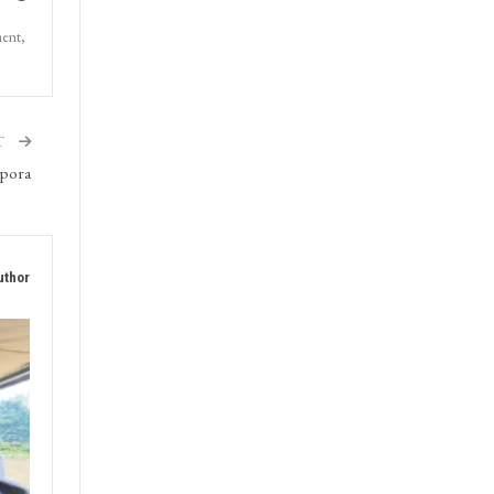
ment,
T
ipora
uthor