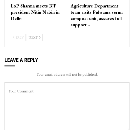
LoP Sharma meets BJP
Agriculture Department
president Nitin Nabin in
team visits Pulwama vermi
Delhi
compost unit, assures full
support…
PREV
NEXT
LEAVE A REPLY
Your email address will not be published.