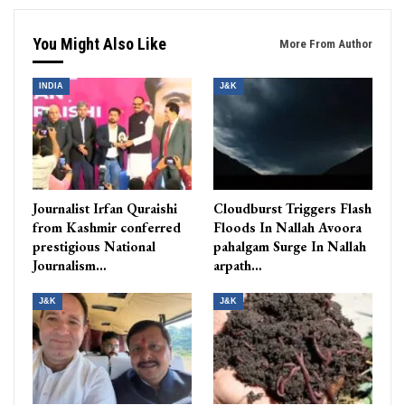
You Might Also Like
More From Author
INDIA
J&K
Journalist Irfan Quraishi
Cloudburst Triggers Flash
from Kashmir conferred
Floods In Nallah Avoora
prestigious National
pahalgam Surge In Nallah
Journalism…
arpath…
J&K
J&K