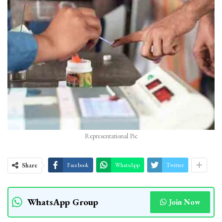
Representational Pic
Share
Facebook
WhatsApp
Twitter
WhatsApp Group
Join Now