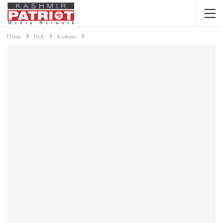
Home
J&K
Kashmir