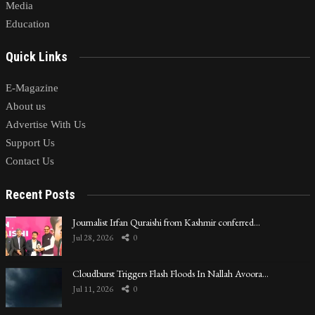
Media
Education
Quick Links
E-Magazine
About us
Advertise With Us
Support Us
Contact Us
Recent Posts
Journalist Irfan Quraishi from Kashmir conferred…
Jul 28, 2026
0
Cloudburst Triggers Flash Floods In Nallah Avoora…
Jul 11, 2026
0