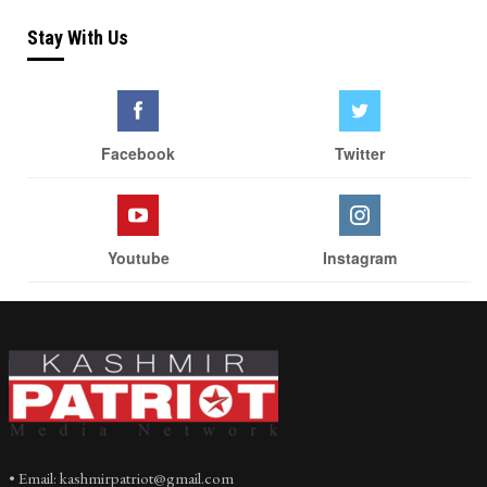
Stay With Us
Facebook
Twitter
Youtube
Instagram
• Email: kashmirpatriot@gmail.com