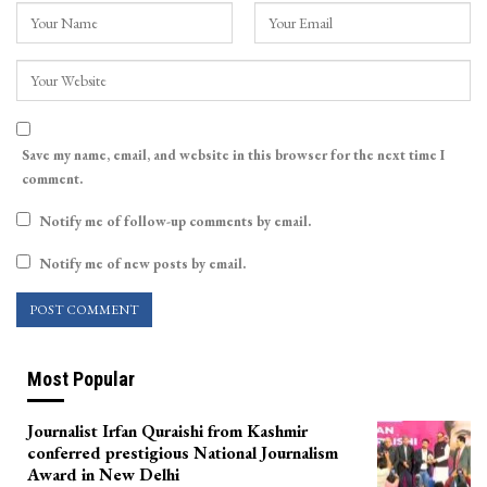
Save my name, email, and website in this browser for the next time I
comment.
Notify me of follow-up comments by email.
Notify me of new posts by email.
Most Popular
Journalist Irfan Quraishi from Kashmir
conferred prestigious National Journalism
Award in New Delhi