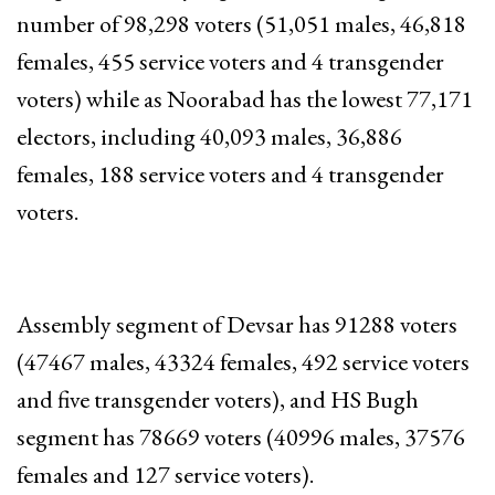
number of 98,298 voters (51,051 males, 46,818
females, 455 service voters and 4 transgender
voters) while as Noorabad has the lowest 77,171
electors, including 40,093 males, 36,886
females, 188 service voters and 4 transgender
voters.
Assembly segment of Devsar has 91288 voters
(47467 males, 43324 females, 492 service voters
and five transgender voters), and HS Bugh
segment has 78669 voters (40996 males, 37576
females and 127 service voters).