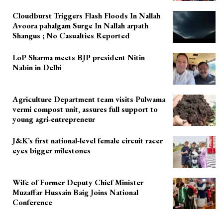
Cloudburst Triggers Flash Floods In Nallah
Avoora pahalgam Surge In Nallah arpath
Shangus ; No Casualties Reported
LoP Sharma meets BJP president Nitin
Nabin in Delhi
Agriculture Department team visits Pulwama
vermi compost unit, assures full support to
young agri-entrepreneur
J&K’s first national-level female circuit racer
eyes bigger milestones
Wife of Former Deputy Chief Minister
Muzaffar Hussain Baig Joins National
Conference