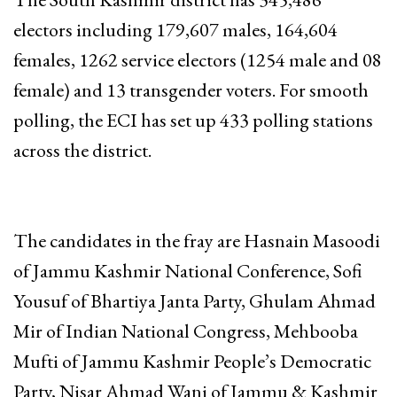
electors including 179,607 males, 164,604
females, 1262 service electors (1254 male and 08
female) and 13 transgender voters. For smooth
polling, the ECI has set up 433 polling stations
across the district.
The candidates in the fray are Hasnain Masoodi
of Jammu Kashmir National Conference, Sofi
Yousuf of Bhartiya Janta Party, Ghulam Ahmad
Mir of Indian National Congress, Mehbooba
Mufti of Jammu Kashmir People’s Democratic
Party, Nisar Ahmad Wani of Jammu & Kashmir