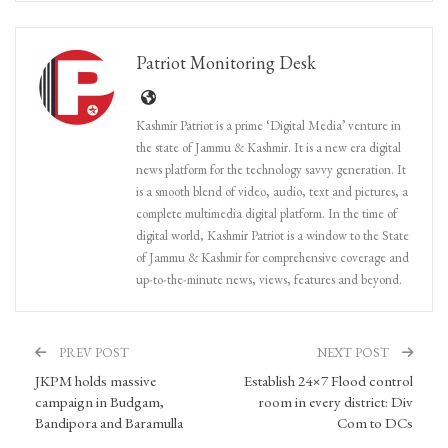
Patriot Monitoring Desk
Kashmir Patriot is a prime ‘Digital Media’ venture in
the state of Jammu & Kashmir. It is a new era digital
news platform for the technology savvy generation. It
is a smooth blend of video, audio, text and pictures, a
complete multimedia digital platform. In the time of
digital world, Kashmir Patriot is a window to the State
of Jammu & Kashmir for comprehensive coverage and
up-to-the-minute news, views, features and beyond.
PREV POST
NEXT POST
JKPM holds massive
Establish 24×7 Flood control
campaign in Budgam,
room in every district: Div
Bandipora and Baramulla
Com to DCs