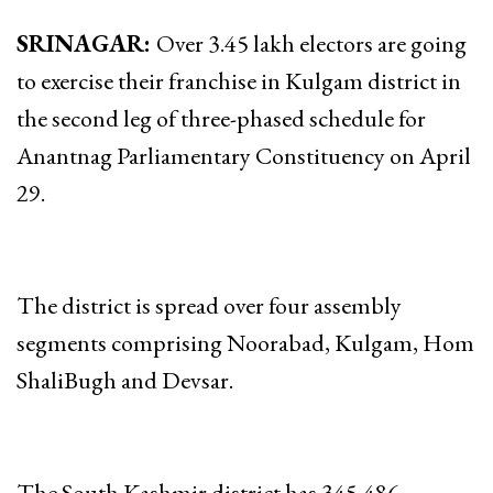
SRINAGAR:
Over 3.45 lakh electors are going
to exercise their franchise in Kulgam district in
the second leg of three-phased schedule for
Anantnag Parliamentary Constituency on April
29.
The district is spread over four assembly
segments comprising Noorabad, Kulgam, Hom
ShaliBugh and Devsar.
The South Kashmir district has 345,486