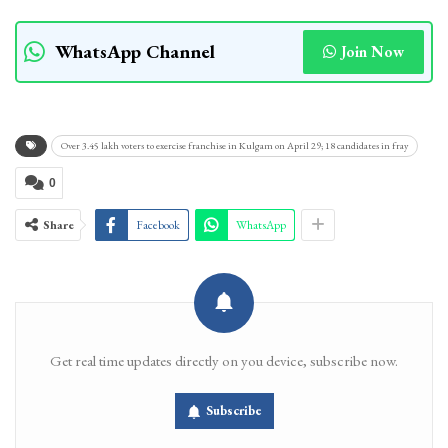
WhatsApp Channel
Join Now
Over 3.45 lakh voters to exercise franchise in Kulgam on April 29; 18 candidates in fray
0
Share
Facebook
WhatsApp
Get real time updates directly on you device, subscribe now.
Subscribe