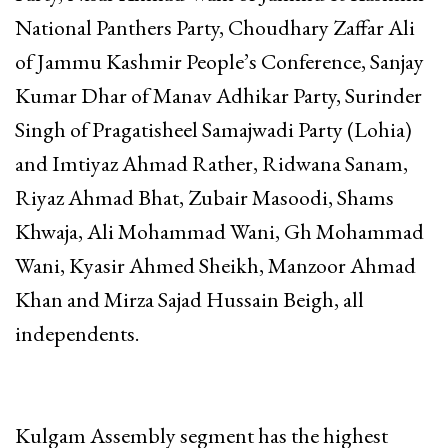
National Panthers Party, Choudhary Zaffar Ali
of Jammu Kashmir People’s Conference, Sanjay
Kumar Dhar of Manav Adhikar Party, Surinder
Singh of Pragatisheel Samajwadi Party (Lohia)
and Imtiyaz Ahmad Rather, Ridwana Sanam,
Riyaz Ahmad Bhat, Zubair Masoodi, Shams
Khwaja, Ali Mohammad Wani, Gh Mohammad
Wani, Kyasir Ahmed Sheikh, Manzoor Ahmad
Khan and Mirza Sajad Hussain Beigh, all
independents.
Kulgam Assembly segment has the highest