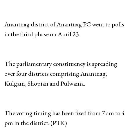
Anantnag district of Anantnag PC went to polls
in the third phase on April 23.
The parliamentary constituency is spreading
over four districts comprising Anantnag,
Kulgam, Shopian and Pulwama.
The voting timing has been fixed from 7 am to 4
pm in the district. (PTK)