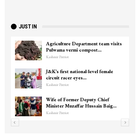
JUST IN
Agriculture Department team visits
Pulwama vermi compost…
Kashmir Patriot
J&K’s first national-level female
circuit racer eyes…
Kashmir Patriot
Wife of Former Deputy Chief
Minister Muzaffar Hussain Baig…
Kashmir Patriot