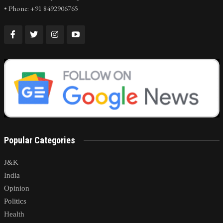
• Phone: +91 8492906765
Popular Categories
J&K
India
Opinion
Politics
Health