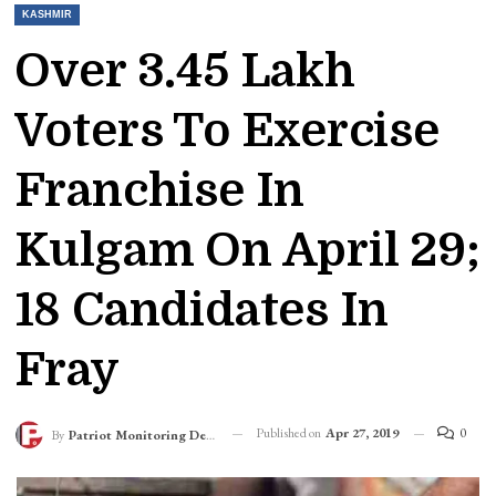
KASHMIR
Over 3.45 Lakh
Voters To Exercise
Franchise In
Kulgam On April 29;
18 Candidates In
Fray
Published on
Apr 27, 2019
0
By
Patriot Monitoring Desk