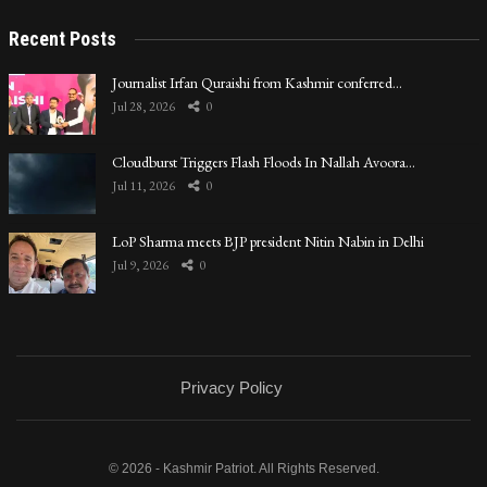
Recent Posts
Journalist Irfan Quraishi from Kashmir conferred…
Jul 28, 2026
0
Cloudburst Triggers Flash Floods In Nallah Avoora…
Jul 11, 2026
0
LoP Sharma meets BJP president Nitin Nabin in Delhi
Jul 9, 2026
0
Privacy Policy
© 2026 - Kashmir Patriot. All Rights Reserved.