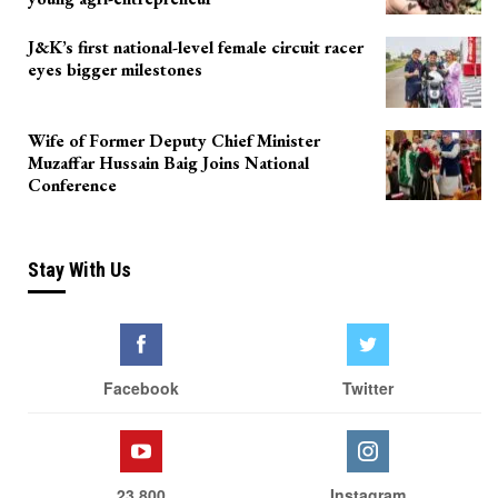
J&K’s first national-level female circuit racer
eyes bigger milestones
Wife of Former Deputy Chief Minister
Muzaffar Hussain Baig Joins National
Conference
Stay With Us
Facebook
Twitter
23,800
Instagram