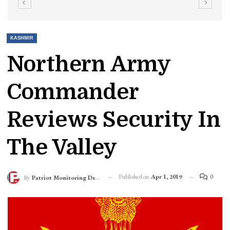
KASHMIR
Northern Army
Commander
Reviews Security In
The Valley
Published on
Apr 1, 2019
0
By
Patriot Monitoring Desk