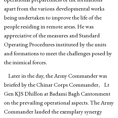
apart from the various developmental works
being undertaken to improve the life of the
people residing in remote areas. He was
appreciative of the measures and Standard
Operating Procedures instituted by the units
and formations to meet the challenges posed by
the inimical forces.
Later in the day, the Army Commander was
briefed by the Chinar Corps Commander, Lt
Gen KJS Dhillon at Badami Bagh Cantonment
on the prevailing operational aspects. The Army
Commander lauded the exemplary synergy