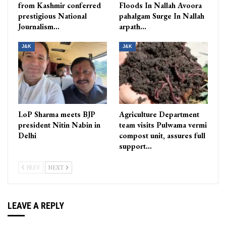
from Kashmir conferred
Floods In Nallah Avoora
prestigious National
pahalgam Surge In Nallah
Journalism…
arpath…
J&K
J&K
LoP Sharma meets BJP
Agriculture Department
president Nitin Nabin in
team visits Pulwama vermi
Delhi
compost unit, assures full
support…
PREV
NEXT
LEAVE A REPLY