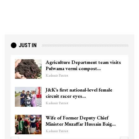
JUST IN
Agriculture Department team visits
Pulwama vermi compost…
Kashmir Patriot
J&K’s first national-level female
circuit racer eyes…
Kashmir Patriot
Wife of Former Deputy Chief
Minister Muzaffar Hussain Baig…
Kashmir Patriot