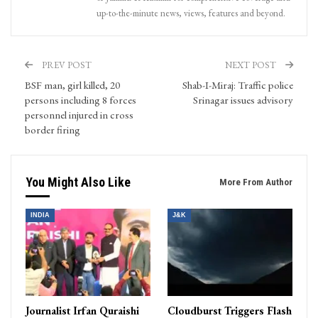
up-to-the-minute news, views, features and beyond.
PREV POST
NEXT POST
BSF man, girl killed, 20
Shab-I-Miraj: Traffic police
persons including 8 forces
Srinagar issues advisory
personnel injured in cross
border firing
You Might Also Like
More From Author
INDIA
J&K
Journalist Irfan Quraishi
Cloudburst Triggers Flash