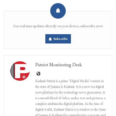
Get real time updates directly on you device, subscribe now.
Subscribe
Patriot Monitoring Desk
Kashmir Patriot is a prime ‘Digital Media’ venture in
the state of Jammu & Kashmir. It is a new era digital
news platform for the technology savvy generation. It
is a smooth blend of video, audio, text and pictures, a
complete multimedia digital platform. In the time of
digital world, Kashmir Patriot is a window to the State
of Jammu & Kashmir for comprehensive coverage and