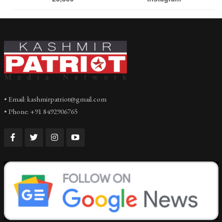
• Email: kashmirpatriot@gmail.com
• Phone: +91 8492906765