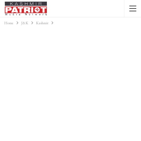
Home
J&K
Kashmir