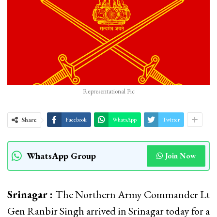
Representational Pic
Share
Facebook
WhatsApp
Twitter
WhatsApp Group
Join Now
Srinagar :
The Northern Army Commander Lt
Gen Ranbir Singh arrived in Srinagar today for a