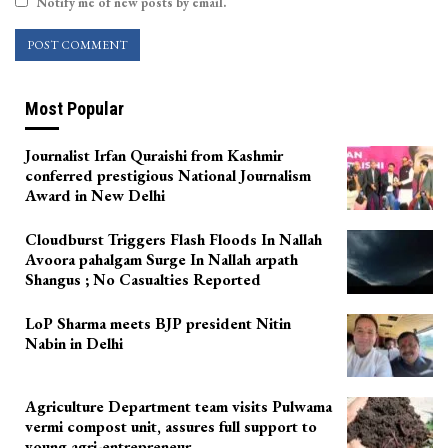
Notify me of new posts by email.
Most Popular
Journalist Irfan Quraishi from Kashmir
conferred prestigious National Journalism
Award in New Delhi
Cloudburst Triggers Flash Floods In Nallah
Avoora pahalgam Surge In Nallah arpath
Shangus ; No Casualties Reported
LoP Sharma meets BJP president Nitin
Nabin in Delhi
Agriculture Department team visits Pulwama
vermi compost unit, assures full support to
young agri-entrepreneur