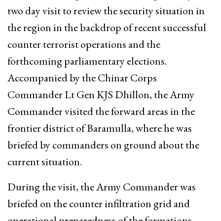
two day visit to review the security situation in
the region in the backdrop of recent successful
counter terrorist operations and the
forthcoming parliamentary elections.
Accompanied by the Chinar Corps
Commander Lt Gen KJS Dhillon, the Army
Commander visited the forward areas in the
frontier district of Baramulla, where he was
briefed by commanders on ground about the
current situation.
During the visit, the Army Commander was
briefed on the counter infiltration grid and
operational preparedness of the formations