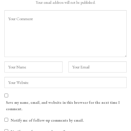
Your email address will not be published.
Save my name, email, and website in this browser for the next time I
comment.
Notify me of follow-up comments by email.