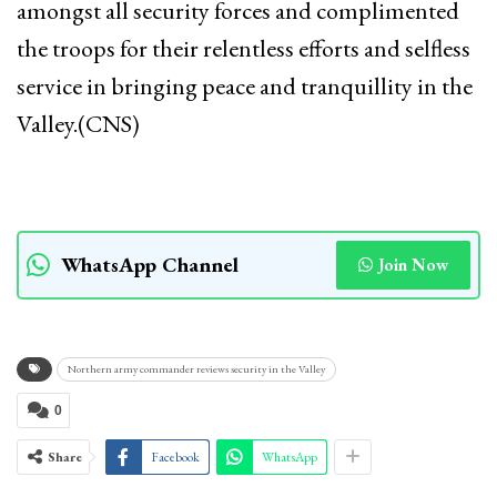
amongst all security forces and complimented
the troops for their relentless efforts and selfless
service in bringing peace and tranquillity in the
Valley.(CNS)
WhatsApp Channel
Join Now
Northern army commander reviews security in the Valley
0
Share
Facebook
WhatsApp