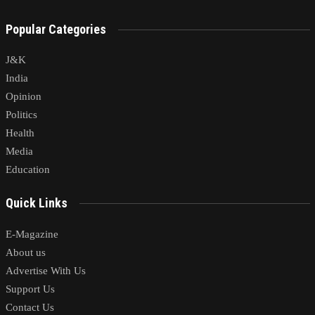
Popular Categories
J&K
India
Opinion
Politics
Health
Media
Education
Quick Links
E-Magazine
About us
Advertise With Us
Support Us
Contact Us