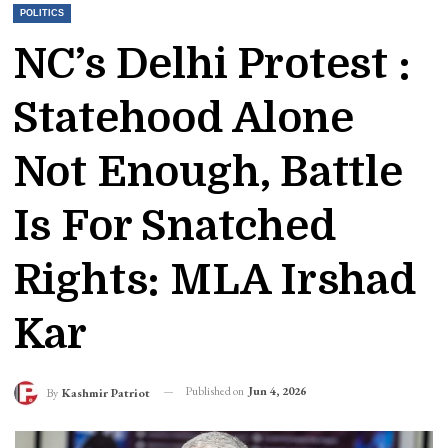
POLITICS
NC’s Delhi Protest :
Statehood Alone
Not Enough, Battle
Is For Snatched
Rights: MLA Irshad
Kar
Published on
Jun 4, 2026
By
Kashmir Patriot