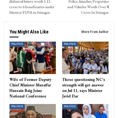
disbursal letters worth 1.12
Police Attaches Properties
crore to 6 beneficiaries under
and Vehicles Worth Over ₹4
Mission YUVA in Srinagar
Crore In Srinagar
You Might Also Like
More From Author
POLITICS
POLITICS
Wife of Former Deputy
Those questioning NC’s
Chief Minister Muzaffar
strength will get answer
Hussain Baig Joins
on Jul 11, says Minister
National Conference
Javid Dar
POLITICS
POLITICS