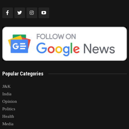
Popular Categories
J&K
India
Opinion
Politics
Health
Media