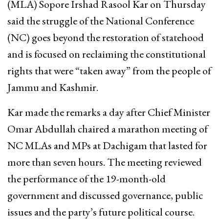
(MLA) Sopore Irshad Rasool Kar on Thursday
said the struggle of the National Conference
(NC) goes beyond the restoration of statehood
and is focused on reclaiming the constitutional
rights that were “taken away” from the people of
Jammu and Kashmir.
Kar made the remarks a day after Chief Minister
Omar Abdullah chaired a marathon meeting of
NC MLAs and MPs at Dachigam that lasted for
more than seven hours. The meeting reviewed
the performance of the 19-month-old
government and discussed governance, public
issues and the party’s future political course.