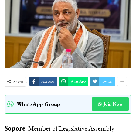
Share
Facebook
WhatsApp
Twitter
WhatsApp Group
Join Now
Sopore:
Member of Legislative Assembly