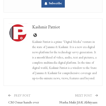
Subscribe
Kashmir Patriot
Kashmir Patriot is a prime ‘Digital Media’ venture in
the state of Jammu & Kashmir. It is a new era digital
news platform for the technology savvy generation. It
is a smooth blend of video, audio, text and pictures, a
complete multimedia digital platform. In the time of
digital world, Kashmir Patriot is a window to the State
of Jammu & Kashmir for comprehensive coverage and
up-to-the-minute news, views, features and beyond.
PREV POST
NEXT POST
CM Omar hands over
Nasha Mukt J&K Abhiyaan: