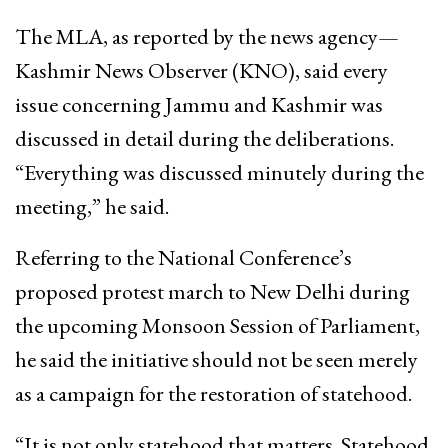
The MLA, as reported by the news agency—
Kashmir News Observer (KNO), said every
issue concerning Jammu and Kashmir was
discussed in detail during the deliberations.
“Everything was discussed minutely during the
meeting,” he said.
Referring to the National Conference’s
proposed protest march to New Delhi during
the upcoming Monsoon Session of Parliament,
he said the initiative should not be seen merely
as a campaign for the restoration of statehood.
“It is not only statehood that matters. Statehood