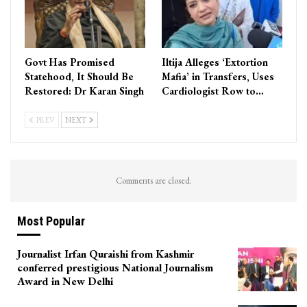
Govt Has Promised
Iltija Alleges ‘Extortion
Statehood, It Should Be
Mafia’ in Transfers, Uses
Restored: Dr Karan Singh
Cardiologist Row to…
PREV
NEXT
Comments are closed.
Most Popular
Journalist Irfan Quraishi from Kashmir
conferred prestigious National Journalism
Award in New Delhi