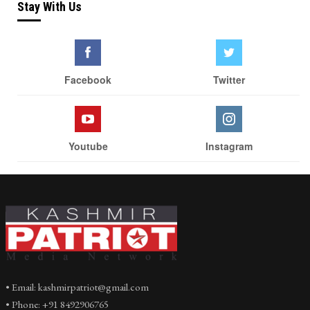
Stay With Us
Facebook
Twitter
Youtube
Instagram
• Email: kashmirpatriot@gmail.com
• Phone: +91 8492906765