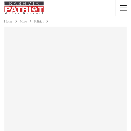
Home
More
Politics