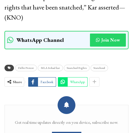
rights that have been snatched,” Kar asserted—
(KNO)
WhatsApp Channel
Join Now
Delhi Protest
MLA Irshad kar
Snatched Rights
Statehood
Share
Facebook
WhatsApp
Get real time updates directly on you device, subscribe now.