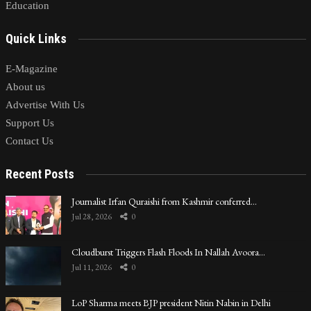
Education
Quick Links
E-Magazine
About us
Advertise With Us
Support Us
Contact Us
Recent Posts
Journalist Irfan Quraishi from Kashmir conferred…
Jul 28, 2026
0
Cloudburst Triggers Flash Floods In Nallah Avoora…
Jul 11, 2026
0
LoP Sharma meets BJP president Nitin Nabin in Delhi