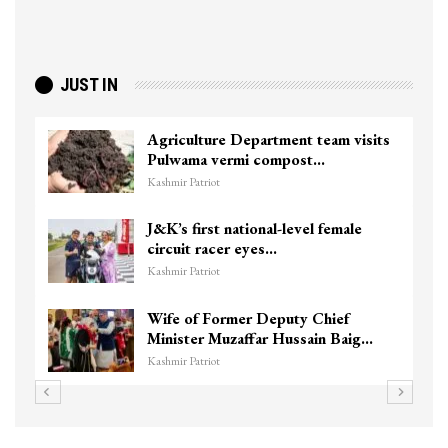
JUST IN
Agriculture Department team visits
Pulwama vermi compost…
Kashmir Patriot
J&K’s first national-level female
circuit racer eyes…
Kashmir Patriot
Wife of Former Deputy Chief
Minister Muzaffar Hussain Baig…
Kashmir Patriot