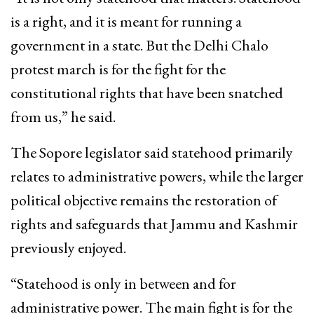
is a right, and it is meant for running a
government in a state. But the Delhi Chalo
protest march is for the fight for the
constitutional rights that have been snatched
from us,” he said.
The Sopore legislator said statehood primarily
relates to administrative powers, while the larger
political objective remains the restoration of
rights and safeguards that Jammu and Kashmir
previously enjoyed.
“Statehood is only in between and for
administrative power. The main fight is for the