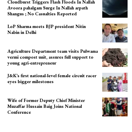
Cloudburst Triggers Flash Floods In Nallah
Avoora pahalgam Surge In Nallah arpath
Shangus ; No Casualties Reported
LoP Sharma meets BJP president Nitin
Nabin in Delhi
Agriculture Department team visits Pulwama
vermi compost unit, assures full support to
young agri-entrepreneur
J&K’s first national-level female circuit racer
eyes bigger milestones
Wife of Former Deputy Chief Minister
Muzaffar Hussain Baig Joins National
Conference