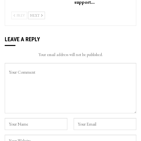
support…
PREV
NEXT
LEAVE A REPLY
Your email address will not be published.