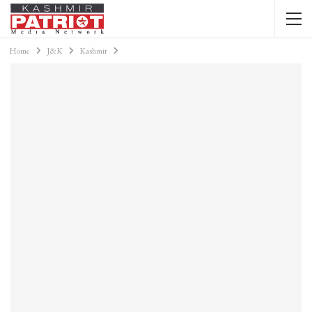
Home
J&K
Kashmir