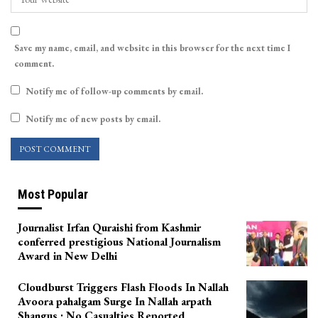
Save my name, email, and website in this browser for the next time I
comment.
Notify me of follow-up comments by email.
Notify me of new posts by email.
Most Popular
Journalist Irfan Quraishi from Kashmir
conferred prestigious National Journalism
Award in New Delhi
Cloudburst Triggers Flash Floods In Nallah
Avoora pahalgam Surge In Nallah arpath
Shangus ; No Casualties Reported