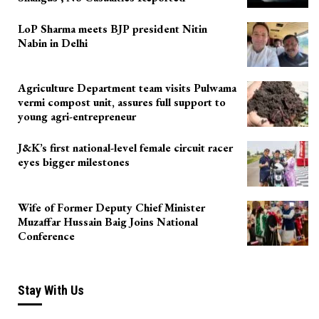
LoP Sharma meets BJP president Nitin
Nabin in Delhi
Agriculture Department team visits Pulwama
vermi compost unit, assures full support to
young agri-entrepreneur
J&K’s first national-level female circuit racer
eyes bigger milestones
Wife of Former Deputy Chief Minister
Muzaffar Hussain Baig Joins National
Conference
Stay With Us