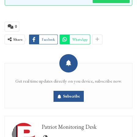
0
Share
Facebook
WhatsApp
Get real time updates directly on you device, subscribe now.
Subscribe
Patriot Monitoring Desk