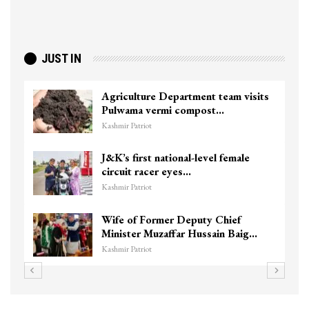
JUST IN
Agriculture Department team visits
Pulwama vermi compost…
Kashmir Patriot
J&K’s first national-level female
circuit racer eyes…
Kashmir Patriot
Wife of Former Deputy Chief
Minister Muzaffar Hussain Baig…
Kashmir Patriot