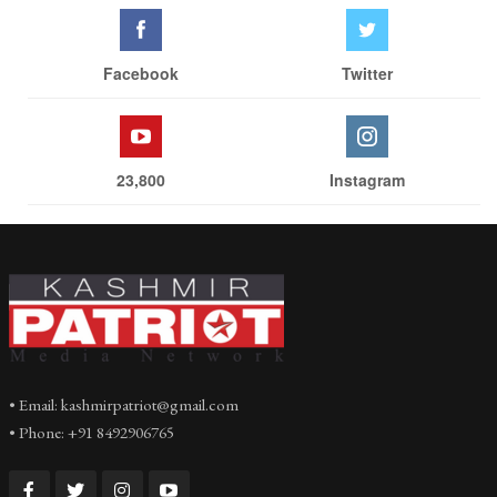
Facebook
Twitter
23,800
Instagram
• Email: kashmirpatriot@gmail.com
• Phone: +91 8492906765