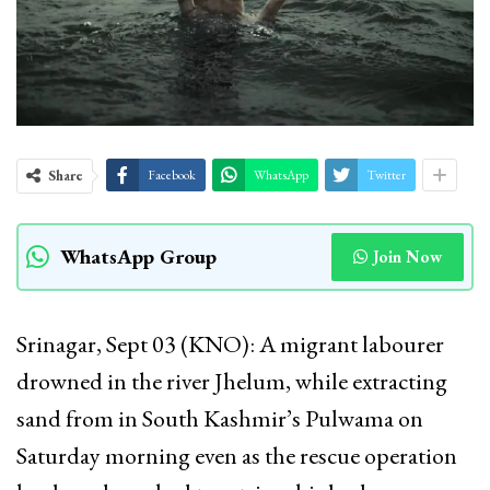
Share
Facebook
WhatsApp
Twitter
WhatsApp Group
Join Now
Srinagar, Sept 03 (KNO): A migrant labourer
drowned in the river Jhelum, while extracting
sand from in South Kashmir’s Pulwama on
Saturday morning even as the rescue operation