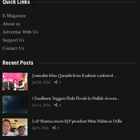
Quick Links
E-Magazine
About us
Advertise With Us
Support Us
Contact Us
Recent Posts
Journalist Irfan Quraishi from Kashmir conferred…
Jul 28, 2026
0
Cloudburst Triggers Flash Floods In Nallah Avoora…
Jul 11, 2026
0
LoP Sharma meets BJP president Nitin Nabin in Delhi
Jul 9, 2026
0