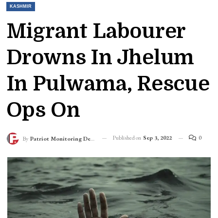
KASHMIR
Migrant Labourer
Drowns In Jhelum
In Pulwama, Rescue
Ops On
Published on
Sep 3, 2022
0
By
Patriot Monitoring Desk