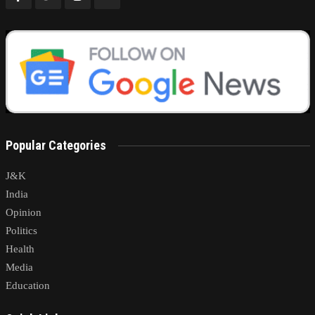
Popular Categories
J&K
India
Opinion
Politics
Health
Media
Education