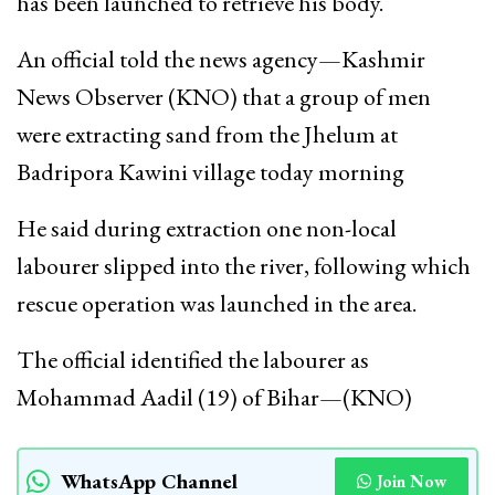
has been launched to retrieve his body.
An official told the news agency—Kashmir
News Observer (KNO) that a group of men
were extracting sand from the Jhelum at
Badripora Kawini village today morning
He said during extraction one non-local
labourer slipped into the river, following which
rescue operation was launched in the area.
The official identified the labourer as
Mohammad Aadil (19) of Bihar—(KNO)
WhatsApp Channel
Join Now