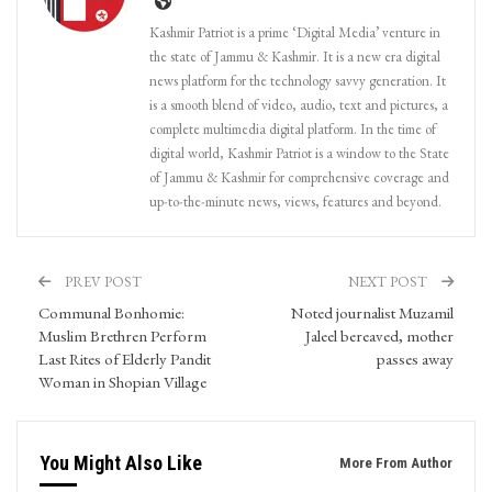
Kashmir Patriot is a prime ‘Digital Media’ venture in
the state of Jammu & Kashmir. It is a new era digital
news platform for the technology savvy generation. It
is a smooth blend of video, audio, text and pictures, a
complete multimedia digital platform. In the time of
digital world, Kashmir Patriot is a window to the State
of Jammu & Kashmir for comprehensive coverage and
up-to-the-minute news, views, features and beyond.
PREV POST
NEXT POST
Communal Bonhomie:
Noted journalist Muzamil
Muslim Brethren Perform
Jaleel bereaved, mother
Last Rites of Elderly Pandit
passes away
Woman in Shopian Village
You Might Also Like
More From Author