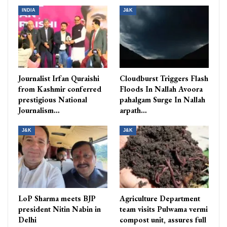
INDIA
J&K
Journalist Irfan Quraishi
Cloudburst Triggers Flash
from Kashmir conferred
Floods In Nallah Avoora
prestigious National
pahalgam Surge In Nallah
Journalism…
arpath…
J&K
J&K
LoP Sharma meets BJP
Agriculture Department
president Nitin Nabin in
team visits Pulwama vermi
Delhi
compost unit, assures full