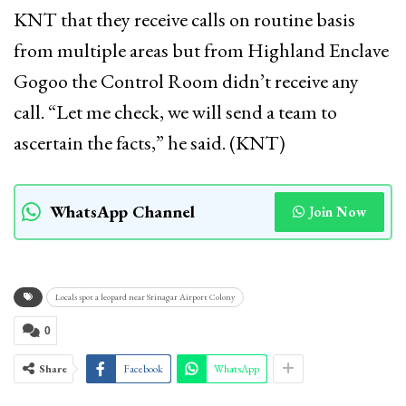
KNT that they receive calls on routine basis
from multiple areas but from Highland Enclave
Gogoo the Control Room didn’t receive any
call. “Let me check, we will send a team to
ascertain the facts,” he said. (KNT)
WhatsApp Channel
Join Now
Locals spot a leopard near Srinagar Airport Colony
0
Share
Facebook
WhatsApp