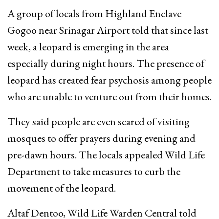
A group of locals from Highland Enclave
Gogoo near Srinagar Airport told that since last
week, a leopard is emerging in the area
especially during night hours. The presence of
leopard has created fear psychosis among people
who are unable to venture out from their homes.
They said people are even scared of visiting
mosques to offer prayers during evening and
pre-dawn hours. The locals appealed Wild Life
Department to take measures to curb the
movement of the leopard.
Altaf Dentoo, Wild Life Warden Central told