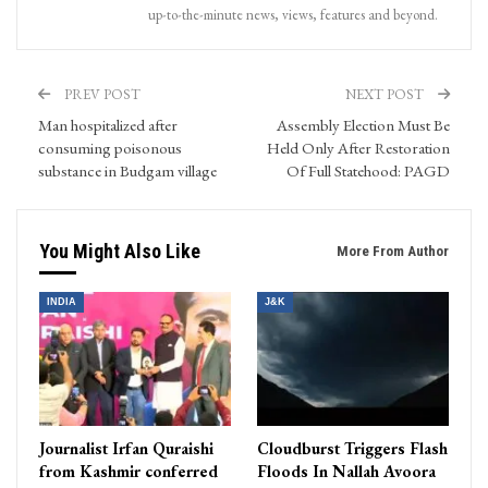
up-to-the-minute news, views, features and beyond.
PREV POST
NEXT POST
Man hospitalized after
Assembly Election Must Be
consuming poisonous
Held Only After Restoration
substance in Budgam village
Of Full Statehood: PAGD
You Might Also Like
More From Author
INDIA
J&K
Journalist Irfan Quraishi
Cloudburst Triggers Flash
from Kashmir conferred
Floods In Nallah Avoora