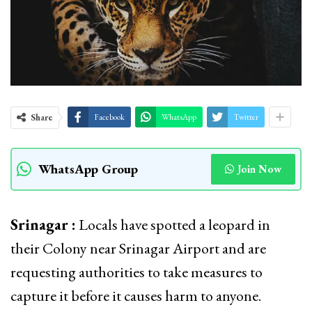
Share
Facebook
WhatsApp
Twitter
WhatsApp Group
Join Now
Srinagar :
Locals have spotted a leopard in
their Colony near Srinagar Airport and are
requesting authorities to take measures to
capture it before it causes harm to anyone.