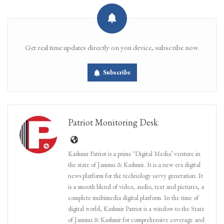
Get real time updates directly on you device, subscribe now.
Subscribe
Patriot Monitoring Desk
Kashmir Patriot is a prime ‘Digital Media’ venture in
the state of Jammu & Kashmir. It is a new era digital
news platform for the technology savvy generation. It
is a smooth blend of video, audio, text and pictures, a
complete multimedia digital platform. In the time of
digital world, Kashmir Patriot is a window to the State
of Jammu & Kashmir for comprehensive coverage and