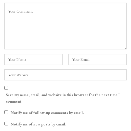
Save my name, email, and website in this browser for the next time I
comment.
Notify me of follow-up comments by email.
Notify me of new posts by email.