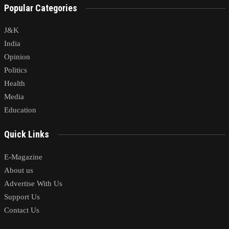
Popular Categories
J&K
India
Opinion
Politics
Health
Media
Education
Quick Links
E-Magazine
About us
Advertise With Us
Support Us
Contact Us