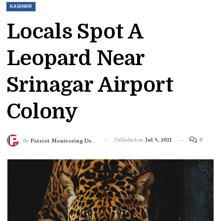
KASHMIR
Locals Spot A
Leopard Near
Srinagar Airport
Colony
Published on
Jul 5, 2021
0
By
Patriot Monitoring Desk