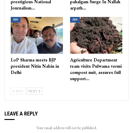
prestigious National
pahalgam Surge In Nallah
Journalism…
arpath…
J&K
J&K
LoP Sharma meets BJP
Agriculture Department
president Nitin Nabin in
team visits Pulwama vermi
Delhi
compost unit, assures full
support…
PREV
NEXT
LEAVE A REPLY
Your email address will not be published.