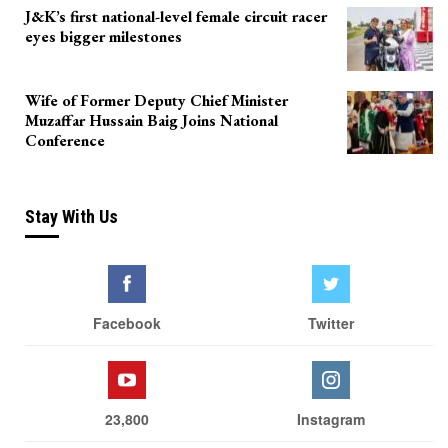
J&K’s first national-level female circuit racer
eyes bigger milestones
Wife of Former Deputy Chief Minister
Muzaffar Hussain Baig Joins National
Conference
Stay With Us
Facebook
Twitter
23,800
Instagram