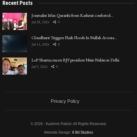
Recent Posts
Journalist Irfan Quraishi from Kashmir conferred…
Jul 28, 2026
0
Cloudburst Triggers Flash Floods In Nallah Avoora…
Jul 11, 2026
0
LoP Sharma meets BJP president Nitin Nabin in Delhi
Jul 9, 2026
0
Privacy Policy
© 2026 - Kashmir Patriot. All Rights Reserved.
Website Design:
8 Bit Studios