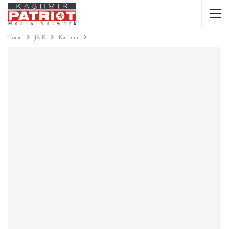
Home
J&K
Kashmir