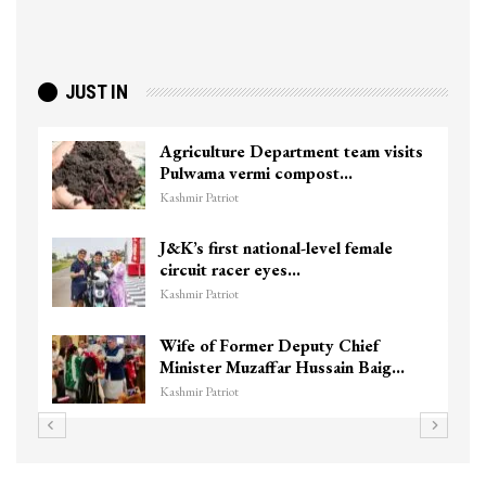
JUST IN
Agriculture Department team visits
Pulwama vermi compost…
Kashmir Patriot
J&K’s first national-level female
circuit racer eyes…
Kashmir Patriot
Wife of Former Deputy Chief
Minister Muzaffar Hussain Baig…
Kashmir Patriot