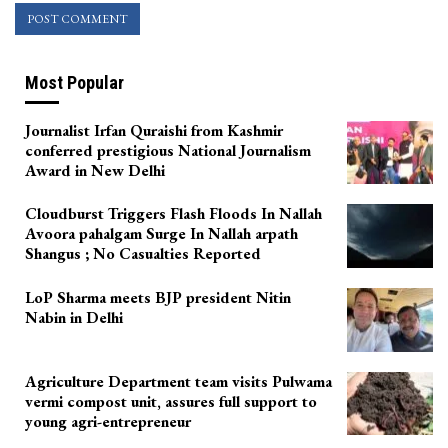
Most Popular
Journalist Irfan Quraishi from Kashmir
conferred prestigious National Journalism
Award in New Delhi
Cloudburst Triggers Flash Floods In Nallah
Avoora pahalgam Surge In Nallah arpath
Shangus ; No Casualties Reported
LoP Sharma meets BJP president Nitin
Nabin in Delhi
Agriculture Department team visits Pulwama
vermi compost unit, assures full support to
young agri-entrepreneur