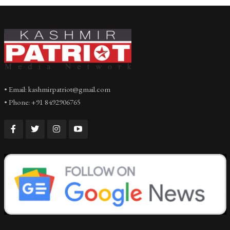
• Email: kashmirpatriot@gmail.com
• Phone: +91 8492906765