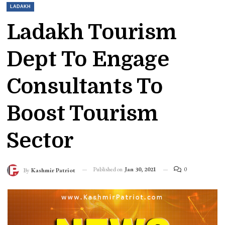
LADAKH
Ladakh Tourism
Dept To Engage
Consultants To
Boost Tourism
Sector
Published on
Jan 30, 2021
0
By
Kashmir Patriot