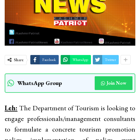
Share
Facebook
WhatsApp
Twitter
WhatsApp Group
Join Now
Leh:
The Department of Tourism is looking to
engage professionals/management consultants
to formulate a concrete tourism promotion
policy, implementation of policy, event