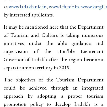
as
www.ladakh.nic.in
,
www.leh.nic.in
,
www.kargil.n
by interested applicants.
It may be mentioned here that the Department
of Tourism and Culture is taking numerous
initiatives under the able guidance and
supervision of the Hon’ble Lieutenant
Governor of Ladakh after the region became a
separate union territory in 2019.
The objectives of the Tourism Department
could be achieved through an integrated
approach by adopting a proper tourism
promotion policy to develop Ladakh as a