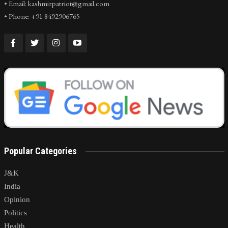
• Email: kashmirpatriot@gmail.com
• Phone: +91 8492906765
Popular Categories
J&K
India
Opinion
Politics
Health