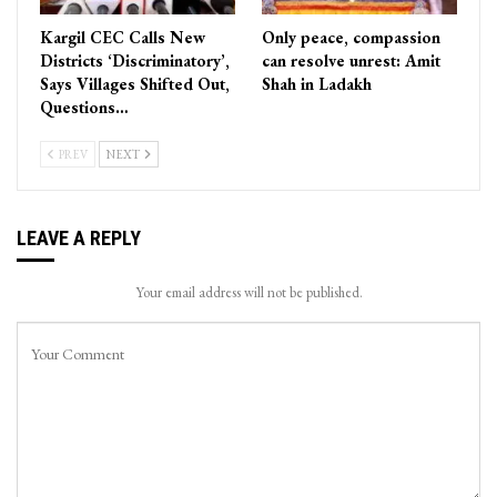
Kargil CEC Calls New
Only peace, compassion
Districts ‘Discriminatory’,
can resolve unrest: Amit
Says Villages Shifted Out,
Shah in Ladakh
Questions…
PREV
NEXT
LEAVE A REPLY
Your email address will not be published.