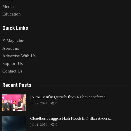
Media
Education
Quick Links
E-Magazine
About us
Advertise With Us
Support Us
Contact Us
Recent Posts
Journalist Irfan Quraishi from Kashmir conferred…
Jul 28, 2026
0
Cloudburst Triggers Flash Floods In Nallah Avoora…
Jul 11, 2026
0