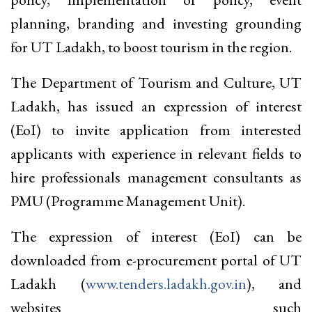
planning, branding and investing grounding
for UT Ladakh, to boost tourism in the region.
The Department of Tourism and Culture, UT
Ladakh, has issued an expression of interest
(EoI) to invite application from interested
applicants with experience in relevant fields to
hire professionals management consultants as
PMU (Programme Management Unit).
The expression of interest (EoI) can be
downloaded from e-procurement portal of UT
Ladakh (
www.tenders.ladakh.gov.in
), and
websites such