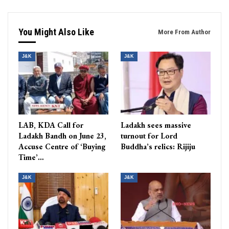
You Might Also Like
More From Author
J&K
J&K
LAB, KDA Call for
Ladakh sees massive
Ladakh Bandh on June 23,
turnout for Lord
Accuse Centre of ‘Buying
Buddha’s relics: Rijiju
Time’…
J&K
J&K