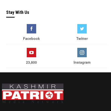
Stay With Us
Facebook
Twitter
23,800
Instagram