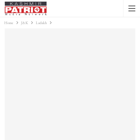
Home
J&K
Ladakh