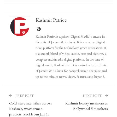
Kashmir Patriot
Kashmir Patriot is a prime ‘Digital Media’ venture in
the state of Jammu & Kashmir. It is a new era digital
news platform for the technology savvy generation. It
is a smooth blend of video, audio, text and pictures, a
complete multimedia digital platform. In the time of
digital world, Kashmir Patriot is a window to the State
of Jammu & Kashmir for comprehensive coverage and
up-to-the-minute news, views, features and beyond.
PREV POST
NEXT POST
Cold wave intensifies across
Kashmir beauty mesmerises
Kashmir, weatherman
Bollywood filmmakers
predicts relief from Jan 31