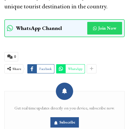
unique tourist destination in the country.
WhatsApp Channel
Join Now
0
Share
Facebook
WhatsApp
Get real time updates directly on you device, subscribe now.
Subscribe