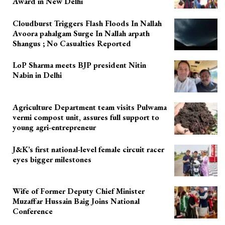
Award in New Delhi
Cloudburst Triggers Flash Floods In Nallah
Avoora pahalgam Surge In Nallah arpath
Shangus ; No Casualties Reported
LoP Sharma meets BJP president Nitin
Nabin in Delhi
Agriculture Department team visits Pulwama
vermi compost unit, assures full support to
young agri-entrepreneur
J&K’s first national-level female circuit racer
eyes bigger milestones
Wife of Former Deputy Chief Minister
Muzaffar Hussain Baig Joins National
Conference