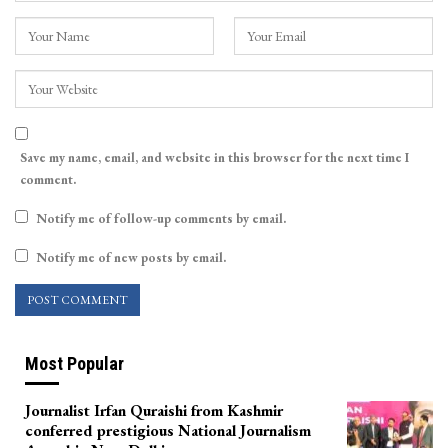
Save my name, email, and website in this browser for the next time I
comment.
Notify me of follow-up comments by email.
Notify me of new posts by email.
Most Popular
Journalist Irfan Quraishi from Kashmir
conferred prestigious National Journalism