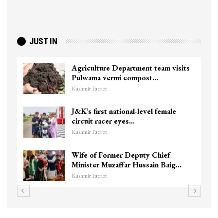
JUST IN
Agriculture Department team visits
Pulwama vermi compost…
Kashmir Patriot
J&K’s first national-level female
circuit racer eyes…
Kashmir Patriot
Wife of Former Deputy Chief
Minister Muzaffar Hussain Baig…
Kashmir Patriot