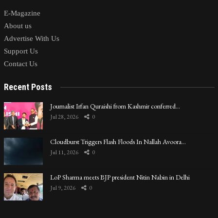
E-Magazine
About us
Advertise With Us
Support Us
Contact Us
Recent Posts
Journalist Irfan Quraishi from Kashmir conferred…
Jul 28, 2026
0
Cloudburst Triggers Flash Floods In Nallah Avoora…
Jul 11, 2026
0
LoP Sharma meets BJP president Nitin Nabin in Delhi
Jul 9, 2026
0