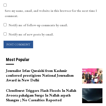
Save my name, email, and website in this browser for the next time I
comment.
Notify me of follow-up comments by email.
Notify me of new posts by email.
Most Popular
Journalist Irfan Quraishi from Kashmir
conferred prestigious National Journalism
Award in New Delhi
Cloudburst Triggers Flash Floods In Nallah
Avoora pahalgam Surge In Nallah arpath
Shangus ; No Casualties Reported