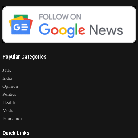
Popular Categories
J&K
India
Opinion
Politics
Health
Media
Education
Quick Links