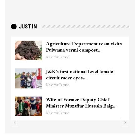
JUST IN
visits
Top Lashkar commander Zakir Gani
killed in Shopian…
Kashmir Patriot
le
Unidentified Body Recovered Near
Chanapora Encounter Site In…
Kashmir Patriot
3 CRPF men injured after vehicle
aig…
hits them in Srinagar’s…
Kashmir Patriot