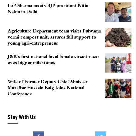
LoP Sharma meets BJP president Nitin
Nabin in Delhi
Agriculture Department team visits Pulwama
vermi compost unit, assures full support to
young agri-entrepreneur
J&K’s first national-level female circuit racer
eyes bigger milestones
Wife of Former Deputy Chief Minister
Muzaffar Hussain Baig Joins National
Conference
Stay With Us