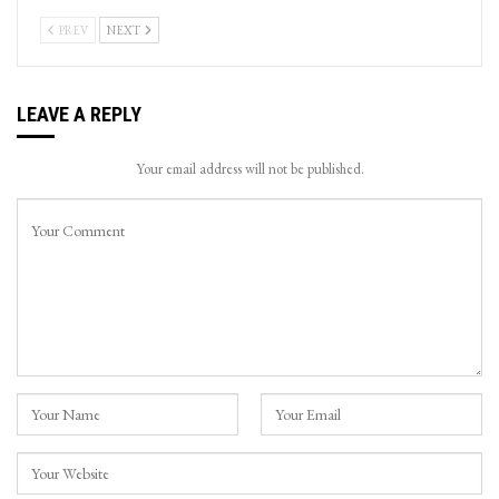
PREV
NEXT
LEAVE A REPLY
Your email address will not be published.