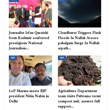
Journalist Irfan Quraishi
Cloudburst Triggers Flash
from Kashmir conferred
Floods In Nallah Avoora
prestigious National
pahalgam Surge In Nallah
Journalism…
arpath…
J&K
J&K
LoP Sharma meets BJP
Agriculture Department
president Nitin Nabin in
team visits Pulwama vermi
Delhi
compost unit, assures full
support…