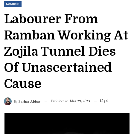
KASHMIR
Labourer From
Ramban Working At
Zojila Tunnel Dies
Of Unascertained
Cause
Published on
Mar 29, 2023
0
By
Farhat Abbas