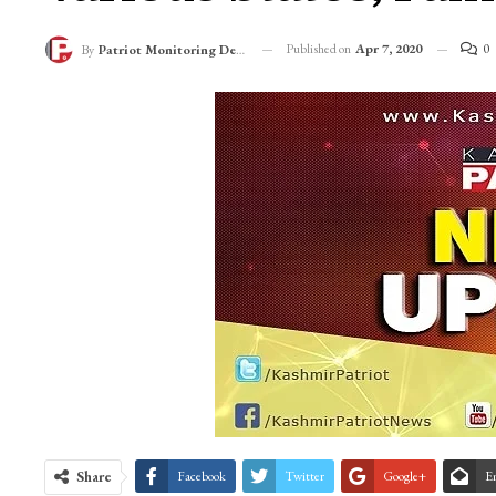
Published on
Apr 7, 2020
0
By
Patriot Monitoring Desk
Share
Facebook
Twitter
Google+
E