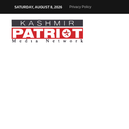
Privacy Policy
SATURDAY, AUGUST 8, 2026