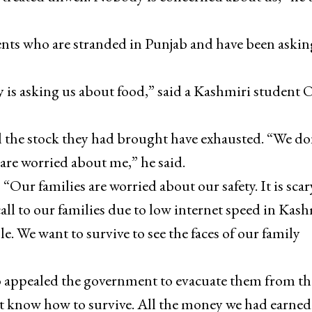
ents who are stranded in Punjab and have been askin
 is asking us about food,” said a Kashmiri student
 the stock they had brought have exhausted. “We do
re worried about me,” he said.
ur families are worried about our safety. It is scar
call to our families due to low internet speed in Kash
e. We want to survive to see the faces of our family
o appealed the government to evacuate them from th
t know how to survive. All the money we had earned