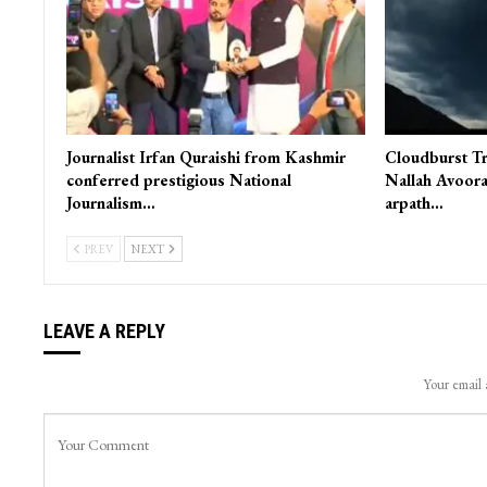
Journalist Irfan Quraishi from Kashmir
Cloudburst Tr
conferred prestigious National
Nallah Avoora
Journalism…
arpath…
PREV
NEXT
LEAVE A REPLY
Your email 