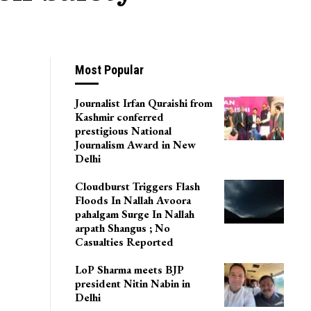
Most Popular
Journalist Irfan Quraishi from
Kashmir conferred
prestigious National
Journalism Award in New
Delhi
Cloudburst Triggers Flash
Floods In Nallah Avoora
pahalgam Surge In Nallah
arpath Shangus ; No
Casualties Reported
LoP Sharma meets BJP
president Nitin Nabin in
Delhi