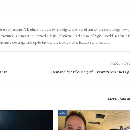
 state of Jammu & Kashmir. It is a new era digital news platform for the technology savvy
 pictures, a complete multimedia digital platform. In the time of digital world, Kashmir Pa
ehensive coverage and up-to-the-minute news, views, features and beyond.
NEXT POS
ge in
Demand for releasing of Kashmiri prisoners 
More From A
J&K