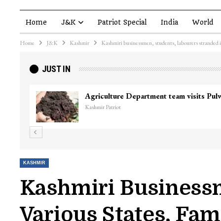
Home
J&K
Patriot Special
India
World
Home
J&K
Kashmir
Kashmiri businessmen, students, labourers stranded in 
JUST IN
Agriculture Department team visits Pu
Kashmir Patriot
KASHMIR
Kashmiri Businessm
Various States, Fam