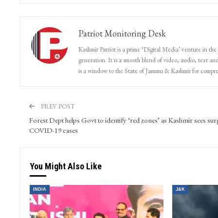
Patriot Monitoring Desk
Kashmir Patriot is a prime ‘Digital Media’ venture in the
generation. It is a smooth blend of video, audio, text and
is a window to the State of Jammu & Kashmir for compr
PREV POST
Forest Dept helps Govt to identify ‘red zones’ as Kashmir sees sur
COVID-19 cases
You Might Also Like
INDIA
J&K