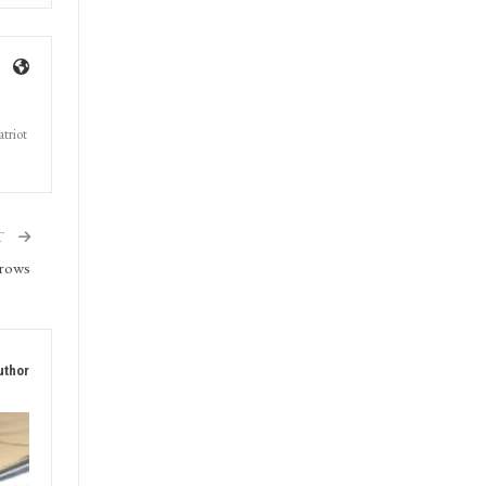
triot
T
grows
uthor