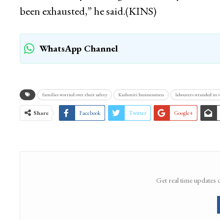
been exhausted,” he said.(KINS)
WhatsApp Channel
families worried over their safety
Kashmiri businessmen
labourers stranded in v
Share
Facebook
Twitter
Google+
Get real time updates 