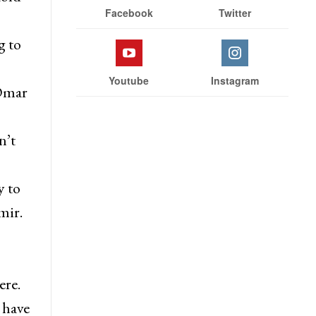
Facebook
Twitter
g to
Youtube
Instagram
 Omar
n’t
y to
mir.
ere.
 have