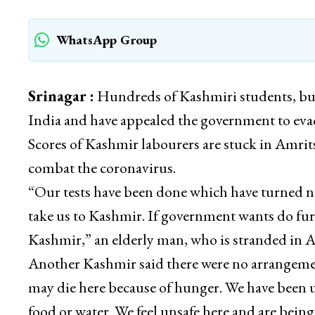
WhatsApp Group
Srinagar :
Hundreds of Kashmiri students, bus
India and have appealed the government to eva
Scores of Kashmir labourers are stuck in Amri
combat the coronavirus.
“Our tests have been done which have turned ne
take us to Kashmir. If government wants do furt
Kashmir,” an elderly man, who is stranded in 
Another Kashmir said there were no arrangemen
may die here because of hunger. We have been
food or water. We feel unsafe here and are bein