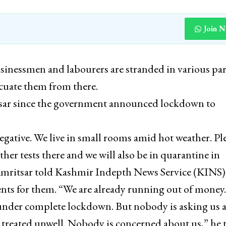
Join 
inessmen and labourers are stranded in various par
cuate them from there.
tsar since the government announced lockdown to
gative. We live in small rooms amid hot weather. Pl
her tests there and we will also be in quarantine in
Amritsar told Kashmir Indepth News Service (KINS)
ts for them. “We are already running out of money
 under complete lockdown. But nobody is asking us 
g treated unwell. Nobody is concerned about us,” he 