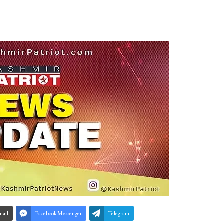
mail
Facebook Messenger
Telegram