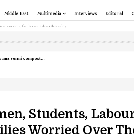
Middle East
Multimedia
Interviews
Editorial
O
various states, families worried over their safety
lwama vermi compost…
en, Students, Labour
ilies Worried Over Th