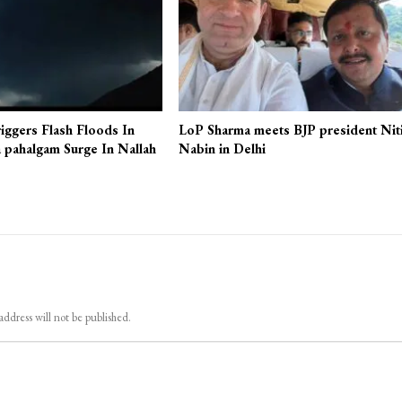
iggers Flash Floods In
LoP Sharma meets BJP president Nit
 pahalgam Surge In Nallah
Nabin in Delhi
address will not be published.