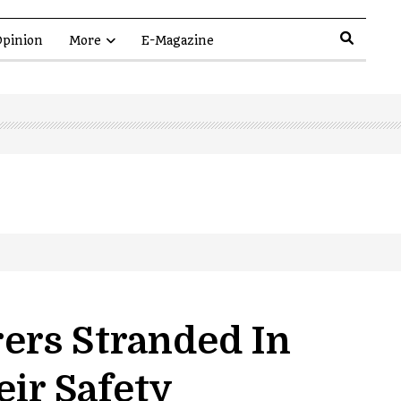
pinion
More
E-Magazine
ers Stranded In
eir Safety