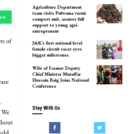
Agriculture Department
team visits Pulwama vermi
Now
compost unit, assures full
support to young agri-
entrepreneur
ts of
J&K’s first national-level
female circuit racer eyes
bigger milestones
Wife of Former Deputy
Chief Minister Muzaffar
Hussain Baig Joins National
ease
Conference
.
Stay With Us
. We
about
told