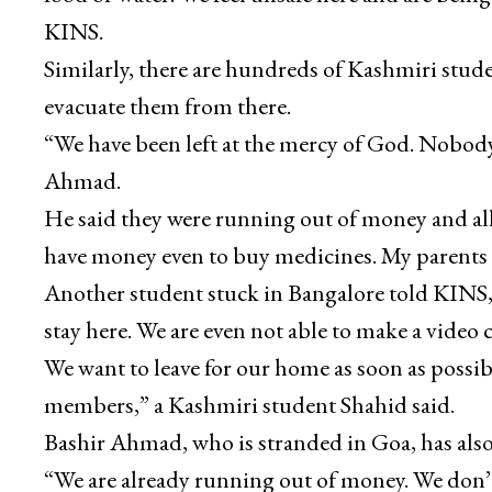
KINS.
Similarly, there are hundreds of Kashmiri stud
evacuate them from there.
“We have been left at the mercy of God. Nobody
Ahmad.
He said they were running out of money and all
have money even to buy medicines. My parents a
Another student stuck in Bangalore told KINS, “O
stay here. We are even not able to make a video 
We want to leave for our home as soon as possibl
members,” a Kashmiri student Shahid said.
Bashir Ahmad, who is stranded in Goa, has als
“We are already running out of money. We don’