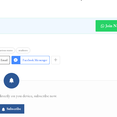
Join 
arious states
students
Email
Facebook Messenger
directly on you device, subscribe now.
Subscribe