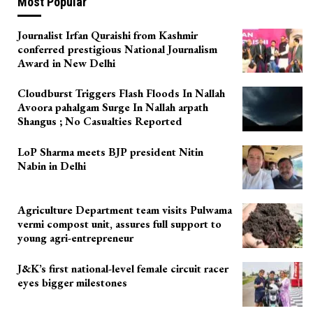
Most Popular
Journalist Irfan Quraishi from Kashmir
conferred prestigious National Journalism
Award in New Delhi
Cloudburst Triggers Flash Floods In Nallah
Avoora pahalgam Surge In Nallah arpath
Shangus ; No Casualties Reported
LoP Sharma meets BJP president Nitin
Nabin in Delhi
Agriculture Department team visits Pulwama
vermi compost unit, assures full support to
young agri-entrepreneur
J&K’s first national-level female circuit racer
eyes bigger milestones