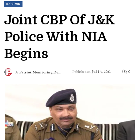
KASHMIR
Joint CBP Of J&K
Police With NIA
Begins
Published on
Jul 13, 2021
0
By
Patriot Monitoring Desk