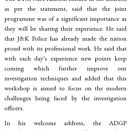
as per the statement, said that the joint
programme was of a significant importance as
they will be sharing their experience. He said
that J&K Police has already made the nation
proud with its professional work. He said that
with each day’s experience new points keep
coming which further improve our
investigation techniques and added that this
workshop is aimed to focus on the modern
challenges being faced by the investigation
officers.
In his welcome address, the ADGP