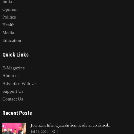
India
Opinion
Politics
Health
Media
Education
Quick Links
E-Magazine
About us
Advertise With Us
Support Us
Contact Us
Recent Posts
Journalist Irfan Quraishi from Kashmir conferred…
Jul 28, 2026
0