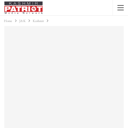
Home
J&K
Kashmir