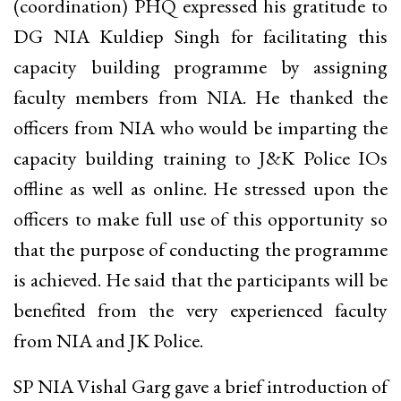
(coordination) PHQ expressed his gratitude to
DG NIA Kuldiep Singh for facilitating this
capacity building programme by assigning
faculty members from NIA. He thanked the
officers from NIA who would be imparting the
capacity building training to J&K Police IOs
offline as well as online. He stressed upon the
officers to make full use of this opportunity so
that the purpose of conducting the programme
is achieved. He said that the participants will be
benefited from the very experienced faculty
from NIA and JK Police.
SP NIA Vishal Garg gave a brief introduction of