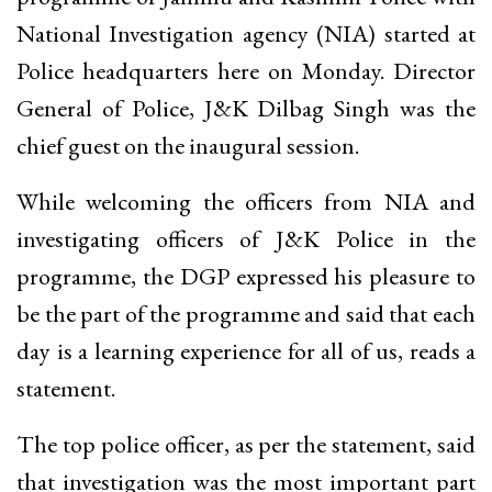
National Investigation agency (NIA) started at
Police headquarters here on Monday. Director
General of Police, J&K Dilbag Singh was the
chief guest on the inaugural session.
While welcoming the officers from NIA and
investigating officers of J&K Police in the
programme, the DGP expressed his pleasure to
be the part of the programme and said that each
day is a learning experience for all of us, reads a
statement.
The top police officer, as per the statement, said
that investigation was the most important part