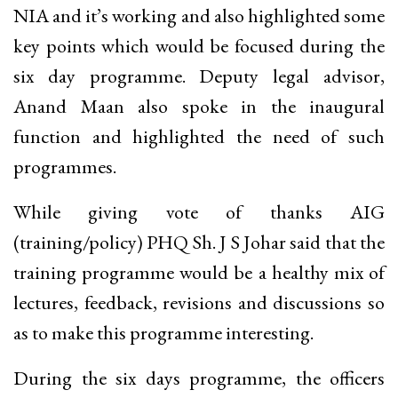
NIA and it’s working and also highlighted some
key points which would be focused during the
six day programme. Deputy legal advisor,
Anand Maan also spoke in the inaugural
function and highlighted the need of such
programmes.
While giving vote of thanks AIG
(training/policy) PHQ Sh. J S Johar said that the
training programme would be a healthy mix of
lectures, feedback, revisions and discussions so
as to make this programme interesting.
During the six days programme, the officers