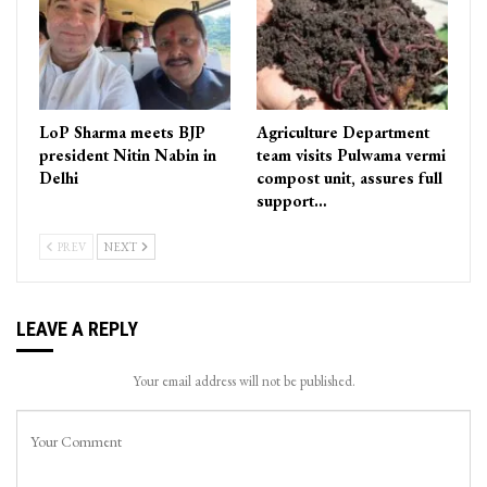
LoP Sharma meets BJP
Agriculture Department
president Nitin Nabin in
team visits Pulwama vermi
Delhi
compost unit, assures full
support…
PREV
NEXT
LEAVE A REPLY
Your email address will not be published.