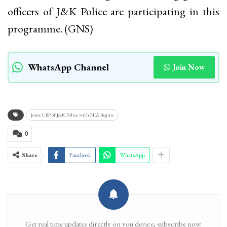
officers of J&K Police are participating in this
programme. (GNS)
WhatsApp Channel
Join Now
Joint CBP of J&K Police with NIA Begins
0
Share
Facebook
WhatsApp
Get real time updates directly on you device, subscribe now.