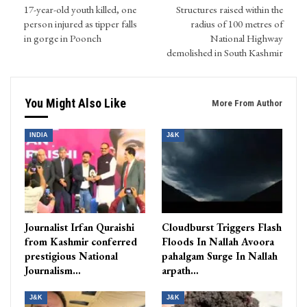
17-year-old youth killed, one
Structures raised within the
person injured as tipper falls
radius of 100 metres of
in gorge in Poonch
National Highway
demolished in South Kashmir
You Might Also Like
More From Author
INDIA
J&K
Journalist Irfan Quraishi
Cloudburst Triggers Flash
from Kashmir conferred
Floods In Nallah Avoora
prestigious National
pahalgam Surge In Nallah
Journalism…
arpath…
J&K
J&K