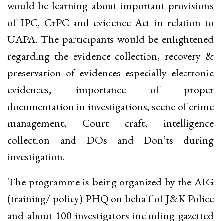
would be learning about important provisions
of IPC, CrPC and evidence Act in relation to
UAPA. The participants would be enlightened
regarding the evidence collection, recovery &
preservation of evidences especially electronic
evidences, importance of proper
documentation in investigations, scene of crime
management, Court craft, intelligence
collection and DOs and Don’ts during
investigation.
The programme is being organized by the AIG
(training/ policy) PHQ on behalf of J&K Police
and about 100 investigators including gazetted