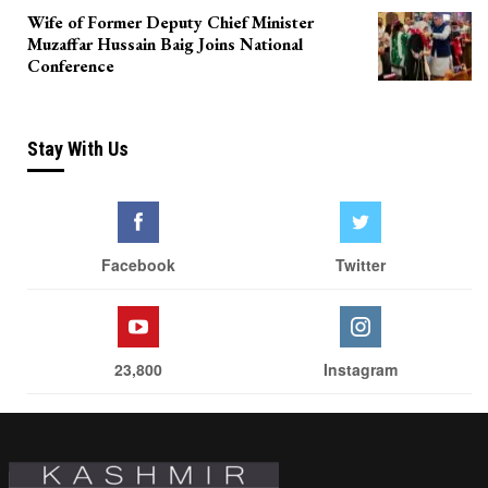
Wife of Former Deputy Chief Minister
Muzaffar Hussain Baig Joins National
Conference
Stay With Us
Facebook
Twitter
23,800
Instagram