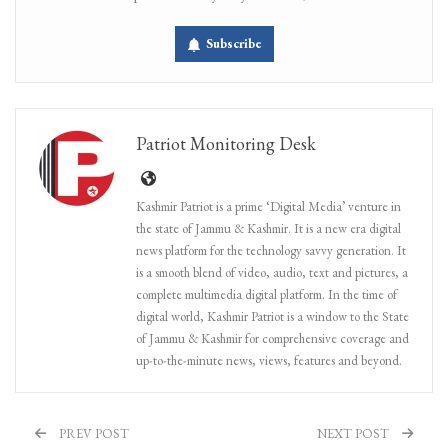
Subscribe
Patriot Monitoring Desk
Kashmir Patriot is a prime ‘Digital Media’ venture in
the state of Jammu & Kashmir. It is a new era digital
news platform for the technology savvy generation. It
is a smooth blend of video, audio, text and pictures, a
complete multimedia digital platform. In the time of
digital world, Kashmir Patriot is a window to the State
of Jammu & Kashmir for comprehensive coverage and
up-to-the-minute news, views, features and beyond.
PREV POST
NEXT POST