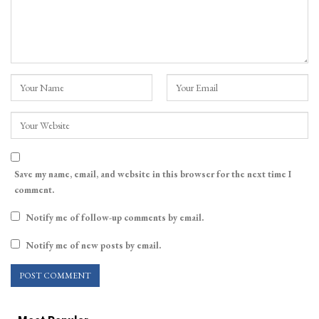
Save my name, email, and website in this browser for the next time I
comment.
Notify me of follow-up comments by email.
Notify me of new posts by email.