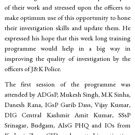
of their work and stressed upon the officers to
make optimum use of this opportunity to hone
their investigation skills and update them. He
expressed his hope that this week long training
programme would help in a big way in
improving the quality of investigation by the
officers of J&K Police.
The first session of the programme was
attended by ADGsP, Mukesh Singh, M.K Sinha,
Danesh Rana, IGsP Garib Dass, Vijay Kumar,
DIG Central Kashmir Amit Kumar, SSsP
Srinagar, Budgam, AIsG PHQ and IOs from