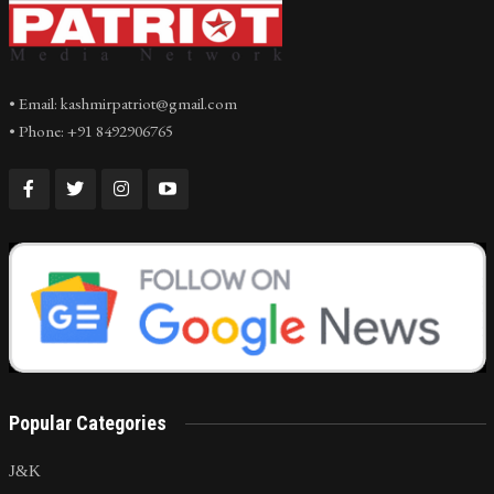
• Email: kashmirpatriot@gmail.com
• Phone: +91 8492906765
Popular Categories
J&K