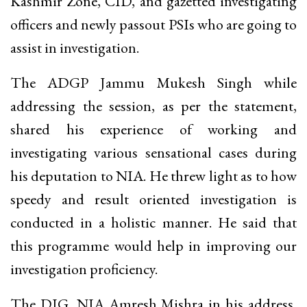
Kashmir Zone, CID, and gazetted investigating
officers and newly passout PSIs who are going to
assist in investigation.
The ADGP Jammu Mukesh Singh while
addressing the session, as per the statement,
shared his experience of working and
investigating various sensational cases during
his deputation to NIA. He threw light as to how
speedy and result oriented investigation is
conducted in a holistic manner. He said that
this programme would help in improving our
investigation proficiency.
The DIG, NIA Amresh Mishra in his address,