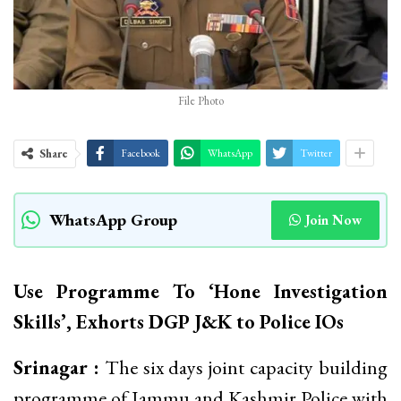
File Photo
Share
Facebook
WhatsApp
Twitter
WhatsApp Group
Join Now
Use Programme To ‘Hone Investigation
Skills’, Exhorts DGP J&K to Police IOs
Srinagar :
The six days joint capacity building
programme of Jammu and Kashmir Police with