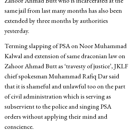
Zahoor Ahmad Butt who is incarcerated at the
same jail from last many months has also been
extended by three months by authorities
yesterday.
Terming slapping of PSA on Noor Muhammad
Kalwal and extension of same draconian law on
Zahoor Ahmad Butt as ‘travesty of justice’, JKLF
chief spokesman Muhammad Rafiq Dar said
that it is shameful and unlawful too on the part
of civil administration which is serving as
subservient to the police and singing PSA
orders without applying their mind and
conscience.