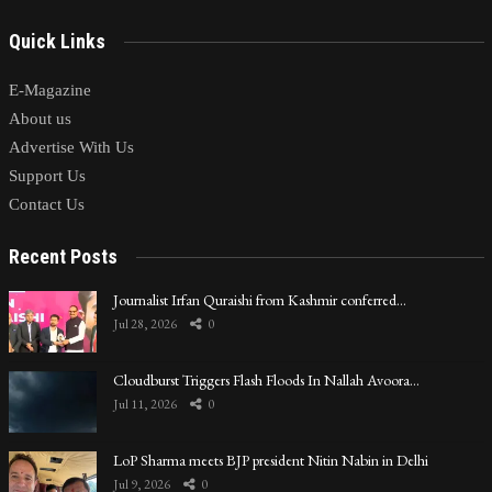
Quick Links
E-Magazine
About us
Advertise With Us
Support Us
Contact Us
Recent Posts
Journalist Irfan Quraishi from Kashmir conferred…
Jul 28, 2026
0
Cloudburst Triggers Flash Floods In Nallah Avoora…
Jul 11, 2026
0
LoP Sharma meets BJP president Nitin Nabin in Delhi
Jul 9, 2026
0