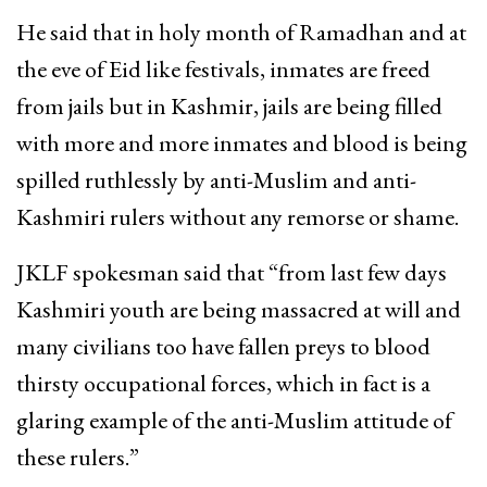
He said that in holy month of Ramadhan and at
the eve of Eid like festivals, inmates are freed
from jails but in Kashmir, jails are being filled
with more and more inmates and blood is being
spilled ruthlessly by anti-Muslim and anti-
Kashmiri rulers without any remorse or shame.
JKLF spokesman said that “from last few days
Kashmiri youth are being massacred at will and
many civilians too have fallen preys to blood
thirsty occupational forces, which in fact is a
glaring example of the anti-Muslim attitude of
these rulers.”