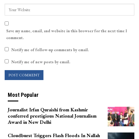
Save my name, email, and website in this browser for the next time I
comment.
Notify me of follow-up comments by email.
Notify me of new posts by email.
Most Popular
Journalist Irfan Quraishi from Kashmir
conferred prestigious National Journalism
Award in New Delhi
Cloudburst Triggers Flash Floods In Nallah