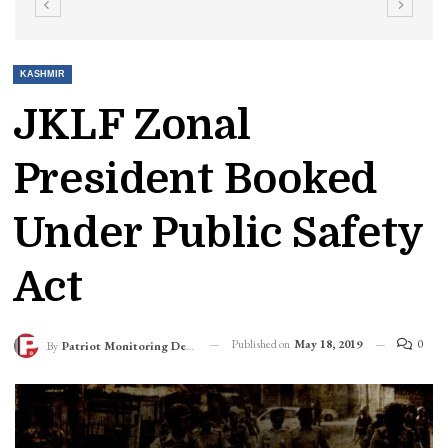
KASHMIR
JKLF Zonal
President Booked
Under Public Safety
Act
Published on
May 18, 2019
0
By
Patriot Monitoring Desk