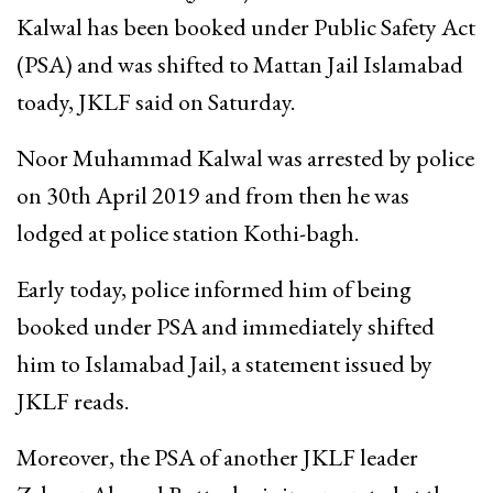
Kalwal has been booked under Public Safety Act
(PSA) and was shifted to Mattan Jail Islamabad
toady, JKLF said on Saturday.
Noor Muhammad Kalwal was arrested by police
on 30th April 2019 and from then he was
lodged at police station Kothi-bagh.
Early today, police informed him of being
booked under PSA and immediately shifted
him to Islamabad Jail, a statement issued by
JKLF reads.
Moreover, the PSA of another JKLF leader