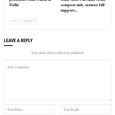
Delhi
compost unit, assures full
support…
PREV
NEXT
LEAVE A REPLY
Your email address will not be published.