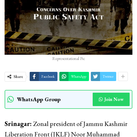
Representational Pic
Share
Facebook
WhatsApp
Twitter
WhatsApp Group
Join Now
Srinagar:
Zonal president of Jammu Kashmir
Liberation Front (JKLF) Noor Muhammad