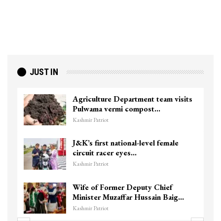
JUST IN
Agriculture Department team visits
Pulwama vermi compost…
Kashmir Patriot
J&K’s first national-level female
circuit racer eyes…
Kashmir Patriot
Wife of Former Deputy Chief
Minister Muzaffar Hussain Baig…
Kashmir Patriot