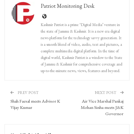
Patriot Monitoring Desk
Kashmir Patriot is a prime ‘Digital Media’ venture in
the state of Jammu & Kashmir. It is a new era digital
news platform for the technology savvy generation. It
is a smooth blend of video, audio, text and pictures, a
complete multimedia digital platform. In the time of
digital world, Kashmir Patriot is a window to the State
of Jammu & Kashmir for comprehensive coverage and
up-to-the-minute news, views, features and beyond.
PREV POST
NEXT POST
Shah Faesal meets Advisor K
Air Vice Marshal Pankaj
Vijay Kumar
Mohan Sinha meets J&K
Governor