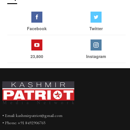
Facebook
Twitter
23,800
Instagram
• Email: kashmirpatriot@gmail.com
• Phone: +91 8492906765