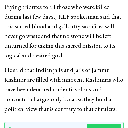
Paying tributes to all those who were killed
during last few days, JKLF spokesman said that
this sacred blood and gallantry sacrifices will
never go waste and that no stone will be left
unturned for taking this sacred mission to its
logical and desired goal.
He said that Indian jails and jails of Jammu
Kashmir are filled with innocent Kashmiris who
have been detained under frivolous and
concocted charges only because they hold a
political view that is contrary to that of rulers.