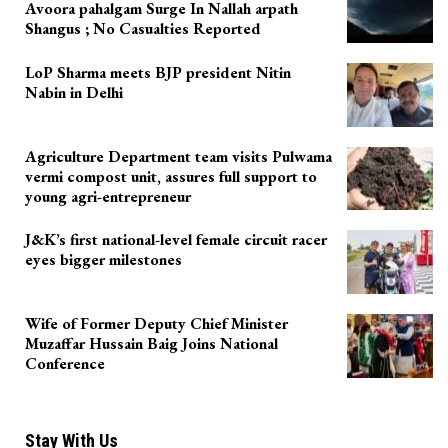
Avoora pahalgam Surge In Nallah arpath
Shangus ; No Casualties Reported
LoP Sharma meets BJP president Nitin
Nabin in Delhi
Agriculture Department team visits Pulwama
vermi compost unit, assures full support to
young agri-entrepreneur
J&K’s first national-level female circuit racer
eyes bigger milestones
Wife of Former Deputy Chief Minister
Muzaffar Hussain Baig Joins National
Conference
Stay With Us