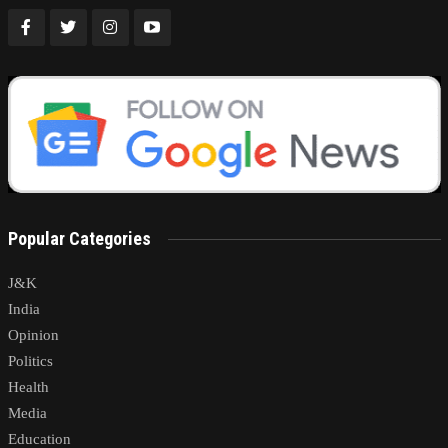
Popular Categories
J&K
India
Opinion
Politics
Health
Media
Education