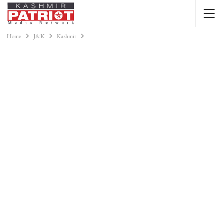
Home
J&K
Kashmir