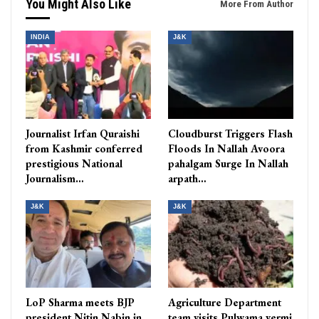
You Might Also Like
More From Author
INDIA
J&K
Journalist Irfan Quraishi
Cloudburst Triggers Flash
from Kashmir conferred
Floods In Nallah Avoora
prestigious National
pahalgam Surge In Nallah
Journalism…
arpath…
J&K
J&K
LoP Sharma meets BJP
Agriculture Department
president Nitin Nabin in
team visits Pulwama vermi