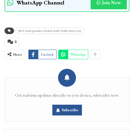
WhatsApp Channel
Join Now
JKLF zonal president booked under Public Safety Act
0
Share
Facebook
WhatsApp
Get real time updates directly on you device, subscribe now.
Subscribe