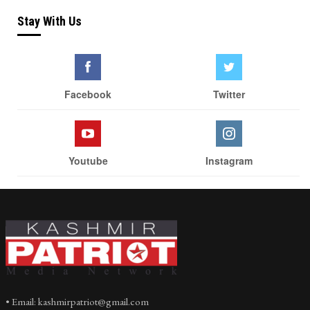
Stay With Us
Facebook
Twitter
Youtube
Instagram
• Email: kashmirpatriot@gmail.com