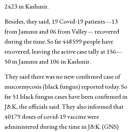
2423 in Kashmir.
Besides, they said, 19 Covid-19 patients—13
from Jammu and 06 from Valley— recovered
during the time. So far 448599 people have
recovered, leaving the active case tally at 156—
50 in Jammu and 106 in Kashmir.
They said there was no new confirmed case of
mucormycosis (black fungus) reported today. So
far 51 black fungus cases have been confirmed in
J&K, the officials said. They also informed that
40179 doses of covid-19 vaccine were
administered during the time in J&K. (GNS)