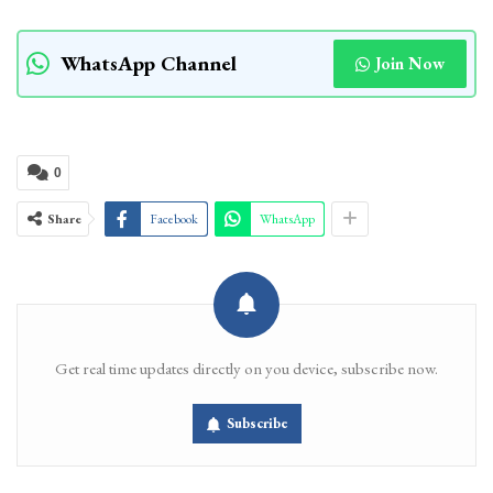
WhatsApp Channel
Join Now
0
Share
Facebook
WhatsApp
Get real time updates directly on you device, subscribe now.
Subscribe