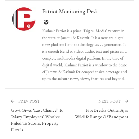
Patriot Monitoring Desk
Kashmir Patriot is a prime ‘Digital Media’ venture in
the state of Jammu & Kashmir. It is a new era digital
news platform for the technology savvy generation. It
is a smooth blend of video, audio, text and pictures, a
complete multimedia digital platform. In the time of
digital world, Kashmir Patriot is a window to the State
of Jammu & Kashmir for comprehensive coverage and
up-to-the-minute news, views, features and beyond.
PREV POST
NEXT POST
Govt Gives ‘Last Chance’ To
Fire Breaks Out In Ajas
‘Many Employees’ Who’ve
Wildlife Range Of Bandipora
Failed To Submit Property
Details