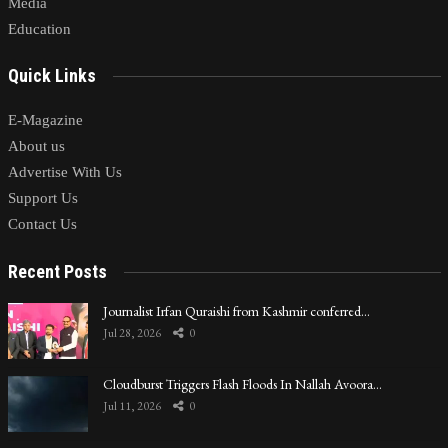
Media
Education
Quick Links
E-Magazine
About us
Advertise With Us
Support Us
Contact Us
Recent Posts
Journalist Irfan Quraishi from Kashmir conferred…
Jul 28, 2026
0
Cloudburst Triggers Flash Floods In Nallah Avoora…
Jul 11, 2026
0