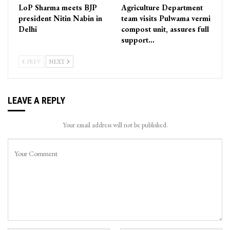
LoP Sharma meets BJP
Agriculture Department
president Nitin Nabin in
team visits Pulwama vermi
Delhi
compost unit, assures full
support…
PREV
NEXT
LEAVE A REPLY
Your email address will not be published.