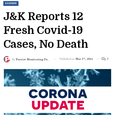
KASHMIR
J&K Reports 12
Fresh Covid-19
Cases, No Death
Published on
Mar 17, 2022
0
By
Patriot Monitoring Desk