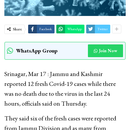
Share
Facebook
WhatsApp
Twitter
WhatsApp Group
Join Now
Srinagar, Mar 17 : Jammu and Kashmir
reported 12 fresh Covid-19 cases while there
was no death due to the virus in the last 24
hours, officials said on Thursday.
They said six of the fresh cases were reported
from Jammu Division and as many from