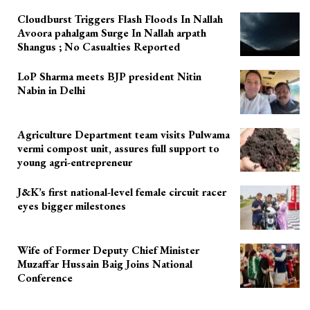
Cloudburst Triggers Flash Floods In Nallah
Avoora pahalgam Surge In Nallah arpath
Shangus ; No Casualties Reported
LoP Sharma meets BJP president Nitin
Nabin in Delhi
Agriculture Department team visits Pulwama
vermi compost unit, assures full support to
young agri-entrepreneur
J&K’s first national-level female circuit racer
eyes bigger milestones
Wife of Former Deputy Chief Minister
Muzaffar Hussain Baig Joins National
Conference