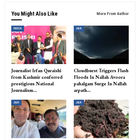
You Might Also Like
More From Author
INDIA
J&K
Journalist Irfan Quraishi
Cloudburst Triggers Flash
from Kashmir conferred
Floods In Nallah Avoora
prestigious National
pahalgam Surge In Nallah
Journalism…
arpath…
J&K
J&K