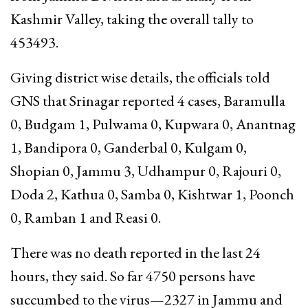
Kashmir Valley, taking the overall tally to
453493.
Giving district wise details, the officials told
GNS that Srinagar reported 4 cases, Baramulla
0, Budgam 1, Pulwama 0, Kupwara 0, Anantnag
1, Bandipora 0, Ganderbal 0, Kulgam 0,
Shopian 0, Jammu 3, Udhampur 0, Rajouri 0,
Doda 2, Kathua 0, Samba 0, Kishtwar 1, Poonch
0, Ramban 1 and Reasi 0.
There was no death reported in the last 24
hours, they said. So far 4750 persons have
succumbed to the virus—2327 in Jammu and