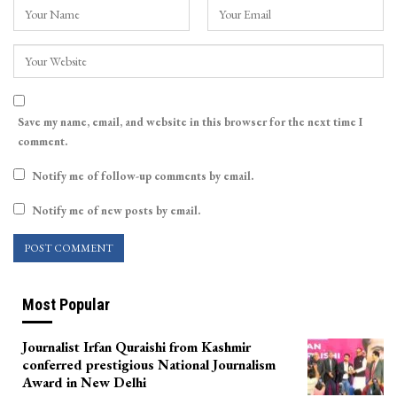
Save my name, email, and website in this browser for the next time I
comment.
Notify me of follow-up comments by email.
Notify me of new posts by email.
Most Popular
Journalist Irfan Quraishi from Kashmir
conferred prestigious National Journalism
Award in New Delhi