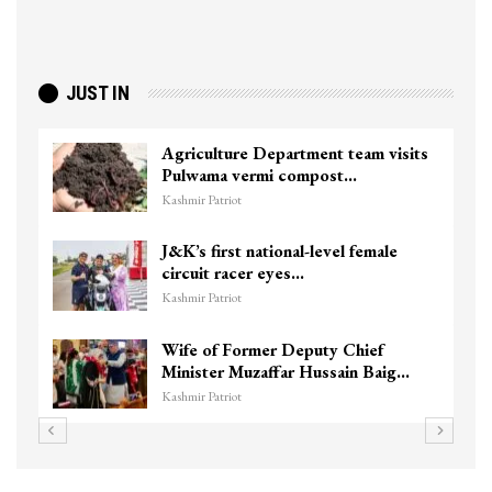
JUST IN
Agriculture Department team visits
Pulwama vermi compost…
Kashmir Patriot
J&K’s first national-level female
circuit racer eyes…
Kashmir Patriot
Wife of Former Deputy Chief
Minister Muzaffar Hussain Baig…
Kashmir Patriot