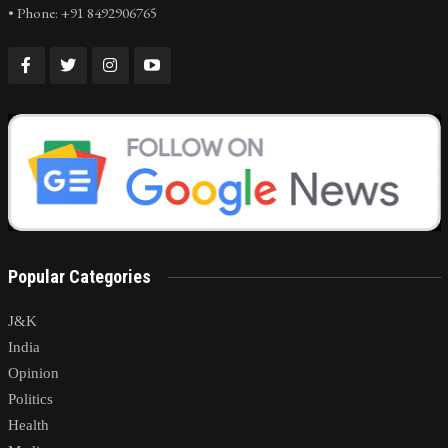
• Phone: +91 8492906765
Popular Categories
J&K
India
Opinion
Politics
Health