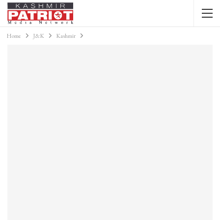
Home
J&K
Kashmir