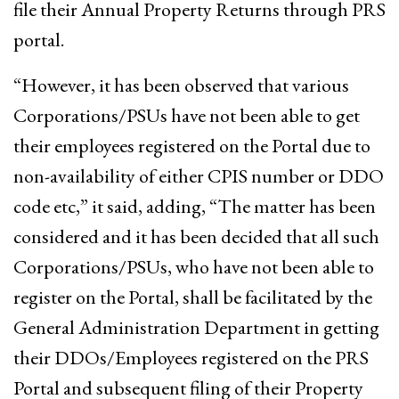
file their Annual Property Returns through PRS
portal.
“However, it has been observed that various
Corporations/PSUs have not been able to get
their employees registered on the Portal due to
non-availability of either CPIS number or DDO
code etc,” it said, adding, “The matter has been
considered and it has been decided that all such
Corporations/PSUs, who have not been able to
register on the Portal, shall be facilitated by the
General Administration Department in getting
their DDOs/Employees registered on the PRS
Portal and subsequent filing of their Property