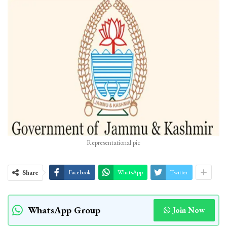
Representational pic
Share
Facebook
WhatsApp
Twitter
WhatsApp Group
Join Now