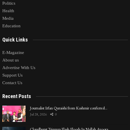
Politics
Health
Media
Education
Quick Links
E-Magazine
About us
Advertise With Us
Support Us
Contact Us
Recent Posts
Journalist Irfan Quraishi from Kashmir conferred…
Jul 28, 2026
0
Cloudburst Triggers Flash Floods In Nallah Avoora…