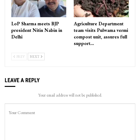
LoP Sharma meets BJP
Agriculture Department
president Nitin Nabin in
team visits Pulwama vermi
Delhi
compost unit, assures full
support…
PREV
NEXT
LEAVE A REPLY
Your email address will not be published.