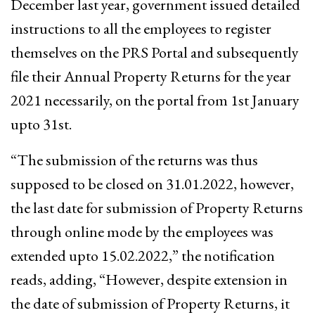
December last year, government issued detailed
instructions to all the employees to register
themselves on the PRS Portal and subsequently
file their Annual Property Returns for the year
2021 necessarily, on the portal from 1st January
upto 31st.
“The submission of the returns was thus
supposed to be closed on 31.01.2022, however,
the last date for submission of Property Returns
through online mode by the employees was
extended upto 15.02.2022,” the notification
reads, adding, “However, despite extension in
the date of submission of Property Returns, it