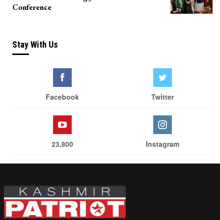
Conference
Stay With Us
Facebook
Twitter
23,800
Instagram