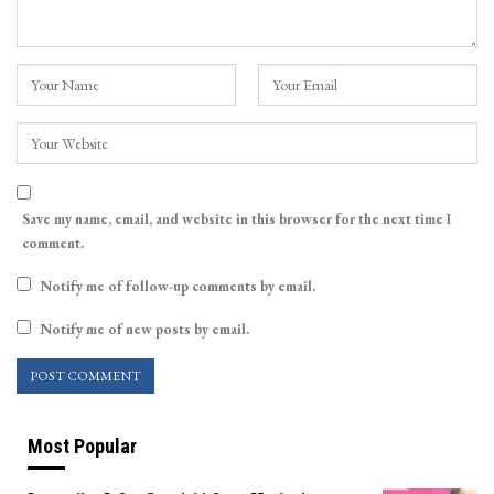
Save my name, email, and website in this browser for the next time I
comment.
Notify me of follow-up comments by email.
Notify me of new posts by email.
Most Popular