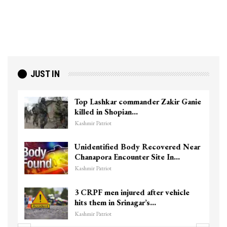
JUST IN
Top Lashkar commander Zakir Ganie
killed in Shopian…
Kashmir Patriot
Unidentified Body Recovered Near
Chanapora Encounter Site In…
Kashmir Patriot
3 CRPF men injured after vehicle
hits them in Srinagar’s…
Kashmir Patriot