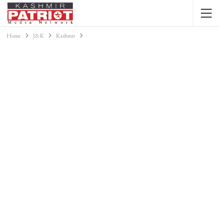
Home
J&K
Kashmir