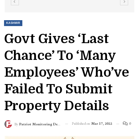
KASHMIR
Govt Gives ‘Last
Chance’ To ‘Many
Employees’ Who’ve
Failed To Submit
Property Details
Published on
Mar 17, 2022
0
By
Patriot Monitoring Desk