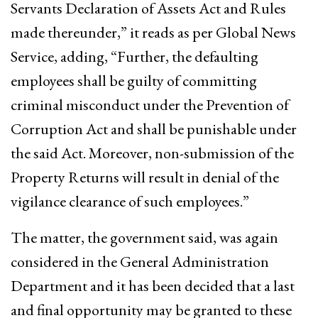
Servants Declaration of Assets Act and Rules
made thereunder,” it reads as per Global News
Service, adding, “Further, the defaulting
employees shall be guilty of committing
criminal misconduct under the Prevention of
Corruption Act and shall be punishable under
the said Act. Moreover, non-submission of the
Property Returns will result in denial of the
vigilance clearance of such employees.”
The matter, the government said, was again
considered in the General Administration
Department and it has been decided that a last
and final opportunity may be granted to these