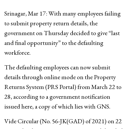
Srinagar, Mar 17: With many employees failing
to submit property return details, the
government on Thursday decided to give “last
and final opportunity” to the defaulting
workforce.
The defaulting employees can now submit
details through online mode on the Property
Returns System (PRS Portal) from March 22 to
28, according to a government notification
issued here, a copy of which lies with GNS.
Vide Circular (No. 56-JK(GAD) of 2021) on 22