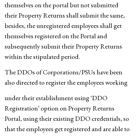
themselves on the portal but not submitted
their Property Returns shall submit the same,
besides, the unregistered employees shall get
themselves registered on the Portal and
subsequently submit their Property Returns
within the stipulated period.
The DDOs of Corporations/PSUs have been
also directed to register the employees working
under their establishment using ‘DDO
Registration’ option on Property Returns
Portal, using their existing DDO credentials, so
that the employees get registered and are able to