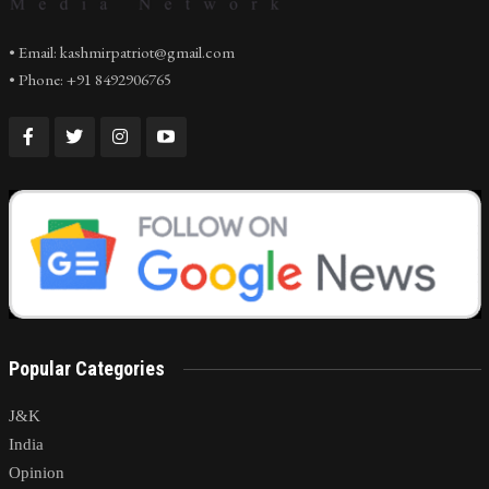
• Email: kashmirpatriot@gmail.com
• Phone: +91 8492906765
Popular Categories
J&K
India
Opinion