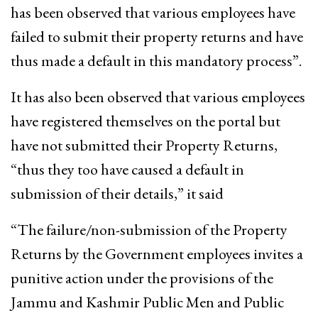
has been observed that various employees have
failed to submit their property returns and have
thus made a default in this mandatory process”.
It has also been observed that various employees
have registered themselves on the portal but
have not submitted their Property Returns,
“thus they too have caused a default in
submission of their details,” it said
“The failure/non-submission of the Property
Returns by the Government employees invites a
punitive action under the provisions of the
Jammu and Kashmir Public Men and Public