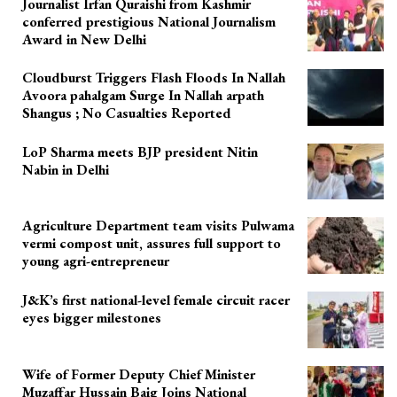
Journalist Irfan Quraishi from Kashmir
conferred prestigious National Journalism
Award in New Delhi
Cloudburst Triggers Flash Floods In Nallah
Avoora pahalgam Surge In Nallah arpath
Shangus ; No Casualties Reported
LoP Sharma meets BJP president Nitin
Nabin in Delhi
Agriculture Department team visits Pulwama
vermi compost unit, assures full support to
young agri-entrepreneur
J&K’s first national-level female circuit racer
eyes bigger milestones
Wife of Former Deputy Chief Minister
Muzaffar Hussain Baig Joins National