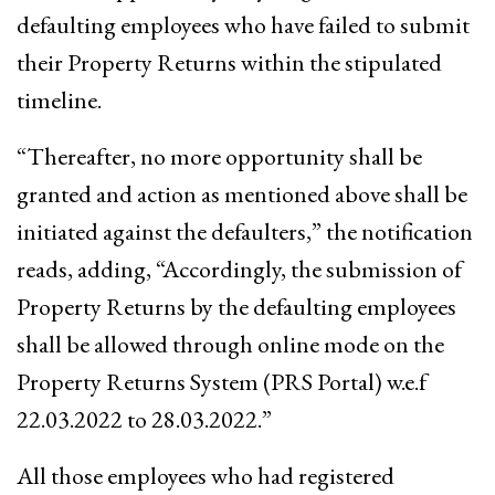
defaulting employees who have failed to submit
their Property Returns within the stipulated
timeline.
“Thereafter, no more opportunity shall be
granted and action as mentioned above shall be
initiated against the defaulters,” the notification
reads, adding, “Accordingly, the submission of
Property Returns by the defaulting employees
shall be allowed through online mode on the
Property Returns System (PRS Portal) w.e.f
22.03.2022 to 28.03.2022.”
All those employees who had registered