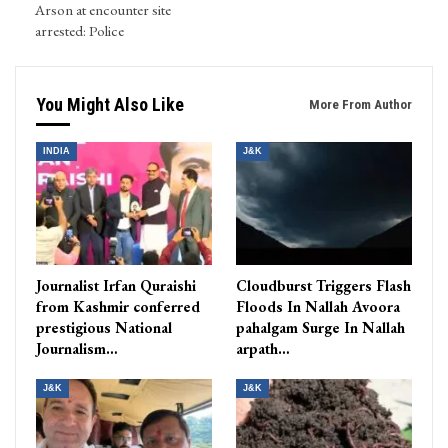
Arson at encounter site
arrested: Police
You Might Also Like
More From Author
INDIA
J&K
Journalist Irfan Quraishi
Cloudburst Triggers Flash
from Kashmir conferred
Floods In Nallah Avoora
prestigious National
pahalgam Surge In Nallah
Journalism…
arpath…
J&K
J&K