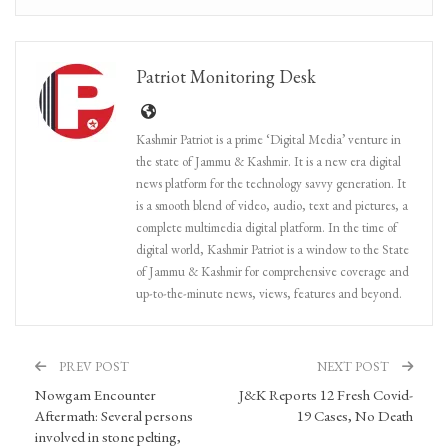
Patriot Monitoring Desk
Kashmir Patriot is a prime ‘Digital Media’ venture in
the state of Jammu & Kashmir. It is a new era digital
news platform for the technology savvy generation. It
is a smooth blend of video, audio, text and pictures, a
complete multimedia digital platform. In the time of
digital world, Kashmir Patriot is a window to the State
of Jammu & Kashmir for comprehensive coverage and
up-to-the-minute news, views, features and beyond.
PREV POST
NEXT POST
Nowgam Encounter
J&K Reports 12 Fresh Covid-
Aftermath: Several persons
19 Cases, No Death
involved in stone pelting,