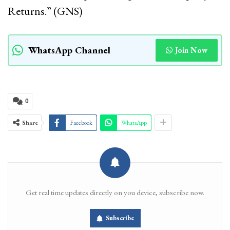
Returns.” (GNS)
WhatsApp Channel
Join Now
0
Share
Facebook
WhatsApp
Get real time updates directly on you device, subscribe now.
Subscribe