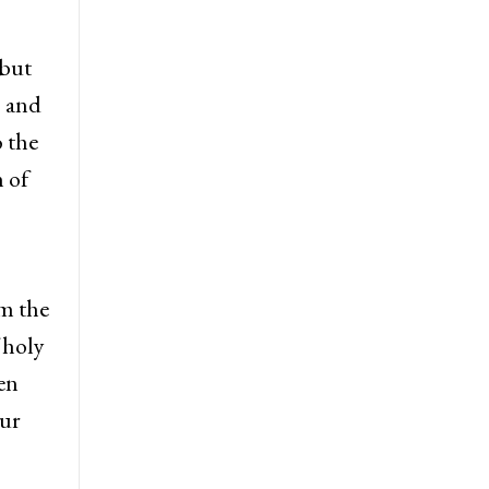
 but
s and
 the
n of
om the
 holy
en
our