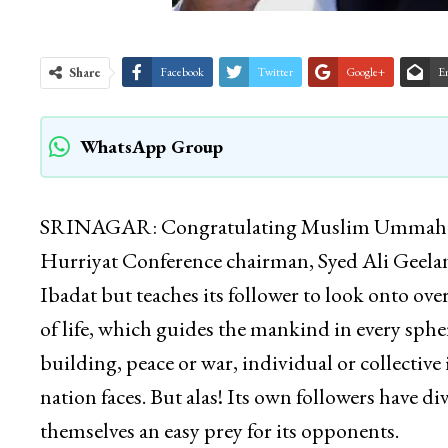
Share
Facebook
Twitter
Google+
E
WhatsApp Group
SRINAGAR: Congratulating Muslim Ummah on t
Hurriyat Conference chairman, Syed Ali Geelani 
Ibadat but teaches its follower to look onto over
of life, which guides the mankind in every sphere
building, peace or war, individual or collective i
nation faces. But alas! Its own followers have d
themselves an easy prey for its opponents.