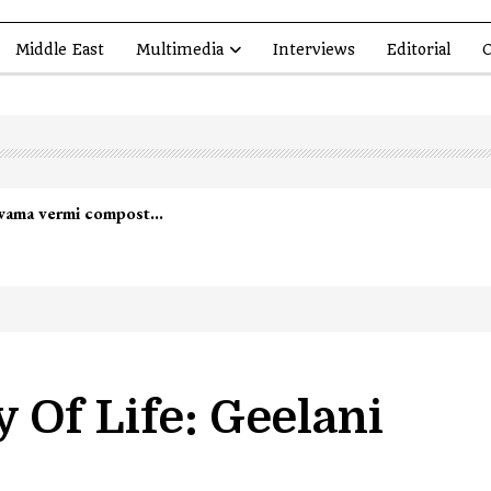
Middle East
Multimedia
Interviews
Editorial
O
lwama vermi compost…
 Of Life: Geelani