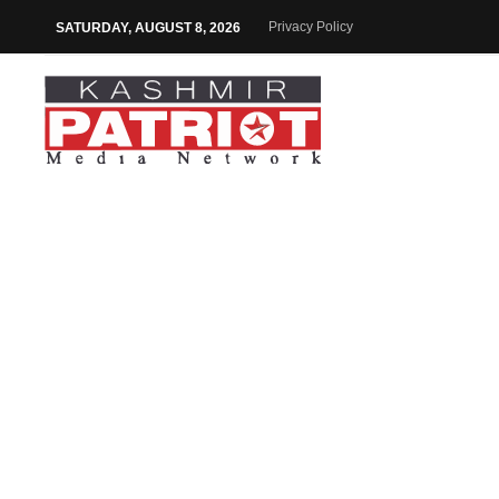
Privacy Policy
SATURDAY, AUGUST 8, 2026