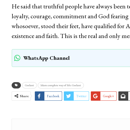
He said that truthful people have always been t
loyalty, courage, commitment and God fearing qu
whosoever, stood their feet, have qualified for 
existence and faith. This is the real and only 
WhatsApp Channel
Geelani
Islam complete way of life: Geelani
Share
Facebook
Twitter
Google+