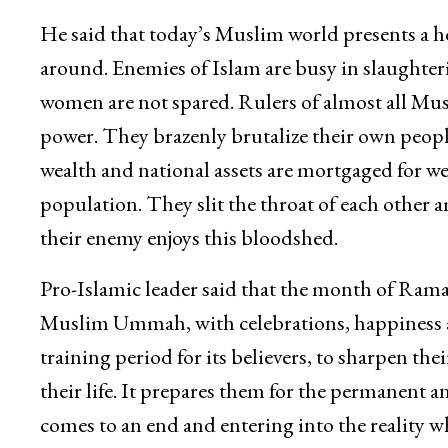
He said that today’s Muslim world presents a ho
around. Enemies of Islam are busy in slaughter
women are not spared. Rulers of almost all Musl
power. They brazenly brutalize their own people 
wealth and national assets are mortgaged for w
population. They slit the throat of each other
their enemy enjoys this bloodshed.
Pro-Islamic leader said that the month of Ram
Muslim Ummah, with celebrations, happiness an
training period for its believers, to sharpen th
their life. It prepares them for the permanent an
comes to an end and entering into the reality 