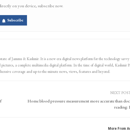
directly on you device, subscribe now.
Subscribe
 state of Jammu & Kashmir. It is a new era digital news platform for the technology savvy
 pictures, a complete multimedia digital platform. In the time of digital world, Kashmir Pa
ehensive coverage and up-to-the-minute news, views, features and beyond.
NEXT POS
f
Home blood pressure measurement more accurate than doc
reading
More From A