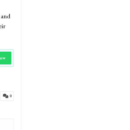
e and
eir
Now
0