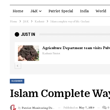
Home
J&K
Patriot Special
India
World
Home
J&K
Kashmir
Islam complete way of life: Geelani
JUST IN
Agriculture Department team visits Pu
Kashmir Patriot
KASHMIR
Islam Complete Way
Published on
May 7, 2019
0
By
Patriot Monitoring Desk