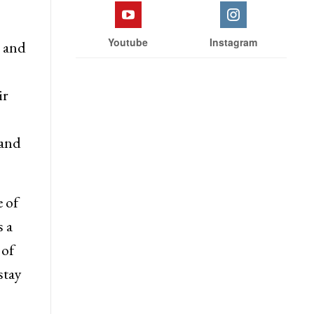
Youtube
Instagram
s and
ir
 and
 of
 a
 of
stay