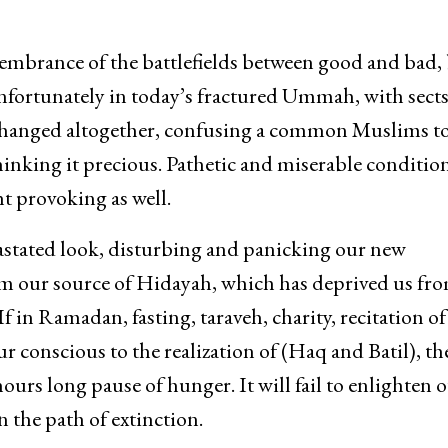
membrance of the battlefields between good and bad,
. Unfortunately in today’s fractured Ummah, with sect
s changed altogether, confusing a common Muslims to
thinking it precious. Pathetic and miserable conditio
 provoking as well.
evastated look, disturbing and panicking our new
rom our source of Hidayah, which has deprived us fr
f in Ramadan, fasting, taraveh, charity, recitation of
 conscious to the realization of (Haq and Batil), th
urs long pause of hunger. It will fail to enlighten 
n the path of extinction.