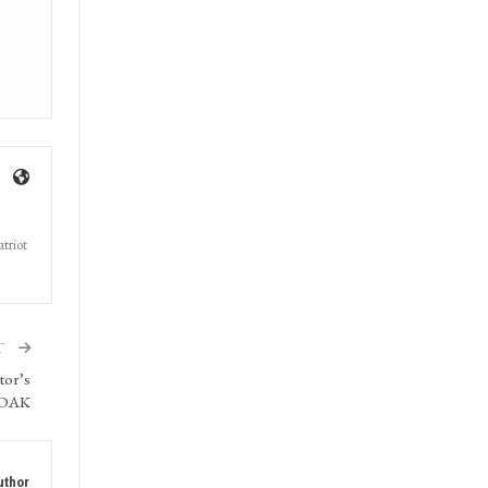
triot
T
tor’s
: DAK
uthor