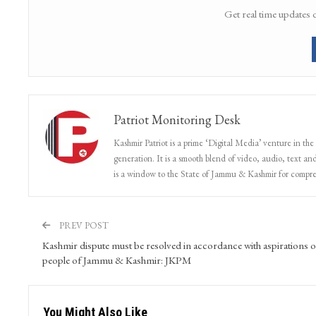
Get real time updates 
Patriot Monitoring Desk
Kashmir Patriot is a prime ‘Digital Media’ venture in the
generation. It is a smooth blend of video, audio, text and
is a window to the State of Jammu & Kashmir for compr
PREV POST
Kashmir dispute must be resolved in accordance with aspirations o
people of Jammu & Kashmir: JKPM
You Might Also Like