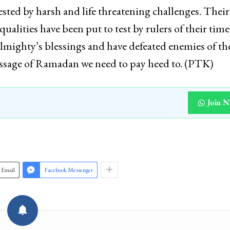
ested by harsh and life threatening challenges. Their
alities have been put to test by rulers of their tim
Almighty’s blessings and have defeated enemies of th
message of Ramadan we need to pay heed to. (PTK)
Join 
Email
Facebook Messenger