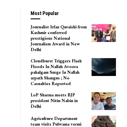
Most Popular
Journalist Irfan Quraishi from
Kashmir conferred
prestigious National
Journalism Award in New
Delhi
Cloudburst Triggers Flash
Floods In Nallah Avoora
pahalgam Surge In Nallah
arpath Shangus ; No
Casualties Reported
LoP Sharma meets BJP
president Nitin Nabin in
Delhi
Agriculture Department
team visits Pulwama vermi