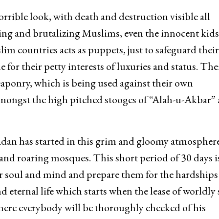
rrible look, with death and destruction visible all
ing and brutalizing Muslims, even the innocent kid
im countries acts as puppets, just to safeguard their
for their petty interests of luxuries and status. The
eaponry, which is being used against their own
 amongst the high pitched stooges of “Alah-u-Akbar”
adan has started in this grim and gloomy atmosphere
d roaring mosques. This short period of 30 days is
eir soul and mind and prepare them for the hardships
d eternal life which starts when the lease of worldly 
where everybody will be thoroughly checked of his