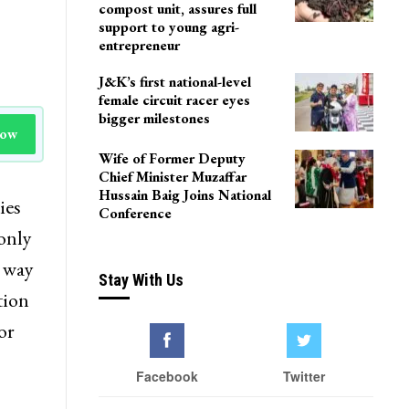
compost unit, assures full
support to young agri-
entrepreneur
J&K’s first national-level
female circuit racer eyes
bigger milestones
Now
Wife of Former Deputy
Chief Minister Muzaffar
Hussain Baig Joins National
ies
Conference
 only
e way
Stay With Us
tion
or
Facebook
Twitter