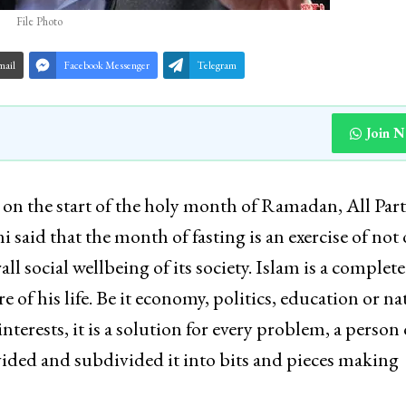
File Photo
mail
Facebook Messenger
Telegram
Join 
he start of the holy month of Ramadan, All Part
said that the month of fasting is an exercise of not
all social wellbeing of its society. Islam is a complet
 of his life. Be it economy, politics, education or na
nterests, it is a solution for every problem, a person 
ivided and subdivided it into bits and pieces making