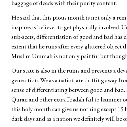
baggage of deeds with their purity content.
He said that this pious month is not only a re
inspires is believer to get physically involved
sub-sects, differentiation of good and bad ha
extent that he runs after every glittered object 
Muslim Ummah is not only painful but thought
Our state is also in the ruins and presents a d
generation. We as a nation are drifting away f
sense of differentiating between good and bad. I
Quran and other extra Ibadah fail to hammer our
this holy month can give us nothing except 15 ho
dark days and as a nation we definitely will be o