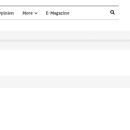
pinion
More
E-Magazine