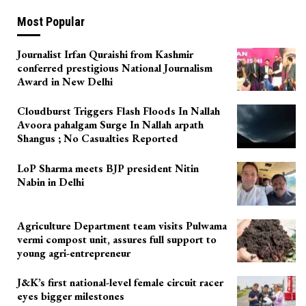
Most Popular
Journalist Irfan Quraishi from Kashmir
conferred prestigious National Journalism
Award in New Delhi
Cloudburst Triggers Flash Floods In Nallah
Avoora pahalgam Surge In Nallah arpath
Shangus ; No Casualties Reported
LoP Sharma meets BJP president Nitin
Nabin in Delhi
Agriculture Department team visits Pulwama
vermi compost unit, assures full support to
young agri-entrepreneur
J&K’s first national-level female circuit racer
eyes bigger milestones