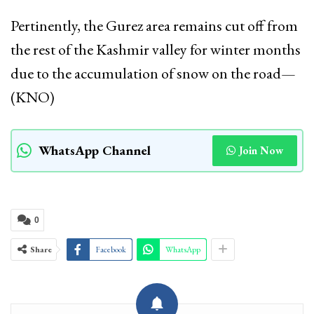
Pertinently, the Gurez area remains cut off from
the rest of the Kashmir valley for winter months
due to the accumulation of snow on the road—
(KNO)
WhatsApp Channel
Join Now
0
Share
Facebook
WhatsApp