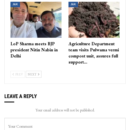
J&K
J&K
LoP Sharma meets BJP
Agriculture Department
president Nitin Nabin in
team visits Pulwama vermi
Delhi
compost unit, assures full
support…
PREV
NEXT
LEAVE A REPLY
Your email address will not be published.