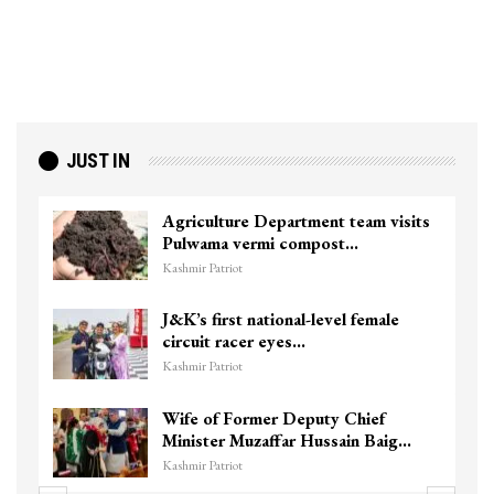
JUST IN
Agriculture Department team visits
Pulwama vermi compost…
Kashmir Patriot
J&K’s first national-level female
circuit racer eyes…
Kashmir Patriot
Wife of Former Deputy Chief
Minister Muzaffar Hussain Baig…
Kashmir Patriot