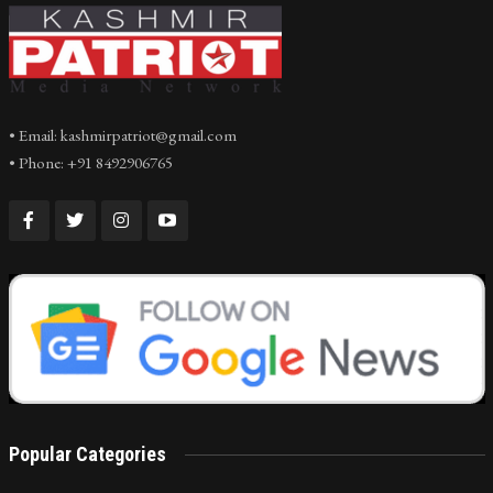
• Email: kashmirpatriot@gmail.com
• Phone: +91 8492906765
Popular Categories