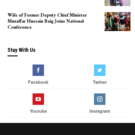
Wife of Former Deputy Chief Minister
Muzaffar Hussain Baig Joins National
Conference
Stay With Us
Facebook
Twitter
Youtube
Instagram