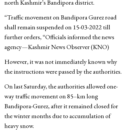
north Kashmir’s Bandipora district.
“Traffic movement on Bandipora Gurez road
shall remain suspended on 15-03-2022 till
further orders, “Officials informed the news
agency—Kashmir News Observer (KNO)
However, it was not immediately known why
the instructions were passed by the authorities.
On last Saturday, the authorities allowed one-
way traffic movement on 85–km long
Bandipora-Gurez, after it remained closed for
the winter months due to accumulation of
heavy snow.