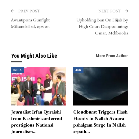
PREV POST
NEXT POST
Awantipora Gunfight:
Upholding Ban On Hijab By
Militant killed, ops on
High Court Disappointing:
Omar, Mehbooba
You Might Also Like
More From Author
INDIA
J&K
Journalist Irfan Quraishi
Cloudburst Triggers Flash
from Kashmir conferred
Floods In Nallah Avoora
prestigious National
pahalgam Surge In Nallah
Journalism…
arpath…