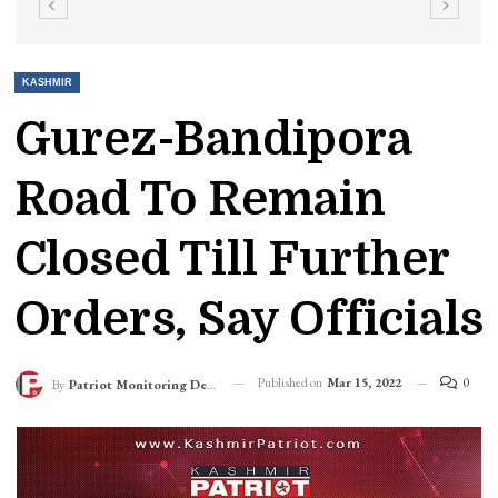
KASHMIR
Gurez-Bandipora
Road To Remain
Closed Till Further
Orders, Say Officials
Published on
Mar 15, 2022
0
By
Patriot Monitoring Desk