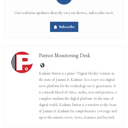
Get real time updates directly on you device, subscribe now.
Subscribe
Patriot Monitoring Desk
Kashmir Patriot is a prime ‘Digital Media’ venture in
the state of Jammu & Kashmir. It is a new era digital
news platform for the technology savvy generation. It
is a smooth blend of video, audio, text and pictures, a
complete multimedia digital platform. In the time of
digital world, Kashmir Patriot is a window to the State
of Jammu & Kashmir for comprehensive coverage and
up-to-the-minute news, views, features and beyond.