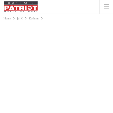
Home
J&K
Kashmir