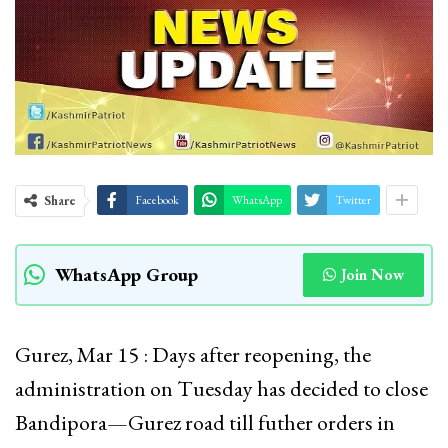
Share
Facebook
WhatsApp
Twitter
WhatsApp Group
Join Now
Gurez, Mar 15 : Days after reopening, the
administration on Tuesday has decided to close
Bandipora—Gurez road till futher orders in