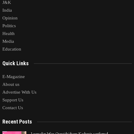
J&K
India
Opinion
Politics
Health
Media
Education
Quick Links
E-Magazine
About us
Advertise With Us
Support Us
Contact Us
Recent Posts
Journalist Irfan Quraishi from Kashmir conferred…