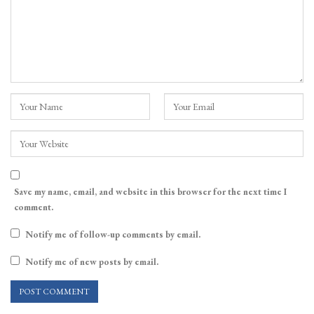
Save my name, email, and website in this browser for the next time I
comment.
Notify me of follow-up comments by email.
Notify me of new posts by email.