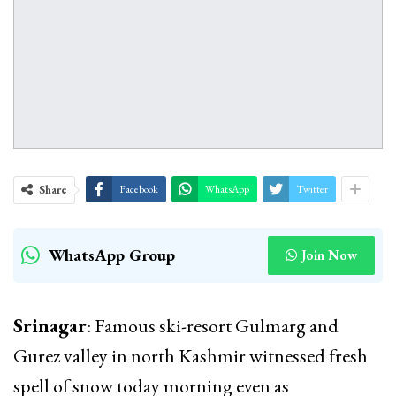
Share
Facebook
WhatsApp
Twitter
WhatsApp Group
Join Now
Srinagar
: Famous ski-resort Gulmarg and
Gurez valley in north Kashmir witnessed fresh
spell of snow today morning even as