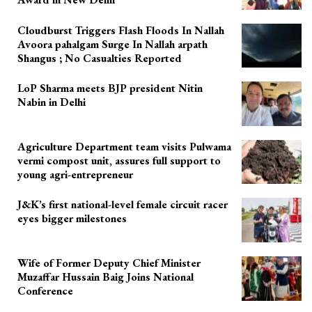
Cloudburst Triggers Flash Floods In Nallah
Avoora pahalgam Surge In Nallah arpath
Shangus ; No Casualties Reported
LoP Sharma meets BJP president Nitin
Nabin in Delhi
Agriculture Department team visits Pulwama
vermi compost unit, assures full support to
young agri-entrepreneur
J&K’s first national-level female circuit racer
eyes bigger milestones
Wife of Former Deputy Chief Minister
Muzaffar Hussain Baig Joins National
Conference