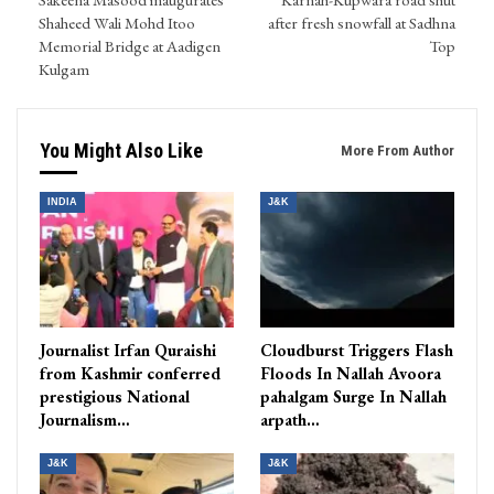
Shaheed Wali Mohd Itoo
after fresh snowfall at Sadhna
Memorial Bridge at Aadigen
Top
Kulgam
You Might Also Like
More From Author
INDIA
J&K
Journalist Irfan Quraishi
Cloudburst Triggers Flash
from Kashmir conferred
Floods In Nallah Avoora
prestigious National
pahalgam Surge In Nallah
Journalism…
arpath…
J&K
J&K