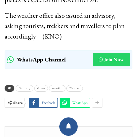
The weather office also issued an advisory,
asking tourists, trekkers and travellers to plan
accordingly—(KNO)
WhatsApp Channel
Join Now
Gulmarg
Gurez
snowfall
Weather
Share
Facebook
WhatsApp