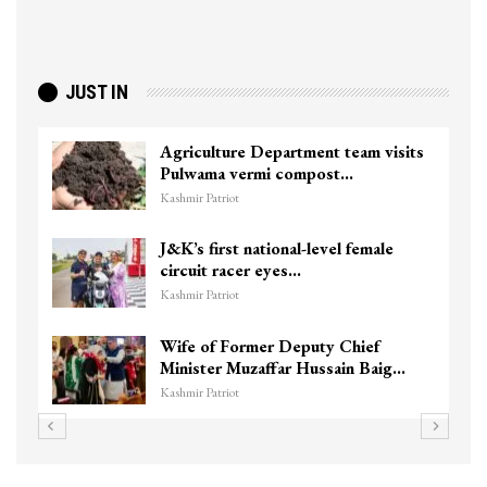
JUST IN
Agriculture Department team visits
Pulwama vermi compost…
Kashmir Patriot
J&K’s first national-level female
circuit racer eyes…
Kashmir Patriot
Wife of Former Deputy Chief
Minister Muzaffar Hussain Baig…
Kashmir Patriot