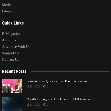
Media
Education
Quick Links
E-Magazine
About us
Advertise With Us
Support Us
Contact Us
Recent Posts
Journalist Irfan Quraishi from Kashmir conferred…
Jul 28, 2026
0
Cloudburst Triggers Flash Floods In Nallah Avoora…
Jul 11, 2026
0