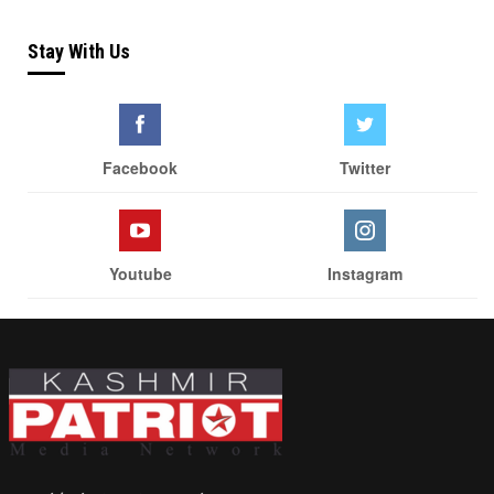
Stay With Us
Facebook
Twitter
Youtube
Instagram