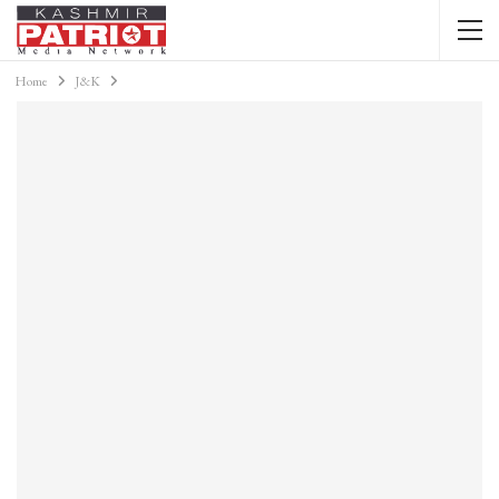
Home
J&K