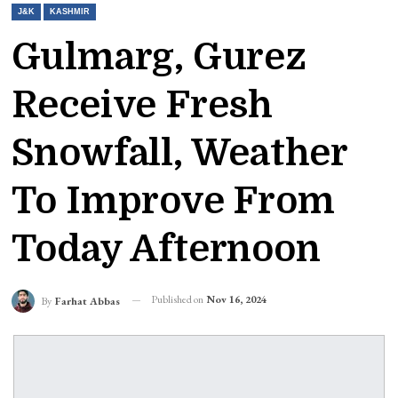
J&K
KASHMIR
Gulmarg, Gurez
Receive Fresh
Snowfall, Weather
To Improve From
Today Afternoon
Published on
Nov 16, 2024
By
Farhat Abbas