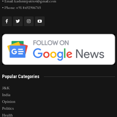
• Email: kashmirpatriot@gmail.com
• Phone: +91 8492906765
Popular Categories
J&K
India
Opinion
Politics
Health