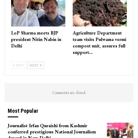
LoP Sharma meets BJP
Agriculture Department
president Nitin Nabin in
team visits Pulwama vermi
Delhi
compost unit, assures full
support…
PREV
NEXT
Comments are closed.
Most Popular
Journalist Irfan Quraishi from Kashmir
conferred prestigious National Journalism
Award in New Delhi