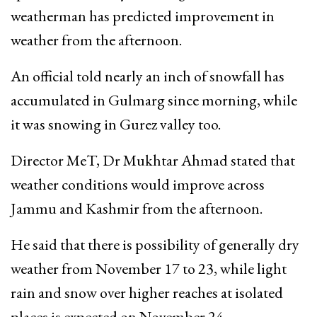
weatherman has predicted improvement in
weather from the afternoon.
An official told nearly an inch of snowfall has
accumulated in Gulmarg since morning, while
it was snowing in Gurez valley too.
Director MeT, Dr Mukhtar Ahmad stated that
weather conditions would improve across
Jammu and Kashmir from the afternoon.
He said that there is possibility of generally dry
weather from November 17 to 23, while light
rain and snow over higher reaches at isolated
places is expected on November 24.