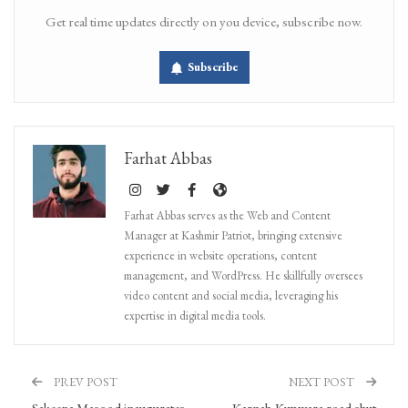
Get real time updates directly on you device, subscribe now.
Subscribe
Farhat Abbas
Farhat Abbas serves as the Web and Content
Manager at Kashmir Patriot, bringing extensive
experience in website operations, content
management, and WordPress. He skillfully oversees
video content and social media, leveraging his
expertise in digital media tools.
PREV POST
NEXT POST
Sakeena Masood inaugurates
Karnah-Kupwara road shut