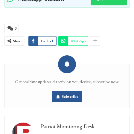
0
Share
Facebook
WhatsApp
Get real time updates directly on you device, subscribe now.
Subscribe
Patriot Monitoring Desk