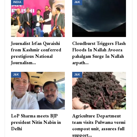
INDIA
J&K
Journalist Irfan Quraishi
Cloudburst Triggers Flash
from Kashmir conferred
Floods In Nallah Avoora
prestigious National
pahalgam Surge In Nallah
Journalism…
arpath…
J&K
J&K
LoP Sharma meets BJP
Agriculture Department
president Nitin Nabin in
team visits Pulwama vermi
Delhi
compost unit, assures full
support…