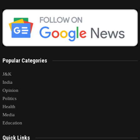
Popular Categories
J&K
India
Opinion
Politics
Health
Media
Education
Quick Links