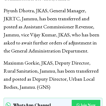
Piyush Dhotra, JKAS, General Manager,
JKRTC, Jammu, has been transferred and
posted as Assistant Commissioner Revenue,
Jammu, vice Vijay Kumar, JKAS, who has been
asked to await further orders of adjustment in
the General Administration Department.
Maxiumn Gorkie, JKAS, Deputy Director,
Rural Sanitation, Jammu, has been transferred
and posted as Deputy Director, Urban Local
Bodies, Jammu. (GNS)
WhatsApp Channel
Join Now