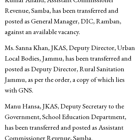
Revenue, Samba, has been transferred and
posted as General Manager, DIC, Ramban,
against an available vacancy.
Ms. Sanna Khan, JKAS, Deputy Director, Urban
Local Bodies, Jammu, has been transferred and
posted as Deputy Director, Rural Sanitation
Jammu, as per the order, a copy of which lies
with GNS.
Manu Hansa, JKAS, Deputy Secretary to the
Government, School Education Department,
has been transferred and posted as Assistant
Commissioner Revenue, Samba.