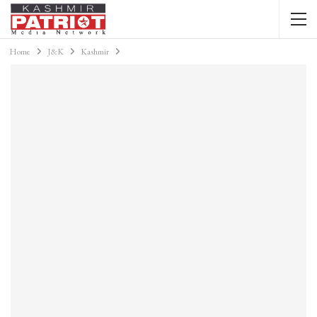
Home
J&K
Kashmir