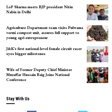
LoP Sharma meets BJP president Nitin
Nabin in Delhi
Agriculture Department team visits Pulwama
vermi compost unit, assures full support to
young agri-entrepreneur
J&K’s first national-level female circuit racer
eyes bigger milestones
Wife of Former Deputy Chief Minister
Muzaffar Hussain Baig Joins National
Conference
Stay With Us