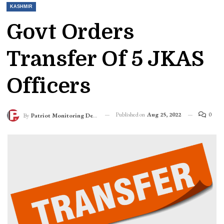
KASHMIR
Govt Orders
Transfer Of 5 JKAS
Officers
Published on
Aug 25, 2022
0
By
Patriot Monitoring Desk