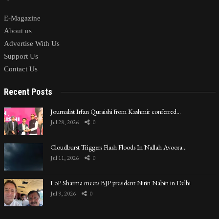
E-Magazine
About us
Advertise With Us
Support Us
Contact Us
Recent Posts
Journalist Irfan Quraishi from Kashmir conferred…
Jul 28, 2026
0
Cloudburst Triggers Flash Floods In Nallah Avoora…
Jul 11, 2026
0
LoP Sharma meets BJP president Nitin Nabin in Delhi
Jul 9, 2026
0