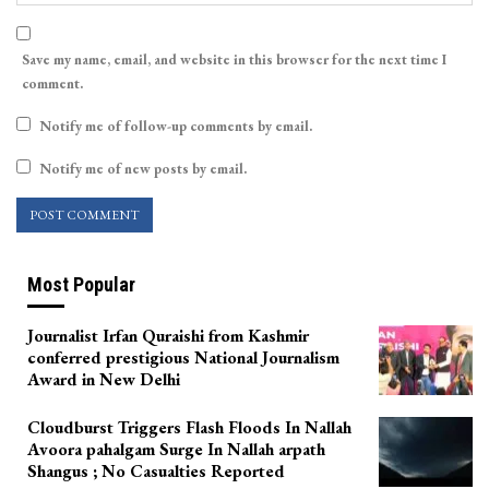
Save my name, email, and website in this browser for the next time I
comment.
Notify me of follow-up comments by email.
Notify me of new posts by email.
Most Popular
Journalist Irfan Quraishi from Kashmir
conferred prestigious National Journalism
Award in New Delhi
Cloudburst Triggers Flash Floods In Nallah
Avoora pahalgam Surge In Nallah arpath
Shangus ; No Casualties Reported