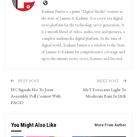
Kashmir Patriot is a prime ‘Digital Media’ venture in
the state of Jammu & Kashmir. It is a new era digital
news platform for the technology savvy generation. It
is a smooth blend of video, audio, text and pictures, a
complete multimedia digital platform. In the time of
digital world, Kashmir Patriot is a window to the State
of Jammu & Kashmir for comprehensive coverage and
up-to-the-minute news, views, features and beyond.
PREV POST
NEXT POST
NC Signals No To Joint
MeT Forecasts Light To
Assembly Poll Contest With
Moderate Rain In J&K
PAGD
You Might Also Like
More From Author