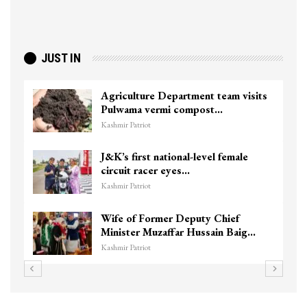
JUST IN
Agriculture Department team visits
Pulwama vermi compost…
Kashmir Patriot
J&K’s first national-level female
circuit racer eyes…
Kashmir Patriot
Wife of Former Deputy Chief
Minister Muzaffar Hussain Baig…
Kashmir Patriot