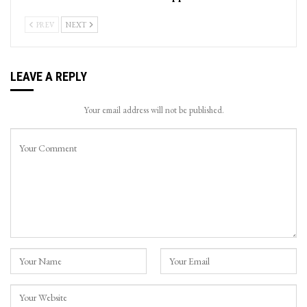
PREV
NEXT
LEAVE A REPLY
Your email address will not be published.