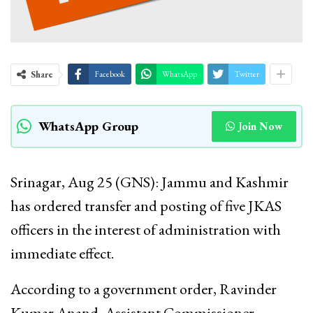
Share
Facebook
WhatsApp
Twitter
WhatsApp Group
Join Now
Srinagar, Aug 25 (GNS): Jammu and Kashmir
has ordered transfer and posting of five JKAS
officers in the interest of administration with
immediate effect.
According to a government order, Ravinder
Kumar Anand, Assistant Commissioner