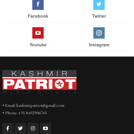
Facebook
Twitter
Youtube
Instagram
• Email: kashmirpatriot@gmail.com
• Phone: +91 8492906765