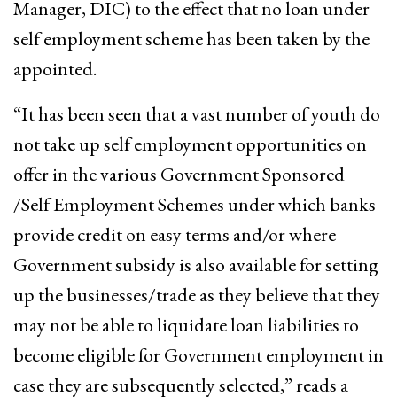
Manager, DIC) to the effect that no loan under
self employment scheme has been taken by the
appointed.
“It has been seen that a vast number of youth do
not take up self employment opportunities on
offer in the various Government Sponsored
/Self Employment Schemes under which banks
provide credit on easy terms and/or where
Government subsidy is also available for setting
up the businesses/trade as they believe that they
may not be able to liquidate loan liabilities to
become eligible for Government employment in
case they are subsequently selected,” reads a