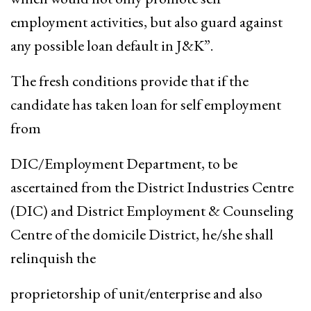
employment activities, but also guard against
any possible loan default in J&K”.
The fresh conditions provide that if the
candidate has taken loan for self employment
from
DIC/Employment Department, to be
ascertained from the District Industries Centre
(DIC) and District Employment & Counseling
Centre of the domicile District, he/she shall
relinquish the
proprietorship of unit/enterprise and also