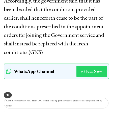
Accordingly, the government said that it has
been decided that the condition, provided
earlier, shall henceforth cease to be the part of
the conditions prescribed in the appointment
orders for joining the Government service and
shall instead be replaced with the fresh
conditions.(GNS)
WhatsApp Channel
Join Now
Govt dispenses with NoC from DIC etc for joining govt services to promote self employment by
youth