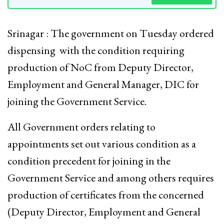
Srinagar : The government on Tuesday ordered
dispensing with the condition requiring
production of NoC from Deputy Director,
Employment and General Manager, DIC for
joining the Government Service.
All Government orders relating to
appointments set out various condition as a
condition precedent for joining in the
Government Service and among others requires
production of certificates from the concerned
(Deputy Director, Employment and General