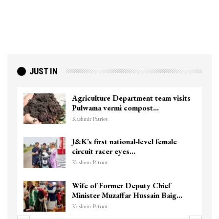
JUST IN
Agriculture Department team visits
Pulwama vermi compost…
Kashmir Patriot
J&K’s first national-level female
circuit racer eyes…
Kashmir Patriot
Wife of Former Deputy Chief
Minister Muzaffar Hussain Baig…
Kashmir Patriot