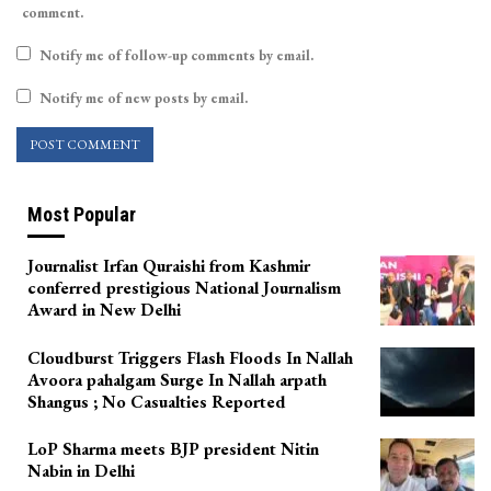
comment.
Notify me of follow-up comments by email.
Notify me of new posts by email.
Most Popular
Journalist Irfan Quraishi from Kashmir
conferred prestigious National Journalism
Award in New Delhi
Cloudburst Triggers Flash Floods In Nallah
Avoora pahalgam Surge In Nallah arpath
Shangus ; No Casualties Reported
LoP Sharma meets BJP president Nitin
Nabin in Delhi