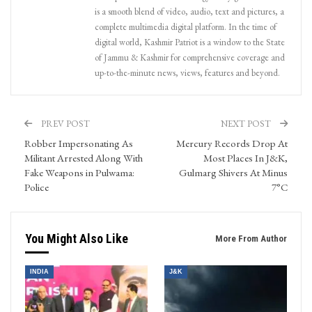
is a smooth blend of video, audio, text and pictures, a
complete multimedia digital platform. In the time of
digital world, Kashmir Patriot is a window to the State
of Jammu & Kashmir for comprehensive coverage and
up-to-the-minute news, views, features and beyond.
PREV POST
NEXT POST
Robber Impersonating As
Mercury Records Drop At
Militant Arrested Along With
Most Places In J&K,
Fake Weapons in Pulwama:
Gulmarg Shivers At Minus
Police
7°C
You Might Also Like
More From Author
INDIA
J&K