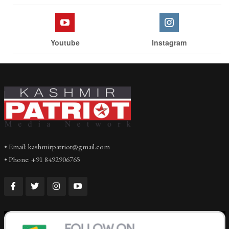
Youtube
Instagram
• Email: kashmirpatriot@gmail.com
• Phone: +91 8492906765