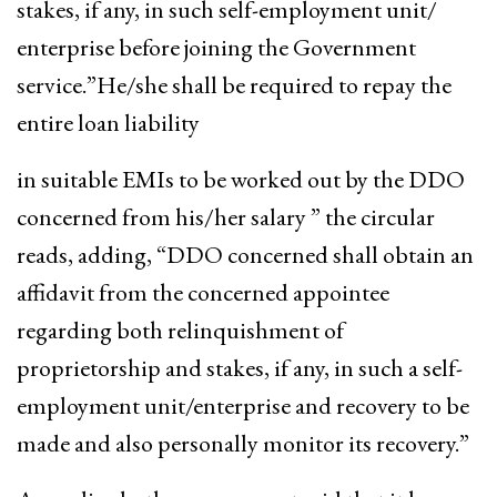
stakes, if any, in such self-employment unit/
enterprise before joining the Government
service.”He/she shall be required to repay the
entire loan liability
in suitable EMIs to be worked out by the DDO
concerned from his/her salary ” the circular
reads, adding, “DDO concerned shall obtain an
affidavit from the concerned appointee
regarding both relinquishment of
proprietorship and stakes, if any, in such a self-
employment unit/enterprise and recovery to be
made and also personally monitor its recovery.”