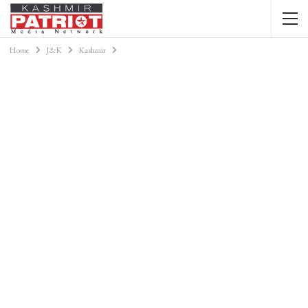
Home
J&K
Kashmir