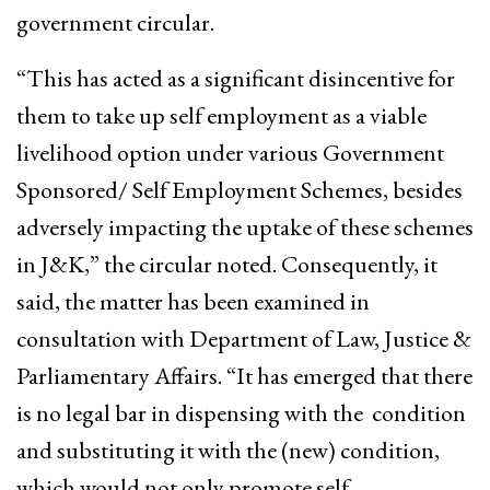
government circular.
“This has acted as a significant disincentive for
them to take up self employment as a viable
livelihood option under various Government
Sponsored/ Self Employment Schemes, besides
adversely impacting the uptake of these schemes
in J&K,” the circular noted. Consequently, it
said, the matter has been examined in
consultation with Department of Law, Justice &
Parliamentary Affairs. “It has emerged that there
is no legal bar in dispensing with the condition
and substituting it with the (new) condition,
which would not only promote self