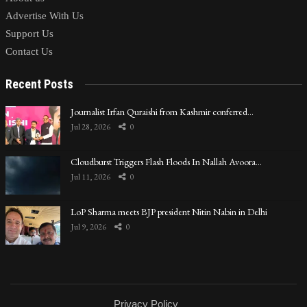
Advertise With Us
Support Us
Contact Us
Recent Posts
Journalist Irfan Quraishi from Kashmir conferred…
Jul 28, 2026
0
Cloudburst Triggers Flash Floods In Nallah Avoora…
Jul 11, 2026
0
LoP Sharma meets BJP president Nitin Nabin in Delhi
Jul 9, 2026
0
Privacy Policy