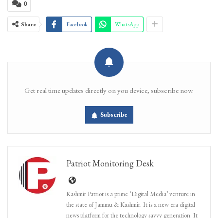
0
Share
Facebook
WhatsApp
Get real time updates directly on you device, subscribe now.
Subscribe
Patriot Monitoring Desk
Kashmir Patriot is a prime ‘Digital Media’ venture in
the state of Jammu & Kashmir. It is a new era digital
news platform for the technology savvy generation. It