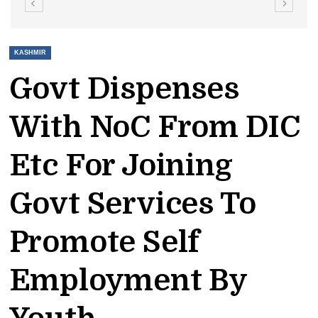
KASHMIR
Govt Dispenses
With NoC From DIC
Etc For Joining
Govt Services To
Promote Self
Employment By