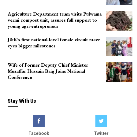
Agriculture Department team visits Pulwama
vermi compost unit, assures full support to
young agri-entrepreneur
J&K’s first national-level female circuit racer
eyes bigger milestones
Wife of Former Deputy Chief Minister
Muzaffar Hussain Baig Joins National
Conference
Stay With Us
Facebook
Twitter