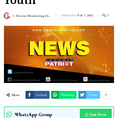
Youth
Published on
Feb 7, 2023
0
By
Patriot Monitoring Desk
Share
Facebook
WhatsApp
Twitter
WhatsApp Group
Join Now