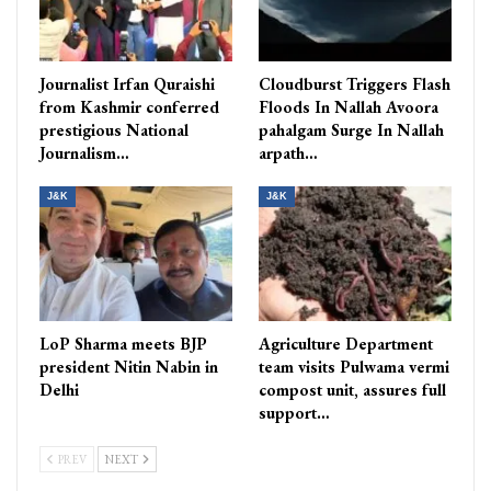
Journalist Irfan Quraishi
Cloudburst Triggers Flash
from Kashmir conferred
Floods In Nallah Avoora
prestigious National
pahalgam Surge In Nallah
Journalism…
arpath…
J&K
J&K
LoP Sharma meets BJP
Agriculture Department
president Nitin Nabin in
team visits Pulwama vermi
Delhi
compost unit, assures full
support…
PREV
NEXT