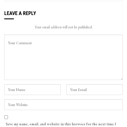
LEAVE A REPLY
Your email address will not be published.
Save my name, email, and website in this browser for the next time I