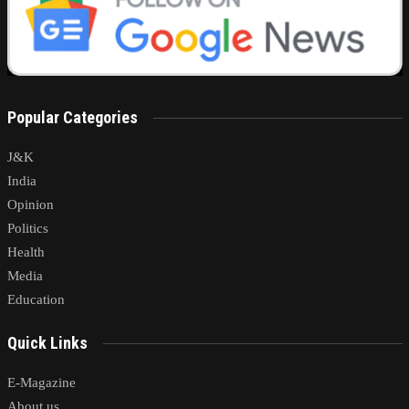
Popular Categories
J&K
India
Opinion
Politics
Health
Media
Education
Quick Links
E-Magazine
About us