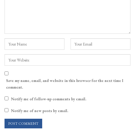
Save my name, email, and website in this browser for the next time I
comment.
Notify me of follow-up comments by email.
Notify me of new posts by email.