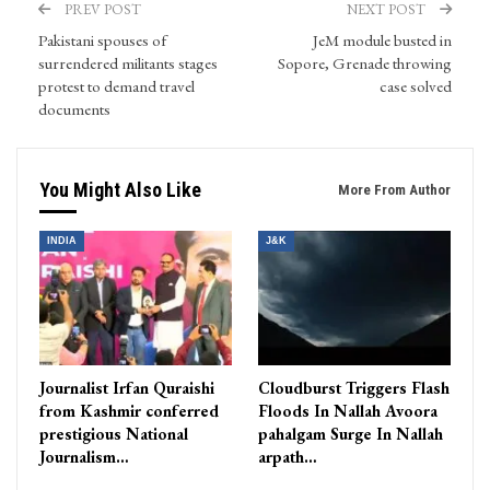
PREV POST
NEXT POST
Pakistani spouses of
​JeM module busted in
surrendered militants stages
Sopore, Grenade throwing
protest to demand travel
case solved
documents
You Might Also Like
More From Author
INDIA
J&K
Journalist Irfan Quraishi
Cloudburst Triggers Flash
from Kashmir conferred
Floods In Nallah Avoora
prestigious National
pahalgam Surge In Nallah
Journalism…
arpath…