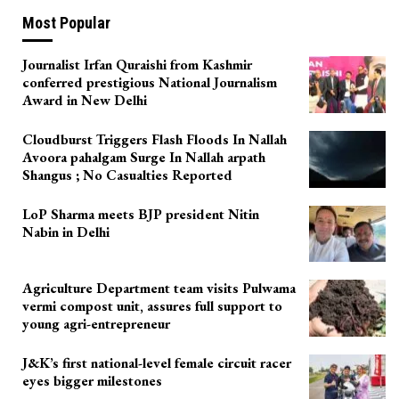
Most Popular
Journalist Irfan Quraishi from Kashmir
conferred prestigious National Journalism
Award in New Delhi
Cloudburst Triggers Flash Floods In Nallah
Avoora pahalgam Surge In Nallah arpath
Shangus ; No Casualties Reported
LoP Sharma meets BJP president Nitin
Nabin in Delhi
Agriculture Department team visits Pulwama
vermi compost unit, assures full support to
young agri-entrepreneur
J&K’s first national-level female circuit racer
eyes bigger milestones