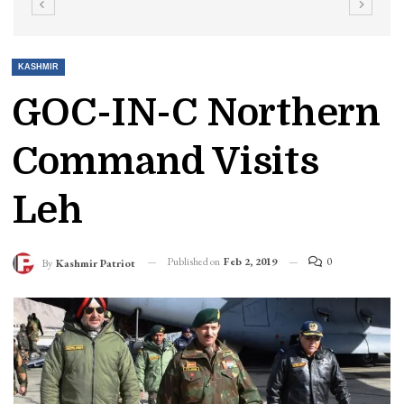
KASHMIR
GOC-IN-C Northern
Command Visits
Leh
Published on
Feb 2, 2019
0
By
Kashmir Patriot