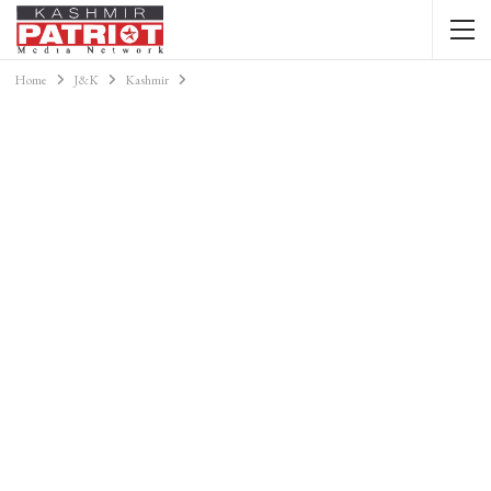
Home
J&K
Kashmir