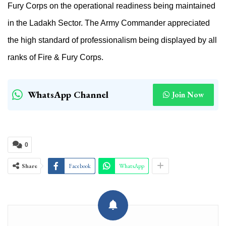
Fury Corps on the operational readiness being maintained
in the Ladakh Sector. The Army Commander appreciated
the high standard of professionalism being displayed by all
ranks of Fire &
Fury Corps.
WhatsApp Channel
Join Now
0
Share
Facebook
WhatsApp