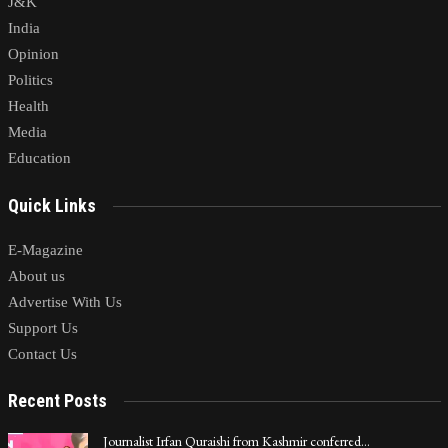
J&K
India
Opinion
Politics
Health
Media
Education
Quick Links
E-Magazine
About us
Advertise With Us
Support Us
Contact Us
Recent Posts
Journalist Irfan Quraishi from Kashmir conferred…