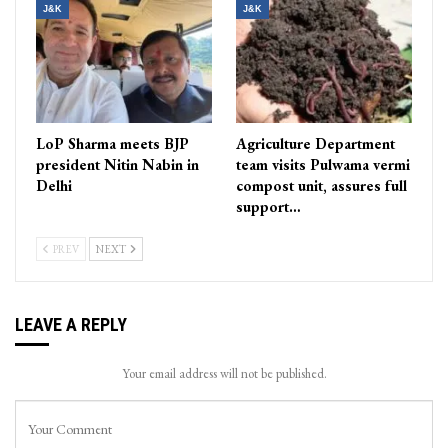
J&K
J&K
LoP Sharma meets BJP
Agriculture Department
president Nitin Nabin in
team visits Pulwama vermi
Delhi
compost unit, assures full
support…
PREV
NEXT
LEAVE A REPLY
Your email address will not be published.