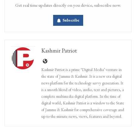
Get real time updates directly on you device, subscribe now.
Subscribe
Kashmir Patriot
Kashmir Patriot is a prime ‘Digital Media’ venture in
the state of Jammu & Kashmir. It is a new era digital
news platform for the technology savvy generation. It
is a smooth blend of video, audio, text and pictures, a
complete multimedia digital platform. In the time of
digital world, Kashmir Patriot is a window to the State
of Jammu & Kashmir for comprehensive coverage and
up-to-the-minute news, views, features and beyond.