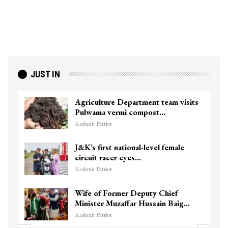
JUST IN
Agriculture Department team visits
Pulwama vermi compost…
Kashmir Patriot
J&K’s first national-level female
circuit racer eyes…
Kashmir Patriot
Wife of Former Deputy Chief
Minister Muzaffar Hussain Baig…
Kashmir Patriot