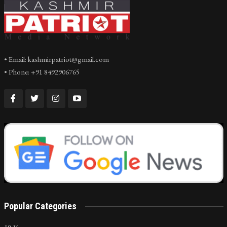
• Email: kashmirpatriot@gmail.com
• Phone: +91 8492906765
Popular Categories