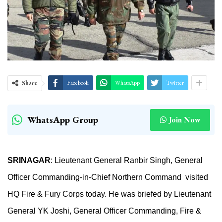
Share
Facebook
WhatsApp
Twitter
WhatsApp Group
Join Now
SRINAGAR
:
Lieutenant General Ranbir Singh, General
Officer Commanding-in-Chief Northern Command visited
HQ Fire & Fury Corps today. He was briefed by Lieutenant
General YK Joshi, General Officer Commanding, Fire &