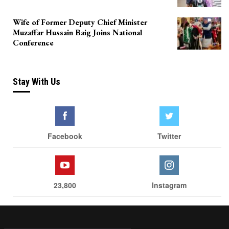
Wife of Former Deputy Chief Minister
Muzaffar Hussain Baig Joins National
Conference
Stay With Us
Facebook
Twitter
23,800
Instagram