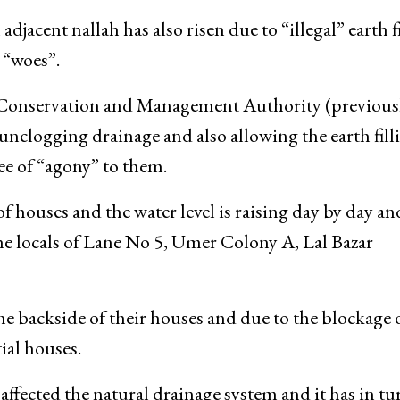
adjacent nallah has also risen due to “illegal” earth f
 “woes”.
 Conservation and Management Authority (previous
unclogging drainage and also allowing the earth fill
ee of “agony” to them.
 houses and the water level is raising day by day an
the locals of Lane No 5, Umer Colony A, Lal Bazar
he backside of their houses and due to the blockage 
ial houses.
 affected the natural drainage system and it has in tu