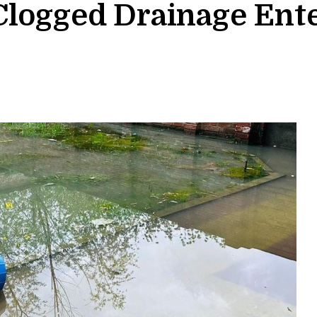
Clogged Drainage Ent