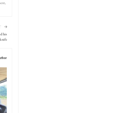
ment,
T
d his
 knife
uthor