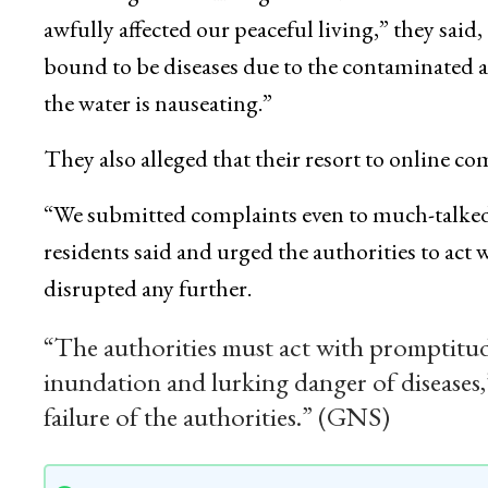
awfully affected our peaceful living,” they sai
bound to be diseases due to the contaminated a
the water is nauseating.”
They also alleged that their resort to online co
“We submitted complaints even to much-talked a
residents said and urged the authorities to act 
disrupted any further.
“The authorities must act with promptitude
inundation and lurking danger of diseases,
failure of the authorities.” (GNS)