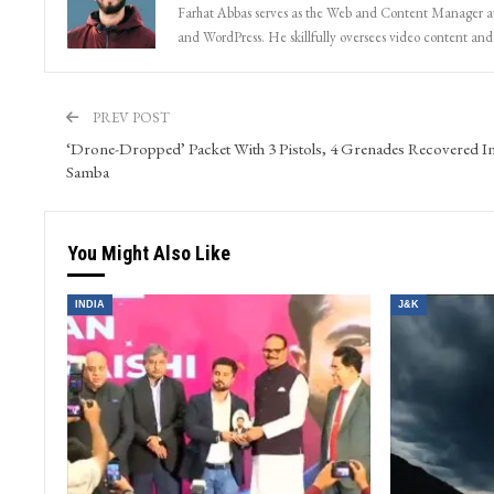
Farhat Abbas serves as the Web and Content Manager at 
and WordPress. He skillfully oversees video content and s
PREV POST
‘Drone-Dropped’ Packet With 3 Pistols, 4 Grenades Recovered I
Samba
You Might Also Like
INDIA
J&K