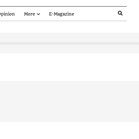
pinion
More
E-Magazine