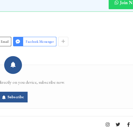
Join 
Email
Facebook Messenger
directly on you device, subscribe now.
Subscribe