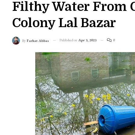
Filthy Water From 
Colony Lal Bazar
Published on
Apr 3, 2023
0
By
Farhat Abbas