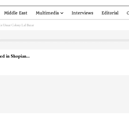
Middle East
Multimedia
Interviews
Editorial
O
In Umar Colony Lal Bazar
led in Shopian…