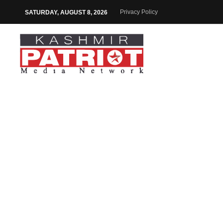
Privacy Policy
SATURDAY, AUGUST 8, 2026