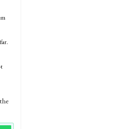
rom
far.
ot
 the