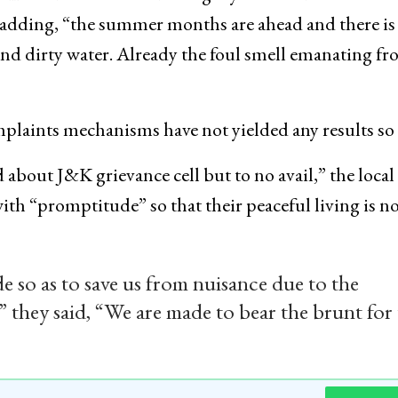
d, adding, “the summer months are ahead and there is
nd dirty water. Already the foul smell emanating f
mplaints mechanisms have not yielded any results so 
bout J&K grievance cell but to no avail,” the local
with “promptitude” so that their peaceful living is n
 so as to save us from nuisance due to the
” they said, “We are made to bear the brunt for