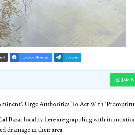
mail
Facebook Messenger
Telegram
Join 
minent’, Urge Authorities To Act With ‘Promptitu
Lal Bazar locality here are grappling with inundatio
ed drainage in their area.