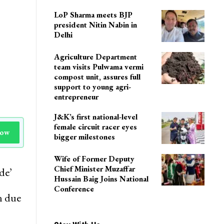
LoP Sharma meets BJP
president Nitin Nabin in
Delhi
Agriculture Department
team visits Pulwama vermi
compost unit, assures full
support to young agri-
entrepreneur
J&K’s first national-level
female circuit racer eyes
Now
bigger milestones
Wife of Former Deputy
Chief Minister Muzaffar
de’
Hussain Baig Joins National
Conference
n due