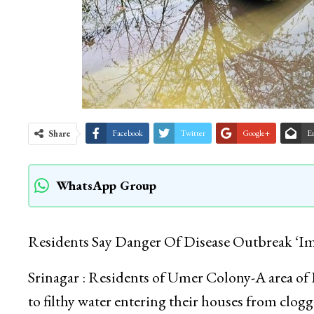
Share
Facebook
Twitter
Google+
E
WhatsApp Group
Residents Say Danger Of Disease Outbreak ‘Im
Srinagar : Residents of Umer Colony-A area of 
to filthy water entering their houses from clogg