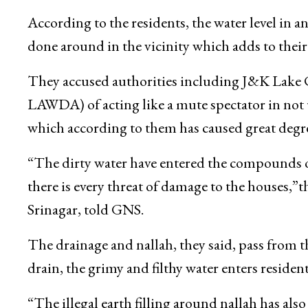
According to the residents, the water level in an 
done around in the vicinity which adds to their
They accused authorities including J&K Lake
LAWDA) of acting like a mute spectator in not 
which according to them has caused great degr
“The dirty water have entered the compounds of
there is every threat of damage to the houses,”
Srinagar, told GNS.
The drainage and nallah, they said, pass from t
drain, the grimy and filthy water enters resident
“The illegal earth filling around nallah has also