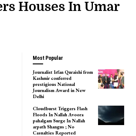
ers Houses In Umar
Most Popular
Journalist Irfan Quraishi from
Kashmir conferred
prestigious National
Journalism Award in New
Delhi
Cloudburst Triggers Flash
Floods In Nallah Avoora
pahalgam Surge In Nallah
arpath Shangus ; No
Casualties Reported