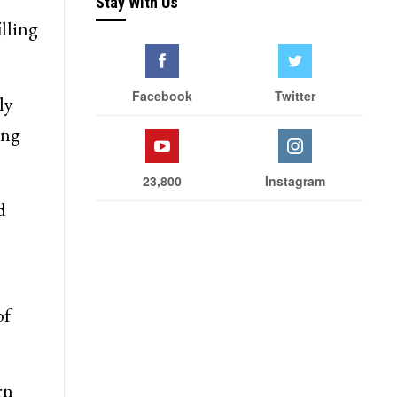
Stay With Us
illing
Facebook
Twitter
ly
ing
23,800
Instagram
d
of
rn