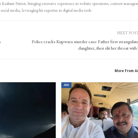
Kashmir Patriot, bringing extensive experience in website operations, content manage
ocial media, leveraging his expertise in digital media tools.
NEXT POS
n
Police cracks Kupwara murder case: Father first strangulate
daughter, then slit her throat with
More From A
J&K