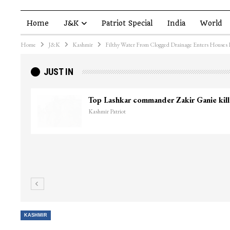
Home
J&K
Patriot Special
India
World
Home
J&K
Kashmir
Filthy Water From Clogged Drainage Enters Houses 
JUST IN
Top Lashkar commander Zakir Ganie kil
Kashmir Patriot
KASHMIR