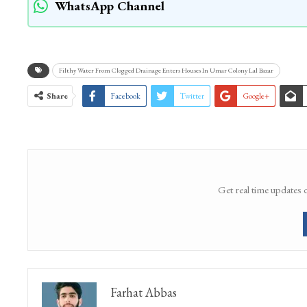
WhatsApp Channel
Filthy Water From Clogged Drainage Enters Houses In Umar Colony Lal Bazar
Share
Facebook
Twitter
Google+
Get real time updates 
Farhat Abbas