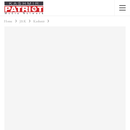
Home
J&K
Kashmir