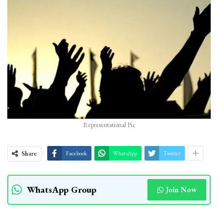
Representational Pic
Share
Facebook
WhatsApp
Twitter
WhatsApp Group
Join Now