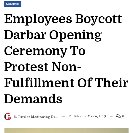
KASHMIR
Employees Boycott
Darbar Opening
Ceremony To
Protest Non-
Fulfillment Of Their
Demands
Published on
May 6, 2019
0
By
Patriot Monitoring Desk