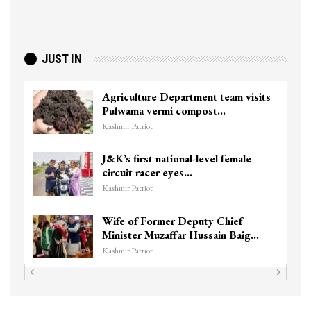
JUST IN
Agriculture Department team visits
Pulwama vermi compost…
Kashmir Patriot
J&K’s first national-level female
circuit racer eyes…
Kashmir Patriot
Wife of Former Deputy Chief
Minister Muzaffar Hussain Baig…
Kashmir Patriot