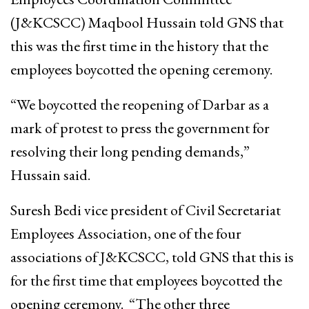
(J&KCSCC) Maqbool Hussain told GNS that
this was the first time in the history that the
employees boycotted the opening ceremony.
“We boycotted the reopening of Darbar as a
mark of protest to press the government for
resolving their long pending demands,”
Hussain said.
Suresh Bedi vice president of Civil Secretariat
Employees Association, one of the four
associations of J&KCSCC, told GNS that this is
for the first time that employees boycotted the
opening ceremony. “The other three