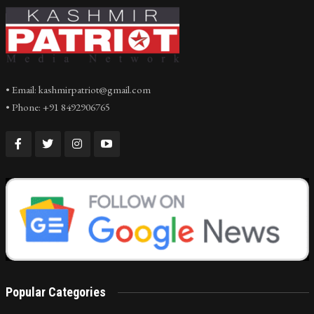
• Email: kashmirpatriot@gmail.com
• Phone: +91 8492906765
Popular Categories