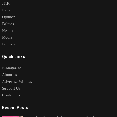
J&K
India
Opinion
Politics
Health
Media
Education
Quick Links
E-Magazine
About us
Advertise With Us
Support Us
Contact Us
Recent Posts