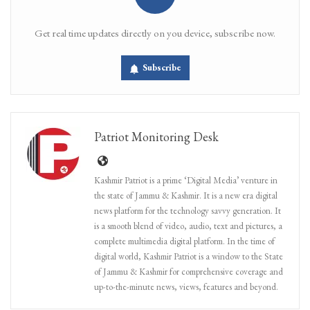
Get real time updates directly on you device, subscribe now.
Subscribe
Patriot Monitoring Desk
Kashmir Patriot is a prime ‘Digital Media’ venture in
the state of Jammu & Kashmir. It is a new era digital
news platform for the technology savvy generation. It
is a smooth blend of video, audio, text and pictures, a
complete multimedia digital platform. In the time of
digital world, Kashmir Patriot is a window to the State
of Jammu & Kashmir for comprehensive coverage and
up-to-the-minute news, views, features and beyond.