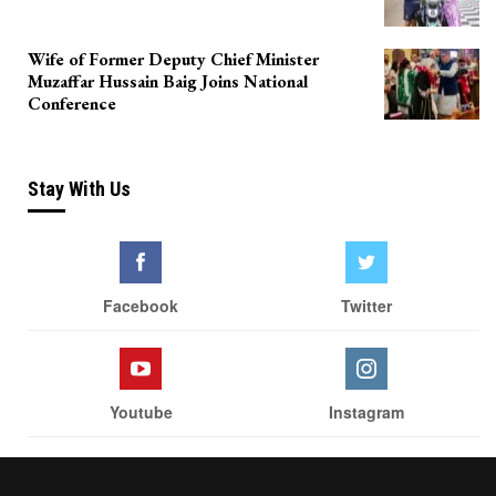
Wife of Former Deputy Chief Minister
Muzaffar Hussain Baig Joins National
Conference
Stay With Us
Facebook
Twitter
Youtube
Instagram