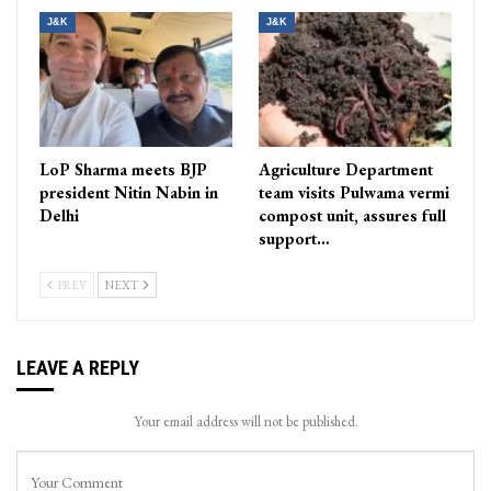
J&K
J&K
LoP Sharma meets BJP
Agriculture Department
president Nitin Nabin in
team visits Pulwama vermi
Delhi
compost unit, assures full
support…
PREV
NEXT
LEAVE A REPLY
Your email address will not be published.