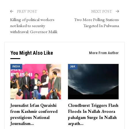
PREV POST
NEXT POST
Killing of political workers
Two More Polling Stations
not linked to security
Targeted In Pulwama
withdrawal: Governor Malik
You Might Also Like
More From Author
INDIA
J&K
Journalist Irfan Quraishi
Cloudburst Triggers Flash
from Kashmir conferred
Floods In Nallah Avoora
prestigious National
pahalgam Surge In Nallah
Journalism…
arpath…