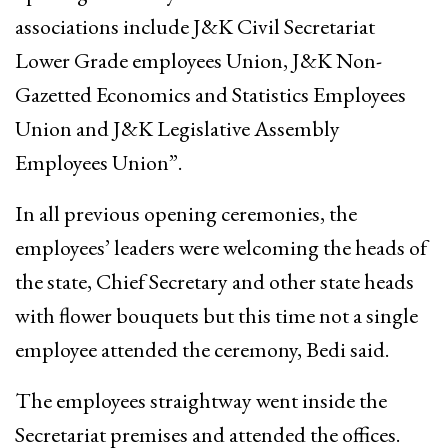
associations include J&K Civil Secretariat
Lower Grade employees Union, J&K Non-
Gazetted Economics and Statistics Employees
Union and J&K Legislative Assembly
Employees Union”.
In all previous opening ceremonies, the
employees’ leaders were welcoming the heads of
the state, Chief Secretary and other state heads
with flower bouquets but this time not a single
employee attended the ceremony, Bedi said.
The employees straightway went inside the
Secretariat premises and attended the offices.