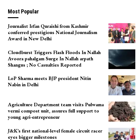
Most Popular
Journalist Irfan Quraishi from Kashmir
conferred prestigious National Journalism
Award in New Delhi
Cloudburst Triggers Flash Floods In Nallah
Avoora pahalgam Surge In Nallah arpath
Shangus ; No Casualties Reported
LoP Sharma meets BJP president Nitin
Nabin in Delhi
Agriculture Department team visits Pulwama
vermi compost unit, assures full support to
young agri-entrepreneur
J&K’s first national-level female circuit racer
eyes bigger milestones