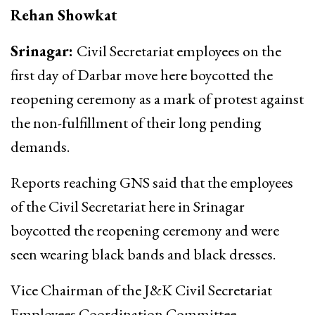
Rehan Showkat
Srinagar:
Civil Secretariat employees on the
first day of Darbar move here boycotted the
reopening ceremony as a mark of protest against
the non-fulfillment of their long pending
demands.
Reports reaching GNS said that the employees
of the Civil Secretariat here in Srinagar
boycotted the reopening ceremony and were
seen wearing black bands and black dresses.
Vice Chairman of the J&K Civil Secretariat
Employees Coordination Committee