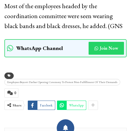
Most of the employees headed by the
coordination committee were seen wearing
black bands and black dresses, he added. (GNS
WhatsApp Channel
Join Now
Employees Boycott Darbar Opening Ceremony To Protest Non-Fulfillment Of Their Demands
0
Share
Facebook
WhatsApp