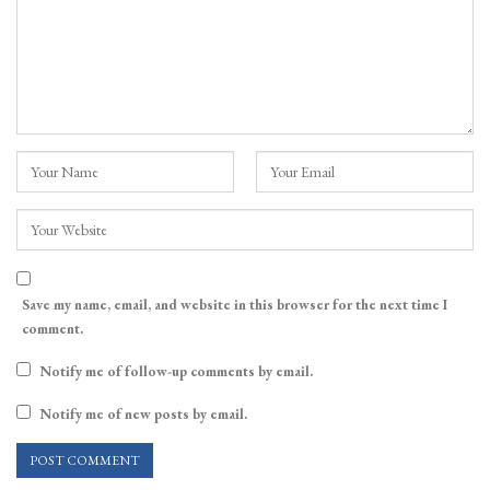
Save my name, email, and website in this browser for the next time I
comment.
Notify me of follow-up comments by email.
Notify me of new posts by email.