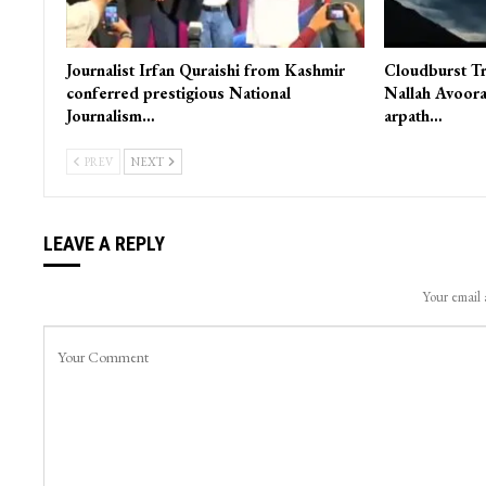
Journalist Irfan Quraishi from Kashmir
Cloudburst Tr
conferred prestigious National
Nallah Avoora
Journalism…
arpath…
PREV
NEXT
LEAVE A REPLY
Your email 