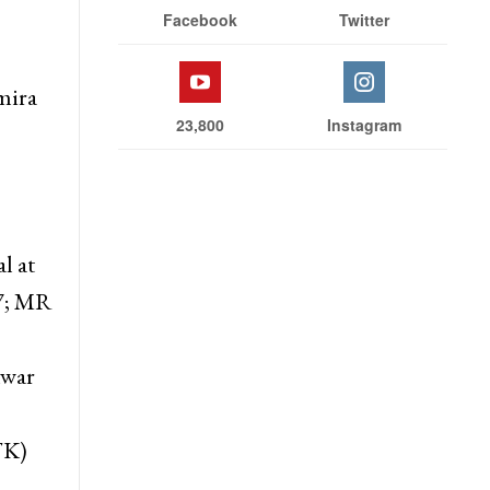
Facebook
Twitter
mira
23,800
Instagram
l at
7; MR
nwar
TK)