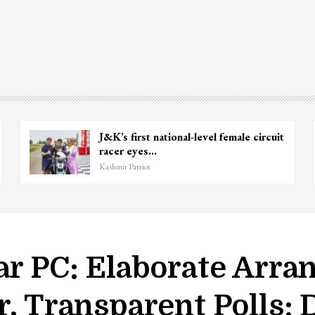
J&K’s first national-level female circuit
racer eyes…
Kashmir Patriot
ar PC: Elaborate Arra
r, Transparent Polls: