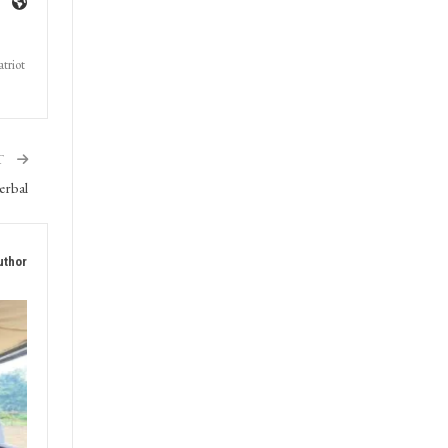
triot
T
erbal
uthor