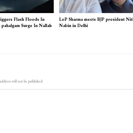
iggers Flash Floods In
LoP Sharma meets BJP president Nit
 pahalgam Surge In Nallah
Nabin in Delhi
address will not be published.