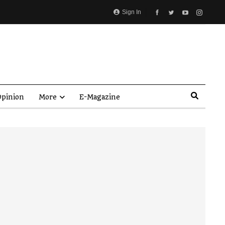
Sign In
pinion
More
E-Magazine