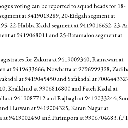
ogus voting can be reported to squad heads for 18-
 segment at 9419019289, 20-Eidgah segment at
95, 22-Habba Kadal segment at 9419016652, 23-A
ent at 9419068011 and 25-Batamaloo segment at
agistrates for Zakura at 9419009340, Rainawari at
n at 9419633666; Nowhatta at 9796999398, Zadiba
wakadal at 9419045450 and Safakadal at 700644332
0; Kralkhud at 9906816800 and Fateh Kadal at
lla at 9419087712 and Rajbagh at 9419033244; So
and Harwan at 9419004325; Karan Nagar at
 at 9419002450 and Parimpora at 9906704683. (P