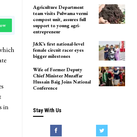
Agriculture Department
team visits Pulwama vermi
compost unit, assures full
Now
support to young agri-
entrepreneur
J&K’s first national-level
 which
female circuit racer eyes
bigger milestones
ate
Wife of Former Deputy
Chief Minister Muzaffar
Hussain Baig Joins National
es
Conference
t
s in
Stay With Us
n