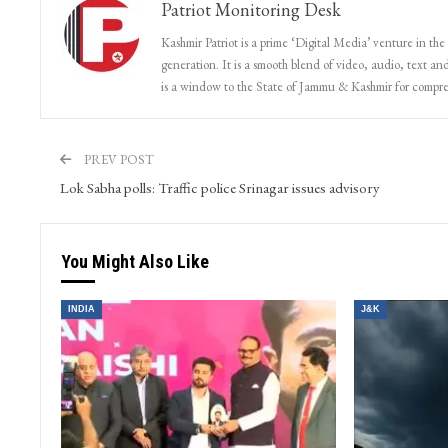
Patriot Monitoring Desk
Kashmir Patriot is a prime ‘Digital Media’ venture in the
generation. It is a smooth blend of video, audio, text and
is a window to the State of Jammu & Kashmir for compr
PREV POST
Lok Sabha polls: Traffic police Srinagar issues advisory
You Might Also Like
INDIA
J&K