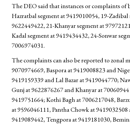
The DEO said that instances or complaints of b
Hazratbal segment at 9419010054, 19-Zadibal
9622449422, 21-Khanyar segment at 97972121
Kadal segment at 9419434432, 24-Sonwar segm
7006974031.
The complaints can also be reported to zonal m
9070974669, Baspora at 9419008823 and Nigee
9419159339 and Lal Bazar at 9419044770; Na
Gunj at 9622876267 and Khanyar at 700609441
9419751664; Kothi Bagh at 7006217048, Barzu
at 9596046111, Pantha Chowk at 9419032508 
9419089442, Tengpora at 9419181030, Bemina