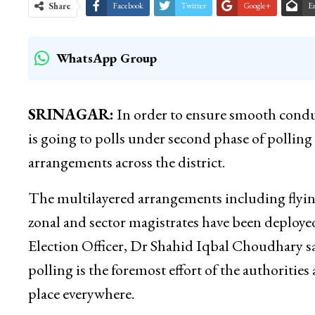
Share
Facebook
Twitter
Google+
E
WhatsApp Group
SRINAGAR:
In order to ensure smooth condu
is going to polls under second phase of polling 
arrangements across the district.
The multilayered arrangements including flyin
zonal and sector magistrates have been deployed 
Election Officer, Dr Shahid Iqbal Choudhary sa
polling is the foremost effort of the authoritie
place everywhere.