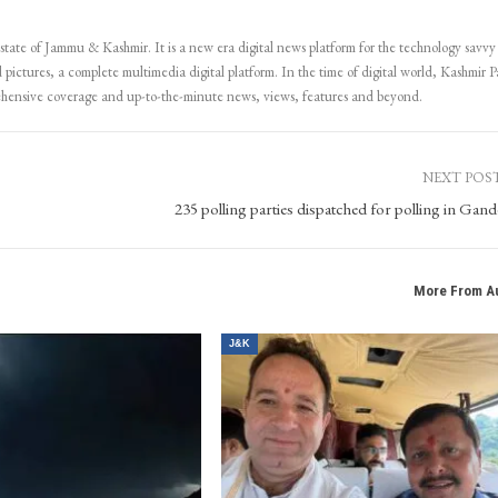
 state of Jammu & Kashmir. It is a new era digital news platform for the technology savvy
 pictures, a complete multimedia digital platform. In the time of digital world, Kashmir Pa
ehensive coverage and up-to-the-minute news, views, features and beyond.
NEXT POS
235 polling parties dispatched for polling in Gand
More From A
J&K