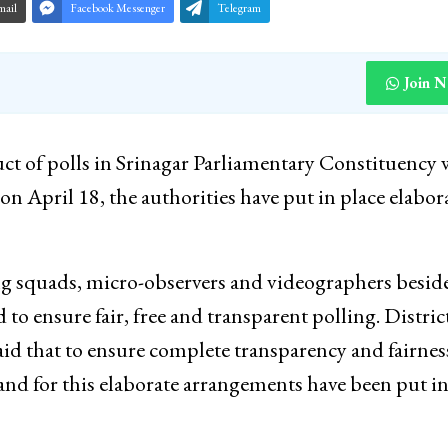
mail
Facebook Messenger
Telegram
Join 
ct of polls in Srinagar Parliamentary Constituency
on April 18, the authorities have put in place elabor
g squads, micro-observers and videographers besid
to ensure fair, free and transparent polling. Distric
id that to ensure complete transparency and fairnes
s and for this elaborate arrangements have been put i