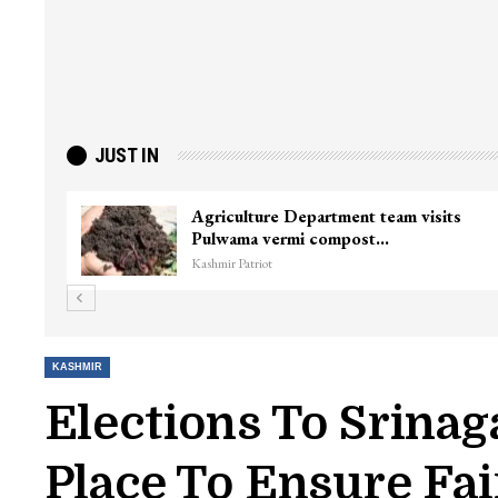
JUST IN
Agriculture Department team visits
Pulwama vermi compost…
Kashmir Patriot
KASHMIR
Elections To Srinag
Place To Ensure Fai