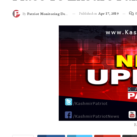
Published on
Apr 17, 2019
0
By
Patriot Monitoring Desk
R