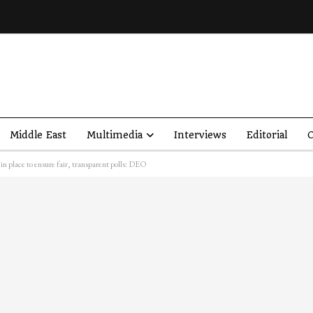
Middle East
Multimedia
Interviews
Editorial
O
in place to ensure fair, transparent polls: DEO