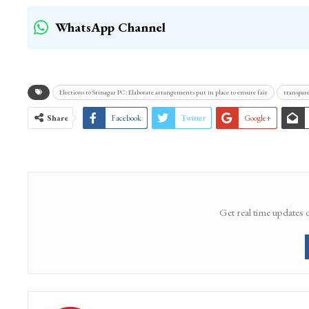
WhatsApp Channel
Elections to Srinagar PC: Elaborate arrangements put in place to ensure fair
transpare
Share
Facebook
Twitter
Google+
Get real time updates 