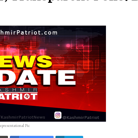
epresentational Pic