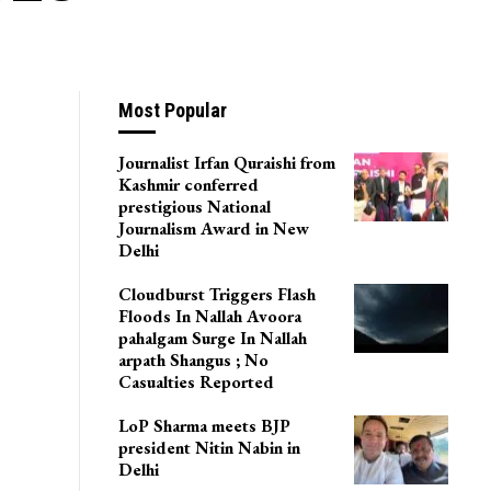
Most Popular
Journalist Irfan Quraishi from
Kashmir conferred
prestigious National
Journalism Award in New
Delhi
Cloudburst Triggers Flash
Floods In Nallah Avoora
pahalgam Surge In Nallah
arpath Shangus ; No
Casualties Reported
LoP Sharma meets BJP
president Nitin Nabin in
Delhi