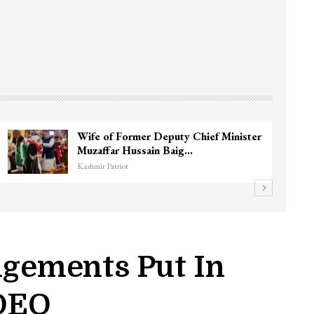
Wife of Former Deputy Chief Minister
Muzaffar Hussain Baig…
Kashmir Patriot
ngements Put In
 DEO