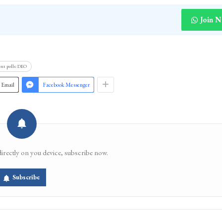
Join 
nt polls: DEO
Email
Facebook Messenger
directly on you device, subscribe now.
Subscribe