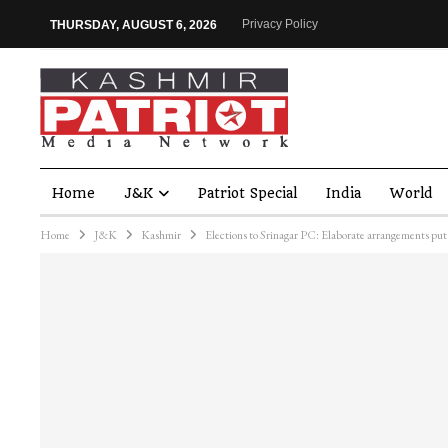
Privacy Policy
THURSDAY, AUGUST 6, 2026
Home
J&K
Patriot Special
India
World
Home
J&K
Kashmir
Elections to Srinagar PC: Elaborate arrangements put 