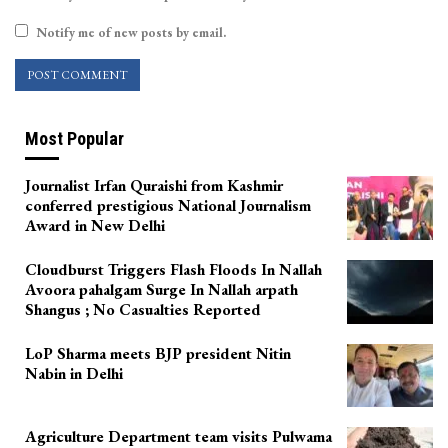
Notify me of new posts by email.
Most Popular
Journalist Irfan Quraishi from Kashmir
conferred prestigious National Journalism
Award in New Delhi
Cloudburst Triggers Flash Floods In Nallah
Avoora pahalgam Surge In Nallah arpath
Shangus ; No Casualties Reported
LoP Sharma meets BJP president Nitin
Nabin in Delhi
Agriculture Department team visits Pulwama