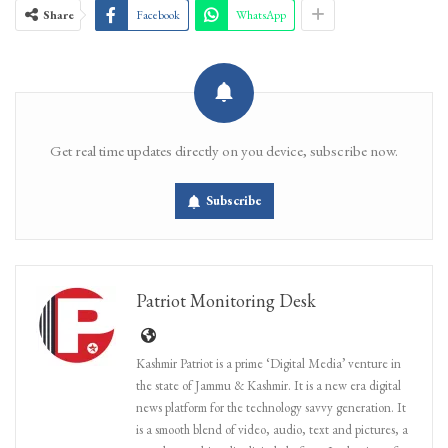
Share
Facebook
WhatsApp
Get real time updates directly on you device, subscribe now.
Subscribe
Patriot Monitoring Desk
Kashmir Patriot is a prime ‘Digital Media’ venture in
the state of Jammu & Kashmir. It is a new era digital
news platform for the technology savvy generation. It
is a smooth blend of video, audio, text and pictures, a