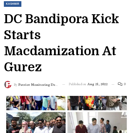
KASHMIR
DC Bandipora Kick
Starts
Macdamization At
Gurez
Published on
Aug 21, 2022
0
By
Patriot Monitoring Desk