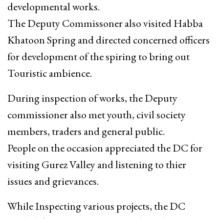
developmental works.
The Deputy Commissoner also visited Habba
Khatoon Spring and directed concerned officers
for development of the spiring to bring out
Touristic ambience.
During inspection of works, the Deputy
commissioner also met youth, civil society
members, traders and general public.
People on the occasion appreciated the DC for
visiting Gurez Valley and listening to thier
issues and grievances.
While Inspecting various projects, the DC