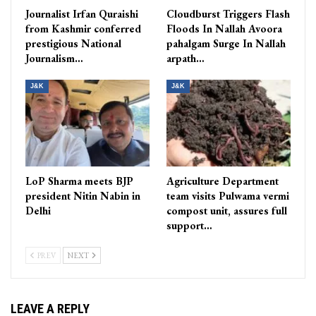
Journalist Irfan Quraishi
Cloudburst Triggers Flash
from Kashmir conferred
Floods In Nallah Avoora
prestigious National
pahalgam Surge In Nallah
Journalism…
arpath…
J&K
J&K
LoP Sharma meets BJP
Agriculture Department
president Nitin Nabin in
team visits Pulwama vermi
Delhi
compost unit, assures full
support…
PREV
NEXT
LEAVE A REPLY