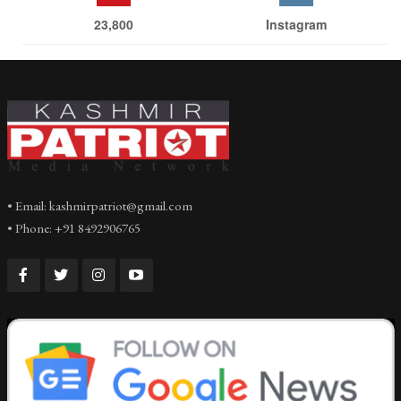
23,800
Instagram
• Email: kashmirpatriot@gmail.com
• Phone: +91 8492906765