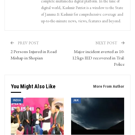
complete multimedia digital platform. In the time of
digital world, Kashmir Patriot is a window to the State
of Jammu & Kashmir for comprehensive coverage and
up-to-the-minute news, views, features and beyond.
PREV POST
NEXT POST
2 Persons Injured in Road
Major incident averted as 10-
Mishap in Shopian
12 kgs IED recovered in Tral:
Police
You Might Also Like
More From Author
INDIA
J&K