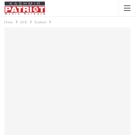
Home
J&K
Kashmir