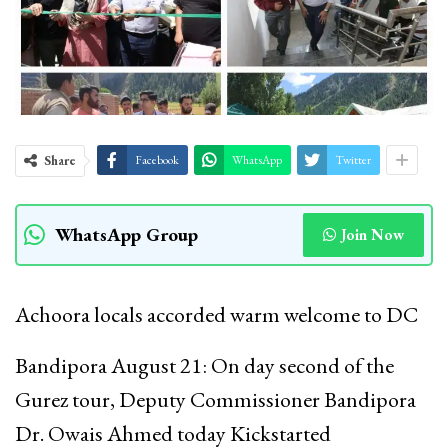
Share
Facebook
WhatsApp
Twitter
WhatsApp Group
Join Now
Achoora locals accorded warm welcome to DC
Bandipora August 21: On day second of the
Gurez tour, Deputy Commissioner Bandipora
Dr. Owais Ahmed today Kickstarted