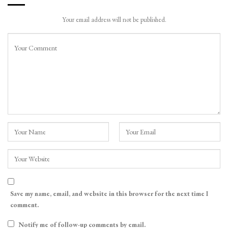
Your email address will not be published.
Save my name, email, and website in this browser for the next time I
comment.
Notify me of follow-up comments by email.