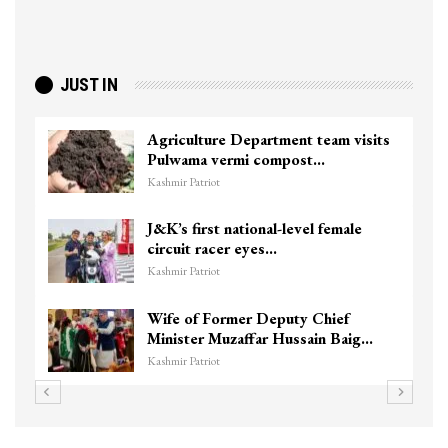
JUST IN
Agriculture Department team visits
Pulwama vermi compost…
Kashmir Patriot
J&K’s first national-level female
circuit racer eyes…
Kashmir Patriot
Wife of Former Deputy Chief
Minister Muzaffar Hussain Baig…
Kashmir Patriot