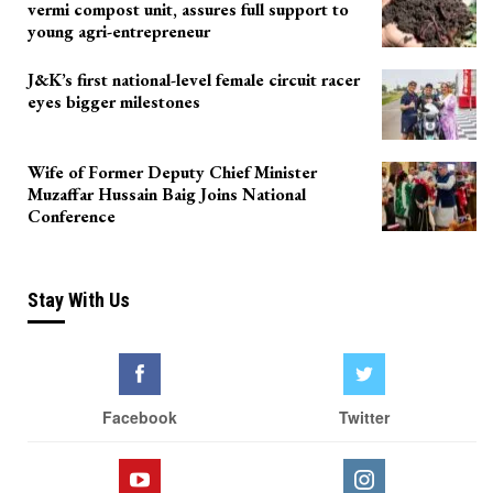
vermi compost unit, assures full support to
young agri-entrepreneur
J&K’s first national-level female circuit racer
eyes bigger milestones
Wife of Former Deputy Chief Minister
Muzaffar Hussain Baig Joins National
Conference
Stay With Us
Facebook
Twitter