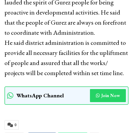
lauded the spirit of Gurez people for being
proactive in developmental activities. He said
that the people of Gurez are always on forefront
to coordinate with Administration.
He said district administration is committed to
provide all necessary facilities for the upliftment
of people and assured that all the works/
projects will be completed within set time line.
WhatsApp Channel
Join Now
0