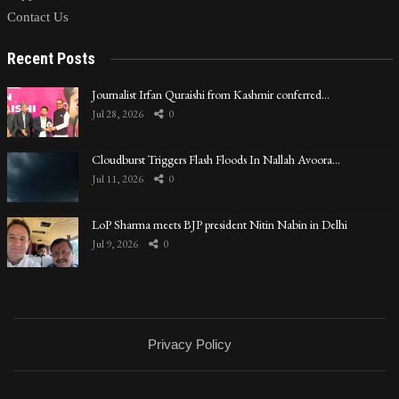
Contact Us
Recent Posts
Journalist Irfan Quraishi from Kashmir conferred…
Jul 28, 2026
0
Cloudburst Triggers Flash Floods In Nallah Avoora…
Jul 11, 2026
0
LoP Sharma meets BJP president Nitin Nabin in Delhi
Jul 9, 2026
0
Privacy Policy