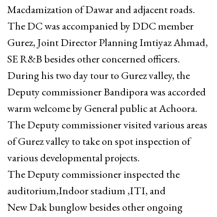
Macdamization of Dawar and adjacent roads.
The DC was accompanied by DDC member
Gurez, Joint Director Planning Imtiyaz Ahmad,
SE R&B besides other concerned officers.
During his two day tour to Gurez valley, the
Deputy commissioner Bandipora was accorded
warm welcome by General public at Achoora.
The Deputy commissioner visited various areas
of Gurez valley to take on spot inspection of
various developmental projects.
The Deputy commissioner inspected the
auditorium,Indoor stadium ,ITI, and
New Dak bunglow besides other ongoing