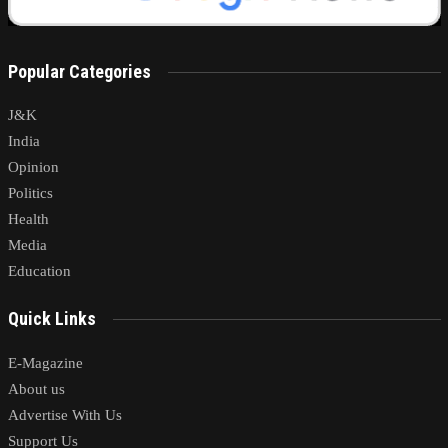
Popular Categories
J&K
India
Opinion
Politics
Health
Media
Education
Quick Links
E-Magazine
About us
Advertise With Us
Support Us