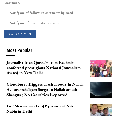
comment.
Notify me of follow-up comments by email.
Notify me of new posts by email.
Most Popular
Journalist Irfan Quraishi from Kashmir
conferred prestigious National Journalism
Award in New Delhi
Cloudburst Triggers Flash Floods In Nallah
Avoora pahalgam Surge In Nallah arpath
Shangus ; No Casualties Reported
LoP Sharma meets BJP president Nitin
Nabin in Delhi