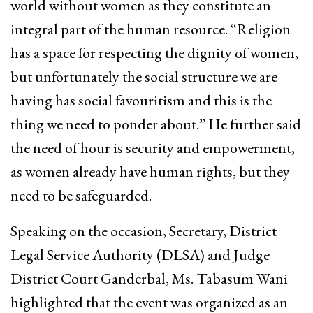
world without women as they constitute an
integral part of the human resource. “Religion
has a space for respecting the dignity of women,
but unfortunately the social structure we are
having has social favouritism and this is the
thing we need to ponder about.” He further said
the need of hour is security and empowerment,
as women already have human rights, but they
need to be safeguarded.
Speaking on the occasion, Secretary, District
Legal Service Authority (DLSA) and Judge
District Court Ganderbal, Ms. Tabasum Wani
highlighted that the event was organized as an