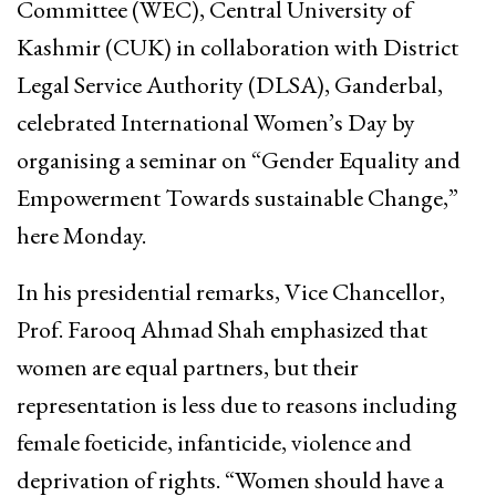
Committee (WEC), Central University of
Kashmir (CUK) in collaboration with District
Legal Service Authority (DLSA), Ganderbal,
celebrated International Women’s Day by
organising a seminar on “Gender Equality and
Empowerment Towards sustainable Change,”
here Monday.
In his presidential remarks, Vice Chancellor,
Prof. Farooq Ahmad Shah emphasized that
women are equal partners, but their
representation is less due to reasons including
female foeticide, infanticide, violence and
deprivation of rights. “Women should have a