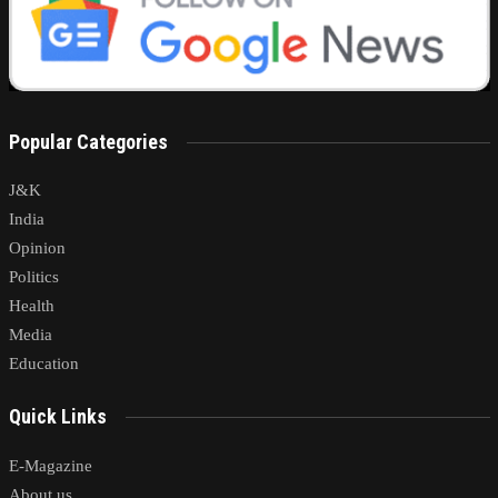
Popular Categories
J&K
India
Opinion
Politics
Health
Media
Education
Quick Links
E-Magazine
About us