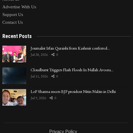
Advertise With Us
Support Us
Contact Us
Recent Posts
Journalist Irfan Quraishi from Kashmir conferred…
Jul 28, 2026
0
Cloudburst Triggers Flash Floods In Nallah Avoora…
Jul 11, 2026
0
LoP Sharma meets BJP president Nitin Nabin in Delhi
Jul 9, 2026
0
Privacy Policy