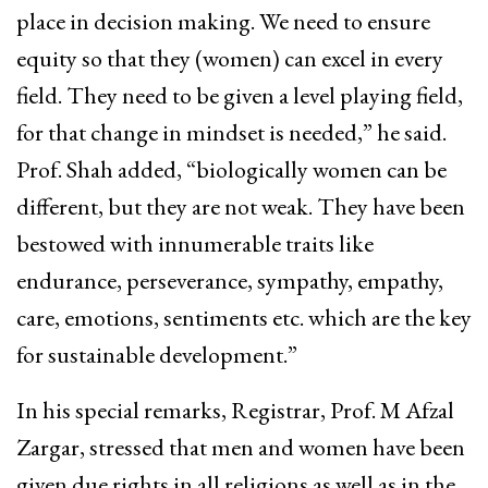
place in decision making. We need to ensure
equity so that they (women) can excel in every
field. They need to be given a level playing field,
for that change in mindset is needed,” he said.
Prof. Shah added, “biologically women can be
different, but they are not weak. They have been
bestowed with innumerable traits like
endurance, perseverance, sympathy, empathy,
care, emotions, sentiments etc. which are the key
for sustainable development.”
In his special remarks, Registrar, Prof. M Afzal
Zargar, stressed that men and women have been
given due rights in all religions as well as in the