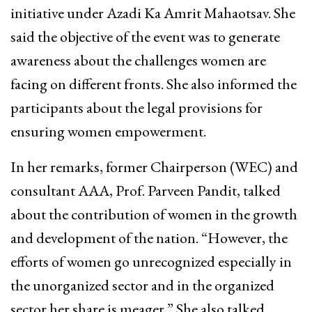
initiative under Azadi Ka Amrit Mahaotsav. She
said the objective of the event was to generate
awareness about the challenges women are
facing on different fronts. She also informed the
participants about the legal provisions for
ensuring women empowerment.
In her remarks, former Chairperson (WEC) and
consultant AAA, Prof. Parveen Pandit, talked
about the contribution of women in the growth
and development of the nation. “However, the
efforts of women go unrecognized especially in
the unorganized sector and in the organized
sector her share is meager.” She also talked