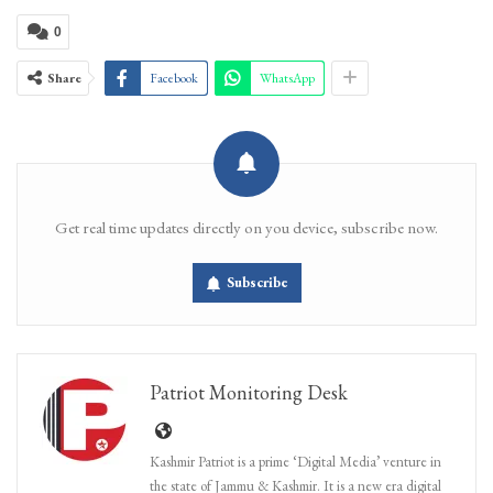
0
Share
Facebook
WhatsApp
Get real time updates directly on you device, subscribe now.
Subscribe
Patriot Monitoring Desk
Kashmir Patriot is a prime ‘Digital Media’ venture in
the state of Jammu & Kashmir. It is a new era digital