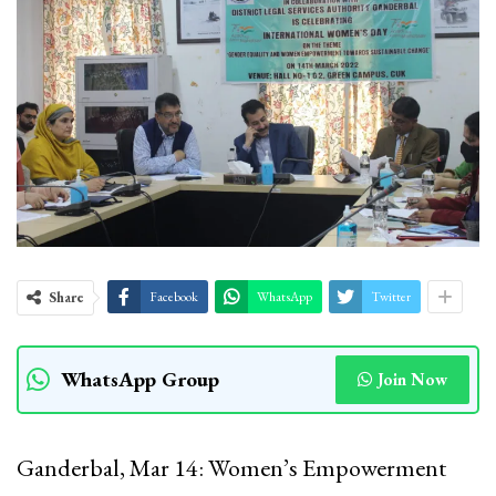
Share
Facebook
WhatsApp
Twitter
WhatsApp Group
Join Now
Ganderbal, Mar 14: Women’s Empowerment