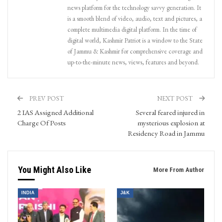
news platform for the technology savvy generation. It
is a smooth blend of video, audio, text and pictures, a
complete multimedia digital platform. In the time of
digital world, Kashmir Patriot is a window to the State
of Jammu & Kashmir for comprehensive coverage and
up-to-the-minute news, views, features and beyond.
PREV POST
NEXT POST
2 IAS Assigned Additional
Several feared injured in
Charge Of Posts
mysterious explosion at
Residency Road in Jammu
You Might Also Like
More From Author
INDIA
J&K