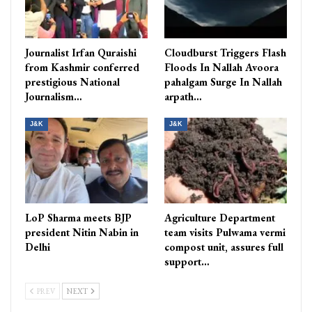
Journalist Irfan Quraishi
Cloudburst Triggers Flash
from Kashmir conferred
Floods In Nallah Avoora
prestigious National
pahalgam Surge In Nallah
Journalism…
arpath…
J&K
J&K
LoP Sharma meets BJP
Agriculture Department
president Nitin Nabin in
team visits Pulwama vermi
Delhi
compost unit, assures full
support…
PREV
NEXT