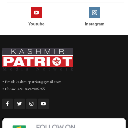
Youtube
Instagram
• Email: kashmirpatriot@gmail.com
• Phone: +91 8492906765