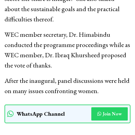
about the sustainable goals and the practical
difficulties thereof.
WEC member secretary, Dr. Himabindu
conducted the programme proceedings while as
WEC member, Dr. Ibraq Khursheed proposed
the vote of thanks.
After the inaugural, panel discussions were held
on many issues confronting women.
WhatsApp Channel
Join Now