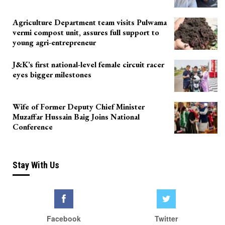
Agriculture Department team visits Pulwama
vermi compost unit, assures full support to
young agri-entrepreneur
J&K’s first national-level female circuit racer
eyes bigger milestones
Wife of Former Deputy Chief Minister
Muzaffar Hussain Baig Joins National
Conference
Stay With Us
Facebook
Twitter