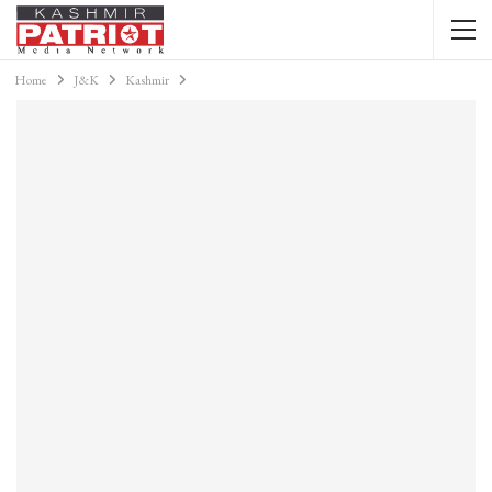
Home
J&K
Kashmir