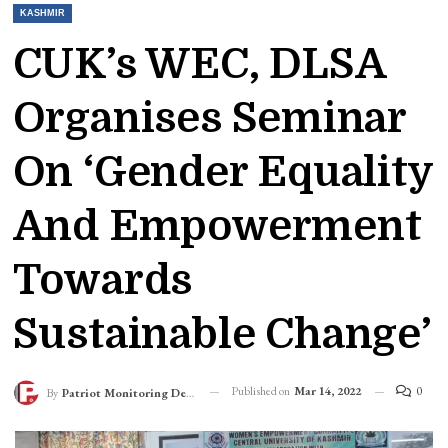
KASHMIR
CUK’s WEC, DLSA
Organises Seminar
On ‘Gender Equality
And Empowerment
Towards
Sustainable Change’
Published on
Mar 14, 2022
0
By
Patriot Monitoring Desk