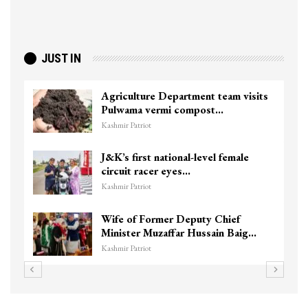
JUST IN
Agriculture Department team visits
Pulwama vermi compost…
Kashmir Patriot
J&K’s first national-level female
circuit racer eyes…
Kashmir Patriot
Wife of Former Deputy Chief
Minister Muzaffar Hussain Baig…
Kashmir Patriot