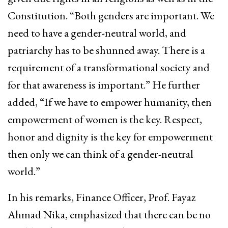
Constitution. “Both genders are important. We
need to have a gender-neutral world, and
patriarchy has to be shunned away. There is a
requirement of a transformational society and
for that awareness is important.” He further
added, “If we have to empower humanity, then
empowerment of women is the key. Respect,
honor and dignity is the key for empowerment
then only we can think of a gender-neutral
world.”
In his remarks, Finance Officer, Prof. Fayaz
Ahmad Nika, emphasized that there can be no