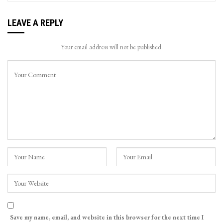
LEAVE A REPLY
Your email address will not be published.
Save my name, email, and website in this browser for the next time I