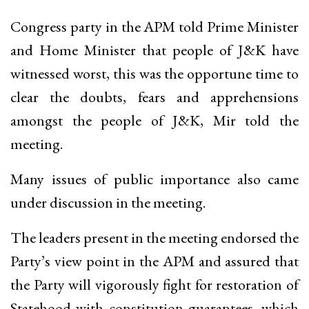
Congress party in the APM told Prime Minister
and Home Minister that people of J&K have
witnessed worst, this was the opportune time to
clear the doubts, fears and apprehensions
amongst the people of J&K, Mir told the
meeting.
Many issues of public importance also came
under discussion in the meeting.
The leaders present in the meeting endorsed the
Party’s view point in the APM and assured that
the Party will vigorously fight for restoration of
Statehood with constitution guarantees, which