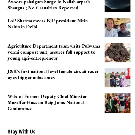
Avoora pahalgam Surge In Nallah arpath
Shangus ; No Casualties Reported
LoP Sharma meets BJP president Nitin
Nabin in Delhi
Agriculture Department team visits Pulwama
vermi compost unit, assures full support to
young agri-entrepreneur
J&K’s first national-level female circuit racer
eyes bigger milestones
Wife of Former Deputy Chief Minister
Muzaffar Hussain Baig Joins National
Conference
Stay With Us