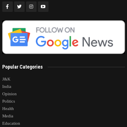
Popular Categories
J&K
India
Opinion
Politics
Health
Media
Education