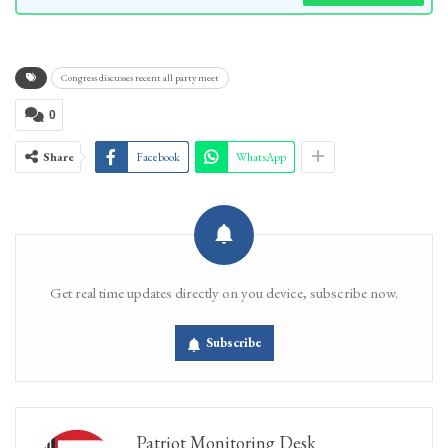
Congress discusses recent all party meet
0
Share
Facebook
WhatsApp
Get real time updates directly on you device, subscribe now.
Subscribe
Patriot Monitoring Desk