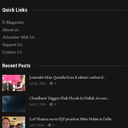
Quick Links
E-Magazine
About us
Advertise With Us
Support Us
Contact Us
Recent Posts
Journalist Irfan Quraishi from Kashmir conferred…
Jul 28, 2026
0
Cloudburst Triggers Flash Floods In Nallah Avoora…
Jul 11, 2026
0
LoP Sharma meets BJP president Nitin Nabin in Delhi
Jul 9, 2026
0