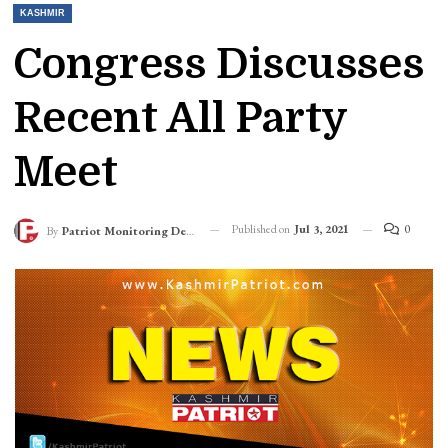
KASHMIR
Congress Discusses
Recent All Party
Meet
Published on
Jul 3, 2021
0
By
Patriot Monitoring Desk