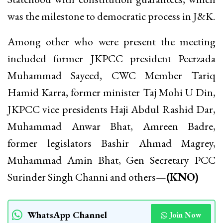
was the milestone to democratic process in J&K.
Among other who were present the meeting
included former JKPCC president Peerzada
Muhammad Sayeed, CWC Member Tariq
Hamid Karra, former minister Taj Mohi U Din,
JKPCC vice presidents Haji Abdul Rashid Dar,
Muhammad Anwar Bhat, Amreen Badre,
former legislators Bashir Ahmad Magrey,
Muhammad Amin Bhat, Gen Secretary PCC
Surinder Singh Channi and others—
(KNO)
WhatsApp Channel
Join Now