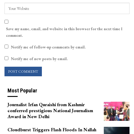
Save my name, email, and website in this browser for the next time I
comment.
Notify me of follow-up comments by email.
Notify me of new posts by email.
Most Popular
Journalist Irfan Quraishi from Kashmir
conferred prestigious National Journalism
Award in New Delhi
Cloudburst Triggers Flash Floods In Nallah