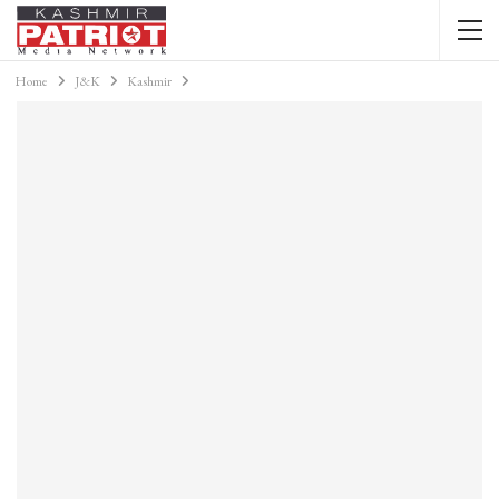
Home
J&K
Kashmir