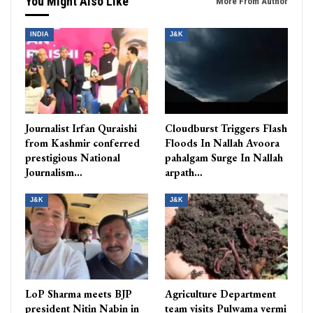
You Might Also Like
More From Author
INDIA
J&K
Journalist Irfan Quraishi
Cloudburst Triggers Flash
from Kashmir conferred
Floods In Nallah Avoora
prestigious National
pahalgam Surge In Nallah
Journalism…
arpath…
J&K
J&K
LoP Sharma meets BJP
Agriculture Department
president Nitin Nabin in
team visits Pulwama vermi