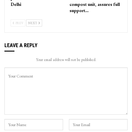
Delhi
compost unit, assures full
support…
PREV
NEXT
LEAVE A REPLY
Your email address will not be published.