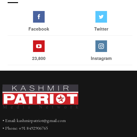
Facebook
Twitter
23,800
Instagram
• Email: kashmirpatriot@gmail.com
• Phone: +91 8492906765