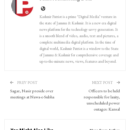
Kashmir Patriot is a prime ‘Digital Media’ venture in
the state of Jammu & Kashmir. It is a new era digital
news platform for the technology savvy generation. It
is a smooth blend of video, audio, text and pictures, a
complete multimedia digital platform. In the time of
digital world, Kashmir Patriot is a window to the State
of Jammu & Kashmir for comprehensive coverage and
up-to-the-minute news, views, features and beyond.
PREV POST
NEXT POST
Sagar, Nasir preside over
Officers to be held
meetings at Nawa-e-Subha
responsible for laxity,
unscheduled power
outages: Kansal