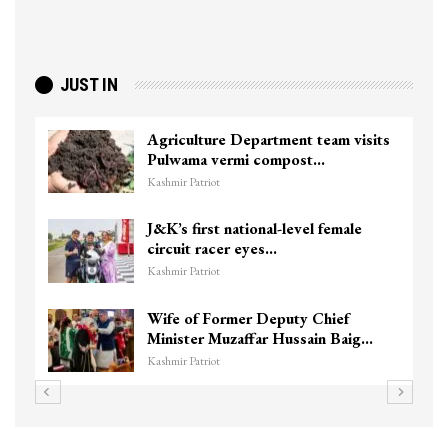
JUST IN
Agriculture Department team visits
Pulwama vermi compost…
Kashmir Patriot
J&K’s first national-level female
circuit racer eyes…
Kashmir Patriot
Wife of Former Deputy Chief
Minister Muzaffar Hussain Baig…
Kashmir Patriot