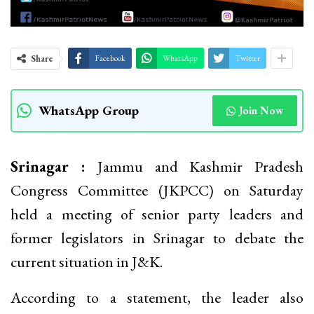
Share
Facebook
WhatsApp
Twitter
WhatsApp Group
Join Now
Srinagar :
Jammu and Kashmir Pradesh
Congress Committee (JKPCC) on Saturday
held a meeting of senior party leaders and
former legislators in Srinagar to debate the
current situation in J&K.
According to a statement, the leader also