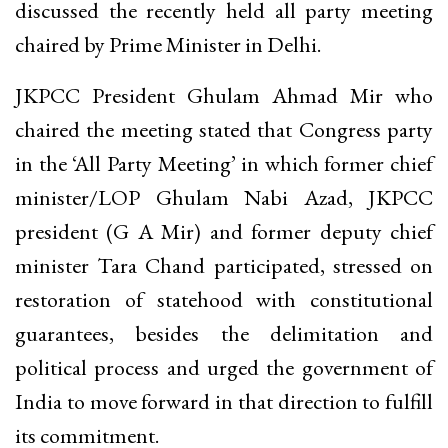
discussed the recently held all party meeting
chaired by Prime Minister in Delhi.
JKPCC President Ghulam Ahmad Mir who
chaired the meeting stated that Congress party
in the ‘All Party Meeting’ in which former chief
minister/LOP Ghulam Nabi Azad, JKPCC
president (G A Mir) and former deputy chief
minister Tara Chand participated, stressed on
restoration of statehood with constitutional
guarantees, besides the delimitation and
political process and urged the government of
India to move forward in that direction to fulfill
its commitment.