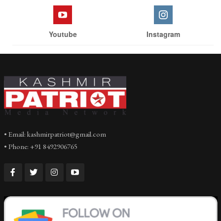
Youtube
Instagram
• Email: kashmirpatriot@gmail.com
• Phone: +91 8492906765