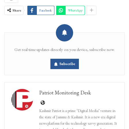
Share
Facebook
WhatsApp
Get real time updates directly on you device, subscribe now.
Subscribe
Patriot Monitoring Desk
Kashmir Patriot is a prime ‘Digital Media’ venture in
the state of Jammu & Kashmir. It is a new era digital
news platform for the technology savvy generation. It