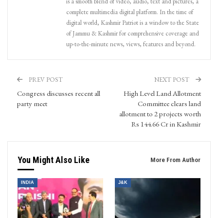
is a smooth blend of video, audio, text and pictures, a
complete multimedia digital platform. In the time of
digital world, Kashmir Patriot is a window to the State
of Jammu & Kashmir for comprehensive coverage and
up-to-the-minute news, views, features and beyond.
PREV POST
NEXT POST
Congress discusses recent all
High Level Land Allotment
party meet
Committee clears land
allotment to 2 projects worth
Rs 144.66 Cr in Kashmir
You Might Also Like
More From Author
INDIA
J&K