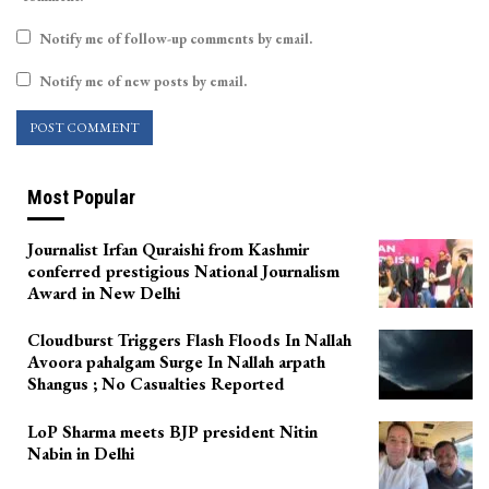
Notify me of follow-up comments by email.
Notify me of new posts by email.
Most Popular
Journalist Irfan Quraishi from Kashmir
conferred prestigious National Journalism
Award in New Delhi
Cloudburst Triggers Flash Floods In Nallah
Avoora pahalgam Surge In Nallah arpath
Shangus ; No Casualties Reported
LoP Sharma meets BJP president Nitin
Nabin in Delhi