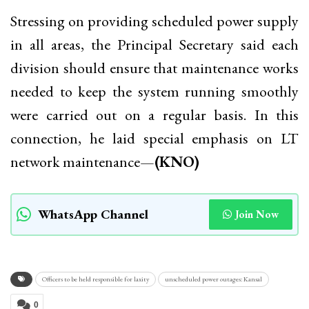
Stressing on providing scheduled power supply
in all areas, the Principal Secretary said each
division should ensure that maintenance works
needed to keep the system running smoothly
were carried out on a regular basis. In this
connection, he laid special emphasis on LT
network maintenance—
(KNO)
WhatsApp Channel
Join Now
Officers to be held responsible for laxity
unscheduled power outages: Kansal
0