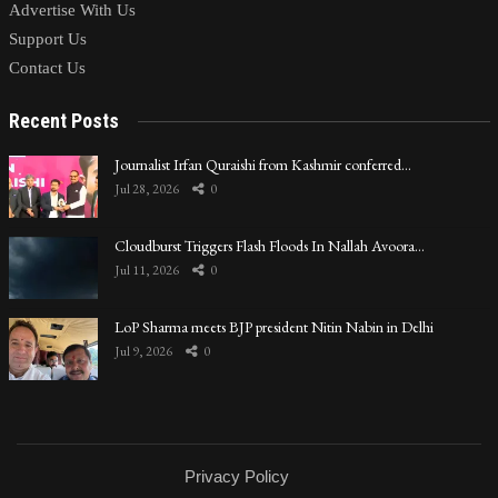
Advertise With Us
Support Us
Contact Us
Recent Posts
Journalist Irfan Quraishi from Kashmir conferred…
Jul 28, 2026
0
Cloudburst Triggers Flash Floods In Nallah Avoora…
Jul 11, 2026
0
LoP Sharma meets BJP president Nitin Nabin in Delhi
Jul 9, 2026
0
Privacy Policy