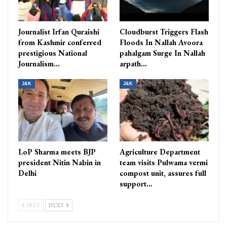
Journalist Irfan Quraishi
Cloudburst Triggers Flash
from Kashmir conferred
Floods In Nallah Avoora
prestigious National
pahalgam Surge In Nallah
Journalism…
arpath…
J&K
J&K
LoP Sharma meets BJP
Agriculture Department
president Nitin Nabin in
team visits Pulwama vermi
Delhi
compost unit, assures full
support…
PREV
NEXT