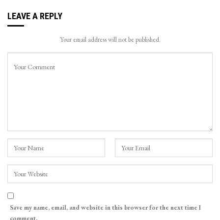
LEAVE A REPLY
Your email address will not be published.
Save my name, email, and website in this browser for the next time I
comment.