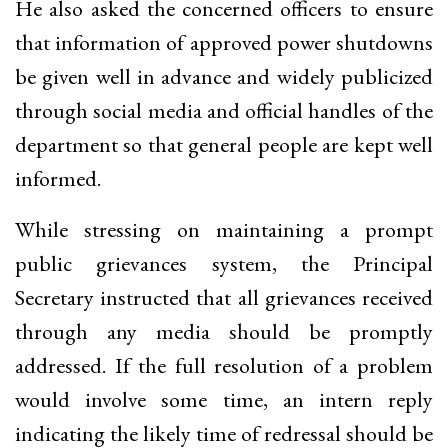
He also asked the concerned officers to ensure
that information of approved power shutdowns
be given well in advance and widely publicized
through social media and official handles of the
department so that general people are kept well
informed.
While stressing on maintaining a prompt
public grievances system, the Principal
Secretary instructed that all grievances received
through any media should be promptly
addressed. If the full resolution of a problem
would involve some time, an intern reply
indicating the likely time of redressal should be