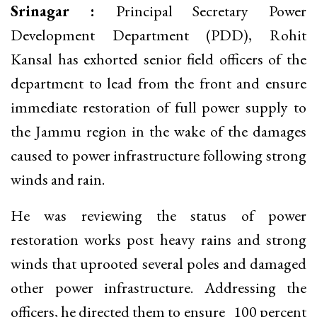
Srinagar :
Principal Secretary Power
Development Department (PDD), Rohit
Kansal has exhorted senior field officers of the
department to lead from the front and ensure
immediate restoration of full power supply to
the Jammu region in the wake of the damages
caused to power infrastructure following strong
winds and rain.
He was reviewing the status of power
restoration works post heavy rains and strong
winds that uprooted several poles and damaged
other power infrastructure. Addressing the
officers, he directed them to ensure 100 percent