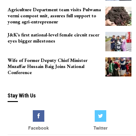
Agriculture Department team visits Pulwama
vermi compost unit, assures full support to
young agri-entrepreneur
J&K’s first national-level female circuit racer
eyes bigger milestones
Wife of Former Deputy Chief Minister
Muzaffar Hussain Baig Joins National
Conference
Stay With Us
Facebook
Twitter