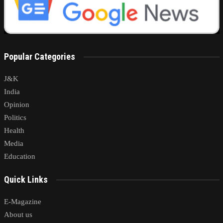
Popular Categories
J&K
India
Opinion
Politics
Health
Media
Education
Quick Links
E-Magazine
About us