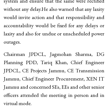
system and ensure that the same were rectified
without any delay.He also warned that any laxity
would invite action and that responsibility and
accountability would be fixed for any delays or
laxity and also for undue or unscheduled power
outages.
Chairman JPDCL, Jagmohan Sharma, DG
Planning PDD, Tariq Khan, Chief Engineer
JPDCL, CE Projects Jammu, CE Transmission
Jammu, Chief Engineer Procurement, XEN IT
Jammu and concerned SEs, EEs and other senior
officers attended the meeting in person and in
virtual mode.