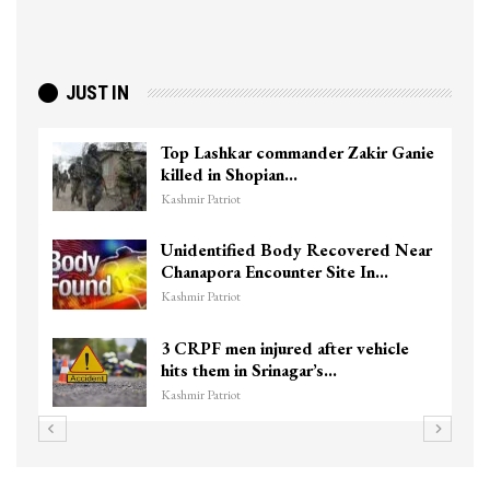
JUST IN
Top Lashkar commander Zakir Ganie
killed in Shopian…
Kashmir Patriot
Unidentified Body Recovered Near
Chanapora Encounter Site In…
Kashmir Patriot
3 CRPF men injured after vehicle
hits them in Srinagar’s…
Kashmir Patriot