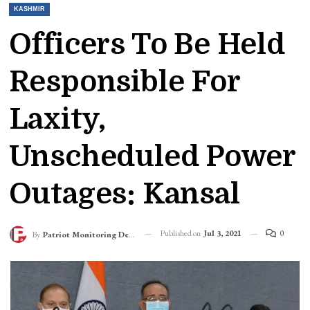
KASHMIR
Officers To Be Held
Responsible For
Laxity,
Unscheduled Power
Outages: Kansal
Published on
Jul 3, 2021
0
By
Patriot Monitoring Desk