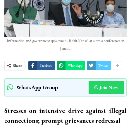
Information and government spokesman, Rohit Kansal at a press conference in
Jammu.
Share
Facebook
WhatsApp
Twitter
WhatsApp Group
Join Now
Stresses on intensive drive against illegal
connections; prompt grievances redressal