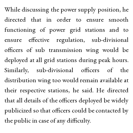
While discussing the power supply position, he
directed that in order to ensure smooth
functioning of power grid stations and to
ensure effective regulation, sub-divisional
officers of sub transmission wing would be
deployed at all grid stations during peak hours.
Similarly, sub-divisional officers of the
distribution wing too would remain available at
their respective stations, he said. He directed
that all details of the officers deployed be widely
publicized so that officers could be contacted by
the public in case of any difficulty.