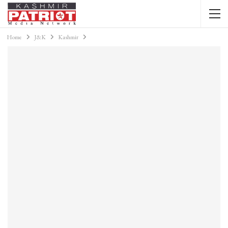
Home
J&K
Kashmir