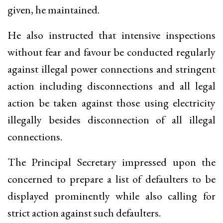
given, he maintained.
He also instructed that intensive inspections
without fear and favour be conducted regularly
against illegal power connections and stringent
action including disconnections and all legal
action be taken against those using electricity
illegally besides disconnection of all illegal
connections.
The Principal Secretary impressed upon the
concerned to prepare a list of defaulters to be
displayed prominently while also calling for
strict action against such defaulters.