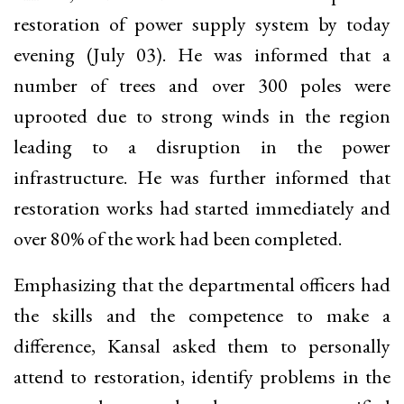
restoration of power supply system by today
evening (July 03). He was informed that a
number of trees and over 300 poles were
uprooted due to strong winds in the region
leading to a disruption in the power
infrastructure. He was further informed that
restoration works had started immediately and
over 80% of the work had been completed.
Emphasizing that the departmental officers had
the skills and the competence to make a
difference, Kansal asked them to personally
attend to restoration, identify problems in the