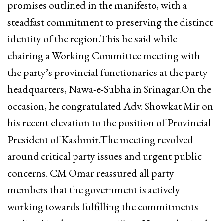
promises outlined in the manifesto, with a
steadfast commitment to preserving the distinct
identity of the region.This he said while
chairing a Working Committee meeting with
the party’s provincial functionaries at the party
headquarters, Nawa-e-Subha in Srinagar.On the
occasion, he congratulated Adv. Showkat Mir on
his recent elevation to the position of Provincial
President of Kashmir.The meeting revolved
around critical party issues and urgent public
concerns. CM Omar reassured all party
members that the government is actively
working towards fulfilling the commitments