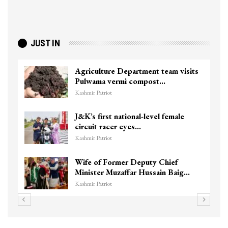
JUST IN
Agriculture Department team visits
Pulwama vermi compost…
Kashmir Patriot
J&K’s first national-level female
circuit racer eyes…
Kashmir Patriot
Wife of Former Deputy Chief
Minister Muzaffar Hussain Baig…
Kashmir Patriot