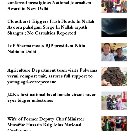
conferred prestigious National Journalism
Award in New Delhi
Cloudburst Triggers Flash Floods In Nallah
Avoora pahalgam Surge In Nallah arpath
Shangus ; No Casualties Reported
LoP Sharma meets BJP president Nitin
Nabin in Delhi
Agriculture Department team visits Pulwama
vermi compost unit, assures full support to
young agri-entrepreneur
J&K’s first national-level female circuit racer
eyes bigger milestones
Wife of Former Deputy Chief Minister
Muzaffar Hussain Baig Joins National
Conference