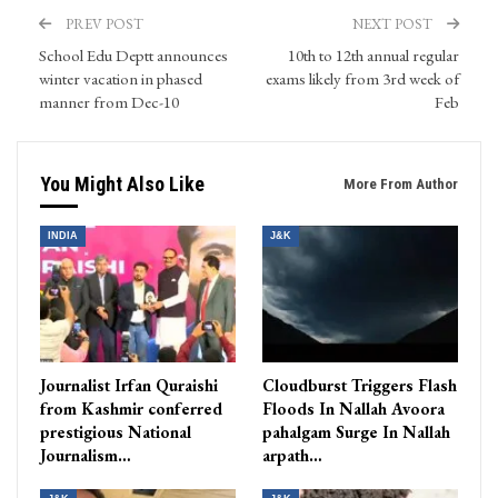
PREV POST
NEXT POST
School Edu Deptt announces
10th to 12th annual regular
winter vacation in phased
exams likely from 3rd week of
manner from Dec-10
Feb
You Might Also Like
More From Author
INDIA
J&K
Journalist Irfan Quraishi
Cloudburst Triggers Flash
from Kashmir conferred
Floods In Nallah Avoora
prestigious National
pahalgam Surge In Nallah
Journalism…
arpath…