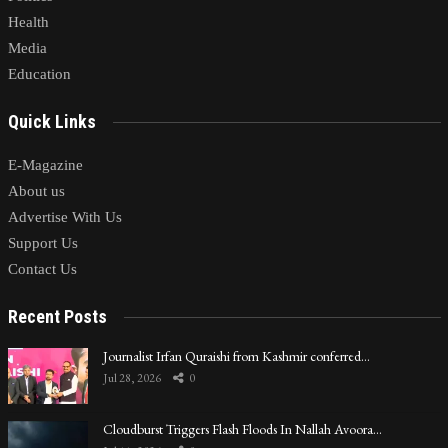
Health
Media
Education
Quick Links
E-Magazine
About us
Advertise With Us
Support Us
Contact Us
Recent Posts
Journalist Irfan Quraishi from Kashmir conferred…
Jul 28, 2026
0
Cloudburst Triggers Flash Floods In Nallah Avoora…