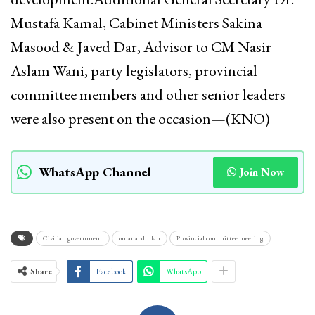
Mustafa Kamal, Cabinet Ministers Sakina
Masood & Javed Dar, Advisor to CM Nasir
Aslam Wani, party legislators, provincial
committee members and other senior leaders
were also present on the occasion—(KNO)
WhatsApp Channel
Join Now
Civilian government
omar abdullah
Provincial committee meeting
Share
Facebook
WhatsApp