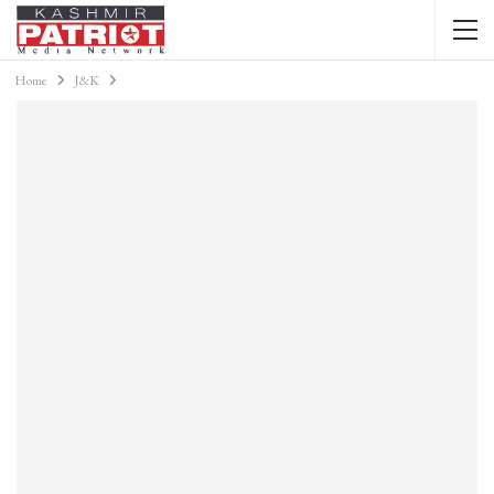
Home
J&K