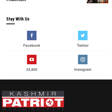
Stay With Us
Facebook
Twitter
23,800
Instagram