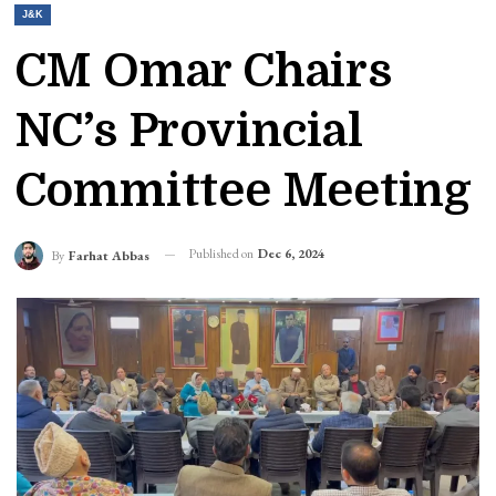
J&K
CM Omar Chairs
NC’s Provincial
Committee Meeting
Published on
Dec 6, 2024
By
Farhat Abbas