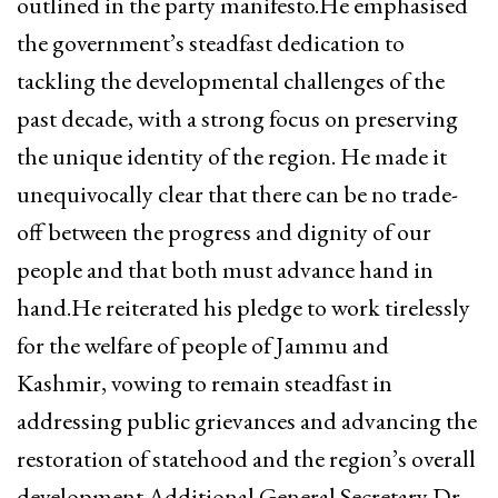
outlined in the party manifesto.He emphasised
the government’s steadfast dedication to
tackling the developmental challenges of the
past decade, with a strong focus on preserving
the unique identity of the region. He made it
unequivocally clear that there can be no trade-
off between the progress and dignity of our
people and that both must advance hand in
hand.He reiterated his pledge to work tirelessly
for the welfare of people of Jammu and
Kashmir, vowing to remain steadfast in
addressing public grievances and advancing the
restoration of statehood and the region’s overall
development.Additional General Secretary Dr.