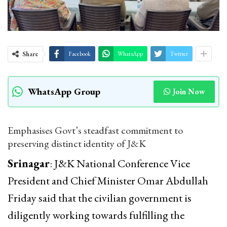
Share
Facebook
WhatsApp
Twitter
WhatsApp Group
Join Now
Emphasises Govt’s steadfast commitment to
preserving distinct identity of J&K
Srinagar
: J&K National Conference Vice
President and Chief Minister Omar Abdullah
Friday said that the civilian government is
diligently working towards fulfilling the