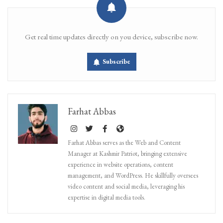
Get real time updates directly on you device, subscribe now.
Subscribe
Farhat Abbas
Farhat Abbas serves as the Web and Content
Manager at Kashmir Patriot, bringing extensive
experience in website operations, content
management, and WordPress. He skillfully oversees
video content and social media, leveraging his
expertise in digital media tools.