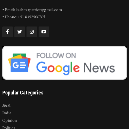
• Email: kashmirpatriot@gmail.com
• Phone: +91 8492906765
Popular Categories
J&K
India
Opinion
Politics