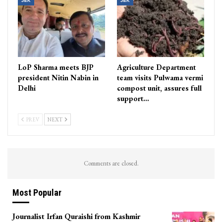
J&K
J&K
LoP Sharma meets BJP
Agriculture Department
president Nitin Nabin in
team visits Pulwama vermi
Delhi
compost unit, assures full
support…
PREV
NEXT
Comments are closed.
Most Popular
Journalist Irfan Quraishi from Kashmir