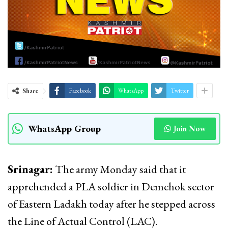
Share
Facebook
WhatsApp
Twitter
WhatsApp Group
Join Now
Srinagar:
The army Monday said that it
apprehended a PLA soldier in Demchok sector
of Eastern Ladakh today after he stepped across
the Line of Actual Control (LAC).