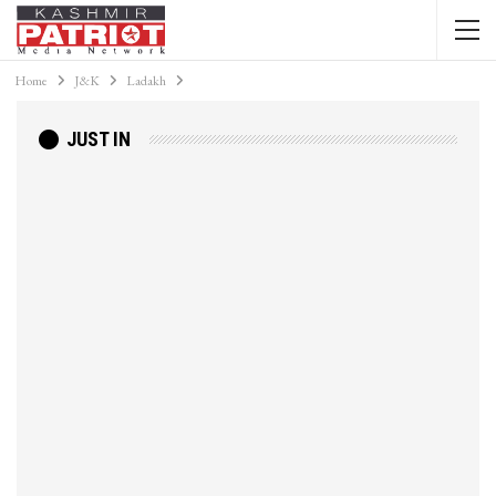
Home
J&K
Ladakh
JUST IN