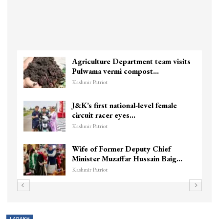
Agriculture Department team visits
Pulwama vermi compost…
Kashmir Patriot
J&K’s first national-level female
circuit racer eyes…
Kashmir Patriot
Wife of Former Deputy Chief
Minister Muzaffar Hussain Baig…
Kashmir Patriot
LADAKH