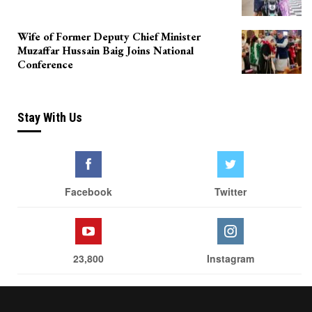
Wife of Former Deputy Chief Minister
Muzaffar Hussain Baig Joins National
Conference
Stay With Us
Facebook
Twitter
23,800
Instagram