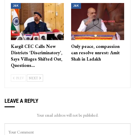
J&K
J&K
Kargil CEC Calls New
Only peace, compassion
Districts ‘Discriminatory’,
can resolve unrest: Amit
Says Villages Shifted Out,
Shah in Ladakh
Questions…
PREV
NEXT
LEAVE A REPLY
Your email address will not be published.