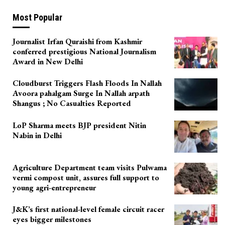
Most Popular
Journalist Irfan Quraishi from Kashmir
conferred prestigious National Journalism
Award in New Delhi
Cloudburst Triggers Flash Floods In Nallah
Avoora pahalgam Surge In Nallah arpath
Shangus ; No Casualties Reported
LoP Sharma meets BJP president Nitin
Nabin in Delhi
Agriculture Department team visits Pulwama
vermi compost unit, assures full support to
young agri-entrepreneur
J&K’s first national-level female circuit racer
eyes bigger milestones