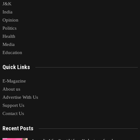
J&K
India
Opinion
Politics
Health
Media
Education
Quick Links
E-Magazine
About us
Advertise With Us
Support Us
Contact Us
Recent Posts