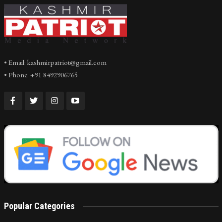
• Email: kashmirpatriot@gmail.com
• Phone: +91 8492906765
Popular Categories