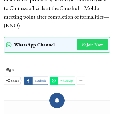
to Chinese officials at the Chushul – Moldo
meeting point after completion of formalities—
(KNO)
WhatsApp Channel
Join Now
0
Share
Facebook
WhatsApp