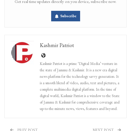
Get real time updates directly on you device, subscribe now.
Subscribe
Kashmir Patriot
Kashmir Patriot is a prime ‘Digital Media’ venture in
the state of Jammu & Kashmir. It is a new era digital
news platform for the technology savvy generation. It
is a smooth blend of video, audio, text and pictures, a
complete multimedia digital platform. In the time of
digital world, Kashmir Patriot is a window to the State
of Jammu & Kashmir for comprehensive coverage and
up-to-the-minute news, views, features and beyond.
PREV POST
NEXT POST