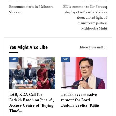
Encounter starts in Melhoora
ED’s summon to Dr Farooq
Shopian
displays GoI’s nervousness
about united fight of
mainstream parties:
Mehbooba Mufti
You Might Also Like
More From Author
J&K
J&K
LAB, KDA Call for
Ladakh sees massive
Ladakh Bandh on June 23,
turnout for Lord
Accuse Centre of ‘Buying
Buddha’s relics: Rijiju
Time’…