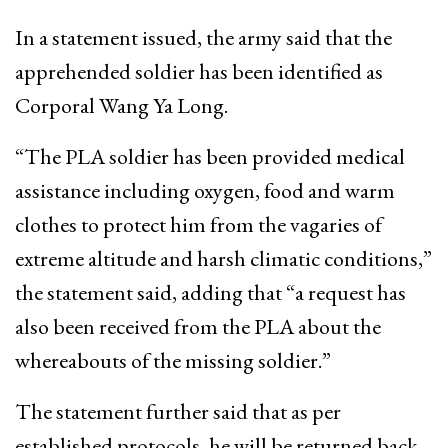
In a statement issued, the army said that the
apprehended soldier has been identified as
Corporal Wang Ya Long.
“The PLA soldier has been provided medical
assistance including oxygen, food and warm
clothes to protect him from the vagaries of
extreme altitude and harsh climatic conditions,”
the statement said, adding that “a request has
also been received from the PLA about the
whereabouts of the missing soldier.”
The statement further said that as per
established protocols, he will be returned back