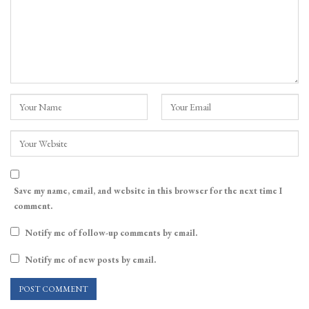
Save my name, email, and website in this browser for the next time I
comment.
Notify me of follow-up comments by email.
Notify me of new posts by email.