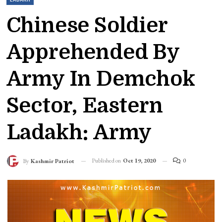
Chinese Soldier
Apprehended By
Army In Demchok
Sector, Eastern
Ladakh: Army
Published on
Oct 19, 2020
0
By
Kashmir Patriot