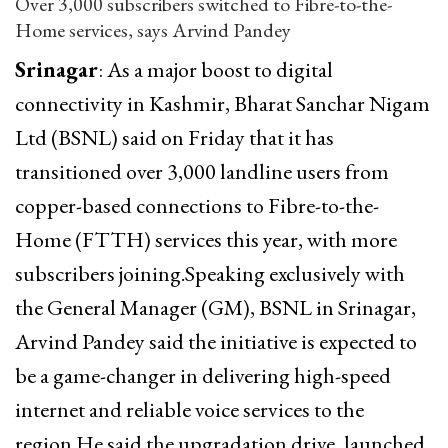
Over 3,000 subscribers switched to Fibre-to-the-
Home services, says Arvind Pandey
Srinagar
: As a major boost to digital
connectivity in Kashmir, Bharat Sanchar Nigam
Ltd (BSNL) said on Friday that it has
transitioned over 3,000 landline users from
copper-based connections to Fibre-to-the-
Home (FTTH) services this year, with more
subscribers joining.Speaking exclusively with
the General Manager (GM), BSNL in Srinagar,
Arvind Pandey said the initiative is expected to
be a game-changer in delivering high-speed
internet and reliable voice services to the
region.He said the upgradation drive, launched