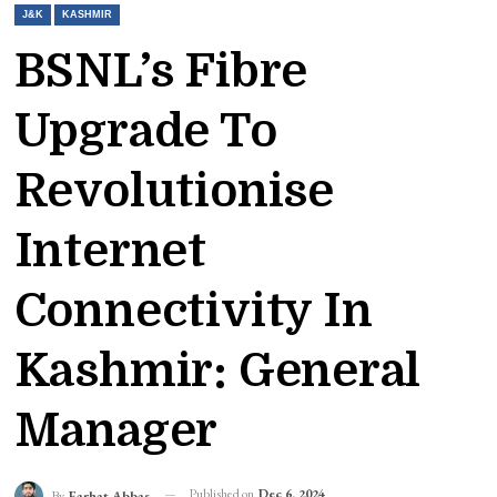
J&K
KASHMIR
BSNL’s Fibre
Upgrade To
Revolutionise
Internet
Connectivity In
Kashmir: General
Manager
Published on
Dec 6, 2024
By
Farhat Abbas