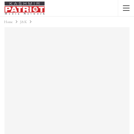
Home
J&K