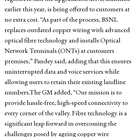
earlier this year, is being offered to customers at
no extra cost. “As part of the process, BSNL
replaces outdated copper wiring with advanced
optical fibre technology and installs Optical
Network Terminals (ONTs) at customers
premises,” Pandey said, adding that this ensures
uninterrupted data and voice services while
allowing users to retain their existing landline
numbers.The GM added, “Our mission is to
provide hassle-free, high-speed connectivity to
every corner of the valley. Fibre technology is a
significant leap forward in overcoming the
challenges posed by ageing copper wire