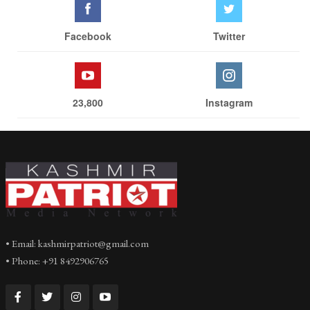
Facebook
Twitter
23,800
Instagram
• Email: kashmirpatriot@gmail.com
• Phone: +91 8492906765