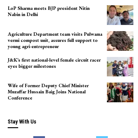
LoP Sharma meets BJP president Nitin
Nabin in Delhi
Agriculture Department team visits Pulwama
vermi compost unit, assures full support to
young agri-entrepreneur
J&K’s first national-level female circuit racer
eyes bigger milestones
Wife of Former Deputy Chief Minister
Muzaffar Hussain Baig Joins National
Conference
Stay With Us