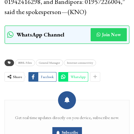
01942416298, and Bandipora: 01957226004,”
said the spokesperson—(KNO)
WhatsApp Channel
Join Now
BSNL Fibre
General Manager
Internet connectivity
Share
Facebook
WhatsApp
Get real time updates directly on you device, subscribe now.
Subscribe