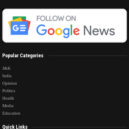
Popular Categories
J&K
India
Opinion
Politics
Health
Media
Education
Quick Links