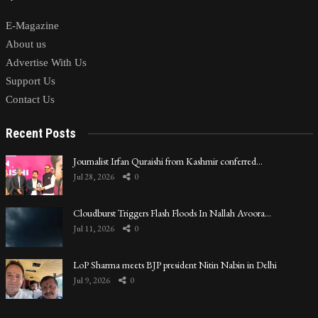
E-Magazine
About us
Advertise With Us
Support Us
Contact Us
Recent Posts
Journalist Irfan Quraishi from Kashmir conferred…
Jul 28, 2026
0
Cloudburst Triggers Flash Floods In Nallah Avoora…
Jul 11, 2026
0
LoP Sharma meets BJP president Nitin Nabin in Delhi
Jul 9, 2026
0