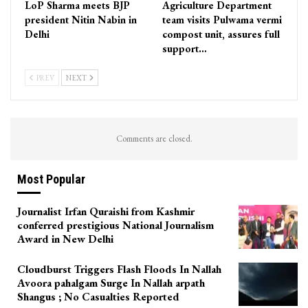
LoP Sharma meets BJP
Agriculture Department
president Nitin Nabin in
team visits Pulwama vermi
Delhi
compost unit, assures full
support…
PREV
NEXT
Comments are closed.
Most Popular
Journalist Irfan Quraishi from Kashmir
conferred prestigious National Journalism
Award in New Delhi
Cloudburst Triggers Flash Floods In Nallah
Avoora pahalgam Surge In Nallah arpath
Shangus ; No Casualties Reported