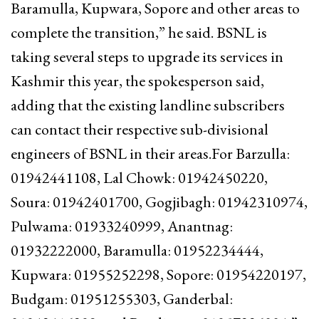
Baramulla, Kupwara, Sopore and other areas to
complete the transition,” he said. BSNL is
taking several steps to upgrade its services in
Kashmir this year, the spokesperson said,
adding that the existing landline subscribers
can contact their respective sub-divisional
engineers of BSNL in their areas.For Barzulla:
01942441108, Lal Chowk: 01942450220,
Soura: 01942401700, Gogjibagh: 01942310974,
Pulwama: 01933240999, Anantnag:
01932222000, Baramulla: 01952234444,
Kupwara: 01955252298, Sopore: 01954220197,
Budgam: 01951255303, Ganderbal: