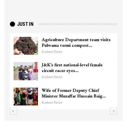
JUST IN
Agriculture Department team visits
Pulwama vermi compost…
Kashmir Patriot
J&K’s first national-level female
circuit racer eyes…
Kashmir Patriot
Wife of Former Deputy Chief
Minister Muzaffar Hussain Baig…
Kashmir Patriot