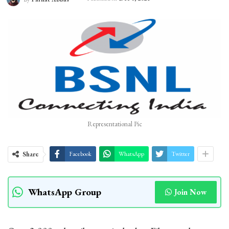
Representational Pic
Share
Facebook
WhatsApp
Twitter
WhatsApp Group
Join Now