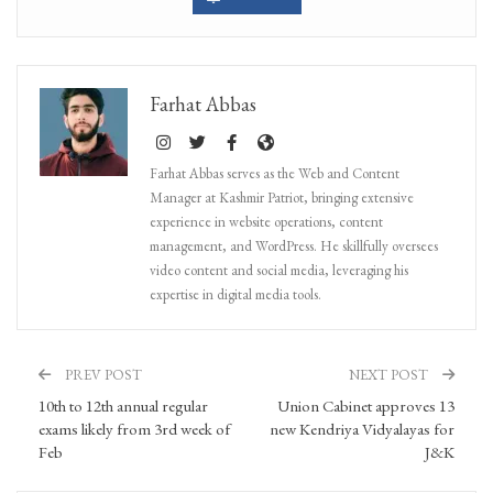
Farhat Abbas
Farhat Abbas serves as the Web and Content
Manager at Kashmir Patriot, bringing extensive
experience in website operations, content
management, and WordPress. He skillfully oversees
video content and social media, leveraging his
expertise in digital media tools.
PREV POST
NEXT POST
10th to 12th annual regular
Union Cabinet approves 13
exams likely from 3rd week of
new Kendriya Vidyalayas for
Feb
J&K