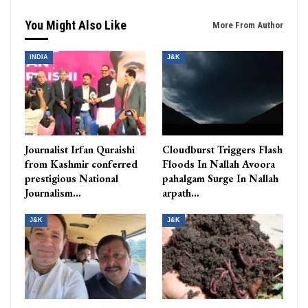
You Might Also Like
More From Author
INDIA
J&K
Journalist Irfan Quraishi
Cloudburst Triggers Flash
from Kashmir conferred
Floods In Nallah Avoora
prestigious National
pahalgam Surge In Nallah
Journalism…
arpath…
J&K
J&K