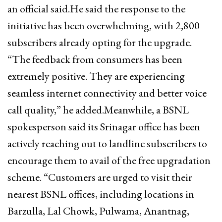
an official said.He said the response to the
initiative has been overwhelming, with 2,800
subscribers already opting for the upgrade.
“The feedback from consumers has been
extremely positive. They are experiencing
seamless internet connectivity and better voice
call quality,” he added.Meanwhile, a BSNL
spokesperson said its Srinagar office has been
actively reaching out to landline subscribers to
encourage them to avail of the free upgradation
scheme. “Customers are urged to visit their
nearest BSNL offices, including locations in
Barzulla, Lal Chowk, Pulwama, Anantnag,