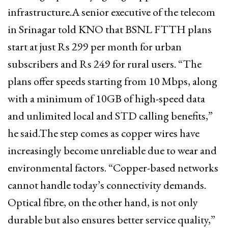
infrastructure.A senior executive of the telecom
in Srinagar told KNO that BSNL FTTH plans
start at just Rs 299 per month for urban
subscribers and Rs 249 for rural users. “The
plans offer speeds starting from 10 Mbps, along
with a minimum of 10GB of high-speed data
and unlimited local and STD calling benefits,”
he said.The step comes as copper wires have
increasingly become unreliable due to wear and
environmental factors. “Copper-based networks
cannot handle today’s connectivity demands.
Optical fibre, on the other hand, is not only
durable but also ensures better service quality,”