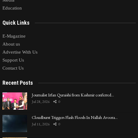
Education
Quick Links
E-Magazine
About us
Advertise With Us
Support Us
Contact Us
Recent Posts
Journalist Irfan Quraishi from Kashmir conferred…
Jul 28, 2026
0
Cloudburst Triggers Flash Floods In Nallah Avoora…
Jul 11, 2026
0