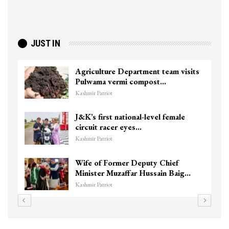
JUST IN
Agriculture Department team visits
Pulwama vermi compost…
Kashmir Patriot
J&K’s first national-level female
circuit racer eyes…
Kashmir Patriot
Wife of Former Deputy Chief
Minister Muzaffar Hussain Baig…
Kashmir Patriot