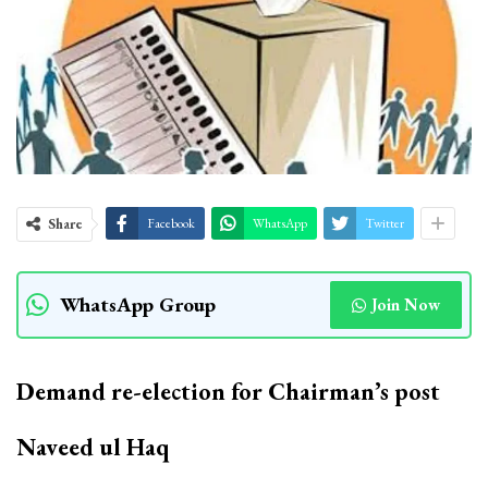
Share
Facebook
WhatsApp
Twitter
WhatsApp Group
Join Now
Demand re-election for Chairman’s post
Naveed ul Haq