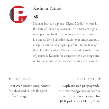
Kashmir Patriot
Kashmir Patriot is a prime ‘Digital Media’ venture in
the state of Jammu & Kashmir. It is a new era digital
news platform for the technology savvy generation. It
is a smooth blend of video, audio, text and pictures, a
complete multimedia digital platform. In the time of
digital world, Kashmir Patriot is a window to the State
of Jammu & Kashmir for comprehensive coverage and
up-to-the-minute news, views, features and beyond.
PREV POST
NEXT POST
First ever snow skiing course
Sophisticated propaganda,
for deaf and dumb flagged
rumour mongering in ‘virtual
off in Srinagar
world’ a new challenge for
J&K police: LG Manoj Sinha