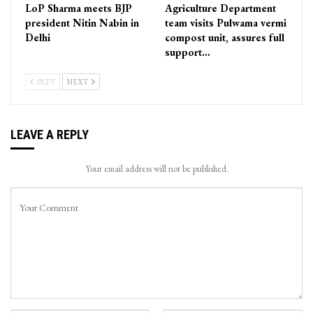
LoP Sharma meets BJP
Agriculture Department
president Nitin Nabin in
team visits Pulwama vermi
Delhi
compost unit, assures full
support…
PREV
NEXT
LEAVE A REPLY
Your email address will not be published.