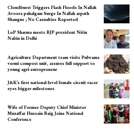
Cloudburst Triggers Flash Floods In Nallah
Avoora pahalgam Surge In Nallah arpath
Shangus ; No Casualties Reported
LoP Sharma meets BJP president Nitin
Nabin in Delhi
Agriculture Department team visits Pulwama
vermi compost unit, assures full support to
young agri-entrepreneur
J&K’s first national-level female circuit racer
eyes bigger milestones
Wife of Former Deputy Chief Minister
Muzaffar Hussain Baig Joins National
Conference