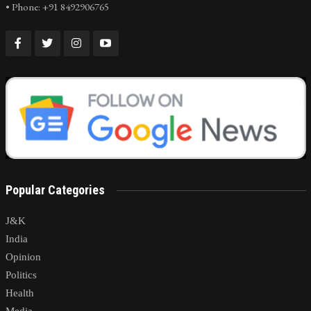
• Phone: +91 8492906765
Popular Categories
J&K
India
Opinion
Politics
Health
Media