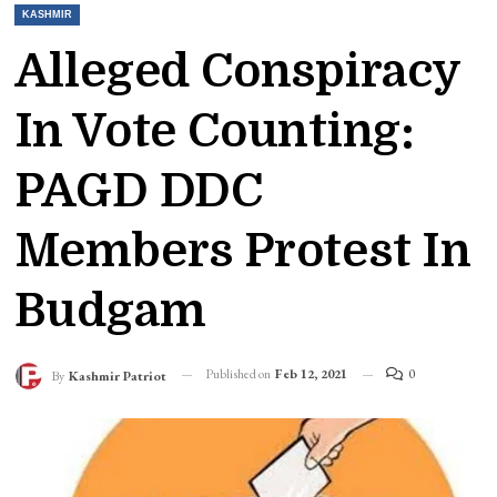
KASHMIR
Alleged Conspiracy
In Vote Counting:
PAGD DDC
Members Protest In
Budgam
Published on
Feb 12, 2021
0
By
Kashmir Patriot