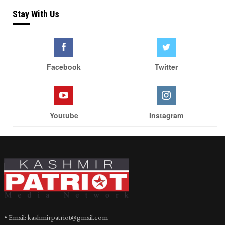
Stay With Us
Facebook
Twitter
Youtube
Instagram
• Email: kashmirpatriot@gmail.com