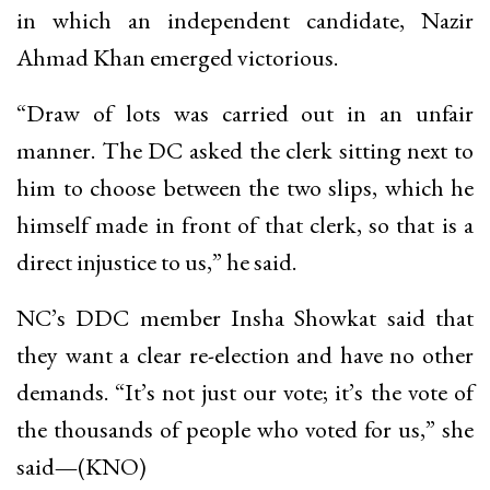
in which an independent candidate, Nazir
Ahmad Khan emerged victorious.
“Draw of lots was carried out in an unfair
manner. The DC asked the clerk sitting next to
him to choose between the two slips, which he
himself made in front of that clerk, so that is a
direct injustice to us,” he said.
NC’s DDC member Insha Showkat said that
they want a clear re-election and have no other
demands. “It’s not just our vote; it’s the vote of
the thousands of people who voted for us,” she
said
—
(KNO)