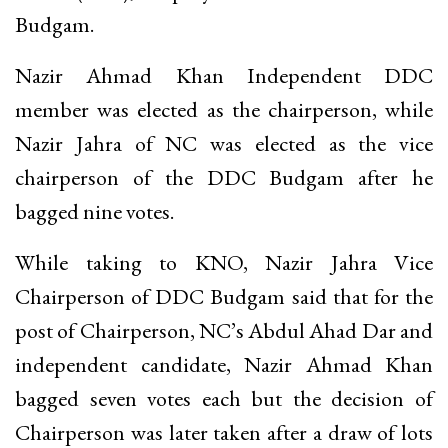
Budgam.
Nazir Ahmad Khan Independent DDC
member was elected as the chairperson, while
Nazir Jahra of NC was elected as the vice
chairperson of the DDC Budgam after he
bagged nine votes.
While taking to KNO, Nazir Jahra Vice
Chairperson of DDC Budgam said that for the
post of Chairperson, NC’s Abdul Ahad Dar and
independent candidate, Nazir Ahmad Khan
bagged seven votes each but the decision of
Chairperson was later taken after a draw of lots