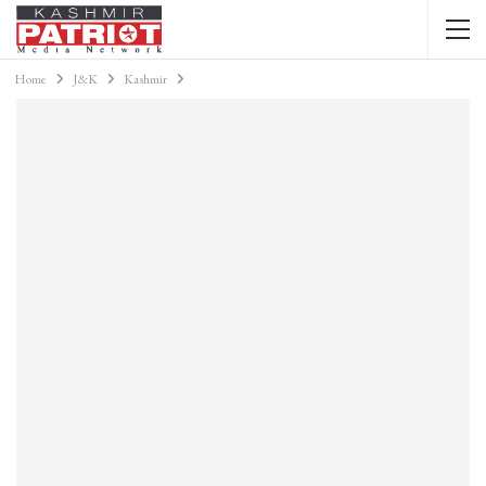
Home
J&K
Kashmir