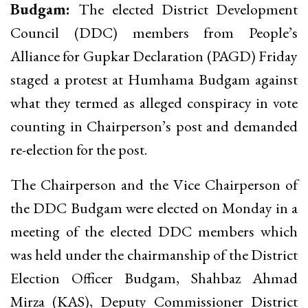
Budgam:
The elected District Development
Council (DDC) members from People’s
Alliance for Gupkar Declaration (PAGD) Friday
staged a protest at Humhama Budgam against
what they termed as alleged conspiracy in vote
counting in Chairperson’s post and demanded
re-election for the post.
The Chairperson and the Vice Chairperson of
the DDC Budgam were elected on Monday in a
meeting of the elected DDC members which
was held under the chairmanship of the District
Election Officer Budgam, Shahbaz Ahmad
Mirza (KAS), Deputy Commissioner District