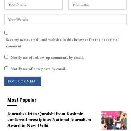
Save my name, email, and website in this browser for the next time I
comment.
Notify me of follow-up comments by email.
Notify me of new posts by email.
Most Popular
Journalist Irfan Quraishi from Kashmir
conferred prestigious National Journalism
Award in New Delhi