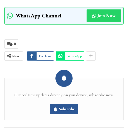
WhatsApp Channel
Join Now
0
Share
Facebook
WhatsApp
Get real time updates directly on you device, subscribe now.
Subscribe