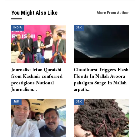
You Might Also Like
More From Author
INDIA
J&K
Journalist Irfan Quraishi
Cloudburst Triggers Flash
from Kashmir conferred
Floods In Nallah Avoora
prestigious National
pahalgam Surge In Nallah
Journalism…
arpath…
J&K
J&K