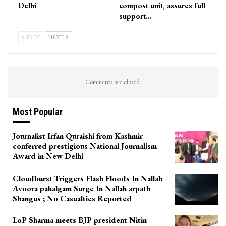
Delhi
compost unit, assures full
support…
PREV
NEXT
Comments are closed.
Most Popular
Journalist Irfan Quraishi from Kashmir
conferred prestigious National Journalism
Award in New Delhi
Cloudburst Triggers Flash Floods In Nallah
Avoora pahalgam Surge In Nallah arpath
Shangus ; No Casualties Reported
LoP Sharma meets BJP president Nitin