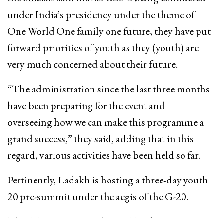
under India’s presidency under the theme of
One World One family one future, they have put
forward priorities of youth as they (youth) are
very much concerned about their future.
“The administration since the last three months
have been preparing for the event and
overseeing how we can make this programme a
grand success,” they said, adding that in this
regard, various activities have been held so far.
Pertinently, Ladakh is hosting a three-day youth
20 pre-summit under the aegis of the G-20.