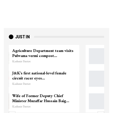
JUST IN
Top Lashkar commander Zakir Ganie
killed in Shopian…
Kashmir Patriot
Unidentified Body Recovered Near
Chanapora Encounter Site In…
Kashmir Patriot
3 CRPF men injured after vehicle
hits them in Srinagar’s…
Kashmir Patriot