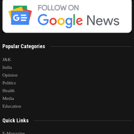
Popular Categories
J&K
India
Opinion
Politics
Health
Media
Education
Quick Links
E-Magazine