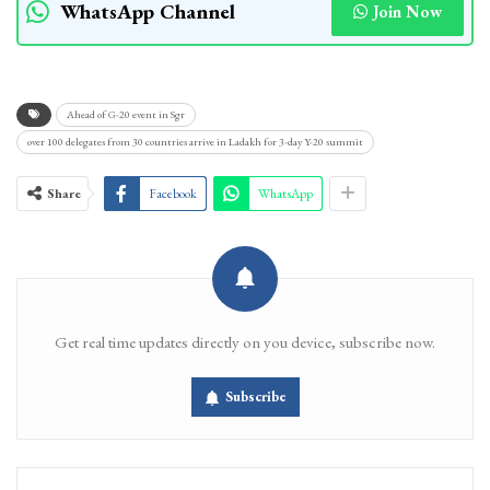
WhatsApp Channel
Join Now
Ahead of G-20 event in Sgr
over 100 delegates from 30 countries arrive in Ladakh for 3-day Y-20 summit
Share
Facebook
WhatsApp
Get real time updates directly on you device, subscribe now.
Subscribe