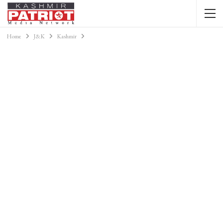
Home
J&K
Kashmir