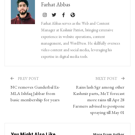
Farhat Abbas
Farhat Abbas serves as the Web and Content
Manager at Kashmir Patriot, bringing extensive
experience in website operations, content
management, and WordPress. He skillfully oversees
video content and social media, leveraging his
expertise in digital media tools.
PREV POST
NEXT POST
NC removes Ganderbal Ex-
Rains lash Sgr among other
MLA Ishfaq Jabbar from
Kashmir parts, MeT forecast
basic membership for years
more rains till Apr 28
Farmers advised to postpone
spraying till May 01
You Might Also Like
More From Author