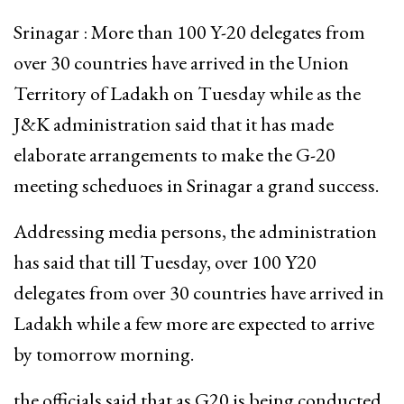
Srinagar : More than 100 Y-20 delegates from
over 30 countries have arrived in the Union
Territory of Ladakh on Tuesday while as the
J&K administration said that it has made
elaborate arrangements to make the G-20
meeting scheduoes in Srinagar a grand success.
Addressing media persons, the administration
has said that till Tuesday, over 100 Y20
delegates from over 30 countries have arrived in
Ladakh while a few more are expected to arrive
by tomorrow morning.
the officials said that as G20 is being conducted