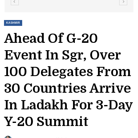
KASHMIR
Ahead Of G-20
Event In Sgr, Over
100 Delegates From
30 Countries Arrive
In Ladakh For 3-Day
Y-20 Summit