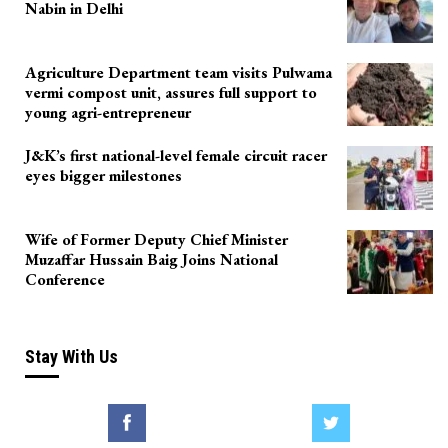
Nabin in Delhi
Agriculture Department team visits Pulwama
vermi compost unit, assures full support to
young agri-entrepreneur
J&K’s first national-level female circuit racer
eyes bigger milestones
Wife of Former Deputy Chief Minister
Muzaffar Hussain Baig Joins National
Conference
Stay With Us