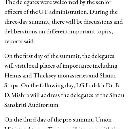
The delegates were welcomed by the senior
officers of the UT administration. During the
three-day summit, there will be discussions and
deliberations on different important topics,
reports said.
On the first day of the summit, the delegates
will visit local places of importance including
Hemis and Thicksey monasteries and Shanti
Stupa. On the following day, LG Ladakh Dr. B.
D. Mishra will address the delegates at the Sindu
Sanskriti Auditorium.
On the third day of the pre-summit, Union