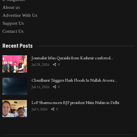
About us
Advertise With Us
Support Us
Contact Us
Recent Posts
Journalist Irfan Quraishi from Kashmir conferred…
Jul 28, 2026
0
Cloudburst Triggers Flash Floods In Nallah Avoora…
Jul 11, 2026
0
LoP Sharma meets BJP president Nitin Nabin in Delhi
Jul 9, 2026
0