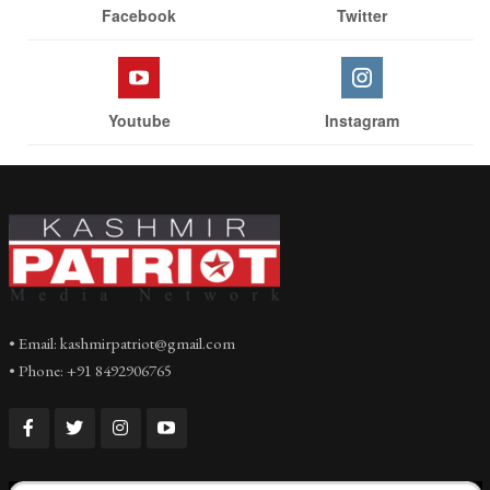
Facebook
Twitter
Youtube
Instagram
• Email: kashmirpatriot@gmail.com
• Phone: +91 8492906765