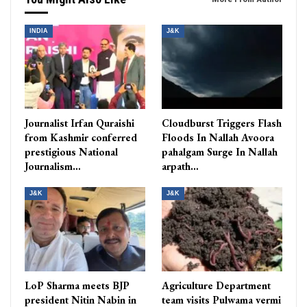
INDIA
J&K
Journalist Irfan Quraishi
Cloudburst Triggers Flash
from Kashmir conferred
Floods In Nallah Avoora
prestigious National
pahalgam Surge In Nallah
Journalism…
arpath…
J&K
J&K
LoP Sharma meets BJP
Agriculture Department
president Nitin Nabin in
team visits Pulwama vermi