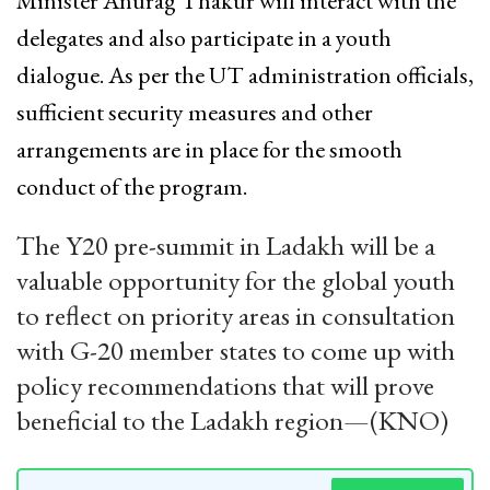
Minister Anurag Thakur will interact with the
delegates and also participate in a youth
dialogue. As per the UT administration officials,
sufficient security measures and other
arrangements are in place for the smooth
conduct of the program.
The Y20 pre-summit in Ladakh will be a
valuable opportunity for the global youth
to reflect on priority areas in consultation
with G-20 member states to come up with
policy recommendations that will prove
beneficial to the Ladakh region—(KNO)