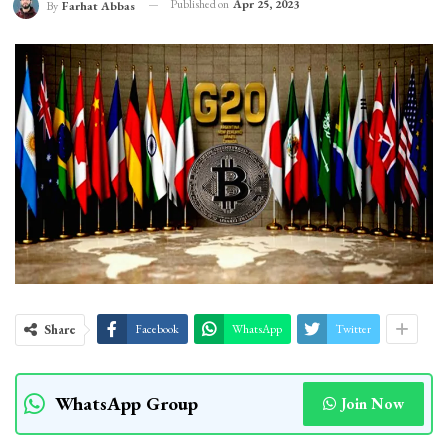
Published on
Apr 25, 2023
By
Farhat Abbas
Share
Facebook
WhatsApp
Twitter
WhatsApp Group
Join Now