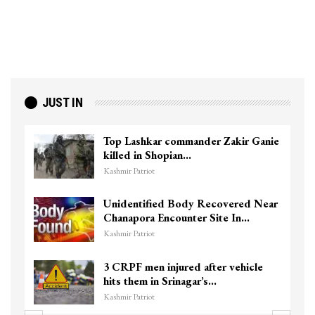
JUST IN
Top Lashkar commander Zakir Ganie
killed in Shopian…
Kashmir Patriot
Unidentified Body Recovered Near
Chanapora Encounter Site In…
Kashmir Patriot
3 CRPF men injured after vehicle
hits them in Srinagar’s…
Kashmir Patriot