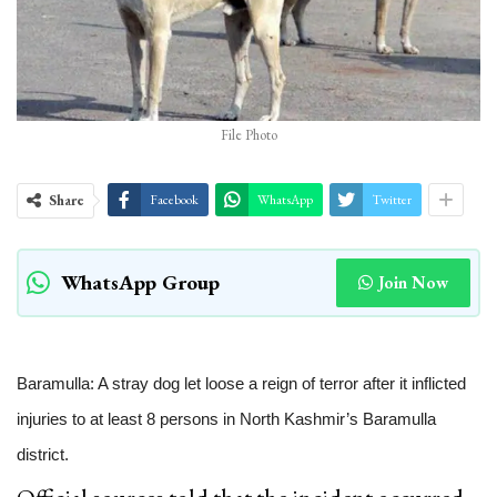
File Photo
Share
Facebook
WhatsApp
Twitter
WhatsApp Group
Join Now
Baramulla: A stray dog let loose a reign of terror after it inflicted
injuries to at least 8 persons in North Kashmir’s Baramulla
district.