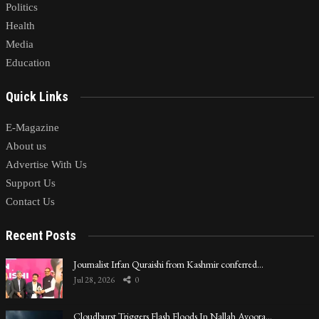
Politics
Health
Media
Education
Quick Links
E-Magazine
About us
Advertise With Us
Support Us
Contact Us
Recent Posts
Journalist Irfan Quraishi from Kashmir conferred…
Jul 28, 2026
0
Cloudburst Triggers Flash Floods In Nallah Avoora…