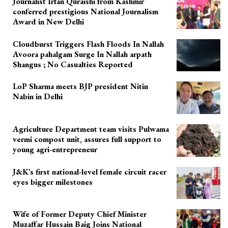
Journalist Irfan Quraishi from Kashmir
conferred prestigious National Journalism
Award in New Delhi
Cloudburst Triggers Flash Floods In Nallah
Avoora pahalgam Surge In Nallah arpath
Shangus ; No Casualties Reported
LoP Sharma meets BJP president Nitin
Nabin in Delhi
Agriculture Department team visits Pulwama
vermi compost unit, assures full support to
young agri-entrepreneur
J&K’s first national-level female circuit racer
eyes bigger milestones
Wife of Former Deputy Chief Minister
Muzaffar Hussain Baig Joins National