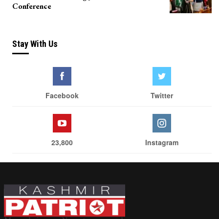
Conference
Stay With Us
Facebook
Twitter
23,800
Instagram