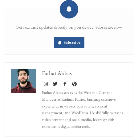
Get real time updates directly on you device, subscribe now.
Subscribe
Farhat Abbas
Farhat Abbas serves as the Web and Content
Manager at Kashmir Patriot, bringing extensive
experience in website operations, content
management, and WordPress. He skillfully oversees
video content and social media, leveraging his
expertise in digital media tools.