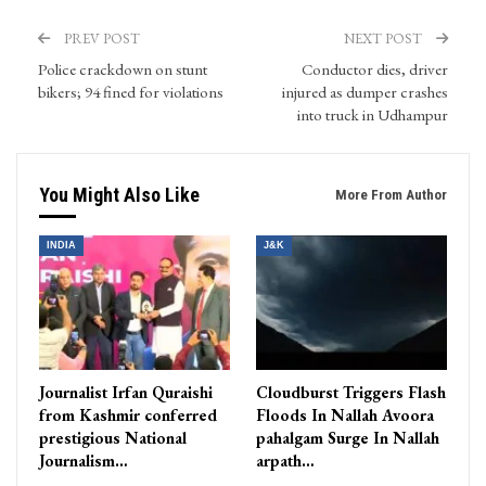
PREV POST
NEXT POST
Police crackdown on stunt
Conductor dies, driver
bikers; 94 fined for violations
injured as dumper crashes
into truck in Udhampur
You Might Also Like
More From Author
INDIA
J&K
Journalist Irfan Quraishi
Cloudburst Triggers Flash
from Kashmir conferred
Floods In Nallah Avoora
prestigious National
pahalgam Surge In Nallah
Journalism…
arpath…