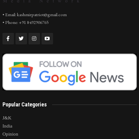
• Email: kashmirpatriot@gmail.com
• Phone: +91 8492906765
Popular Categories
J&K
India
Opinion