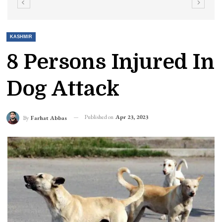
KASHMIR
8 Persons Injured In
Dog Attack
Published on
Apr 23, 2023
By
Farhat Abbas