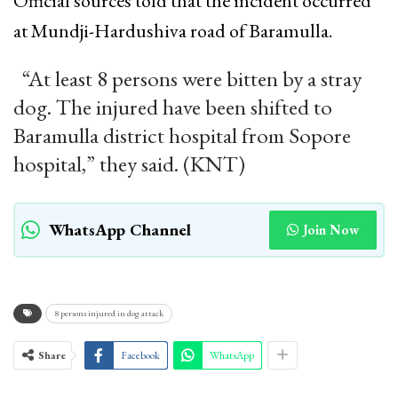
Official sources told that the incident occurred
at Mundji-Hardushiva road of Baramulla.
“At least 8 persons were bitten by a stray
dog. The injured have been shifted to
Baramulla district hospital from Sopore
hospital,” they said. (KNT)
WhatsApp Channel
Join Now
8 persons injured in dog attack
Share
Facebook
WhatsApp