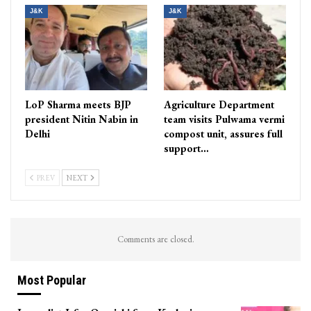
J&K
J&K
LoP Sharma meets BJP
Agriculture Department
president Nitin Nabin in
team visits Pulwama vermi
Delhi
compost unit, assures full
support…
PREV
NEXT
Comments are closed.
Most Popular