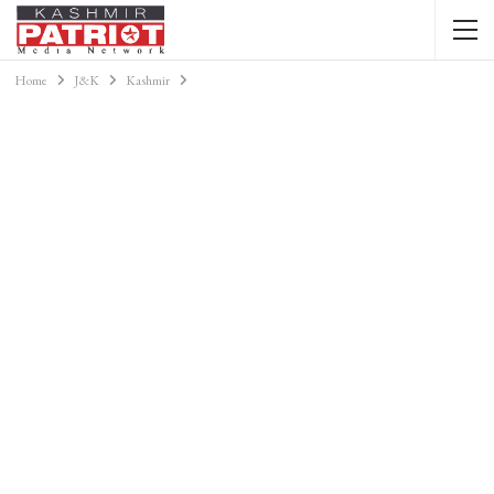
Home
J&K
Kashmir