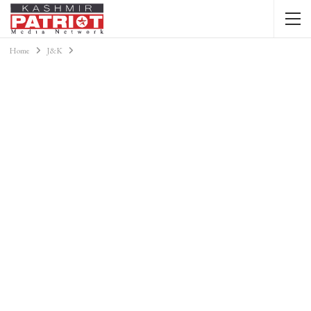
Home
J&K