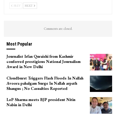
PREV
NEXT
Comments are closed.
Most Popular
Journalist Irfan Quraishi from Kashmir
conferred prestigious National Journalism
Award in New Delhi
Cloudburst Triggers Flash Floods In Nallah
Avoora pahalgam Surge In Nallah arpath
Shangus ; No Casualties Reported
LoP Sharma meets BJP president Nitin
Nabin in Delhi