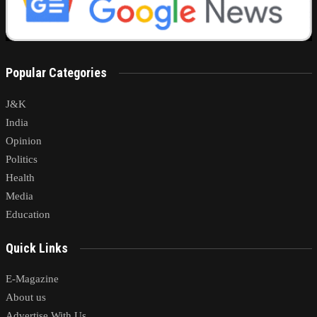
Popular Categories
J&K
India
Opinion
Politics
Health
Media
Education
Quick Links
E-Magazine
About us
Advertise With Us