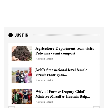
JUST IN
Agriculture Department team visits
Pulwama vermi compost…
Kashmir Patriot
J&K’s first national-level female
circuit racer eyes…
Kashmir Patriot
Wife of Former Deputy Chief
Minister Muzaffar Hussain Baig…
Kashmir Patriot