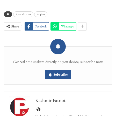
4 year old man
shopian
Share
Facebook
WhatsApp
Get real time updates directly on you device, subscribe now.
Subscribe
Kashmir Patriot