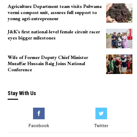
Agriculture Department team visits Pulwama
vermi compost unit, assures full support to
young agri-entrepreneur
J&K’s first national-level female circuit racer
eyes bigger milestones
Wife of Former Deputy Chief Minister
Muzaffar Hussain Baig Joins National
Conference
Stay With Us
Facebook
Twitter