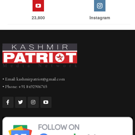
23,800
Instagram
• Email: kashmirpatriot@gmail.com
• Phone: +91 8492906765