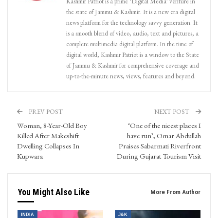
Kashmir Patriot is a prime ‘Digital Media’ venture in
the state of Jammu & Kashmir. It is a new era digital
news platform for the technology savvy generation. It
is a smooth blend of video, audio, text and pictures, a
complete multimedia digital platform. In the time of
digital world, Kashmir Patriot is a window to the State
of Jammu & Kashmir for comprehensive coverage and
up-to-the-minute news, views, features and beyond.
PREV POST
NEXT POST
Woman, 8-Year-Old Boy
‘One of the nicest places I
Killed After Makeshift
have run’, Omar Abdullah
Dwelling Collapses In
Praises Sabarmati Riverfront
Kupwara
During Gujarat Tourism Visit
You Might Also Like
More From Author
INDIA
J&K