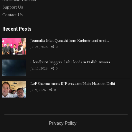
Support Us
Contact Us
Recent Posts
Journalist Irfan Quraishi from Kashmir conferred…
Jul 28, 2026
0
Cloudburst Triggers Flash Floods In Nallah Avoora…
Jul 11, 2026
0
LoP Sharma meets BJP president Nitin Nabin in Delhi
Jul 9, 2026
0
Privacy Policy