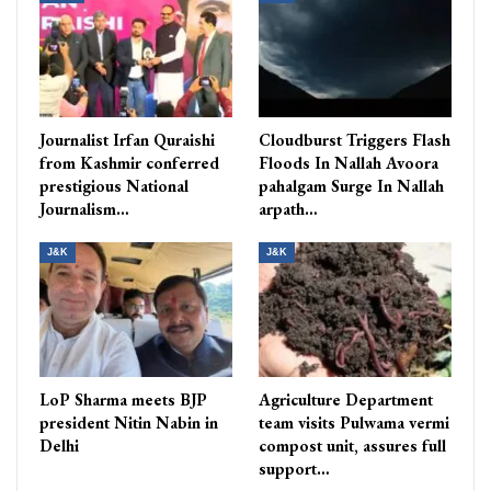
Journalist Irfan Quraishi
Cloudburst Triggers Flash
from Kashmir conferred
Floods In Nallah Avoora
prestigious National
pahalgam Surge In Nallah
Journalism…
arpath…
J&K
J&K
LoP Sharma meets BJP
Agriculture Department
president Nitin Nabin in
team visits Pulwama vermi
Delhi
compost unit, assures full
support…