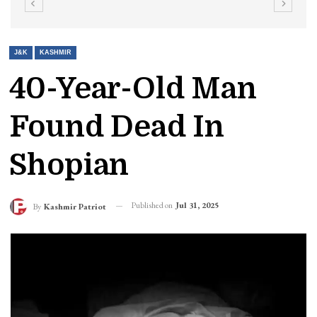
J&K
KASHMIR
40-Year-Old Man
Found Dead In
Shopian
Published on
Jul 31, 2025
By
Kashmir Patriot