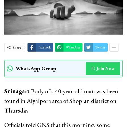
Share
Facebook
WhatsApp
Twitter
WhatsApp Group
Join Now
Srinagar:
Body of a 40-year-old man was been
found in Alyalpora area of Shopian district on
Thursday.
Officials told GNS that this morning, some