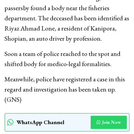
passersby found a body near the fisheries
department. The deceased has been identified as
Riyaz Ahmad Lone, a resident of Kanipora,
Shopian, an auto driver by profession.
Soon a team of police reached to the spot and
shifted body for medico-legal formalities.
Meanwhile, police have registered a case in this
regard and investigation has been taken up.
(GNS)
WhatsApp Channel
Join Now