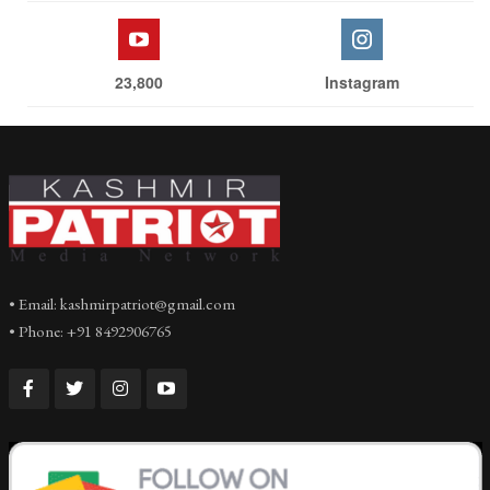
23,800
Instagram
• Email: kashmirpatriot@gmail.com
• Phone: +91 8492906765