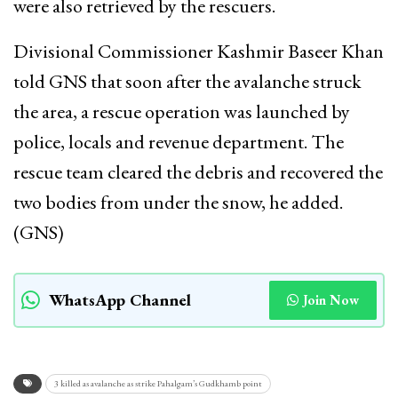
were also retrieved by the rescuers.
Divisional Commissioner Kashmir Baseer Khan
told GNS that soon after the avalanche struck
the area, a rescue operation was launched by
police, locals and revenue department. The
rescue team cleared the debris and recovered the
two bodies from under the snow, he added.
(GNS)
WhatsApp Channel
Join Now
3 killed as avalanche as strike Pahalgam’s Gudkhamb point