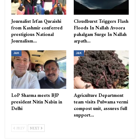
Journalist Irfan Quraishi
Cloudburst Triggers Flash
from Kashmir conferred
Floods In Nallah Avoora
prestigious National
pahalgam Surge In Nallah
Journalism…
arpath…
J&K
J&K
LoP Sharma meets BJP
Agriculture Department
president Nitin Nabin in
team visits Pulwama vermi
Delhi
compost unit, assures full
support…
PREV
NEXT