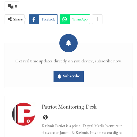
0
Share
Facebook
WhatsApp
Get real time updates directly on you device, subscribe now.
Subscribe
Patriot Monitoring Desk
Kashmir Patriot is a prime ‘Digital Media’ venture in
the state of Jammu & Kashmir. It is a new era digital