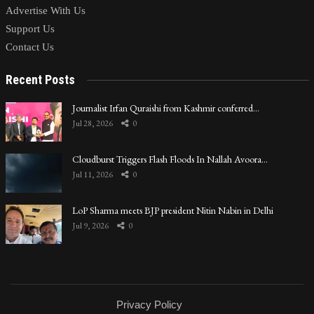
Advertise With Us
Support Us
Contact Us
Recent Posts
Journalist Irfan Quraishi from Kashmir conferred…
Jul 28, 2026
0
Cloudburst Triggers Flash Floods In Nallah Avoora…
Jul 11, 2026
0
LoP Sharma meets BJP president Nitin Nabin in Delhi
Jul 9, 2026
0
Privacy Policy