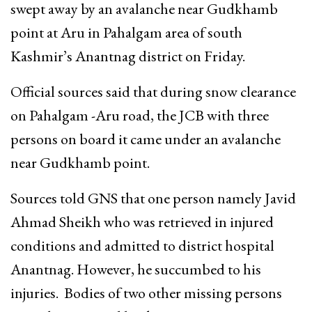
swept away by an avalanche near Gudkhamb
point at Aru in Pahalgam area of south
Kashmir’s Anantnag district on Friday.
Official sources said that during snow clearance
on Pahalgam -Aru road, the JCB with three
persons on board it came under an avalanche
near Gudkhamb point.
Sources told GNS that one person namely Javid
Ahmad Sheikh who was retrieved in injured
conditions and admitted to district hospital
Anantnag. However, he succumbed to his
injuries. Bodies of two other missing persons