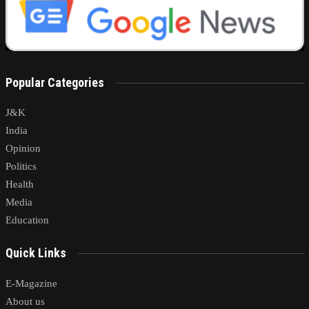
Popular Categories
J&K
India
Opinion
Politics
Health
Media
Education
Quick Links
E-Magazine
About us