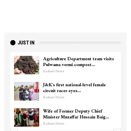
JUST IN
Agriculture Department team visits
Pulwama vermi compost…
Kashmir Patriot
J&K’s first national-level female
circuit racer eyes…
Kashmir Patriot
Wife of Former Deputy Chief
Minister Muzaffar Hussain Baig…
Kashmir Patriot