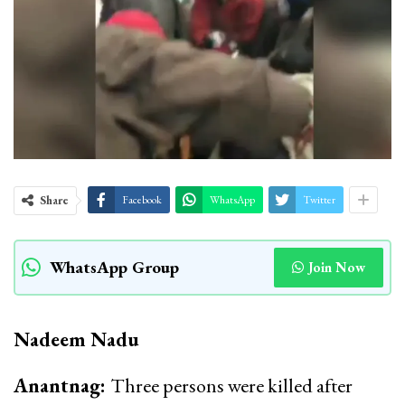
Share
Facebook
WhatsApp
Twitter
WhatsApp Group
Join Now
Nadeem Nadu
Anantnag:
Three persons were killed after