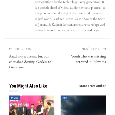
news platform for the technology savvy generation. It
is a smooth blend of video, audio, text and pictures, a
complete multimedia digital platform. In the time of
digital world, Kashmir Patriot is a window to the State
of Jammu & Kashmir for comprehensive coverage and
up-to-the-minute news, views, features and beyond.
PREV POST
NEXT POST
Azadi not a dream, but our
Youth who was missing
cherished destiny: Geelani to
arrested in Pulwama
Governor
You Might Also Like
More From Author
INDIA
J&K