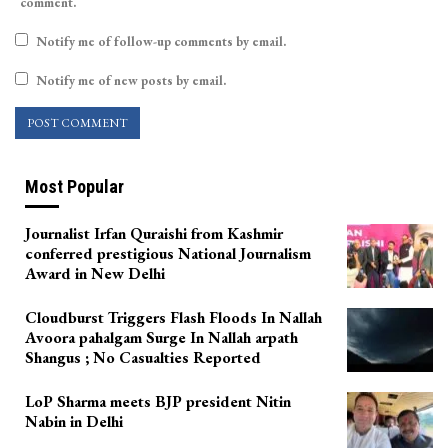
comment.
Notify me of follow-up comments by email.
Notify me of new posts by email.
Most Popular
Journalist Irfan Quraishi from Kashmir
conferred prestigious National Journalism
Award in New Delhi
Cloudburst Triggers Flash Floods In Nallah
Avoora pahalgam Surge In Nallah arpath
Shangus ; No Casualties Reported
LoP Sharma meets BJP president Nitin
Nabin in Delhi