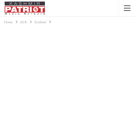
Home
J&K
Kashmir