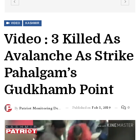
VIDEO
KASHMIR
Video : 3 Killed As
Avalanche As Strike
Pahalgam’s
Gudkhamb Point
Published on
Feb 1, 2019
0
By
Patriot Monitoring Desk