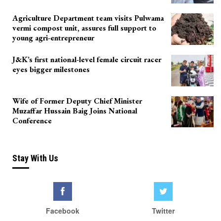
Agriculture Department team visits Pulwama
vermi compost unit, assures full support to
young agri-entrepreneur
J&K’s first national-level female circuit racer
eyes bigger milestones
Wife of Former Deputy Chief Minister
Muzaffar Hussain Baig Joins National
Conference
Stay With Us
Facebook
Twitter