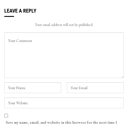
LEAVE A REPLY
Your email address will not be published.
Save my name, email, and website in this browser for the next time I