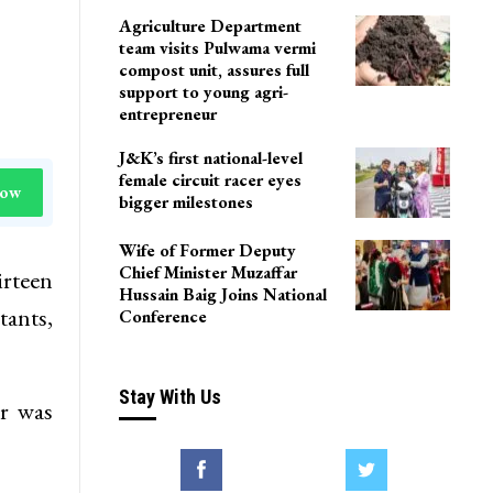
Agriculture Department
team visits Pulwama vermi
compost unit, assures full
support to young agri-
entrepreneur
J&K’s first national-level
female circuit racer eyes
Now
bigger milestones
Wife of Former Deputy
Chief Minister Muzaffar
rteen
Hussain Baig Joins National
tants,
Conference
Stay With Us
ar was