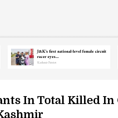
Unidentified Body Recovered Near
Chanapora Encounter Site In…
Kashmir Patriot
ants In Total Killed I
 Kashmir