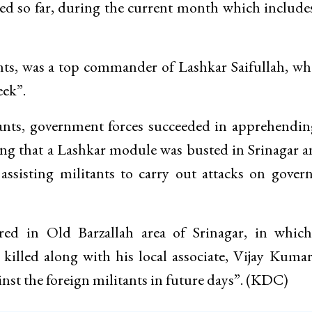
led so far, during the current month which include
ants, was a top commander of Lashkar Saifullah, w
eek”.
itants, government forces succeeded in apprehendi
ing that a Lashkar module was busted in Srinagar a
n assisting militants to carry out attacks on gove
red in Old Barzallah area of Srinagar, in whic
illed along with his local associate, Vijay Kumar
nst the foreign militants in future days”. (KDC)