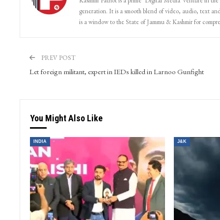
Kashmir Patriot is a prime ‘Digital Media’ venture in the
generation. It is a smooth blend of video, audio, text and
is a window to the State of Jammu & Kashmir for compr
PREV POST
Let foreign militant, expert in IEDs killed in Larnoo Gunfight
You Might Also Like
INDIA
J&K