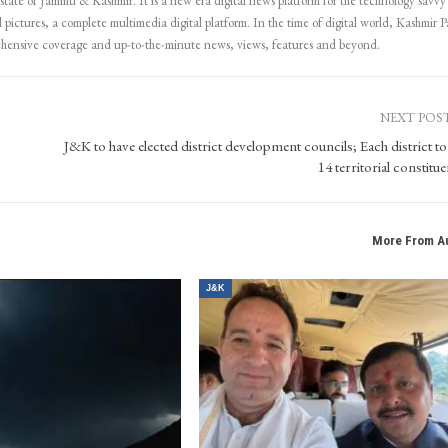
 state of Jammu & Kashmir. It is a new era digital news platform for the technology savvy
 pictures, a complete multimedia digital platform. In the time of digital world, Kashmir Pa
ehensive coverage and up-to-the-minute news, views, features and beyond.
NEXT POS
J&K to have elected district development councils; Each district to
14 territorial constitu
More From A
J&K