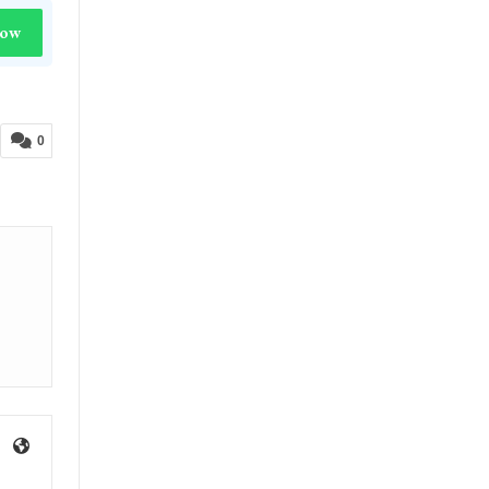
Now
0