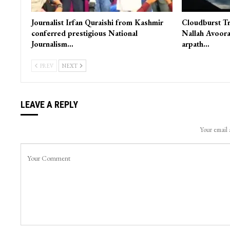
Journalist Irfan Quraishi from Kashmir
Cloudburst Tr
conferred prestigious National
Nallah Avoora
Journalism…
arpath…
PREV
NEXT
LEAVE A REPLY
Your email 