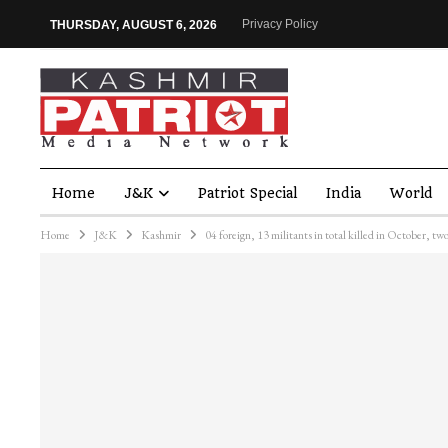
Privacy Policy
THURSDAY, AUGUST 6, 2026
Home
J&K
Patriot Special
India
World
Home
J&K
Kashmir
04 foreign, 13 militants in total killed in October, t