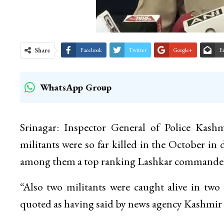
Share
Facebook
Twitter
Google+
E
WhatsApp Group
Srinagar: Inspector General of Police Kash
militants were so far killed in the October in 
among them a top ranking Lashkar commander 
“Also two militants were caught alive in two 
quoted as having said by news agency Kashm