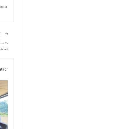
triot
T
 have
encies
uthor