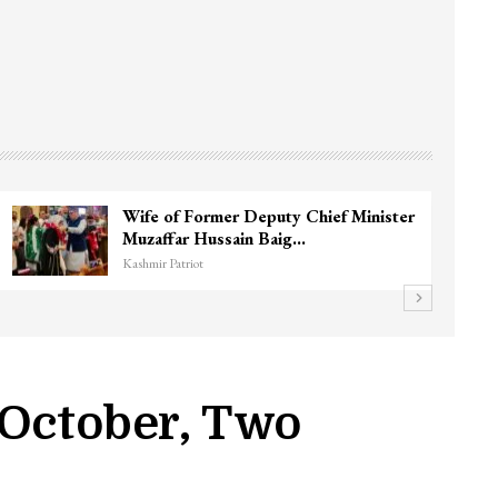
3 CRPF men injured after vehicle hits
them in Srinagar’s…
Kashmir Patriot
n October, Two