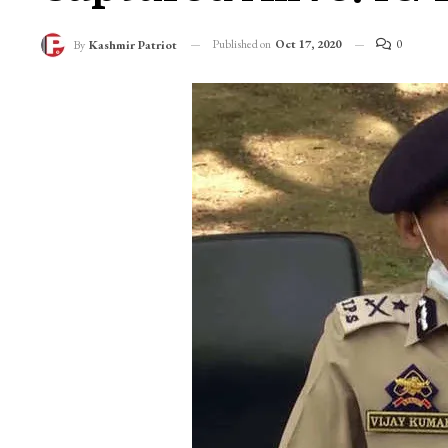
Published on
Oct 17, 2020
0
By
Kashmir Patriot