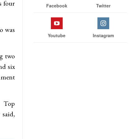
s four
Facebook
Twitter
ho was
Youtube
Instagram
ng two
nd six
rnment
h Top
 said,