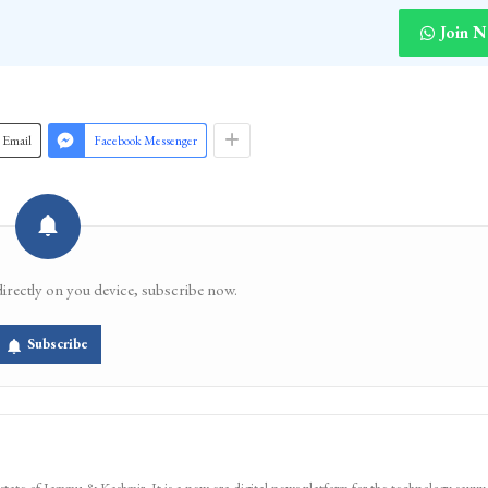
Join 
Email
Facebook Messenger
directly on you device, subscribe now.
Subscribe