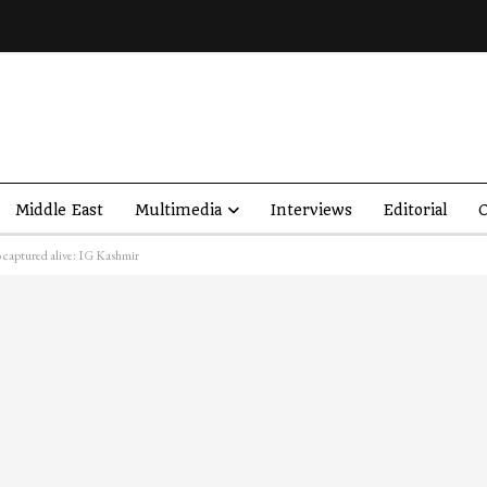
Middle East
Multimedia
Interviews
Editorial
O
wo captured alive: IG Kashmir