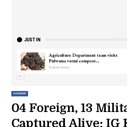
JUST IN
ter
Top Lashkar commander Zakir Ganie
killed in Shopian…
Kashmir Patriot
KASHMIR
04 Foreign, 13 Milit
Captured Alive: IG