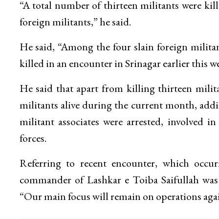
“A total number of thirteen militants were kil
foreign militants,” he said.
He said, “Among the four slain foreign milit
killed in an encounter in Srinagar earlier this w
He said that apart from killing thirteen mil
militants alive during the current month, add
militant associates were arrested, involved i
forces.
Referring to recent encounter, which occur
commander of Lashkar e Toiba Saifullah was k
“Our main focus will remain on operations agai