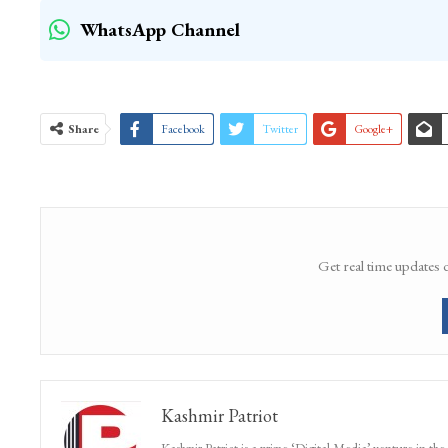
WhatsApp Channel
Share
Facebook
Twitter
Google+
Get real time updates 
Kashmir Patriot