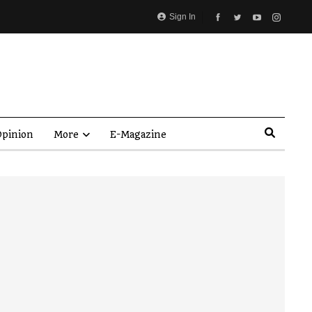
Sign In
pinion
More
E-Magazine