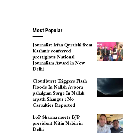
Most Popular
Journalist Irfan Quraishi from
Kashmir conferred
prestigious National
Journalism Award in New
Delhi
Cloudburst Triggers Flash
Floods In Nallah Avoora
pahalgam Surge In Nallah
arpath Shangus ; No
Casualties Reported
LoP Sharma meets BJP
president Nitin Nabin in
Delhi