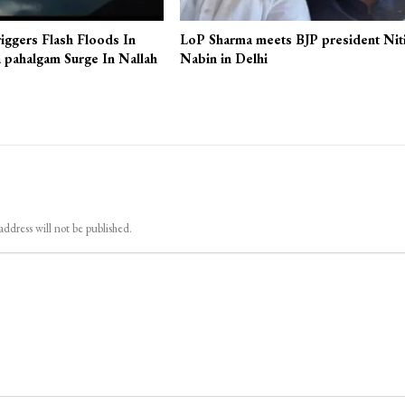
iggers Flash Floods In
LoP Sharma meets BJP president Nit
 pahalgam Surge In Nallah
Nabin in Delhi
address will not be published.