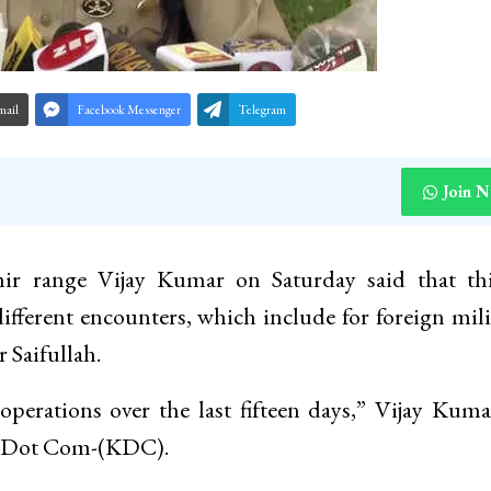
mail
Facebook Messenger
Telegram
Join 
mir range Vijay Kumar on Saturday said that thi
different encounters, which include for foreign mili
Saifullah.
operations over the last fifteen days,” Vijay Kum
ir Dot Com-(KDC).