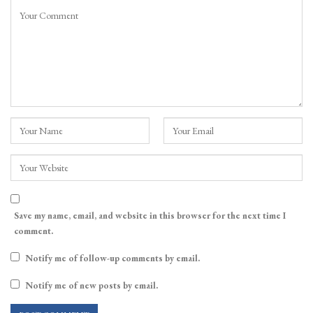
Save my name, email, and website in this browser for the next time I
comment.
Notify me of follow-up comments by email.
Notify me of new posts by email.