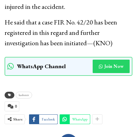
injured in the accident.
He said that a case FIR No. 42/20 has been
registered in this regard and further
investigation has been initiated—(KNO)
WhatsApp Channel
Join Now
kashmir
0
Share
Facebook
WhatsApp