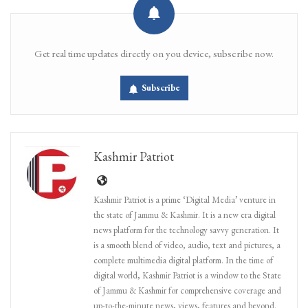
Get real time updates directly on you device, subscribe now.
Subscribe
Kashmir Patriot
Kashmir Patriot is a prime ‘Digital Media’ venture in
the state of Jammu & Kashmir. It is a new era digital
news platform for the technology savvy generation. It
is a smooth blend of video, audio, text and pictures, a
complete multimedia digital platform. In the time of
digital world, Kashmir Patriot is a window to the State
of Jammu & Kashmir for comprehensive coverage and
up-to-the-minute news, views, features and beyond.