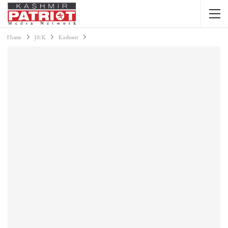
Home
J&K
Kashmir