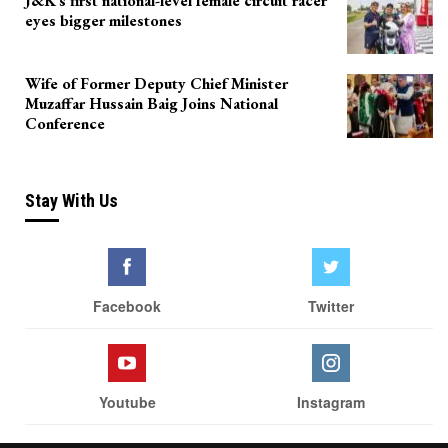
J&K’s first national-level female circuit racer
eyes bigger milestones
Wife of Former Deputy Chief Minister
Muzaffar Hussain Baig Joins National
Conference
Stay With Us
Facebook
Twitter
Youtube
Instagram