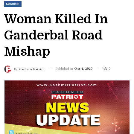
KASHMIR
Woman Killed In
Ganderbal Road
Mishap
Published on
Oct 4, 2020
0
By
Kashmir Patriot