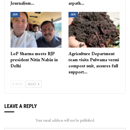
Journalism…
arpath…
J&K
J&K
LoP Sharma meets BJP
Agriculture Department
president Nitin Nabin in
team visits Pulwama vermi
Delhi
compost unit, assures full
support…
PREV
NEXT
LEAVE A REPLY
Your email address will not be published.