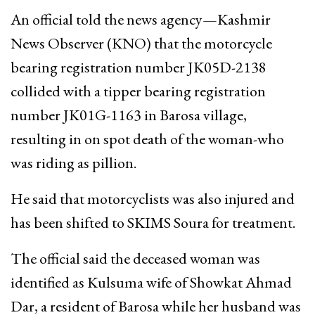
An official told the news agency—Kashmir
News Observer (KNO) that the motorcycle
bearing registration number JK05D-2138
collided with a tipper bearing registration
number JK01G-1163 in Barosa village,
resulting in on spot death of the woman-who
was riding as pillion.
He said that motorcyclists was also injured and
has been shifted to SKIMS Soura for treatment.
The official said the deceased woman was
identified as Kulsuma wife of Showkat Ahmad
Dar, a resident of Barosa while her husband was