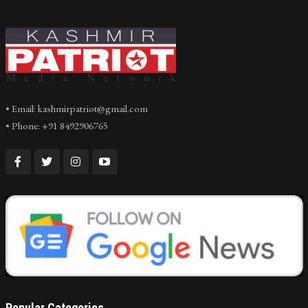
• Email: kashmirpatriot@gmail.com
• Phone: +91 8492906765
Popular Categories