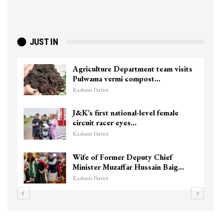
JUST IN
Agriculture Department team visits
Pulwama vermi compost…
Kashmir Patriot
J&K’s first national-level female
circuit racer eyes…
Kashmir Patriot
Wife of Former Deputy Chief
Minister Muzaffar Hussain Baig…
Kashmir Patriot