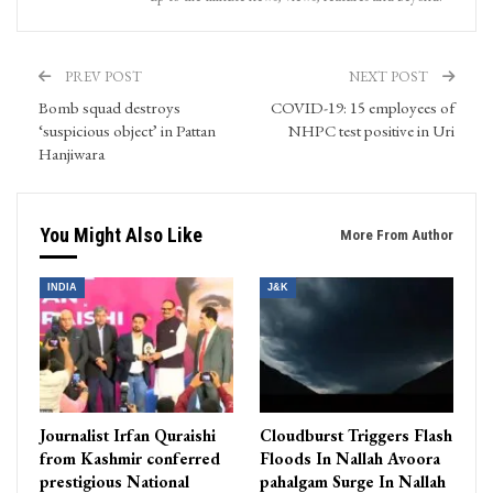
PREV POST
NEXT POST
Bomb squad destroys
COVID-19: 15 employees of
‘suspicious object’ in Pattan
NHPC test positive in Uri
Hanjiwara
You Might Also Like
More From Author
INDIA
J&K
Journalist Irfan Quraishi
Cloudburst Triggers Flash
from Kashmir conferred
Floods In Nallah Avoora
prestigious National
pahalgam Surge In Nallah