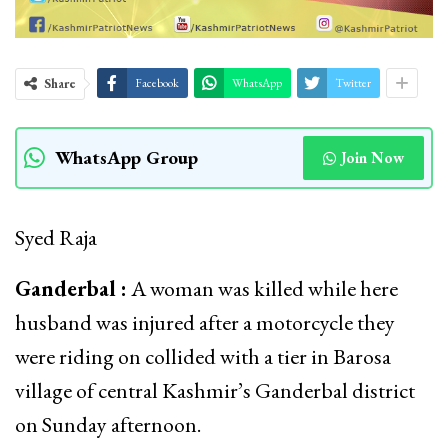
Share
Facebook
WhatsApp
Twitter
WhatsApp Group
Join Now
Syed Raja
Ganderbal :
A woman was killed while here
husband was injured after a motorcycle they
were riding on collided with a tier in Barosa
village of central Kashmir’s Ganderbal district
on Sunday afternoon.