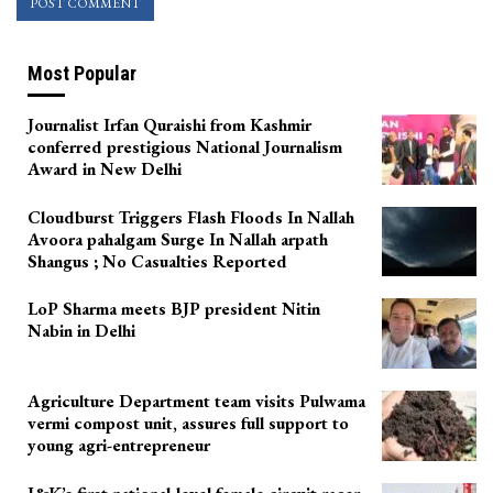
Most Popular
Journalist Irfan Quraishi from Kashmir
conferred prestigious National Journalism
Award in New Delhi
Cloudburst Triggers Flash Floods In Nallah
Avoora pahalgam Surge In Nallah arpath
Shangus ; No Casualties Reported
LoP Sharma meets BJP president Nitin
Nabin in Delhi
Agriculture Department team visits Pulwama
vermi compost unit, assures full support to
young agri-entrepreneur