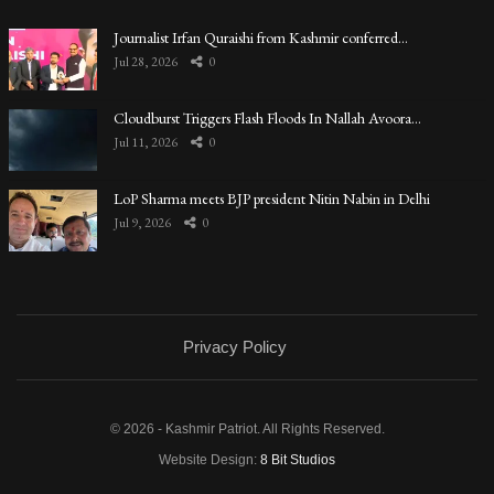
Journalist Irfan Quraishi from Kashmir conferred…
Jul 28, 2026
0
Cloudburst Triggers Flash Floods In Nallah Avoora…
Jul 11, 2026
0
LoP Sharma meets BJP president Nitin Nabin in Delhi
Jul 9, 2026
0
Privacy Policy
© 2026 - Kashmir Patriot. All Rights Reserved.
Website Design:
8 Bit Studios