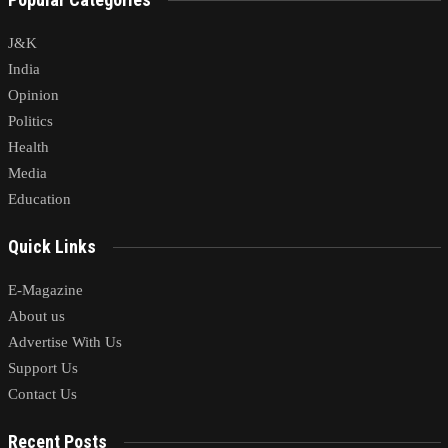
J&K
India
Opinion
Politics
Health
Media
Education
Quick Links
E-Magazine
About us
Advertise With Us
Support Us
Contact Us
Recent Posts