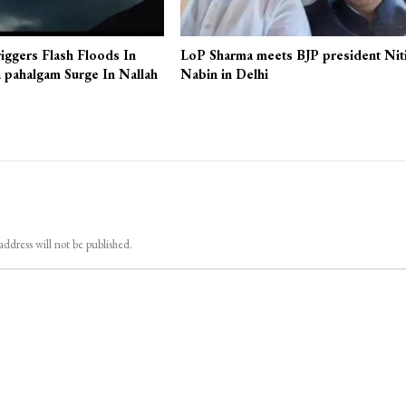
iggers Flash Floods In
LoP Sharma meets BJP president Nit
 pahalgam Surge In Nallah
Nabin in Delhi
address will not be published.