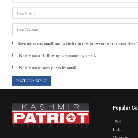
Save my name, email, and website in this browser for the next time 
Notify me of follow-up comments by email.
Notify me of new posts by email.
Popular Ca
J&K
India
Opinion