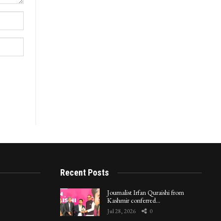
Recent Posts
Journalist Irfan Quraishi from
Kashmir conferred…
Jul 28, 2026
0