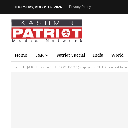
Privacy Policy
THURSDAY, AUGUST 6, 2026
Home
J&K
Patriot Special
India
World
Home
J&K
Kashmir
COVID-19: 15 employees of NHPC test positive in 