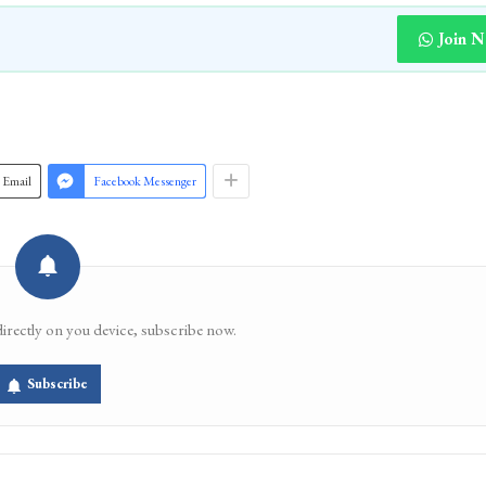
Join 
Email
Facebook Messenger
directly on you device, subscribe now.
Subscribe