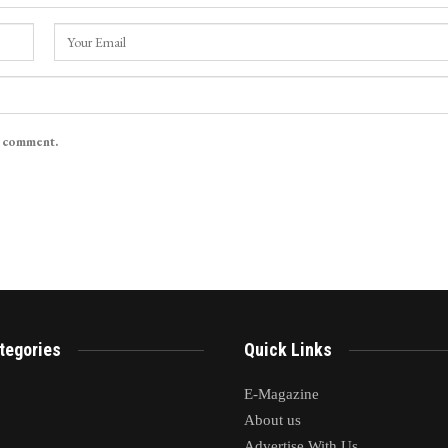
I comment.
tegories
Quick Links
E-Magazine
About us
Advertise With Us