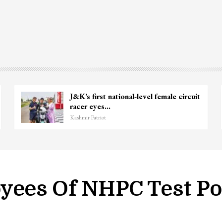
J&K’s first national-level female circuit
racer eyes…
Kashmir Patriot
yees Of NHPC Test Pos