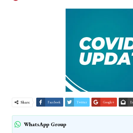
Share
Facebook
Twitter
Google+
E
WhatsApp Group