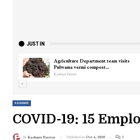
JUST IN
Agriculture Department team visits
Pulwama vermi compost…
Kashmir Patriot
KASHMIR
COVID-19: 15 Emplo
Published on
Oct 4, 2020
0
By
Kashmir Patriot