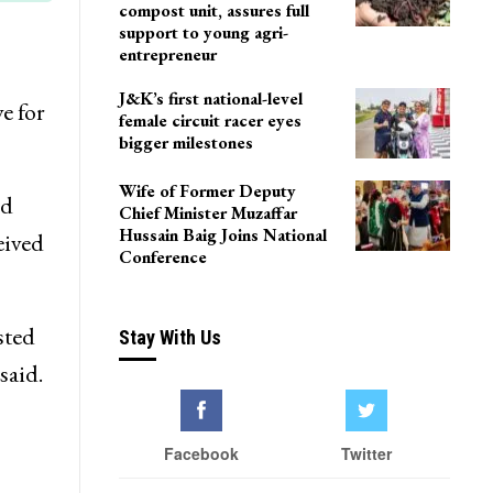
compost unit, assures full
support to young agri-
entrepreneur
J&K’s first national-level
e for
female circuit racer eyes
bigger milestones
Wife of Former Deputy
ed
Chief Minister Muzaffar
Hussain Baig Joins National
eived
Conference
sted
Stay With Us
said.
Facebook
Twitter