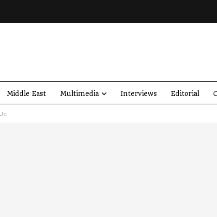
Middle East
Multimedia
Interviews
Editorial
O
Uri