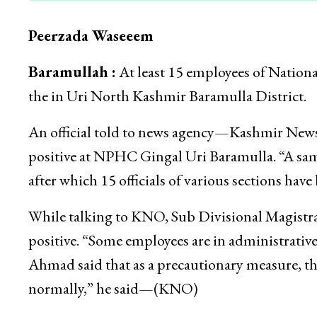
Peerzada Waseeem
Baramullah :
At least 15 employees of Nation
the in Uri North Kashmir Baramulla District.
An official told to news agency—Kashmir News
positive at NPHC Gingal Uri Baramulla. “A samp
after which 15 officials of various sections have b
While talking to KNO, Sub Divisional Magistr
positive. “Some employees are in administrative
Ahmad said that as a precautionary measure, the 
normally,” he said—(KNO)