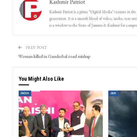
Kashmir Patriot
Kashmir Patriot is a prime ‘Digital Media’ venture in the
generation. It is a smooth blend of video, audio, text and
is a window to the State of Jammu & Kashmir for compr
PREV POST
Woman killed in Ganderbal road mishap
You Might Also Like
INDIA
J&K