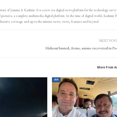
 state of Jammu & Kashmir. It is a new era digital news platform for the technology savvy
 pictures, a complete multimedia digital platform. In the time of digital world, Kashmir Pa
ehensive coverage and up-to-the-minute news, views, features and beyond.
NEXT POS
Hideout busted, Arms, ammo recovered in P
More From A
J&K