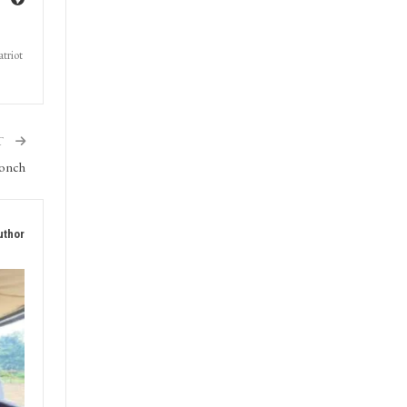
triot
T
oonch
uthor