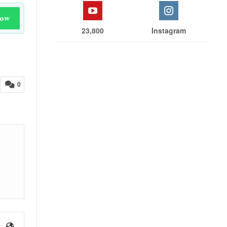
Now
23,800
Instagram
0