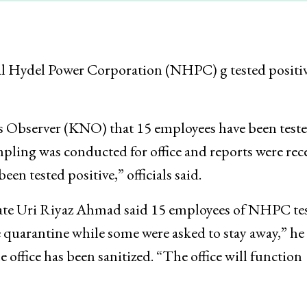
al Hydel Power Corporation (NHPC) g tested positiv
 Observer (KNO) that 15 employees have been test
ling was conducted for office and reports were rec
een tested positive,” officials said.
ate Uri Riyaz Ahmad said 15 employees of NHPC te
 quarantine while some were asked to stay away,” he 
office has been sanitized. “The office will function