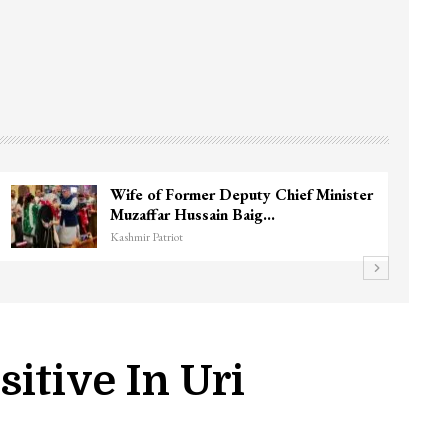
Wife of Former Deputy Chief Minister
Muzaffar Hussain Baig…
Kashmir Patriot
itive In Uri