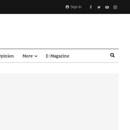
Sign In
pinion
More
E-Magazine