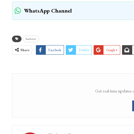
WhatsApp Channel
kaahmir
Share
Facebook
Twitter
Google+
Get real time updates 