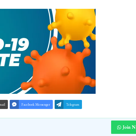
mail
Facebook Messenger
Telegram
Join 