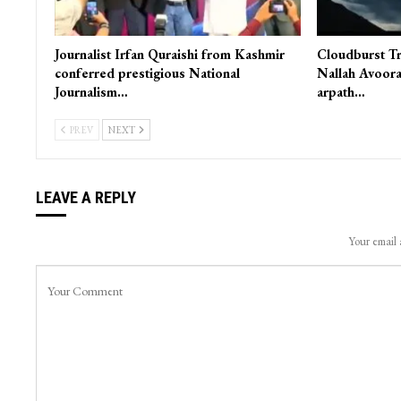
Journalist Irfan Quraishi from Kashmir
Cloudburst Tr
conferred prestigious National
Nallah Avoora
Journalism…
arpath…
PREV
NEXT
LEAVE A REPLY
Your email 