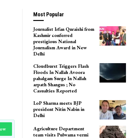
Most Popular
Journalist Irfan Quraishi from
Kashmir conferred
prestigious National
Journalism Award in New
Delhi
Cloudburst Triggers Flash
Floods In Nallah Avoora
pahalgam Surge In Nallah
arpath Shangus ; No
Casualties Reported
LoP Sharma meets BJP
president Nitin Nabin in
Delhi
Agriculture Department
Now
team visits Pulwama vermi