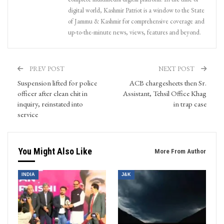
digital world, Kashmir Patriot is a window to the State
of Jammu & Kashmir for comprehensive coverage and
up-to-the-minute news, views, features and beyond.
PREV POST
NEXT POST
Suspension lifted for police
ACB chargesheets then Sr.
officer after clean chit in
Assistant, Tehsil Office Khag
inquiry, reinstated into
in trap case
service
You Might Also Like
More From Author
INDIA
J&K