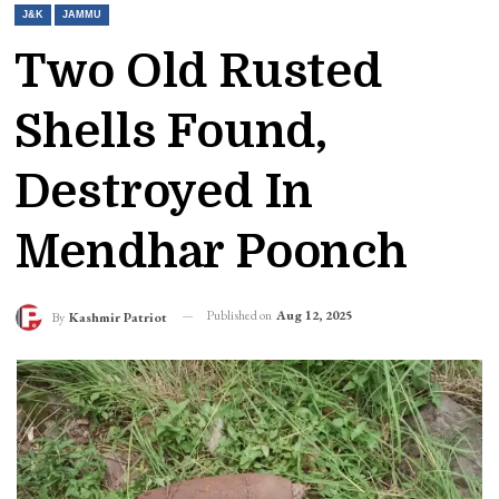
J&K
JAMMU
Two Old Rusted
Shells Found,
Destroyed In
Mendhar Poonch
Published on
Aug 12, 2025
By
Kashmir Patriot