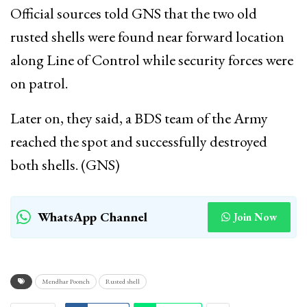
Official sources told GNS that the two old
rusted shells were found near forward location
along Line of Control while security forces were
on patrol.
Later on, they said, a BDS team of the Army
reached the spot and successfully destroyed
both shells. (GNS)
WhatsApp Channel
Join Now
Mendhar Poonch
Rusted shell