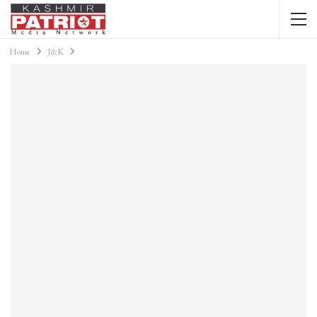
Home
J&K