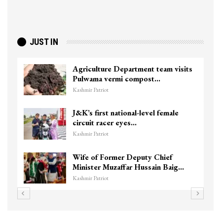
JUST IN
Agriculture Department team visits
Pulwama vermi compost…
Kashmir Patriot
J&K’s first national-level female
circuit racer eyes…
Kashmir Patriot
Wife of Former Deputy Chief
Minister Muzaffar Hussain Baig…
Kashmir Patriot