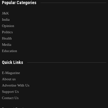
Popular Categories
J&K
India
Opinion
Politics
Health
Media
Education
Quick Links
E-Magazine
About us
Advertise With Us
Support Us
Contact Us