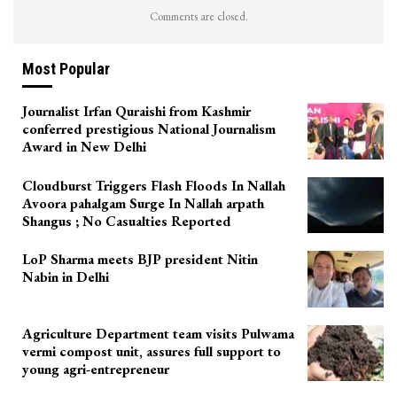
Comments are closed.
Most Popular
Journalist Irfan Quraishi from Kashmir
conferred prestigious National Journalism
Award in New Delhi
Cloudburst Triggers Flash Floods In Nallah
Avoora pahalgam Surge In Nallah arpath
Shangus ; No Casualties Reported
LoP Sharma meets BJP president Nitin
Nabin in Delhi
Agriculture Department team visits Pulwama
vermi compost unit, assures full support to
young agri-entrepreneur