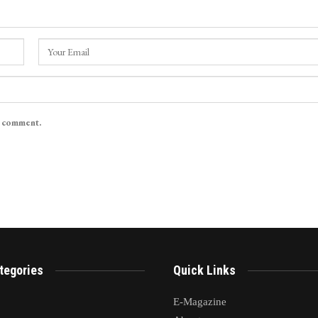
I comment.
tegories
Quick Links
E-Magazine