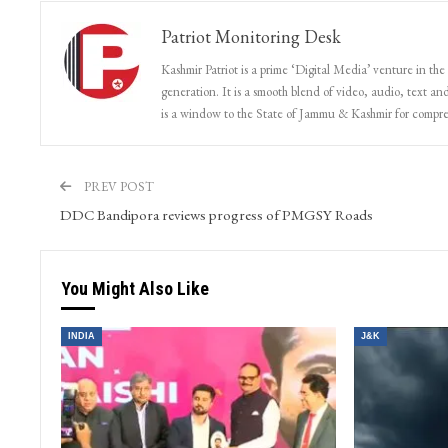
Patriot Monitoring Desk
Kashmir Patriot is a prime ‘Digital Media’ venture in the
generation. It is a smooth blend of video, audio, text and
is a window to the State of Jammu & Kashmir for compr
PREV POST
DDC Bandipora reviews progress of PMGSY Roads
You Might Also Like
INDIA
J&K