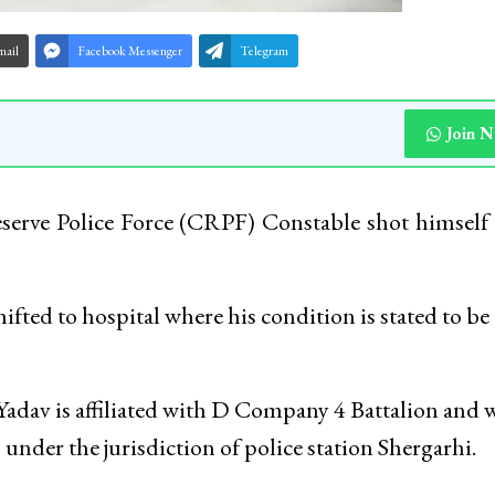
mail
Facebook Messenger
Telegram
Join 
 Reserve Police Force (CRPF) Constable shot himself 
fted to hospital where his condition is stated to be
Yadav is affiliated with D Company 4 Battalion and 
under the jurisdiction of police station Shergarhi.