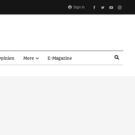
Sign In
pinion
More
E-Magazine