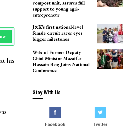
compost unit, assures full
support to young agri-
entrepreneur
J&K’s first national-level
female circuit racer eyes
Now
bigger milestones
Wife of Former Deputy
Chief Minister Muzaffar
at his
Hussain Baig Joins National
Conference
Stay With Us
was
Facebook
Twitter