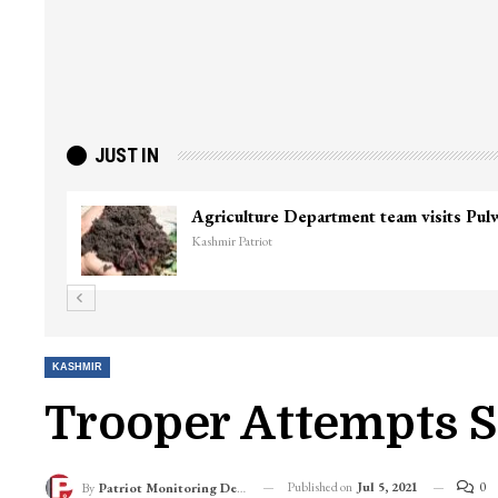
JUST IN
KASHMIR
Trooper Attempts S
Published on
Jul 5, 2021
0
By
Patriot Monitoring Desk