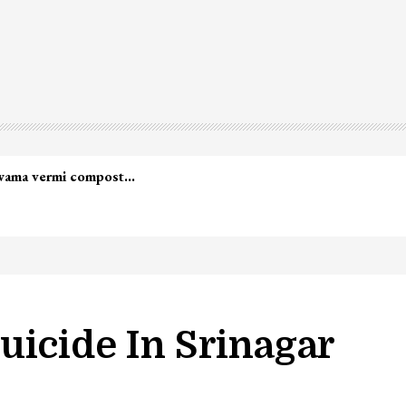
uicide In Srinagar