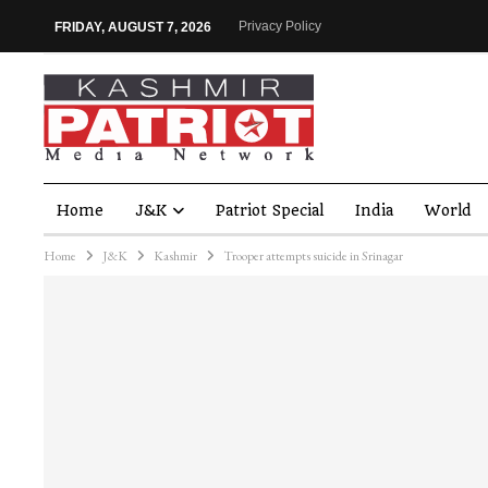
Privacy Policy
FRIDAY, AUGUST 7, 2026
Home
J&K
Patriot Special
India
World
Home
J&K
Kashmir
Trooper attempts suicide in Srinagar