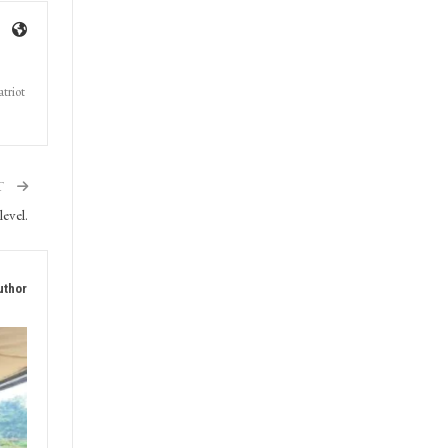
triot
T
evel.
uthor