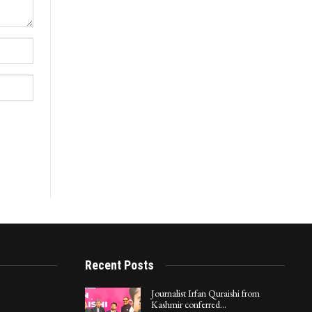
Recent Posts
Journalist Irfan Quraishi from
Kashmir conferred…