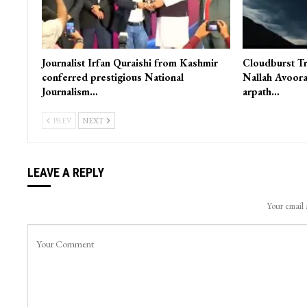
Journalist Irfan Quraishi from Kashmir
Cloudburst Tr
conferred prestigious National
Nallah Avoora
Journalism…
arpath…
PREV
NEXT
LEAVE A REPLY
Your email 