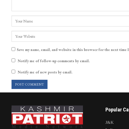
Save my name, email, and website in this browser for the next time 
Notify me of follow-up comments by email.
Notify me of new posts by email.
Popular Ca
J&K