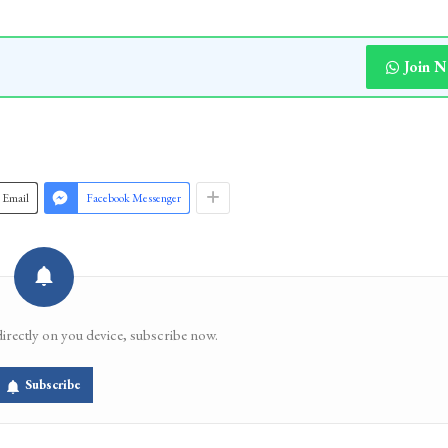
Join 
Email
Facebook Messenger
directly on you device, subscribe now.
Subscribe