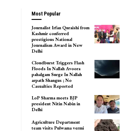
Most Popular
Journalist Irfan Quraishi from
Kashmir conferred
prestigious National
Journalism Award in New
Delhi
Cloudburst Triggers Flash
Floods In Nallah Avoora
pahalgam Surge In Nallah
arpath Shangus ; No
Casualties Reported
LoP Sharma meets BJP
president Nitin Nabin in
Delhi
Agriculture Department
team visits Pulwama vermi