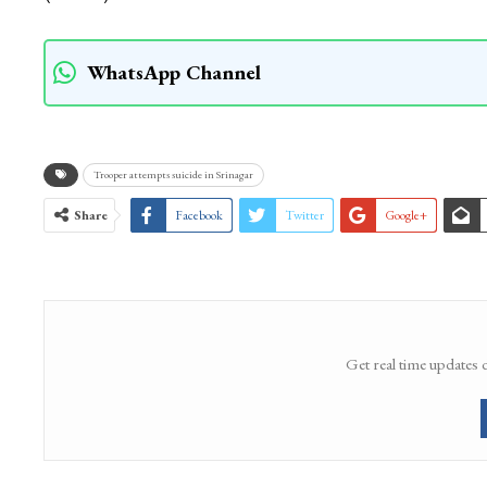
WhatsApp Channel
Trooper attempts suicide in Srinagar
Share
Facebook
Twitter
Google+
Get real time updates 