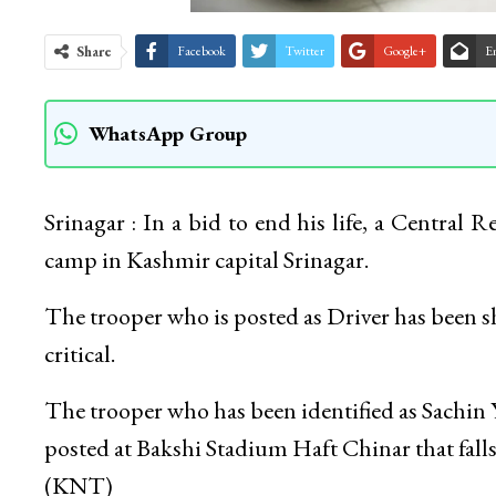
Share
Facebook
Twitter
Google+
E
WhatsApp Group
Srinagar : In a bid to end his life, a Central
camp in Kashmir capital Srinagar.
The trooper who is posted as Driver has been shi
critical.
The trooper who has been identified as Sachin 
posted at Bakshi Stadium Haft Chinar that falls 
(KNT)