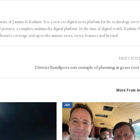
 state of Jammu & Kashmir. It is a new era digital news platform for the technology savvy
 pictures, a complete multimedia digital platform. In the time of digital world, Kashmir Pa
ehensive coverage and up-to-the-minute news, views, features and beyond.
NEXT POS
District Bandipora sets example of planning at grass root l
More From A
J&K