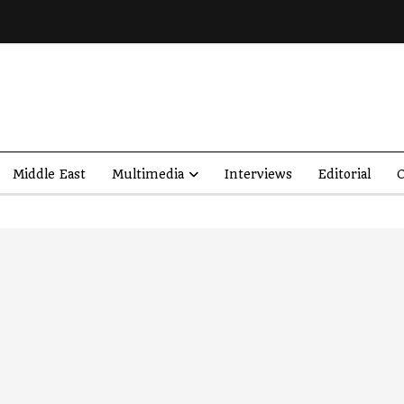
Middle East
Multimedia
Interviews
Editorial
O