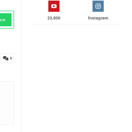
23,800
Instagram
Now
0