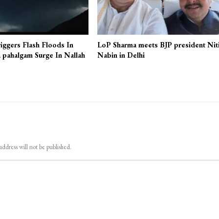
iggers Flash Floods In
LoP Sharma meets BJP president Nit
 pahalgam Surge In Nallah
Nabin in Delhi
address will not be published.