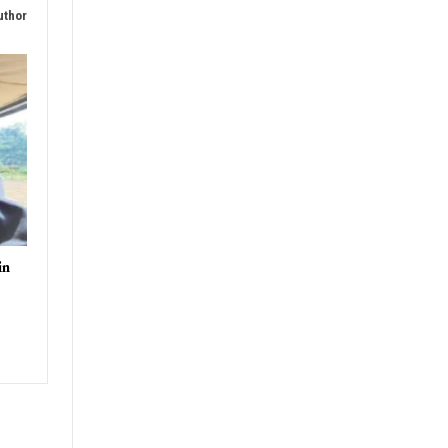
uthor
in