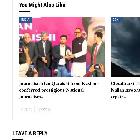
You Might Also Like
INDIA
J&K
Journalist Irfan Quraishi from Kashmir
Cloudburst Tr
conferred prestigious National
Nallah Avoora
Journalism…
arpath…
PREV
NEXT
LEAVE A REPLY