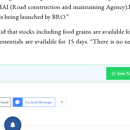
HAI (Road construction and maintaining Agency).
e is being launched by BRO.”
 that stocks including food grains are available f
sentials are available for 15 days. “There is no n
Join 
Email
Facebook Messenger