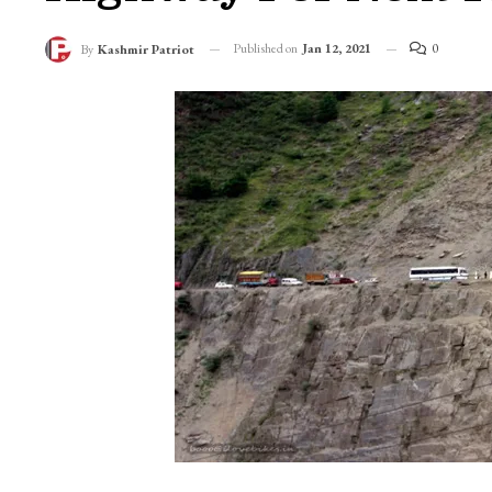
Published on
Jan 12, 2021
0
By
Kashmir Patriot