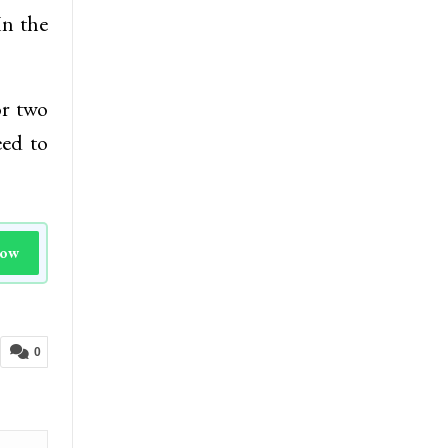
In the
or two
eed to
Now
0