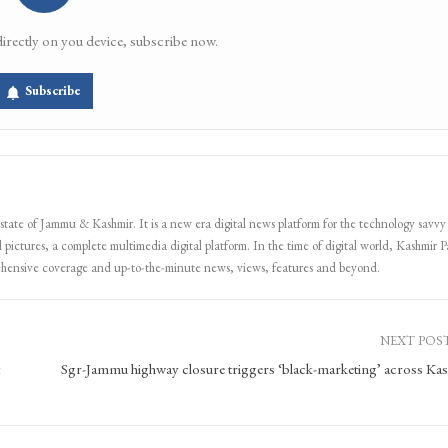
directly on you device, subscribe now.
Subscribe
 state of Jammu & Kashmir. It is a new era digital news platform for the technology savvy
 pictures, a complete multimedia digital platform. In the time of digital world, Kashmir Pa
ehensive coverage and up-to-the-minute news, views, features and beyond.
NEXT POS
Sgr-Jammu highway closure triggers ‘black-marketing’ across Ka