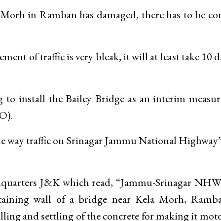
 Morh in Ramban has damaged, there has to be co
ent of traffic is very bleak, it will at least take 10 d
to install the Bailey Bridge as an interim measu
O).
ne way traffic on Srinagar Jammu National Highway”
adquarters J&K which read, “Jammu-Srinagar NHW 
etaining wall of a bridge near Kela Morh, Ramb
lling and settling of the concrete for making it mot