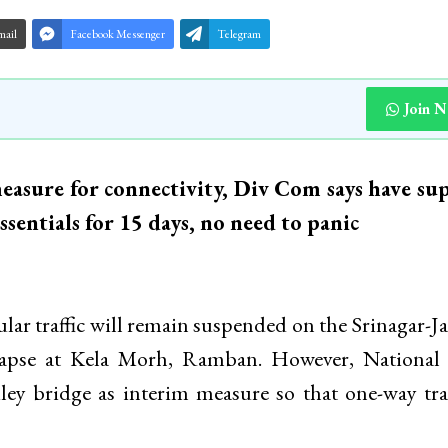
mail
Facebook Messenger
Telegram
Join 
asure for connectivity, Div Com says have sup
sentials for 15 days, no need to panic
ular traffic will remain suspended on the Srinagar
llapse at Kela Morh, Ramban. However, National
y bridge as interim measure so that one-way traf