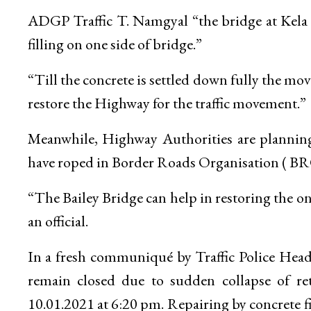
ADGP Traffic T. Namgyal “the bridge at Kela
filling on one side of bridge.”
“Till the concrete is settled down fully the movem
restore the Highway for the traffic movement.”
Meanwhile, Highway Authorities are planning 
have roped in Border Roads Organisation ( BR
“The Bailey Bridge can help in restoring the o
an official.
In a fresh communiqué by Traffic Police He
remain closed due to sudden collapse of r
10.01.2021 at 6:20 pm. Repairing by concrete fi