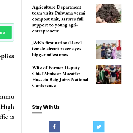
Agriculture Department
team visits Pulwama vermi
compost unit, assures full
support to young agri-
entrepreneur
Now
J&K’s first national-level
female circuit racer eyes
bigger milestones
plies
Wife of Former Deputy
Chief Minister Muzaffar
Hussain Baig Joins National
Conference
-Jammu
 High
Stay With Us
fic is