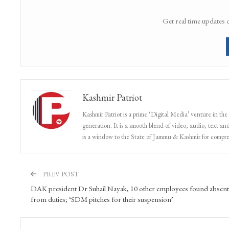
Get real time updates 
Kashmir Patriot
Kashmir Patriot is a prime ‘Digital Media’ venture in the
generation. It is a smooth blend of video, audio, text and
is a window to the State of Jammu & Kashmir for compr
PREV POST
DAK president Dr Suhail Nayak, 10 other employees found absent
from duties; ‘SDM pitches for their suspension’