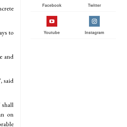
Facebook
Twitter
ncrete
ays to
Youtube
Instagram
re and
, said
shall
an on
orable