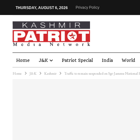
Privacy Policy
THURSDAY, AUGUST 6, 2026
Home
J&K
Patriot Special
India
World
Home
J&K
Kashmir
Traffic to remain suspended on Sgr-Jammu National H