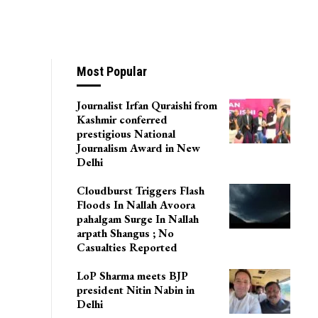
Most Popular
Journalist Irfan Quraishi from
Kashmir conferred
prestigious National
Journalism Award in New
Delhi
Cloudburst Triggers Flash
Floods In Nallah Avoora
pahalgam Surge In Nallah
arpath Shangus ; No
Casualties Reported
LoP Sharma meets BJP
president Nitin Nabin in
Delhi