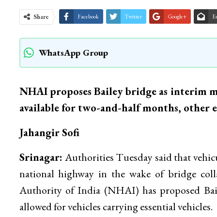
Share
Facebook
Twitter
Google+
E
WhatsApp Group
NHAI proposes Bailey bridge as interim me
available for two-and-half months, other es
Jahangir Sofi
Srinagar:
Authorities Tuesday said that vehic
national highway in the wake of bridge co
Authority of India (NHAI) has proposed Baile
allowed for vehicles carrying essential vehicles.