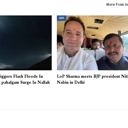
More From A
J&K
iggers Flash Floods In
LoP Sharma meets BJP president Nit
 pahalgam Surge In Nallah
Nabin in Delhi