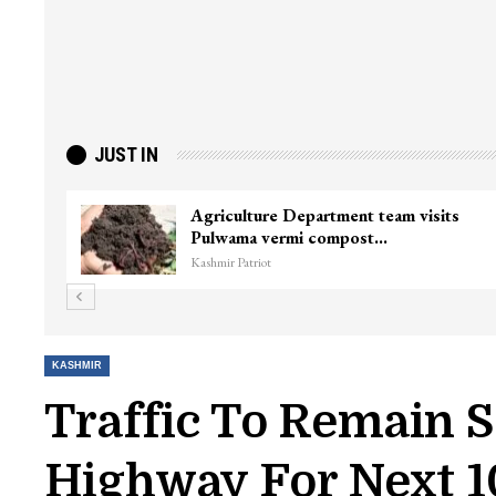
JUST IN
nister
Top Lashkar commander Zakir Ganie
killed in Shopian…
Kashmir Patriot
KASHMIR
Traffic To Remain
Highway For Next 1