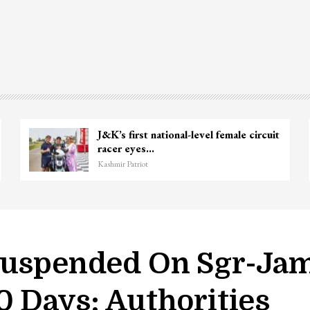
Unidentified Body Recovered Near
Chanapora Encounter Site In…
Kashmir Patriot
 Suspended On Sgr-Ja
0 Days: Authorities