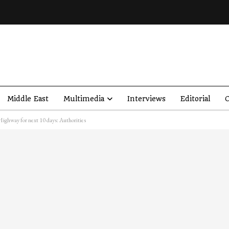
Middle East
Multimedia
Interviews
Editorial
O
ighway for next 10 days: Authorities