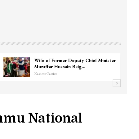
3 CRPF men injured after vehicle hits
them in Srinagar’s…
Kashmir Patriot
mmu National