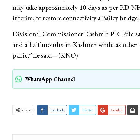
may take approximately 10 days as per P.D N
interim, to restore connectivity a Bailey bridg
Divisional Commissioner Kashmir P K Pole said
and a half months in Kashmir while as other es
panic,” he said
—
(KNO)
WhatsApp Channel
Share
Facebook
Twitter
Google+