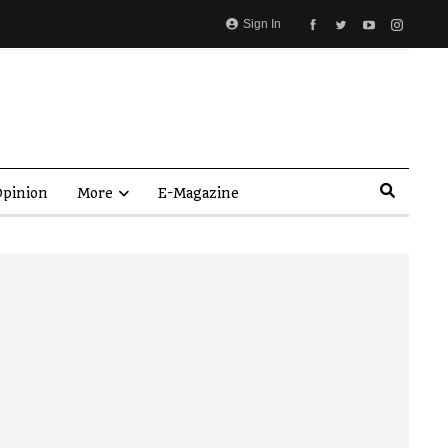
Sign In
pinion
More
E-Magazine