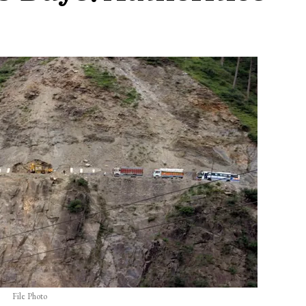
File Photo