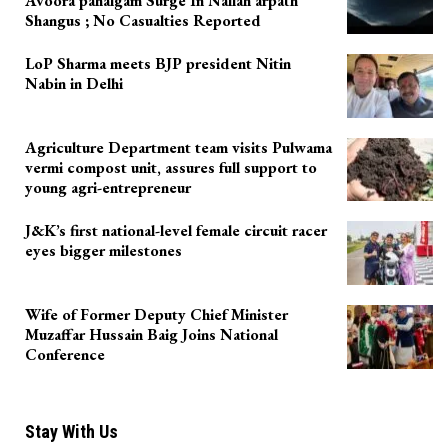
Avoora pahalgam Surge In Nallah arpath
Shangus ; No Casualties Reported
LoP Sharma meets BJP president Nitin
Nabin in Delhi
Agriculture Department team visits Pulwama
vermi compost unit, assures full support to
young agri-entrepreneur
J&K’s first national-level female circuit racer
eyes bigger milestones
Wife of Former Deputy Chief Minister
Muzaffar Hussain Baig Joins National
Conference
Stay With Us