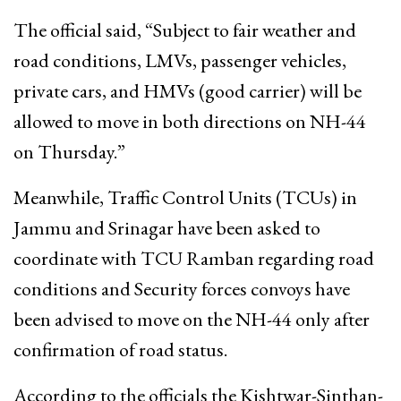
The official said, “Subject to fair weather and
road conditions, LMVs, passenger vehicles,
private cars, and HMVs (good carrier) will be
allowed to move in both directions on NH-44
on Thursday.”
Meanwhile, Traffic Control Units (TCUs) in
Jammu and Srinagar have been asked to
coordinate with TCU Ramban regarding road
conditions and Security forces convoys have
been advised to move on the NH-44 only after
confirmation of road status.
According to the officials the Kishtwar-Sinthan-