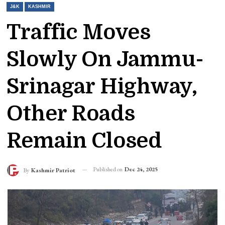
J&K
KASHMIR
Traffic Moves
Slowly On Jammu-
Srinagar Highway,
Other Roads
Remain Closed
Published on
Dec 24, 2025
By
Kashmir Patriot