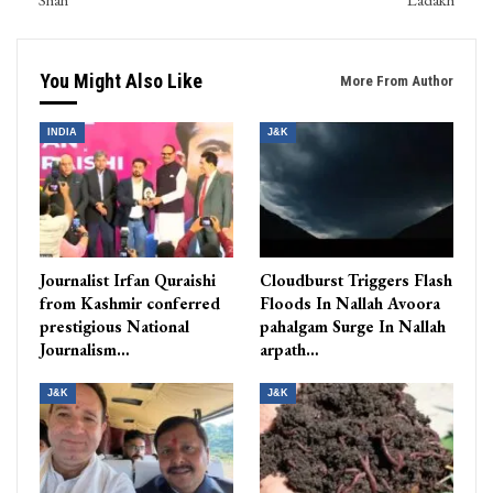
You Might Also Like
More From Author
INDIA
J&K
Journalist Irfan Quraishi
Cloudburst Triggers Flash
from Kashmir conferred
Floods In Nallah Avoora
prestigious National
pahalgam Surge In Nallah
Journalism…
arpath…
J&K
J&K