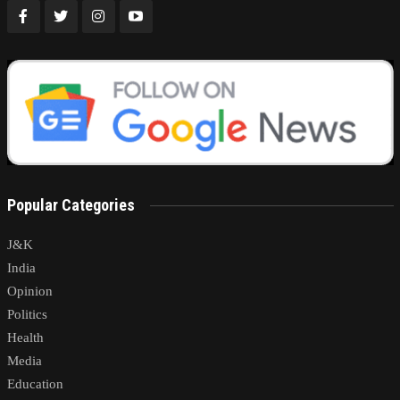
Popular Categories
J&K
India
Opinion
Politics
Health
Media
Education