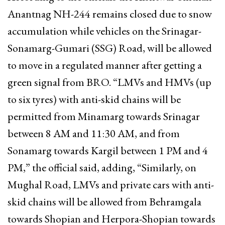
Anantnag NH-244 remains closed due to snow
accumulation while vehicles on the Srinagar-
Sonamarg-Gumari (SSG) Road, will be allowed
to move in a regulated manner after getting a
green signal from BRO. “LMVs and HMVs (up
to six tyres) with anti-skid chains will be
permitted from Minamarg towards Srinagar
between 8 AM and 11:30 AM, and from
Sonamarg towards Kargil between 1 PM and 4
PM,” the official said, adding, “Similarly, on
Mughal Road, LMVs and private cars with anti-
skid chains will be allowed from Behramgala
towards Shopian and Herpora-Shopian towards