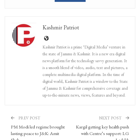
Kashmir Patriot
Kashmir Patriot is a prime ‘Digital Media’ venture in
the state of Jammu & Kashmir. It is a new era digital
news platform for the technology savvy generation. It
is a smooth blend of video, audio, text and pictures, a
complete multimedia digital platform. In the time of
digital world, Kashmir Patriot is a window to the State
of Jammu & Kashmir for comprehensive coverage and
up-to-the-minute news, views, features and beyond.
PREV POST
NEXT POST
PM Modi led regime brought
Kargil getting key health push
lasting peace to J&K: Amit
with Centre’s support: LG
Shah
Ladakh