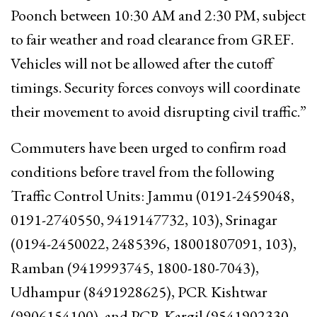
Poonch between 10:30 AM and 2:30 PM, subject
to fair weather and road clearance from GREF.
Vehicles will not be allowed after the cutoff
timings. Security forces convoys will coordinate
their movement to avoid disrupting civil traffic.”
Commuters have been urged to confirm road
conditions before travel from the following
Traffic Control Units: Jammu (0191-2459048,
0191-2740550, 9419147732, 103), Srinagar
(0194-2450022, 2485396, 18001807091, 103),
Ramban (9419993745, 1800-180-7043),
Udhampur (8491928625), PCR Kishtwar
(9906154100), and PCR Kargil (9541902330,