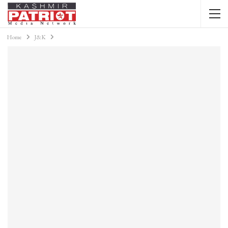
Home
J&K