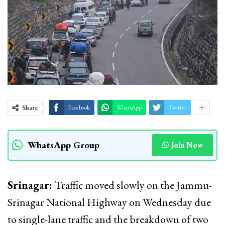
Share
Facebook
WhatsApp
Twitter
WhatsApp Group
Join Now
Srinagar:
Traffic moved slowly on the Jammu-
Srinagar National Highway on Wednesday due
to single-lane traffic and the breakdown of two