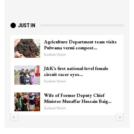
JUST IN
Agriculture Department team visits
Pulwama vermi compost…
Kashmir Patriot
J&K’s first national-level female
circuit racer eyes…
Kashmir Patriot
Wife of Former Deputy Chief
Minister Muzaffar Hussain Baig…
Kashmir Patriot