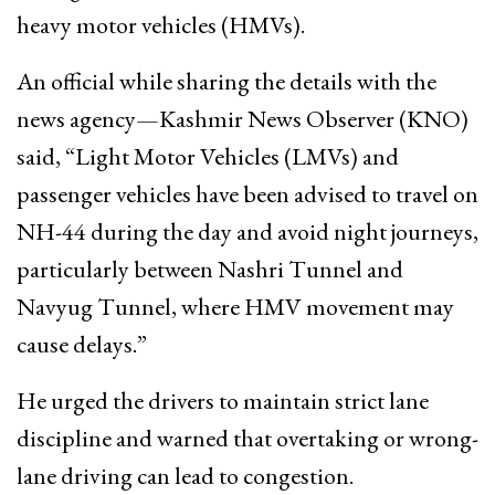
heavy motor vehicles (HMVs).
An official while sharing the details with the
news agency—Kashmir News Observer (KNO)
said, “Light Motor Vehicles (LMVs) and
passenger vehicles have been advised to travel on
NH-44 during the day and avoid night journeys,
particularly between Nashri Tunnel and
Navyug Tunnel, where HMV movement may
cause delays.”
He urged the drivers to maintain strict lane
discipline and warned that overtaking or wrong-
lane driving can lead to congestion.