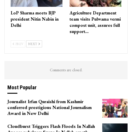
LoP Sharma meets BJP
Agriculture Department
president Nitin Nabin in
team visits Pulwama vermi
Delhi
compost unit, assures full
support…
PREV
NEXT
Comments are closed.
Most Popular
Journalist Irfan Quraishi from Kashmir
conferred prestigious National Journalism
Award in New Delhi
Cloudburst Triggers Flash Floods In Nallah