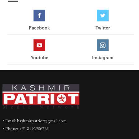
Facebook
Twitter
Youtube
Instagram
• Email: kashmirpatriot@gmail.com
• Phone: +91 8492906765