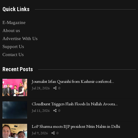
Quick Links
E-Magazine
About us
Advertise With Us
Support Us
Contact Us
Recent Posts
Journalist Irfan Quraishi from Kashmir conferred…
Jul 28, 2026
0
Cloudburst Triggers Flash Floods In Nallah Avoora…
Jul 11, 2026
0
LoP Sharma meets BJP president Nitin Nabin in Delhi
Jul 9, 2026
0