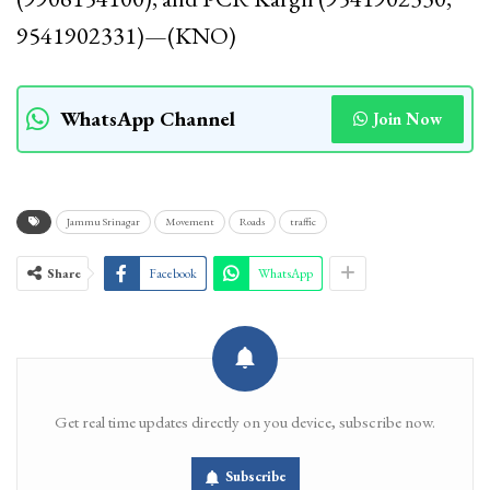
9541902331)—(KNO)
WhatsApp Channel
Join Now
Jammu Srinagar
Movement
Roads
traffic
Share
Facebook
WhatsApp
Get real time updates directly on you device, subscribe now.
Subscribe