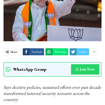
Share
Facebook
WhatsApp
Twitter
WhatsApp Group
Join Now
Says decisive policies, sustained efforts over past decade
transformed internal security scenario across the
country