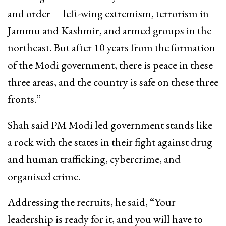
and order— left-wing extremism, terrorism in
Jammu and Kashmir, and armed groups in the
northeast. But after 10 years from the formation
of the Modi government, there is peace in these
three areas, and the country is safe on these three
fronts.”
Shah said PM Modi led government stands like
a rock with the states in their fight against drug
and human trafficking, cybercrime, and
organised crime.
Addressing the recruits, he said, “Your
leadership is ready for it, and you will have to