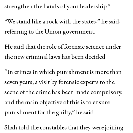
strengthen the hands of your leadership.”
“We stand like a rock with the states,” he said,
referring to the Union government.
He said that the role of forensic science under
the new criminal laws has been decided.
“In crimes in which punishment is more than
seven years, a visit by forensic experts to the
scene of the crime has been made compulsory,
and the main objective of this is to ensure
punishment for the guilty,” he said.
Shah told the constables that they were joining