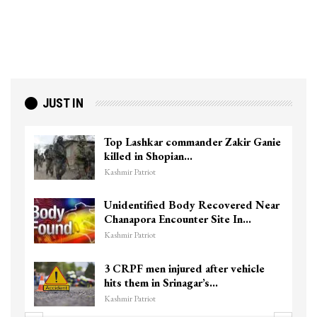
JUST IN
Top Lashkar commander Zakir Ganie
killed in Shopian…
Kashmir Patriot
Unidentified Body Recovered Near
Chanapora Encounter Site In…
Kashmir Patriot
3 CRPF men injured after vehicle
hits them in Srinagar’s…
Kashmir Patriot