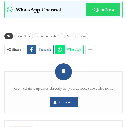
WhatsApp Channel
Join Now
Amit Shah
jammu and kashmir
Modi
peace
Share
Facebook
WhatsApp
Get real time updates directly on you device, subscribe now.
Subscribe