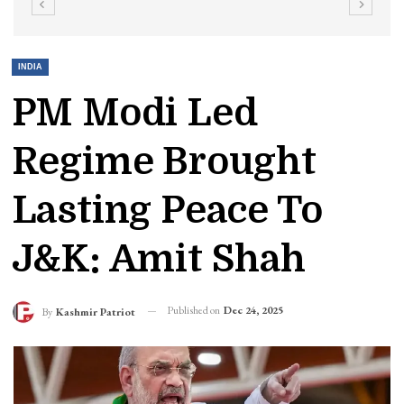
INDIA
PM Modi Led
Regime Brought
Lasting Peace To
J&K: Amit Shah
Published on
Dec 24, 2025
By
Kashmir Patriot