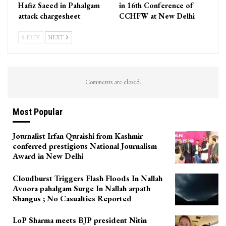
Hafiz Saeed in Pahalgam
in 16th Conference of
attack chargesheet
CCHFW at New Delhi
PREV
NEXT
Comments are closed.
Most Popular
Journalist Irfan Quraishi from Kashmir
conferred prestigious National Journalism
Award in New Delhi
Cloudburst Triggers Flash Floods In Nallah
Avoora pahalgam Surge In Nallah arpath
Shangus ; No Casualties Reported
LoP Sharma meets BJP president Nitin