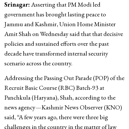
Srinagar:
Asserting that PM Modi led
government has brought lasting peace to
Jammu and Kashmir, Union Home Minister
Amit Shah on Wednesday said that that decisive
policies and sustained efforts over the past
decade have transformed internal security
scenario across the country.
Addressing the Passing Out Parade (POP) of the
Recruit Basic Course (RBC) Batch-93 at
Panchkula (Haryana), Shah, according to the
news agency—Kashmir News Observer (KNO)
said, “A few years ago, there were three big
challenges in the country in the matter of law