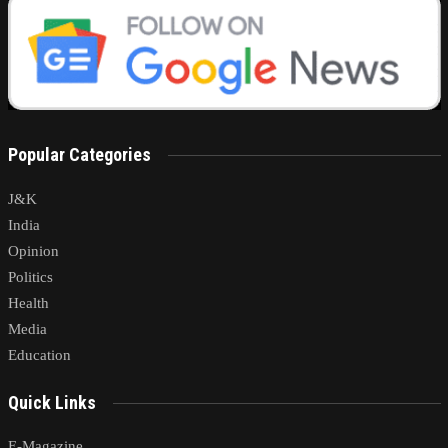
Popular Categories
J&K
India
Opinion
Politics
Health
Media
Education
Quick Links
E-Magazine