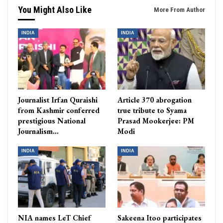
You Might Also Like
More From Author
INDIA
INDIA
Journalist Irfan Quraishi
Article 370 abrogation
from Kashmir conferred
true tribute to Syama
prestigious National
Prasad Mookerjee: PM
Journalism…
Modi
INDIA
INDIA
NIA names LeT Chief
Sakeena Itoo participates