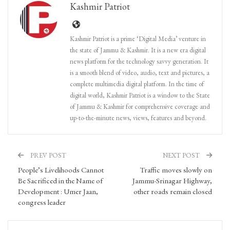
Kashmir Patriot
Kashmir Patriot is a prime ‘Digital Media’ venture in
the state of Jammu & Kashmir. It is a new era digital
news platform for the technology savvy generation. It
is a smooth blend of video, audio, text and pictures, a
complete multimedia digital platform. In the time of
digital world, Kashmir Patriot is a window to the State
of Jammu & Kashmir for comprehensive coverage and
up-to-the-minute news, views, features and beyond.
PREV POST
NEXT POST
People’s Livelihoods Cannot
Traffic moves slowly on
Be Sacrificed in the Name of
Jammu-Srinagar Highway,
Development : Umer Jaan,
other roads remain closed
congress leader