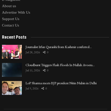
About us
Advertise With Us
Support Us
Contact Us
Recent Posts
Journalist Irfan Quraishi from Kashmir conferred…
Jul 28, 2026
0
Cloudburst Triggers Flash Floods In Nallah Avoora…
Jul 11, 2026
0
LoP Sharma meets BJP president Nitin Nabin in Delhi
Jul 9, 2026
0