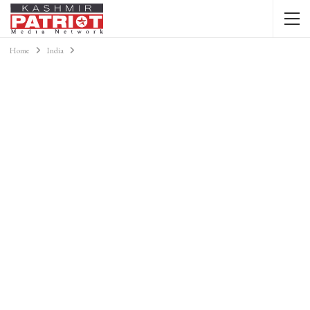
Home
India