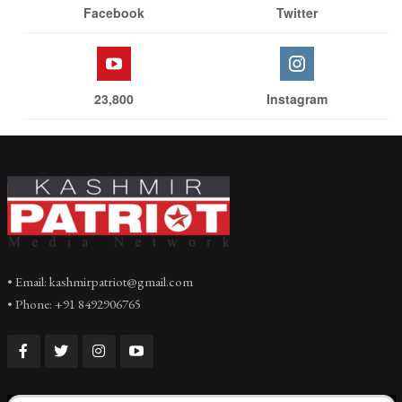
Facebook
Twitter
23,800
Instagram
• Email: kashmirpatriot@gmail.com
• Phone: +91 8492906765