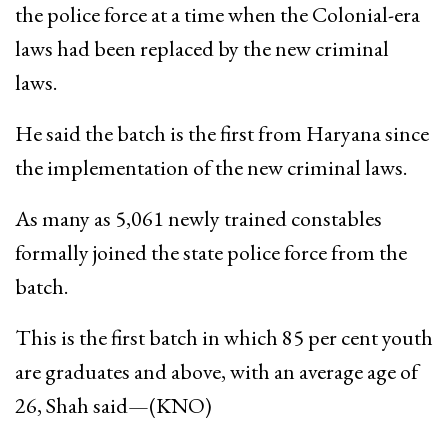
the police force at a time when the Colonial-era
laws had been replaced by the new criminal
laws.
He said the batch is the first from Haryana since
the implementation of the new criminal laws.
As many as 5,061 newly trained constables
formally joined the state police force from the
batch.
This is the first batch in which 85 per cent youth
are graduates and above, with an average age of
26, Shah said—(KNO)