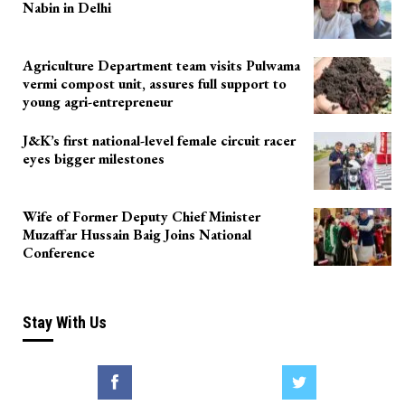
Nabin in Delhi
Agriculture Department team visits Pulwama
vermi compost unit, assures full support to
young agri-entrepreneur
J&K’s first national-level female circuit racer
eyes bigger milestones
Wife of Former Deputy Chief Minister
Muzaffar Hussain Baig Joins National
Conference
Stay With Us