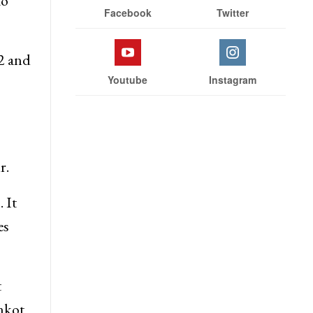
to
Facebook
Twitter
 2 and
Youtube
Instagram
r.
 It
es
t
nkot