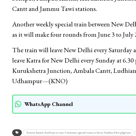
Cantt and Jammu Tawi stations.
Another weekly special train between New Delhi
as it will make four rounds from June 3 to July 
The train will leave New Delhi every Saturday 
leave Katra for New Delhi every Sunday at 6.30
Kurukshetra Junction, Ambala Cantt, Ludhian
Udhampur—(KNO)
WhatsApp Channel
Tourist Season: Railways to run 3 summer special trains to ferry Vaishno Devi pilgrims