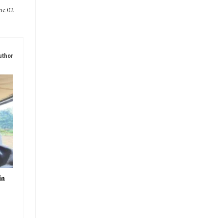
ne 02
uthor
in