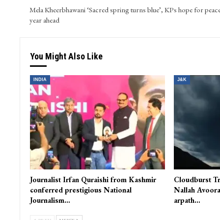
Mela Kheerbhawani ‘Sacred spring turns blue’, KPs hope for peace
year ahead
You Might Also Like
INDIA
J&K
Journalist Irfan Quraishi from Kashmir
Cloudburst Tr
conferred prestigious National
Nallah Avoora
Journalism…
arpath…