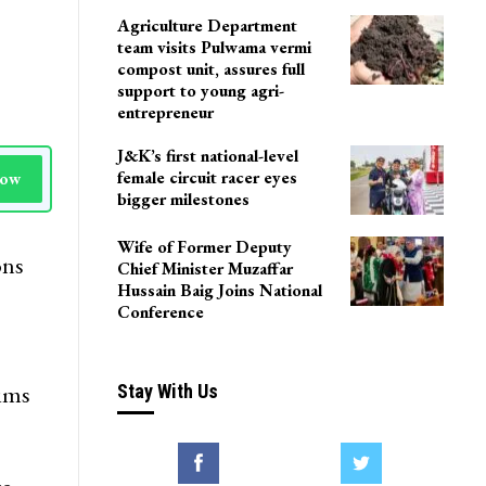
Agriculture Department
team visits Pulwama vermi
compost unit, assures full
support to young agri-
entrepreneur
J&K’s first national-level
female circuit racer eyes
Now
bigger milestones
Wife of Former Deputy
ons
Chief Minister Muzaffar
Hussain Baig Joins National
Conference
rims
Stay With Us