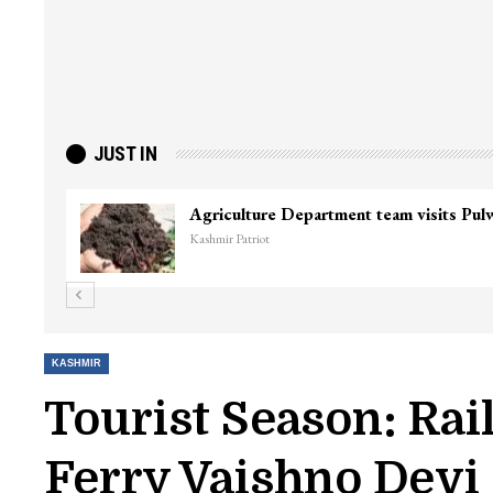
JUST IN
KASHMIR
Tourist Season: Ra
Ferry Vaishno Devi 