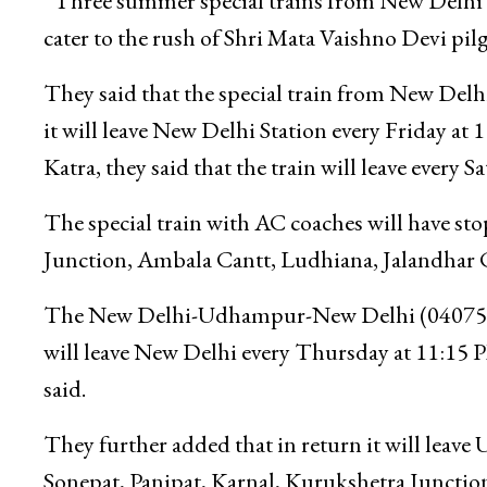
“Three summer special trains from New Delhi t
cater to the rush of Shri Mata Vaishno Devi pilgr
They said that the special train from New Delhi
it will leave New Delhi Station every Friday at
Katra, they said that the train will leave every 
The special train with AC coaches will have st
Junction, Ambala Cantt, Ludhiana, Jalandhar
The New Delhi-Udhampur-New Delhi (04075/0407
will leave New Delhi every Thursday at 11:15 
said.
They further added that in return it will leave
Sonepat, Panipat, Karnal, Kurukshetra Junctio