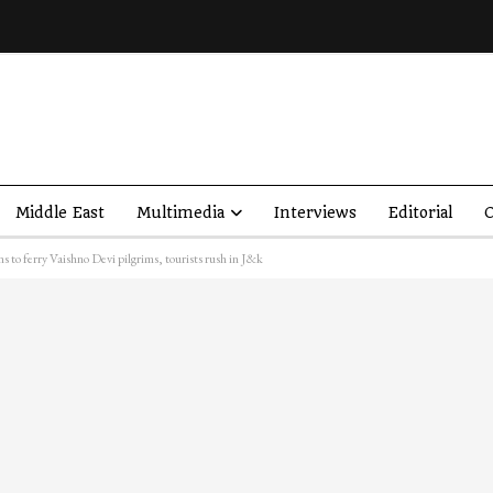
Middle East
Multimedia
Interviews
Editorial
O
s to ferry Vaishno Devi pilgrims, tourists rush in J&k