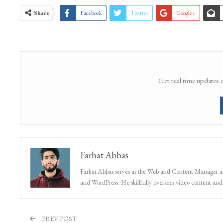
Share
Facebook
Twitter
Google+
Get real time updates 
Farhat Abbas
Farhat Abbas serves as the Web and Content Manager at 
and WordPress. He skillfully oversees video content and s
PREV POST