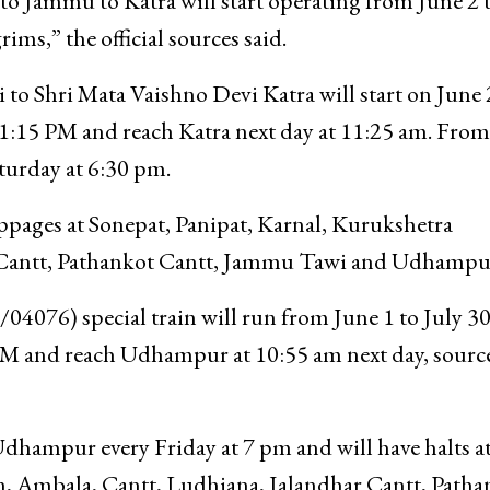
o Jammu to Katra will start operating from June 2 
ims,” the official sources said.
 to Shri Mata Vaishno Devi Katra will start on June
 11:15 PM and reach Katra next day at 11:25 am. From
Saturday at 6:30 pm.
oppages at Sonepat, Panipat, Karnal, Kurukshetra
 Cantt, Pathankot Cantt, Jammu Tawi and Udhampu
6) special train will run from June 1 to July 30.
PM and reach Udhampur at 10:55 am next day, sourc
 Udhampur every Friday at 7 pm and will have halts a
n, Ambala, Cantt, Ludhiana, Jalandhar Cantt, Patha