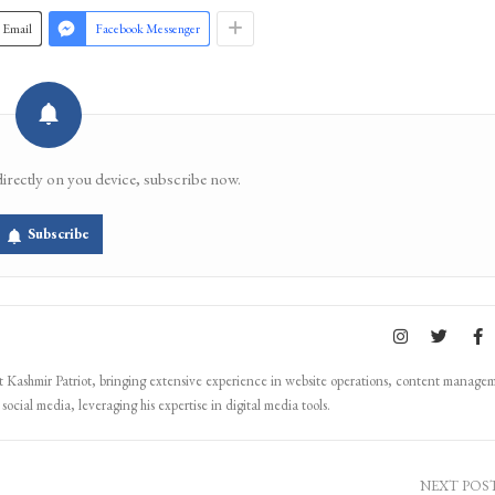
Email
Facebook Messenger
directly on you device, subscribe now.
Subscribe
Kashmir Patriot, bringing extensive experience in website operations, content manage
ocial media, leveraging his expertise in digital media tools.
NEXT POS