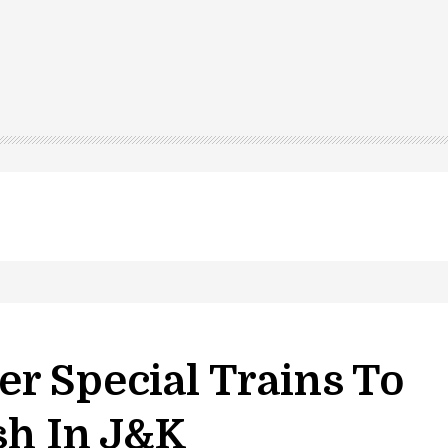
r Special Trains To
sh In J&k