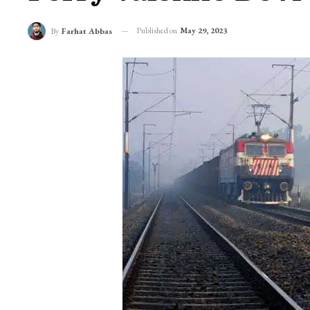
Published on
May 29, 2023
By
Farhat Abbas