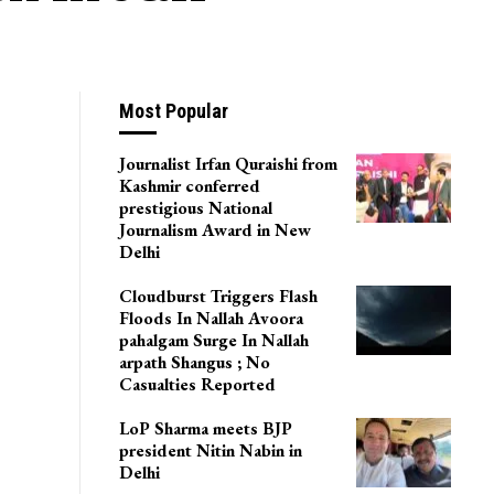
Most Popular
Journalist Irfan Quraishi from
Kashmir conferred
prestigious National
Journalism Award in New
Delhi
Cloudburst Triggers Flash
Floods In Nallah Avoora
pahalgam Surge In Nallah
arpath Shangus ; No
Casualties Reported
LoP Sharma meets BJP
president Nitin Nabin in
Delhi