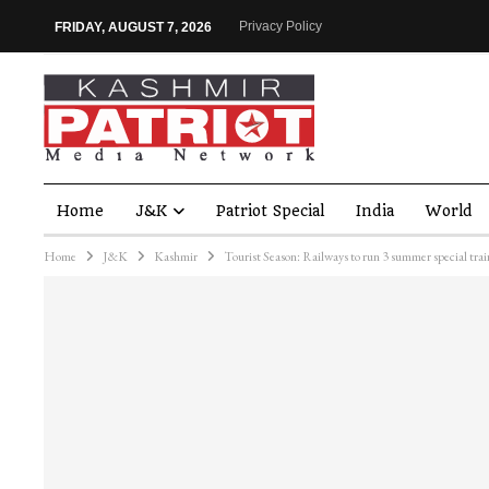
Privacy Policy
FRIDAY, AUGUST 7, 2026
Home
J&K
Patriot Special
India
World
Home
J&K
Kashmir
Tourist Season: Railways to run 3 summer special train