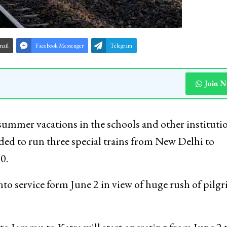
mail
Facebook Messenger
Telegram
Join 
ummer vacations in the schools and other instituti
ded to run three special trains from New Delhi to
0.
 into service form June 2 in view of huge rush of pilg