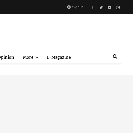
Sign In
pinion
More
E-Magazine