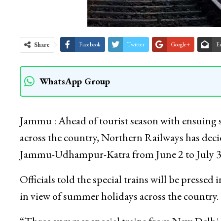
Share
Facebook
Twitter
Google+
E
WhatsApp Group
Jammu : Ahead of tourist season with ensuing s
across the country, Northern Railways has deci
Jammu-Udhampur-Katra from June 2 to July 3
Officials told the special trains will be pressed
in view of summer holidays across the country.