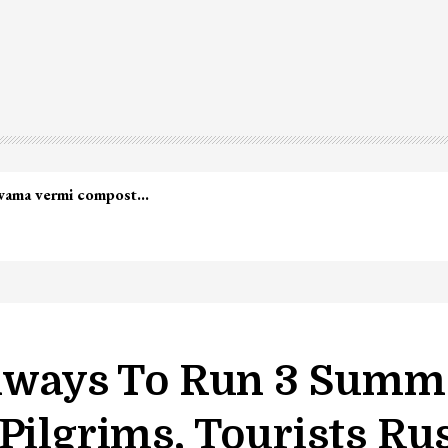
ilways To Run 3 Summe
Pilgrims, Tourists Ru