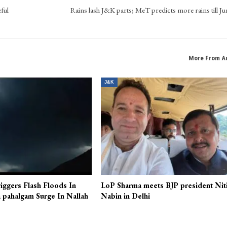
ful
Rains lash J&K parts; MeT predicts more rains till Ju
More From A
J&K
iggers Flash Floods In
LoP Sharma meets BJP president Nit
 pahalgam Surge In Nallah
Nabin in Delhi