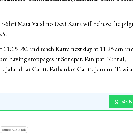
-Shri Mata Vaishno Devi Katra will relieve the pil
25.
at 11:15 PM and reach Katra next day at 11:25 am an
 pm having stoppages at Sonepat, Panipat, Karnal,
a, Jalandhar Cantt, Pathankot Cantt, Jammu Tawi 
Join 
tourists rush in J&k