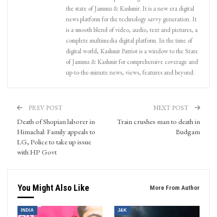
the state of Jammu & Kashmir. It is a new era digital
news platform for the technology savvy generation. It
is a smooth blend of video, audio, text and pictures, a
complete multimedia digital platform. In the time of
digital world, Kashmir Patriot is a window to the State
of Jammu & Kashmir for comprehensive coverage and
up-to-the-minute news, views, features and beyond.
PREV POST
NEXT POST
Death of Shopian laborer in
Train crushes man to death in
Himachal: Family appeals to
Budgam
LG, Police to take up issue
with HP Govt
You Might Also Like
More From Author
INDIA
J&K