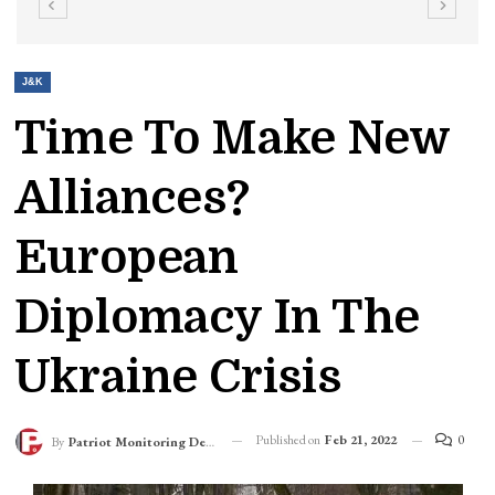
J&K
Time To Make New
Alliances?
European
Diplomacy In The
Ukraine Crisis
Published on
Feb 21, 2022
0
By
Patriot Monitoring Desk