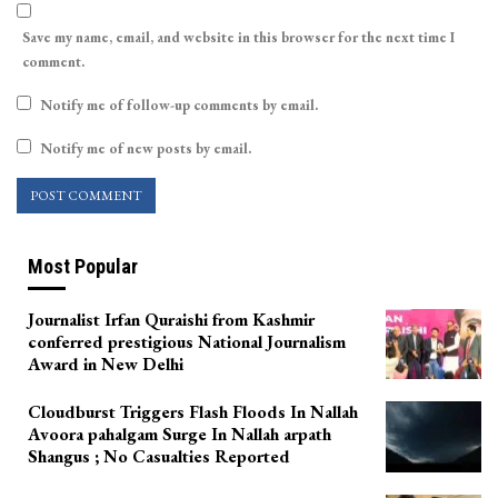
Save my name, email, and website in this browser for the next time I
comment.
Notify me of follow-up comments by email.
Notify me of new posts by email.
Most Popular
Journalist Irfan Quraishi from Kashmir
conferred prestigious National Journalism
Award in New Delhi
Cloudburst Triggers Flash Floods In Nallah
Avoora pahalgam Surge In Nallah arpath
Shangus ; No Casualties Reported