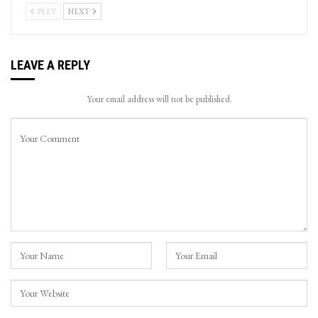
PREV
NEXT
LEAVE A REPLY
Your email address will not be published.