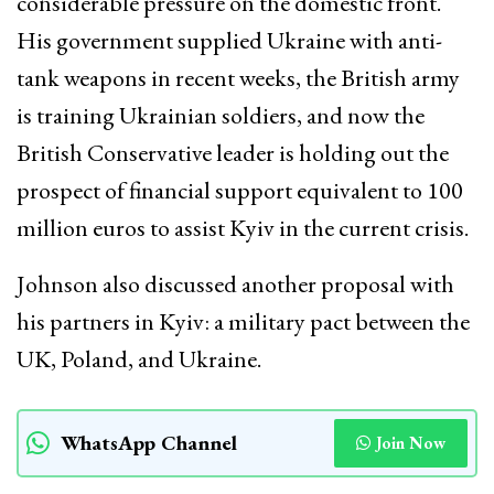
considerable pressure on the domestic front.
His government supplied Ukraine with anti-
tank weapons in recent weeks, the British army
is training Ukrainian soldiers, and now the
British Conservative leader is holding out the
prospect of financial support equivalent to 100
million euros to assist Kyiv in the current crisis.
Johnson also discussed another proposal with
his partners in Kyiv: a military pact between the
UK, Poland, and Ukraine.
WhatsApp Channel
Join Now