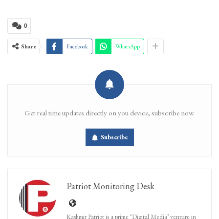
0
Share
Facebook
WhatsApp
Get real time updates directly on you device, subscribe now.
Subscribe
Patriot Monitoring Desk
Kashmir Patriot is a prime ‘Digital Media’ venture in