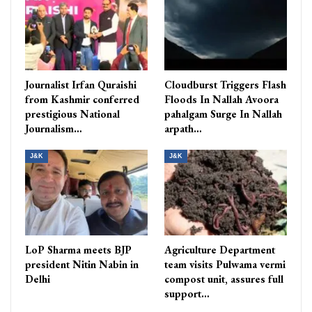
Journalist Irfan Quraishi
Cloudburst Triggers Flash
from Kashmir conferred
Floods In Nallah Avoora
prestigious National
pahalgam Surge In Nallah
Journalism…
arpath…
J&K
J&K
LoP Sharma meets BJP
Agriculture Department
president Nitin Nabin in
team visits Pulwama vermi
Delhi
compost unit, assures full
support…