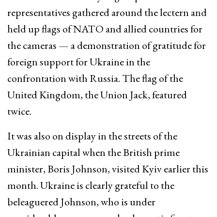
representatives gathered around the lectern and
held up flags of NATO and allied countries for
the cameras — a demonstration of gratitude for
foreign support for Ukraine in the
confrontation with Russia. The flag of the
United Kingdom, the Union Jack, featured
twice.
It was also on display in the streets of the
Ukrainian capital when the British prime
minister, Boris Johnson, visited Kyiv earlier this
month. Ukraine is clearly grateful to the
beleaguered Johnson, who is under