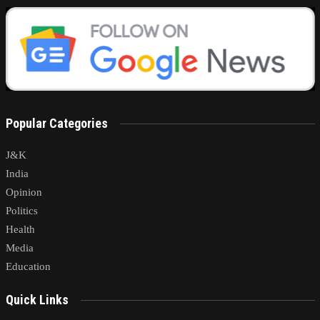
Popular Categories
J&K
India
Opinion
Politics
Health
Media
Education
Quick Links