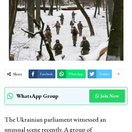
Share
Facebook
WhatsApp
Twitter
WhatsApp Group
Join Now
The Ukrainian parliament witnessed an
unusual scene recently. A group of