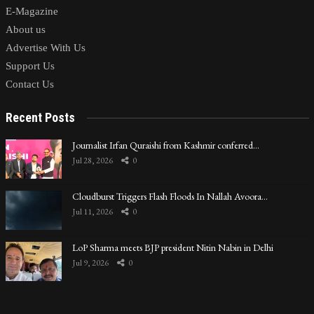
E-Magazine
About us
Advertise With Us
Support Us
Contact Us
Recent Posts
Journalist Irfan Quraishi from Kashmir conferred…
Jul 28, 2026
0
Cloudburst Triggers Flash Floods In Nallah Avoora…
Jul 11, 2026
0
LoP Sharma meets BJP president Nitin Nabin in Delhi
Jul 9, 2026
0