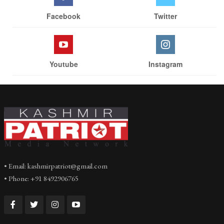
Facebook
Twitter
Youtube
Instagram
• Email: kashmirpatriot@gmail.com
• Phone: +91 8492906765