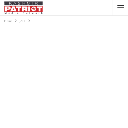
Home
J&K