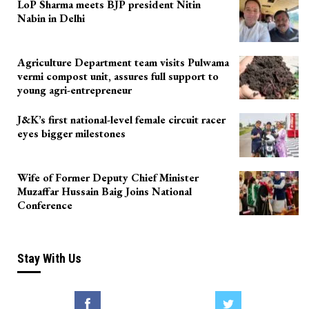
LoP Sharma meets BJP president Nitin
Nabin in Delhi
Agriculture Department team visits Pulwama
vermi compost unit, assures full support to
young agri-entrepreneur
J&K’s first national-level female circuit racer
eyes bigger milestones
Wife of Former Deputy Chief Minister
Muzaffar Hussain Baig Joins National
Conference
Stay With Us