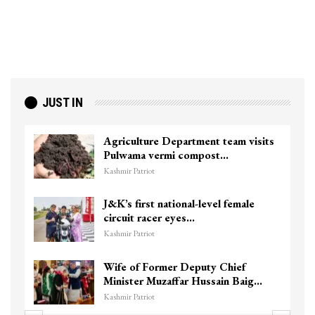
JUST IN
Agriculture Department team visits
Pulwama vermi compost…
Kashmir Patriot
J&K’s first national-level female
circuit racer eyes…
Kashmir Patriot
Wife of Former Deputy Chief
Minister Muzaffar Hussain Baig…
Kashmir Patriot