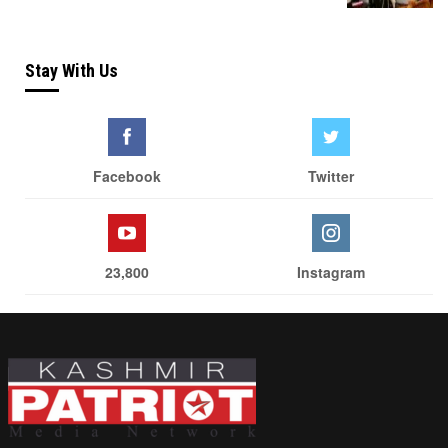
Stay With Us
Facebook
Twitter
23,800
Instagram