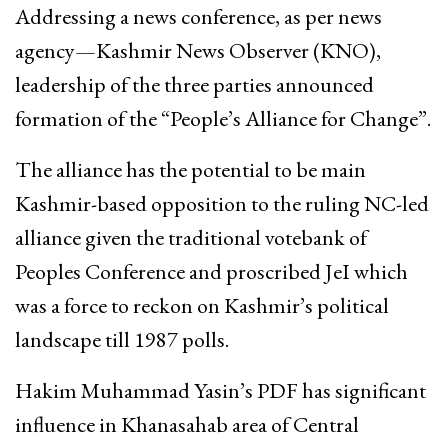
Addressing a news conference, as per news
agency—Kashmir News Observer (KNO),
leadership of the three parties announced
formation of the “People’s Alliance for Change”.
The alliance has the potential to be main
Kashmir-based opposition to the ruling NC-led
alliance given the traditional votebank of
Peoples Conference and proscribed JeI which
was a force to reckon on Kashmir’s political
landscape till 1987 polls.
Hakim Muhammad Yasin’s PDF has significant
influence in Khanasahab area of Central