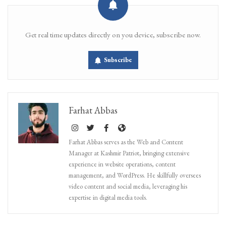
Get real time updates directly on you device, subscribe now.
Subscribe
Farhat Abbas
Farhat Abbas serves as the Web and Content
Manager at Kashmir Patriot, bringing extensive
experience in website operations, content
management, and WordPress. He skillfully oversees
video content and social media, leveraging his
expertise in digital media tools.