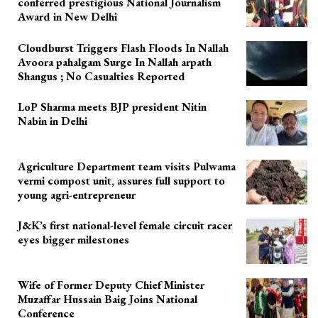
conferred prestigious National Journalism
Award in New Delhi
Cloudburst Triggers Flash Floods In Nallah
Avoora pahalgam Surge In Nallah arpath
Shangus ; No Casualties Reported
LoP Sharma meets BJP president Nitin
Nabin in Delhi
Agriculture Department team visits Pulwama
vermi compost unit, assures full support to
young agri-entrepreneur
J&K’s first national-level female circuit racer
eyes bigger milestones
Wife of Former Deputy Chief Minister
Muzaffar Hussain Baig Joins National
Conference