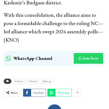
Kashmir’s Budgam district.
With this consolidation, the alliance aims to
pose a formidable challenge to the ruling NC—
led alliance which swept 2024 assembly polls—
(KNO)
WhatsApp Channel
Join Now
kashmir
Political
Shake up
Share
Facebook
WhatsApp