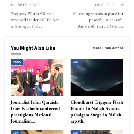
PREV POST
NEXT POST
Property Worth ₹ 50 lakhs
All arrangements in place for
Attached Under NDPS Act
peaceful, successful
In Srinagar: Police
Amarnath Yatra: LG Sinha
You Might Also Like
More From Author
INDIA
J&K
Journalist Irfan Quraishi
Cloudburst Triggers Flash
from Kashmir conferred
Floods In Nallah Avoora
prestigious National
pahalgam Surge In Nallah
Journalism…
arpath…
J&K
J&K