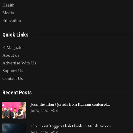
Health
Media
Education
Quick Links
E-Magazine
About us
Advertise With Us
Support Us
Contact Us
Recent Posts
Journalist Irfan Quraishi from Kashmir conferred…
Jul 28, 2026
0
Cloudburst Triggers Flash Floods In Nallah Avoora…
Jul 11, 2026
0