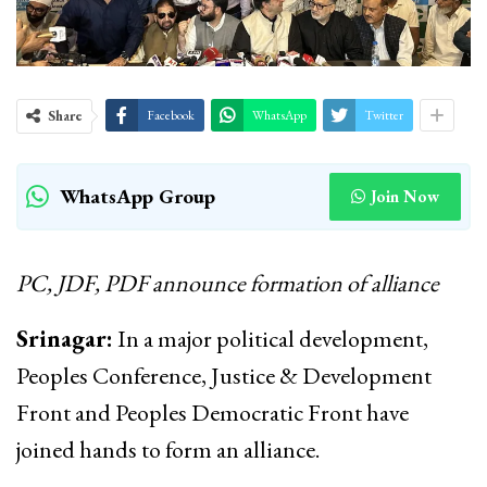
Share
Facebook
WhatsApp
Twitter
WhatsApp Group
Join Now
PC, JDF, PDF announce formation of alliance
Srinagar:
In a major political development,
Peoples Conference, Justice & Development
Front and Peoples Democratic Front have
joined hands to form an alliance.