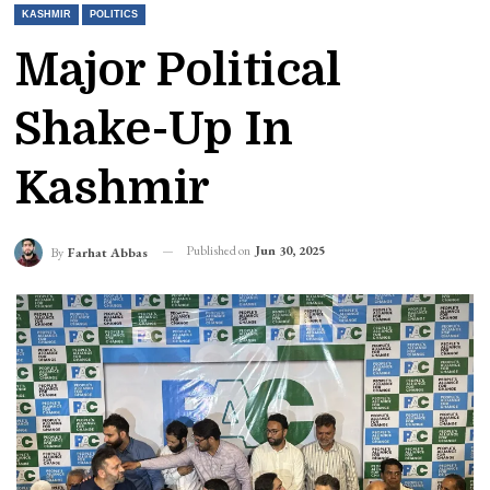
KASHMIR
POLITICS
Major Political
Shake-Up In
Kashmir
Published on
Jun 30, 2025
By
Farhat Abbas