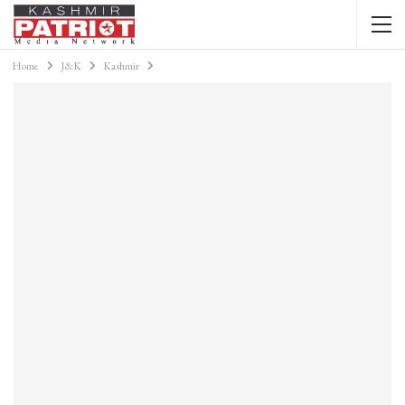
Home
J&K
Kashmir