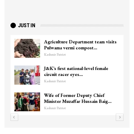
JUST IN
Agriculture Department team visits
Pulwama vermi compost…
Kashmir Patriot
J&K’s first national-level female
circuit racer eyes…
Kashmir Patriot
Wife of Former Deputy Chief
Minister Muzaffar Hussain Baig…
Kashmir Patriot