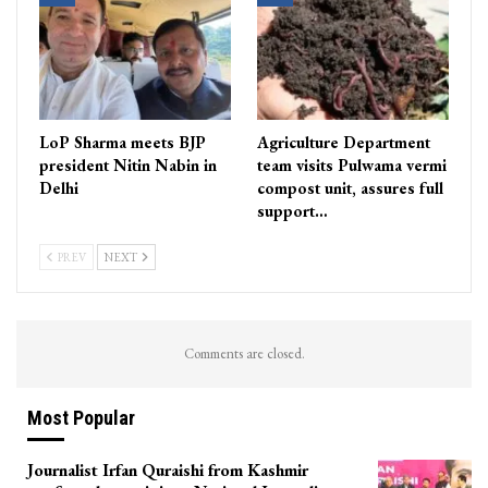
LoP Sharma meets BJP
Agriculture Department
president Nitin Nabin in
team visits Pulwama vermi
Delhi
compost unit, assures full
support…
PREV
NEXT
Comments are closed.
Most Popular
Journalist Irfan Quraishi from Kashmir