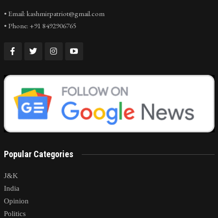
• Email: kashmirpatriot@gmail.com
• Phone: +91 8492906765
Popular Categories
J&K
India
Opinion
Politics