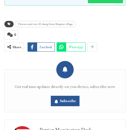
Thieves steal over 20 sheep from Shopian village
0
Share
Facebook
WhatsApp
Get real time updates directly on you device, subscribe now.
Subscribe
Patriot Monitoring Desk