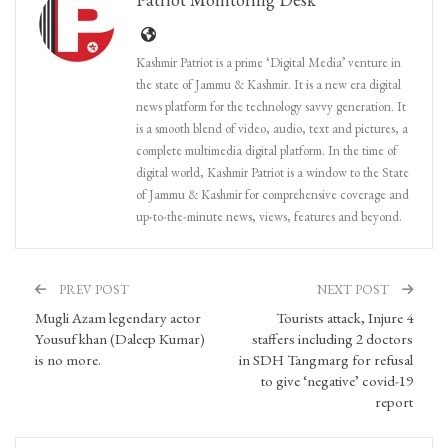
Kashmir Patriot is a prime ‘Digital Media’ venture in
the state of Jammu & Kashmir. It is a new era digital
news platform for the technology savvy generation. It
is a smooth blend of video, audio, text and pictures, a
complete multimedia digital platform. In the time of
digital world, Kashmir Patriot is a window to the State
of Jammu & Kashmir for comprehensive coverage and
up-to-the-minute news, views, features and beyond.
PREV POST
NEXT POST
Mugli Azam legendary actor
Tourists attack, Injure 4
Yousuf khan (Daleep Kumar)
staffers including 2 doctors
is no more.
in SDH Tangmarg for refusal
to give ‘negative’ covid-19
report