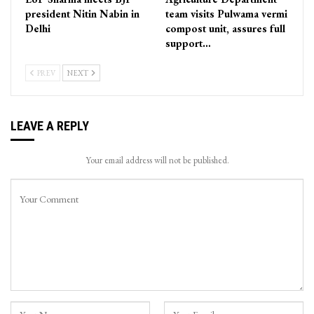
president Nitin Nabin in
team visits Pulwama vermi
Delhi
compost unit, assures full
support…
PREV
NEXT
LEAVE A REPLY
Your email address will not be published.