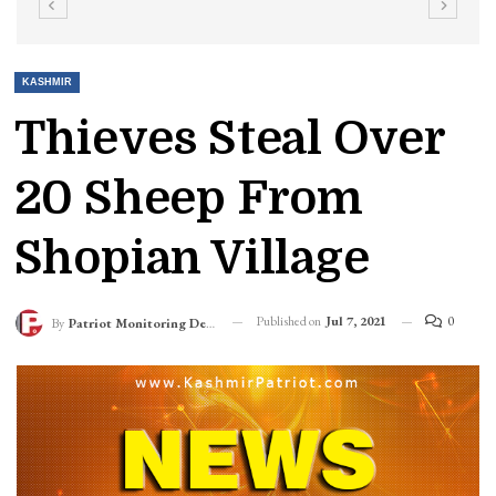
KASHMIR
Thieves Steal Over
20 Sheep From
Shopian Village
Published on
Jul 7, 2021
0
By
Patriot Monitoring Desk