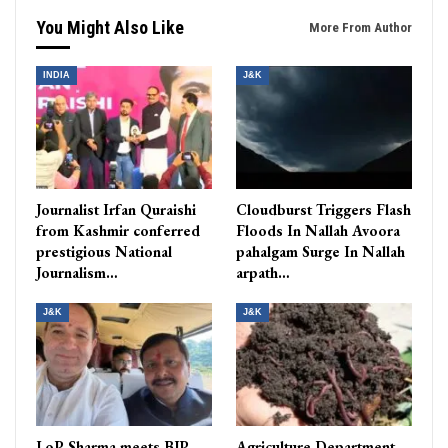
You Might Also Like
More From Author
INDIA
J&K
Journalist Irfan Quraishi
Cloudburst Triggers Flash
from Kashmir conferred
Floods In Nallah Avoora
prestigious National
pahalgam Surge In Nallah
Journalism…
arpath…
J&K
J&K
LoP Sharma meets BJP
Agriculture Department