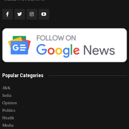
Popular Categories
J&K
India
Opinion
Politics
Health
Media