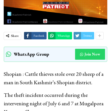
Share
Facebook
WhatsApp
Twitter
WhatsApp Group
Join Now
Shopian : Cattle thieves stole over 20 sheep of a
man in South Kashmir’s Shopian district.
The theft incident occurred during the
intervening night of July 6 and 7 at Mugalpora