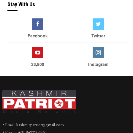
Stay With Us
Facebook
Twitter
23,800
Instagram
• Email: kashmirpatriot@gmail.com
• Phone: +91 8492906765