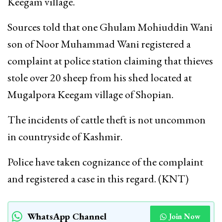
Keegam village.
Sources told that one Ghulam Mohiuddin Wani
son of Noor Muhammad Wani registered a
complaint at police station claiming that thieves
stole over 20 sheep from his shed located at
Mugalpora Keegam village of Shopian.
The incidents of cattle theft is not uncommon
in countryside of Kashmir.
Police have taken cognizance of the complaint
and registered a case in this regard. (KNT)
WhatsApp Channel
Join Now