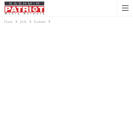
Home
J&K
Kashmir