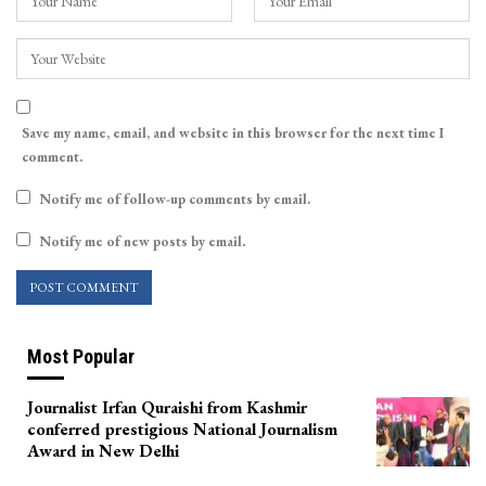
Save my name, email, and website in this browser for the next time I
comment.
Notify me of follow-up comments by email.
Notify me of new posts by email.
Most Popular
Journalist Irfan Quraishi from Kashmir
conferred prestigious National Journalism
Award in New Delhi