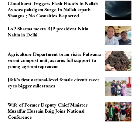
Cloudburst Triggers Flash Floods In Nallah
Avoora pahalgam Surge In Nallah arpath
Shangus ; No Casualties Reported
LoP Sharma meets BJP president Nitin
Nabin in Delhi
Agriculture Department team visits Pulwama
vermi compost unit, assures full support to
young agri-entrepreneur
J&K’s first national-level female circuit racer
eyes bigger milestones
Wife of Former Deputy Chief Minister
Muzaffar Hussain Baig Joins National
Conference