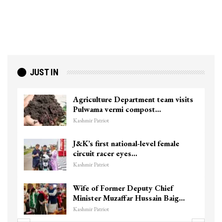
JUST IN
Agriculture Department team visits
Pulwama vermi compost…
Kashmir Patriot
J&K’s first national-level female
circuit racer eyes…
Kashmir Patriot
Wife of Former Deputy Chief
Minister Muzaffar Hussain Baig…
Kashmir Patriot