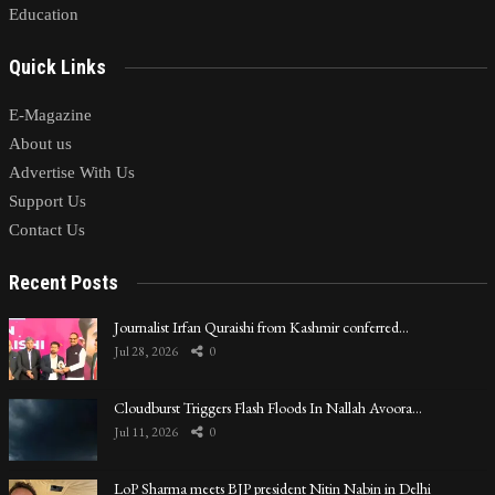
Education
Quick Links
E-Magazine
About us
Advertise With Us
Support Us
Contact Us
Recent Posts
Journalist Irfan Quraishi from Kashmir conferred…
Jul 28, 2026
0
Cloudburst Triggers Flash Floods In Nallah Avoora…
Jul 11, 2026
0
LoP Sharma meets BJP president Nitin Nabin in Delhi