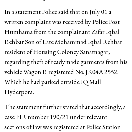
In a statement Police said that on July 01 a
written complaint was received by Police Post
Humhama from the complainant Zafar Iqbal
Rehbar Son of Late Mohammad Iqbal Rehbar
resident of Housing Coloney Sanatnagar,
regarding theft of readymade garments from his
vehicle Wagon R registered No. JK04A 2552.
Which he had parked outside IQ Mall
Hyderpora.
The statement further stated that accordingly, a
case FIR number 190/21 under relevant
sections of law was registered at Police Station