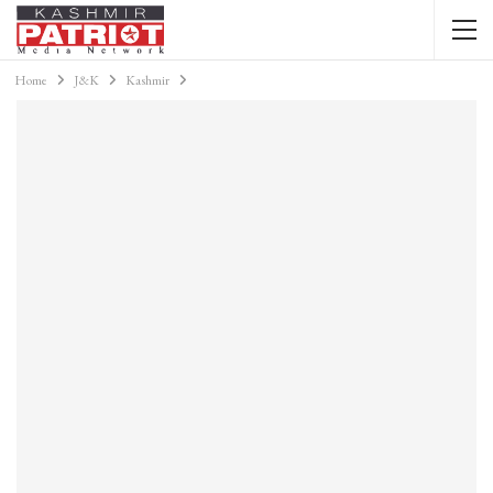
Home
J&K
Kashmir