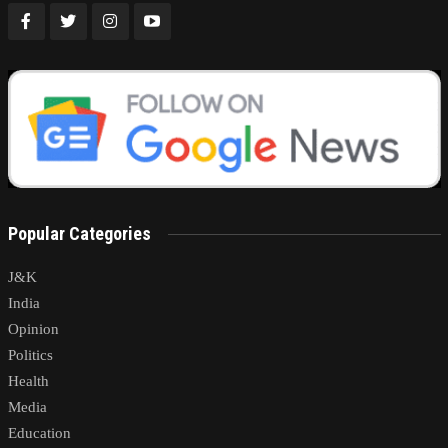
Popular Categories
J&K
India
Opinion
Politics
Health
Media
Education