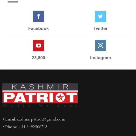
Facebook
Twitter
23,800
Instagram
• Email: kashmirpatriot@gmail.com
• Phone: +91 8492906765