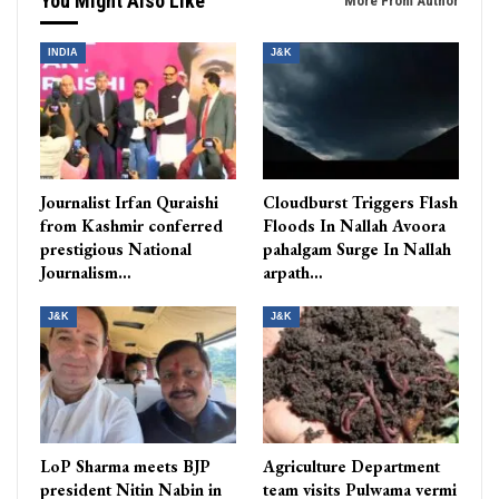
You Might Also Like
More From Author
INDIA
J&K
Journalist Irfan Quraishi
Cloudburst Triggers Flash
from Kashmir conferred
Floods In Nallah Avoora
prestigious National
pahalgam Surge In Nallah
Journalism…
arpath…
J&K
J&K
LoP Sharma meets BJP
Agriculture Department
president Nitin Nabin in
team visits Pulwama vermi