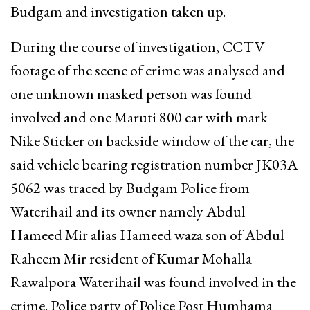
Budgam and investigation taken up.
During the course of investigation, CCTV
footage of the scene of crime was analysed and
one unknown masked person was found
involved and one Maruti 800 car with mark
Nike Sticker on backside window of the car, the
said vehicle bearing registration number JK03A
5062 was traced by Budgam Police from
Waterihail and its owner namely Abdul
Hameed Mir alias Hameed waza son of Abdul
Raheem Mir resident of Kumar Mohalla
Rawalpora Waterihail was found involved in the
crime. Police party of Police Post Humhama