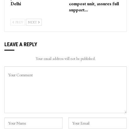
Delhi
compost unit, assures full
support…
PREV
NEXT
LEAVE A REPLY
Your email address will not be published.