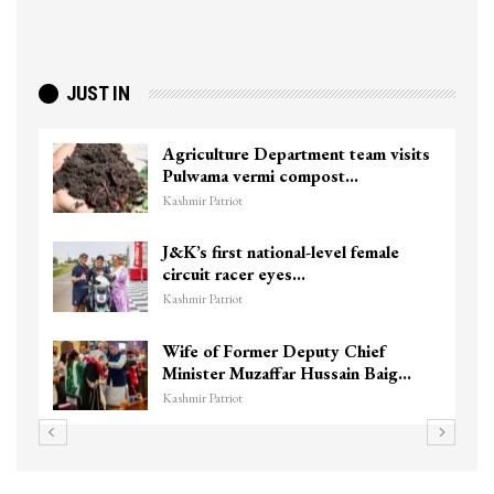
JUST IN
sits
Top Lashkar commander Zakir Ganie
killed in Shopian…
Kashmir Patriot
Unidentified Body Recovered Near
Chanapora Encounter Site In…
Kashmir Patriot
3 CRPF men injured after vehicle
g…
hits them in Srinagar’s…
Kashmir Patriot