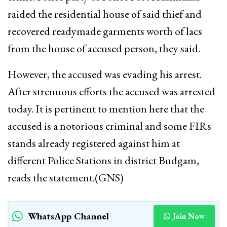
raided the residential house of said thief and
recovered readymade garments worth of lacs
from the house of accused person, they said.
However, the accused was evading his arrest.
After strenuous efforts the accused was arrested
today. It is pertinent to mention here that the
accused is a notorious criminal and some FIRs
stands already registered against him at
different Police Stations in district Budgam,
reads the statement.(GNS)
WhatsApp Channel
Join Now