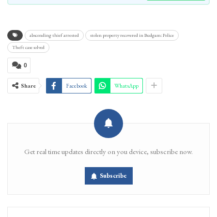
absconding thief arrested
stolen property recovered in Budgam: Police
Theft case solved
0
Share
Facebook
WhatsApp
Get real time updates directly on you device, subscribe now.
Subscribe