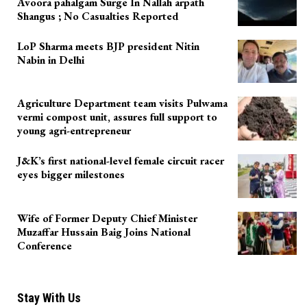
Avoora pahalgam Surge In Nallah arpath
Shangus ; No Casualties Reported
LoP Sharma meets BJP president Nitin
Nabin in Delhi
Agriculture Department team visits Pulwama
vermi compost unit, assures full support to
young agri-entrepreneur
J&K’s first national-level female circuit racer
eyes bigger milestones
Wife of Former Deputy Chief Minister
Muzaffar Hussain Baig Joins National
Conference
Stay With Us