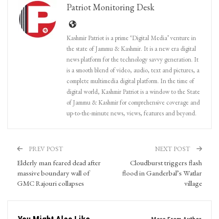
Patriot Monitoring Desk
Kashmir Patriot is a prime ‘Digital Media’ venture in
the state of Jammu & Kashmir. It is a new era digital
news platform for the technology savvy generation. It
is a smooth blend of video, audio, text and pictures, a
complete multimedia digital platform. In the time of
digital world, Kashmir Patriot is a window to the State
of Jammu & Kashmir for comprehensive coverage and
up-to-the-minute news, views, features and beyond.
PREV POST
NEXT POST
Elderly man feared dead after
Cloudburst triggers flash
massive boundary wall of
flood in Ganderbal’s Watlar
GMC Rajouri collapses
village