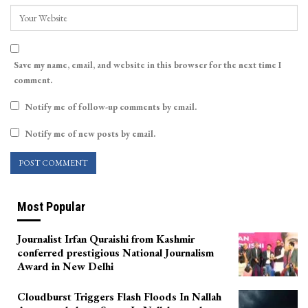
Save my name, email, and website in this browser for the next time I
comment.
Notify me of follow-up comments by email.
Notify me of new posts by email.
Most Popular
Journalist Irfan Quraishi from Kashmir
conferred prestigious National Journalism
Award in New Delhi
Cloudburst Triggers Flash Floods In Nallah