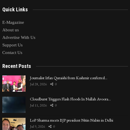
Quick Links
E-Magazine
About us
Advertise With Us
Support Us
Contact Us
Recent Posts
Journalist Irfan Quraishi from Kashmir conferred…
Jul 28, 2026
0
Cloudburst Triggers Flash Floods In Nallah Avoora…
Jul 11, 2026
0
LoP Sharma meets BJP president Nitin Nabin in Delhi
Jul 9, 2026
0