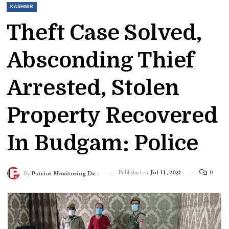
KASHMIR
Theft Case Solved,
Absconding Thief
Arrested, Stolen
Property Recovered
In Budgam: Police
Published on
Jul 11, 2021
0
By
Patriot Monitoring Desk