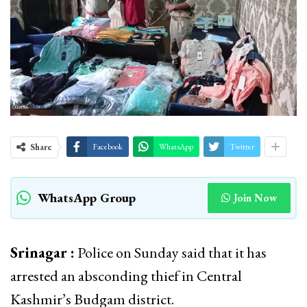
Share
Facebook
WhatsApp
Twitter
WhatsApp Group
Join Now
Srinagar :
Police on Sunday said that it has
arrested an absconding thief in Central
Kashmir’s Budgam district.